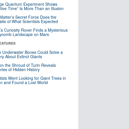
nge Quantum Experiment Shows
tive Time” Is More Than an Illusion
Matter’s Secret Force Does the
ite of What Scientists Expected
s Curiosity Rover Finds a Mysterious
ycomb Landscape on Mars
EATURES
 Underwater Bones Could Solve a
ry About Extinct Giants
n the Shroud of Turin Reveals
ries of Hidden History
tists Went Looking for Giant Trees in
n and Found a Lost World