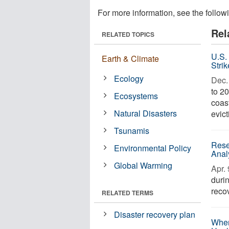
For more information, see the follow
Rel
RELATED TOPICS
U.S.
Earth & Climate
Stri
Ecology
Dec. 
to 20
Ecosystems
coast
Natural Disasters
evict
Tsunamis
Rese
Environmental Policy
Anal
Global Warming
Apr. 
duri
recov
RELATED TERMS
Disaster recovery plan
When