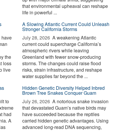
that environmental upheaval can reshape
life in powerful ...
s
A Slowing Atlantic Current Could Unleash
Stronger California Storms
y have
July 28, 2026 
A weakening Atlantic
uman
current could supercharge California’s
atmospheric rivers while leaving
oy the
Greenland with fewer snow-producing
t loss
storms. The changes could raise flood
o live
risks, strain infrastructure, and reshape
water supplies far beyond the ...
as
Hidden Genetic Diversity Helped Inbred
Brown Tree Snakes Conquer Guam
lt to
July 26, 2026 
A notorious snake invasion
extreme
that devastated Guam’s native birds may
at had
have succeeded because the reptiles
nia. A
carried hidden genetic advantages. Using
ias
advanced long-read DNA sequencing,