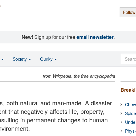
Follow
s
New!
Sign up for our free
email newsletter
.
o
Society
Quirky
from Wikipedia, the free encyclopedia
Break
ters, both natural and man-made. A disaster
Chewi
t that negatively affects life, property,
Spide
n resulting in permanent changes to human
Under
nvironment.
Physi