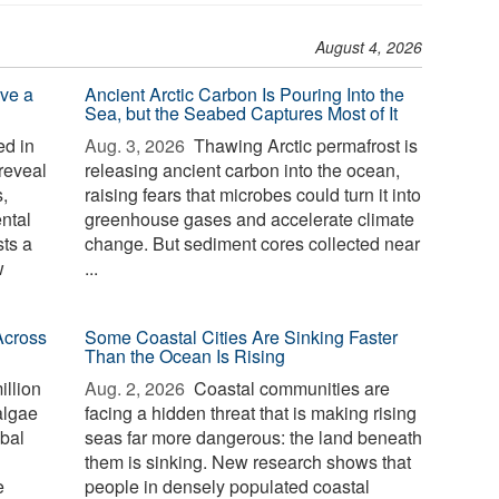
August 4, 2026
ve a
Ancient Arctic Carbon Is Pouring Into the
Sea, but the Seabed Captures Most of It
d in
Aug. 3, 2026 
Thawing Arctic permafrost is
reveal
releasing ancient carbon into the ocean,
,
raising fears that microbes could turn it into
ntal
greenhouse gases and accelerate climate
sts a
change. But sediment cores collected near
w
...
Across
Some Coastal Cities Are Sinking Faster
Than the Ocean Is Rising
illion
Aug. 2, 2026 
Coastal communities are
algae
facing a hidden threat that is making rising
bal
seas far more dangerous: the land beneath
them is sinking. New research shows that
e
people in densely populated coastal