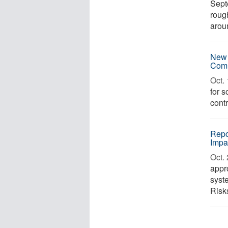
Sept
roug
aroun
New 
Comm
Oct. 
for 
contr
Repo
Impa
Oct. 
appr
syst
Risks