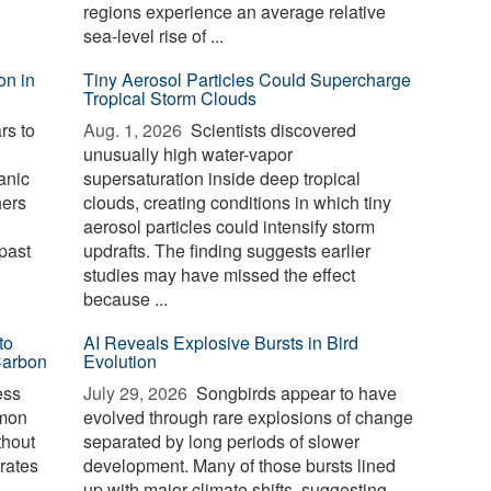
regions experience an average relative
sea-level rise of ...
on in
Tiny Aerosol Particles Could Supercharge
Tropical Storm Clouds
rs to
Aug. 1, 2026 
Scientists discovered
unusually high water-vapor
anic
supersaturation inside deep tropical
hers
clouds, creating conditions in which tiny
aerosol particles could intensify storm
past
updrafts. The finding suggests earlier
studies may have missed the effect
because ...
to
AI Reveals Explosive Bursts in Bird
Carbon
Evolution
ess
July 29, 2026 
Songbirds appear to have
mmon
evolved through rare explosions of change
thout
separated by long periods of slower
erates
development. Many of those bursts lined
up with major climate shifts, suggesting