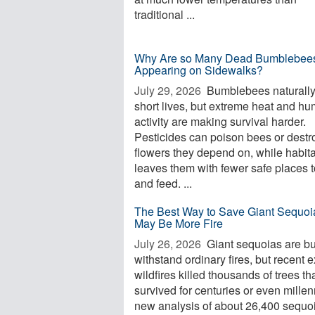
traditional ...
Why Are so Many Dead Bumblebee
Appearing on Sidewalks?
July 29, 2026 
Bumblebees naturall
short lives, but extreme heat and h
activity are making survival harder.
Pesticides can poison bees or destr
flowers they depend on, while habita
leaves them with fewer safe places t
and feed. ...
The Best Way to Save Giant Sequoi
May Be More Fire
July 26, 2026 
Giant sequoias are bui
withstand ordinary fires, but recent 
wildfires killed thousands of trees th
survived for centuries or even millen
new analysis of about 26,400 sequo