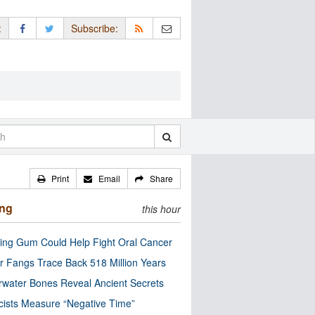
:
Subscribe:
Print
Email
Share
ing
this hour
ng Gum Could Help Fight Oral Cancer
r Fangs Trace Back 518 Million Years
water Bones Reveal Ancient Secrets
cists Measure “Negative Time”