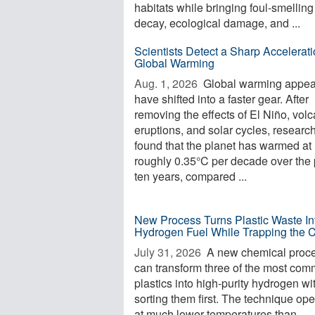
habitats while bringing foul-smelling
decay, ecological damage, and ...
Scientists Detect a Sharp Accelerati
Global Warming
Aug. 1, 2026 
Global warming appea
have shifted into a faster gear. After
removing the effects of El Niño, volc
eruptions, and solar cycles, researc
found that the planet has warmed at
roughly 0.35°C per decade over the 
ten years, compared ...
New Process Turns Plastic Waste In
Hydrogen Fuel While Trapping the 
July 31, 2026 
A new chemical proc
can transform three of the most co
plastics into high-purity hydrogen wi
sorting them first. The technique op
at much lower temperatures than