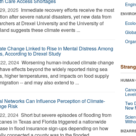
th Care Access Shortages
Engin
29, 2025 
Immediate recovery efforts receive the most
ENVIRO
tion after severe natural disasters, yet new data from
rchers at Drexel University and the University of
Ecol
land suggests these climate events ...
Glob
Orga
ate Change Linked to Rise in Mental Distress Among
s, According to Drexel Study
22, 2024 
Worsening human-induced climate change
Strang
have effects beyond the widely reported rising sea
ls, higher temperatures, and impacts on food supply
HUMAN 
igration -- and may also extend to ...
Canc
Level
al Networks Can Influence Perception of Climate-
Two D
ge Risk
New 
22, 2024 
Short but severe episodes of flooding from
Scien
icanes in Texas and Florida triggered a nationwide
Withou
ease in flood insurance sign-ups depending on how
BIZARR
lly connected a county was to the flooded ...