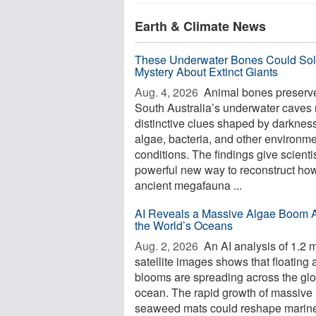
Earth & Climate News
These Underwater Bones Could Sol
Mystery About Extinct Giants
Aug. 4, 2026 
Animal bones preserve
South Australia’s underwater caves 
distinctive clues shaped by darkness
algae, bacteria, and other environme
conditions. The findings give scienti
powerful new way to reconstruct ho
ancient megafauna ...
AI Reveals a Massive Algae Boom 
the World’s Oceans
Aug. 2, 2026 
An AI analysis of 1.2 m
satellite images shows that floating 
blooms are spreading across the glo
ocean. The rapid growth of massive
seaweed mats could reshape marin