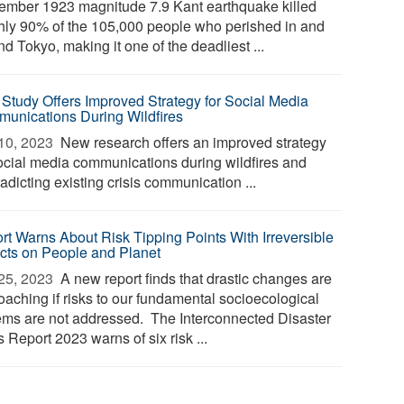
ember 1923 magnitude 7.9 Kant earthquake killed
hly 90% of the 105,000 people who perished in and
d Tokyo, making it one of the deadliest ...
Study Offers Improved Strategy for Social Media
unications During Wildfires
10, 2023 
New research offers an improved strategy
social media communications during wildfires and
adicting existing crisis communication ...
rt Warns About Risk Tipping Points With Irreversible
cts on People and Planet
25, 2023 
A new report finds that drastic changes are
oaching if risks to our fundamental socioecological
ems are not addressed. The Interconnected Disaster
 Report 2023 warns of six risk ...