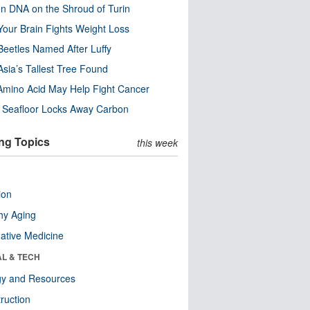
n DNA on the Shroud of Turin
our Brain Fights Weight Loss
eetles Named After Luffy
Asia’s Tallest Tree Found
Amino Acid May Help Fight Cancer
c Seafloor Locks Away Carbon
ng Topics
this week
ion
hy Aging
native Medicine
AL & TECH
gy and Resources
ruction