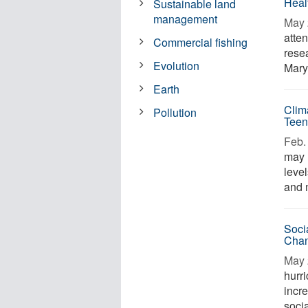
Heal
Sustainable land
management
May 
atten
Commercial fishing
resea
Evolution
Mary
Earth
Clim
Pollution
Teen
Feb. 
may 
leve
and m
Soci
Chan
May 
hurr
incr
socia