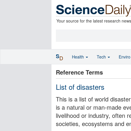
Your source for the latest research new
S
Health
Tech
Envir
D
Reference Terms
List of disasters
This is a list of world disas
is a natural or man-made even
livelihood or industry, ofte
societies, ecosystems and e