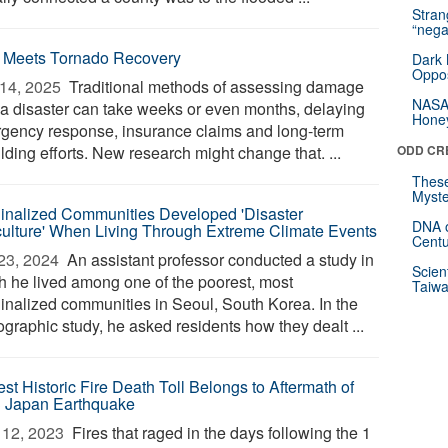
Stra
“nega
 Meets Tornado Recovery
Dark 
Oppos
14, 2025 
Traditional methods of assessing damage
NASA’
r a disaster can take weeks or even months, delaying
Hone
gency response, insurance claims and long-term
lding efforts. New research might change that. ...
ODD CR
These
Myste
inalized Communities Developed 'Disaster
DNA o
ulture' When Living Through Extreme Climate Events
Centu
23, 2024 
An assistant professor conducted a study in
Scien
h he lived among one of the poorest, most
Taiwa
inalized communities in Seoul, South Korea. In the
ographic study, he asked residents how they dealt ...
st Historic Fire Death Toll Belongs to Aftermath of
 Japan Earthquake
12, 2023 
Fires that raged in the days following the 1