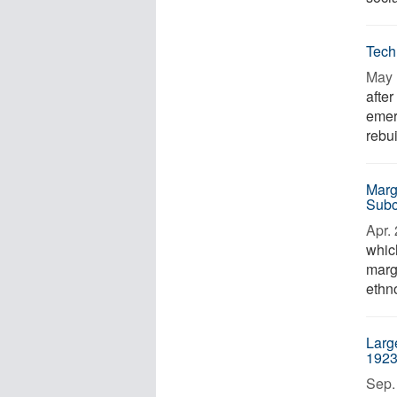
Tech
May 
afte
emer
rebui
Marg
Subc
Apr. 
whic
marg
ethn
Large
1923
Sep. 