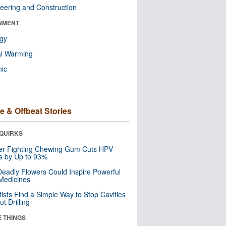
eering and Construction
NMENT
ogy
al Warming
nic
e & Offbeat Stories
QUIRKS
er-Fighting Chewing Gum Cuts HPV
s by Up to 93%
eadly Flowers Could Inspire Powerful
Medicines
tists Find a Simple Way to Stop Cavities
t Drilling
E THINGS