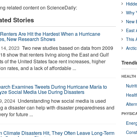
Hidde
ing related content on ScienceDaily:
Why Y
ated Stories
New B
East 
 Renters Are Hit the Hardest When a Hurricane
kes, New Research Shows
This 
14, 2023 
Two new studies based on data from 2009
Arcti
18 show that renters living along the East and Gulf
s of the United States face rent increases, higher
Trendi
ion rates, and a lack of affordable ...
HEALTH
Nutrit
arch Examines Tweets During Hurricane María to
yze Social Media Use During Disasters
Healt
9, 2024 
Understanding how social media is used
Alter
ng a disaster can help with disaster preparedness and
ery for future ...
PHYSIC
Ener
Const
 Climate Disasters Hit, They Often Leave Long-Term