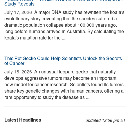
Study Reveals
July 17, 2026 
A major DNA study has rewritten the koala's
evolutionary story, revealing that the species suffered a
dramatic population collapse about 100,000 years ago,
long before humans arrived in Australia. By calculating the
koala's mutation rate for the ...
This Pet Gecko Could Help Scientists Unlock the Secrets
of Cancer
July 15, 2026 
An unusual leopard gecko that naturally
develops aggressive tumors may become an important
new model for cancer research. Scientists found its tumors
share key genetic changes with human cancers, offering a
rare opportunity to study the disease as ...
Latest Headlines
updated 12:56 pm ET