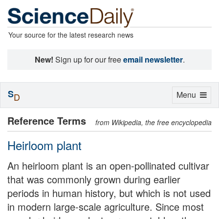
Your source for the latest research news
New!
Sign up for our free
email newsletter
.
S
Toggle
Menu
D
navigation
Reference Terms
from Wikipedia, the free encyclopedia
Heirloom plant
An heirloom plant is an open-pollinated cultivar
that was commonly grown during earlier
periods in human history, but which is not used
in modern large-scale agriculture. Since most