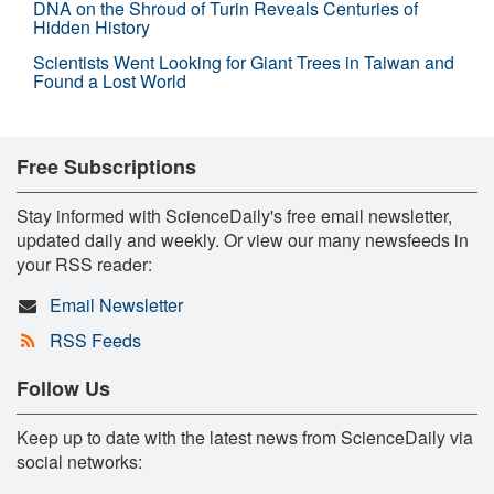
DNA on the Shroud of Turin Reveals Centuries of
Hidden History
Scientists Went Looking for Giant Trees in Taiwan and
Found a Lost World
Free Subscriptions
Stay informed with ScienceDaily's free email newsletter,
updated daily and weekly. Or view our many newsfeeds in
your RSS reader:
Email Newsletter
RSS Feeds
Follow Us
Keep up to date with the latest news from ScienceDaily via
social networks: