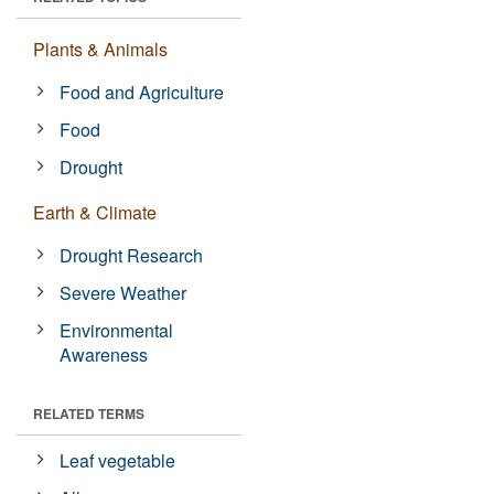
Plants & Animals
Food and Agriculture
Food
Drought
Earth & Climate
Drought Research
Severe Weather
Environmental
Awareness
RELATED TERMS
Leaf vegetable