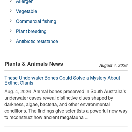
Allergen
Vegetable
Commercial fishing
Plant breeding
Antibiotic resistance
Plants & Animals News
August 4, 2026
These Underwater Bones Could Solve a Mystery About
Extinct Giants
Aug. 4, 2026 
Animal bones preserved in South Australia’s
underwater caves reveal distinctive clues shaped by
darkness, algae, bacteria, and other environmental
conditions. The findings give scientists a powerful new way
to reconstruct how ancient megafauna ...