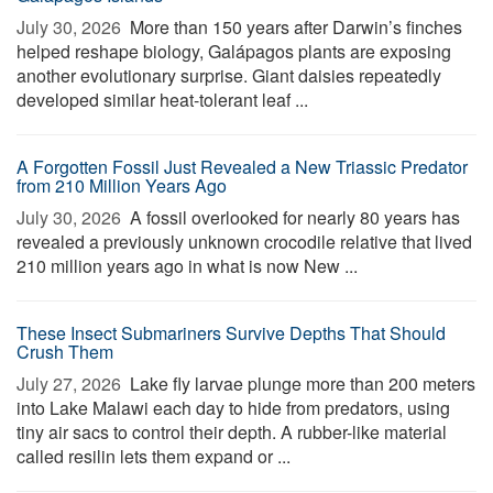
July 30, 2026 
More than 150 years after Darwin’s finches
helped reshape biology, Galápagos plants are exposing
another evolutionary surprise. Giant daisies repeatedly
developed similar heat-tolerant leaf ...
A Forgotten Fossil Just Revealed a New Triassic Predator
from 210 Million Years Ago
July 30, 2026 
A fossil overlooked for nearly 80 years has
revealed a previously unknown crocodile relative that lived
210 million years ago in what is now New ...
These Insect Submariners Survive Depths That Should
Crush Them
July 27, 2026 
Lake fly larvae plunge more than 200 meters
into Lake Malawi each day to hide from predators, using
tiny air sacs to control their depth. A rubber-like material
called resilin lets them expand or ...