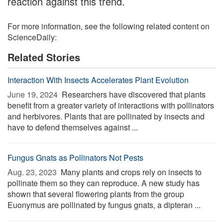
reaction against this trend.
For more information, see the following related content on
ScienceDaily:
Related Stories
Interaction With Insects Accelerates Plant Evolution
June 19, 2024 
Researchers have discovered that plants
benefit from a greater variety of interactions with pollinators
and herbivores. Plants that are pollinated by insects and
have to defend themselves against ...
Fungus Gnats as Pollinators Not Pests
Aug. 23, 2023 
Many plants and crops rely on insects to
pollinate them so they can reproduce. A new study has
shown that several flowering plants from the group
Euonymus are pollinated by fungus gnats, a dipteran ...