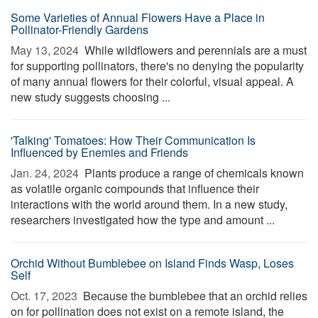
Some Varieties of Annual Flowers Have a Place in
Pollinator-Friendly Gardens
May 13, 2024 
While wildflowers and perennials are a must
for supporting pollinators, there's no denying the popularity
of many annual flowers for their colorful, visual appeal. A
new study suggests choosing ...
'Talking' Tomatoes: How Their Communication Is
Influenced by Enemies and Friends
Jan. 24, 2024 
Plants produce a range of chemicals known
as volatile organic compounds that influence their
interactions with the world around them. In a new study,
researchers investigated how the type and amount ...
Orchid Without Bumblebee on Island Finds Wasp, Loses
Self
Oct. 17, 2023 
Because the bumblebee that an orchid relies
on for pollination does not exist on a remote island, the