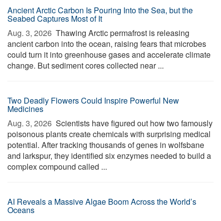
Ancient Arctic Carbon Is Pouring Into the Sea, but the
Seabed Captures Most of It
Aug. 3, 2026 
Thawing Arctic permafrost is releasing
ancient carbon into the ocean, raising fears that microbes
could turn it into greenhouse gases and accelerate climate
change. But sediment cores collected near ...
Two Deadly Flowers Could Inspire Powerful New
Medicines
Aug. 3, 2026 
Scientists have figured out how two famously
poisonous plants create chemicals with surprising medical
potential. After tracking thousands of genes in wolfsbane
and larkspur, they identified six enzymes needed to build a
complex compound called ...
AI Reveals a Massive Algae Boom Across the World’s
Oceans