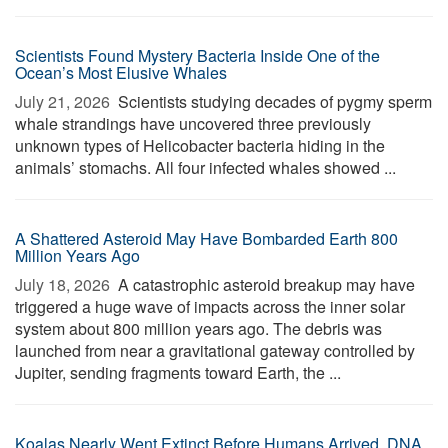
Scientists Found Mystery Bacteria Inside One of the
Ocean’s Most Elusive Whales
July 21, 2026 
Scientists studying decades of pygmy sperm
whale strandings have uncovered three previously
unknown types of Helicobacter bacteria hiding in the
animals’ stomachs. All four infected whales showed ...
A Shattered Asteroid May Have Bombarded Earth 800
Million Years Ago
July 18, 2026 
A catastrophic asteroid breakup may have
triggered a huge wave of impacts across the inner solar
system about 800 million years ago. The debris was
launched from near a gravitational gateway controlled by
Jupiter, sending fragments toward Earth, the ...
Koalas Nearly Went Extinct Before Humans Arrived, DNA