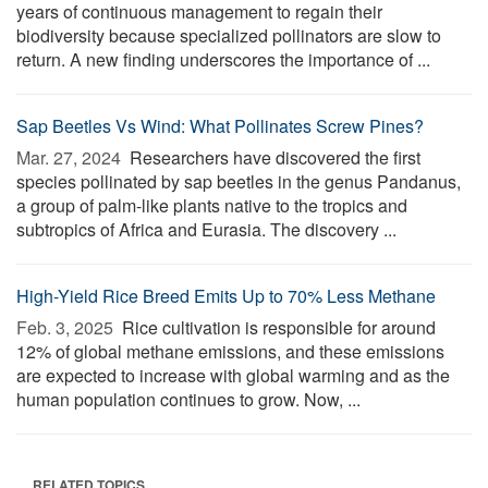
years of continuous management to regain their
biodiversity because specialized pollinators are slow to
return. A new finding underscores the importance of ...
Sap Beetles Vs Wind: What Pollinates Screw Pines?
Mar. 27, 2024 
Researchers have discovered the first
species pollinated by sap beetles in the genus Pandanus,
a group of palm-like plants native to the tropics and
subtropics of Africa and Eurasia. The discovery ...
High-Yield Rice Breed Emits Up to 70% Less Methane
Feb. 3, 2025 
Rice cultivation is responsible for around
12% of global methane emissions, and these emissions
are expected to increase with global warming and as the
human population continues to grow. Now, ...
RELATED TOPICS