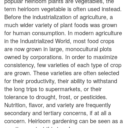
popular heirloom plants are vegetables, the
term heirloom vegetable is often used instead.
Before the industrialization of agriculture, a
much wider variety of plant foods was grown
for human consumption. In modern agriculture
in the Industrialized World, most food crops
are now grown in large, monocultural plots
owned by corporations. In order to maximize
consistency, few varieties of each type of crop
are grown. These varieties are often selected
for their productivity, their ability to withstand
the long trips to supermarkets, or their
tolerance to drought, frost, or pesticides.
Nutrition, flavor, and variety are frequently
secondary and tertiary concerns, if at all a
concern. Heirloom gardening can be seen as a