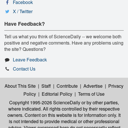
Facebook
X / Twitter
Have Feedback?
Tell us what you think of ScienceDaily -- we welcome both
positive and negative comments. Have any problems using
the site? Questions?
Leave Feedback
Contact Us
About This Site
|
Staff
|
Contribute
|
Advertise
|
Privacy
Policy
|
Editorial Policy
|
Terms of Use
Copyright 1995-2026 ScienceDaily
or by other parties,
where indicated. All rights controlled by their respective
owners. Content on this website is for information only. It
is not intended to provide medical or other professional
advice. Views expressed here do not necessarily reflect