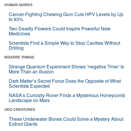
HUMAN QUIRKS
Cancer-Fighting Chewing Gum Cuts HPV Levels by Up
to 93%
Two Deadly Flowers Could Inspire Powerful New
Medicines
Scientists Find a Simple Way to Stop Cavities Without
Drilling
BIZARRE THINGS
Strange Quantum Experiment Shows “negative Time” Is
More Than an Illusion
Dark Matter’s Secret Force Does the Opposite of What
Scientists Expected
NASA’s Curiosity Rover Finds a Mysterious Honeycomb
Landscape on Mars
ODD CREATURES
These Underwater Bones Could Solve a Mystery About
Extinct Giants