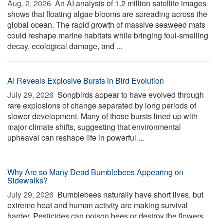
Aug. 2, 2026 
An AI analysis of 1.2 million satellite images
shows that floating algae blooms are spreading across the
global ocean. The rapid growth of massive seaweed mats
could reshape marine habitats while bringing foul-smelling
decay, ecological damage, and ...
AI Reveals Explosive Bursts in Bird Evolution
July 29, 2026 
Songbirds appear to have evolved through
rare explosions of change separated by long periods of
slower development. Many of those bursts lined up with
major climate shifts, suggesting that environmental
upheaval can reshape life in powerful ...
Why Are so Many Dead Bumblebees Appearing on
Sidewalks?
July 29, 2026 
Bumblebees naturally have short lives, but
extreme heat and human activity are making survival
harder. Pesticides can poison bees or destroy the flowers