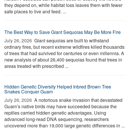
they depend on, while habitat loss leaves them with fewer
safe places to live and feed. ...
The Best Way to Save Giant Sequoias May Be More Fire
July 26, 2026 
Giant sequoias are built to withstand
ordinary fires, but recent extreme wildfires killed thousands
of trees that had survived for centuries or even millennia. A
new analysis of about 26,400 sequoias found that trees in
areas treated with prescribed ...
Hidden Genetic Diversity Helped Inbred Brown Tree
Snakes Conquer Guam
July 26, 2026 
A notorious snake invasion that devastated
Guam’s native birds may have succeeded because the
reptiles carried hidden genetic advantages. Using
advanced long-read DNA sequencing, researchers
uncovered more than 19,000 large genetic differences in ...