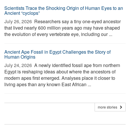
Scientists Trace the Shocking Origin of Human Eyes to an
Ancient “cyclops”
July 26, 2026 
Researchers say a tiny one-eyed ancestor
that lived nearly 600 million years ago may have shaped
the evolution of every vertebrate eye, including our ...
Ancient Ape Fossil in Egypt Challenges the Story of
Human Origins
July 24, 2026 
A newly identified fossil ape from northern
Egypt is reshaping ideas about where the ancestors of
modern apes first emerged. Analyses place it closer to
living apes than any known East African ...
more stories