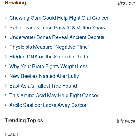
Breaking
this hour
Chewing Gum Could Help Fight Oral Cancer
Spider Fangs Trace Back 518 Million Years
Underwater Bones Reveal Ancient Secrets
Physicists Measure “Negative Time”
Hidden DNA on the Shroud of Turin
Why Your Brain Fights Weight Loss
New Beetles Named After Luffy
East Asia’s Tallest Tree Found
This Amino Acid May Help Fight Cancer
Arctic Seafloor Locks Away Carbon
Trending Topics
this week
HEALTH