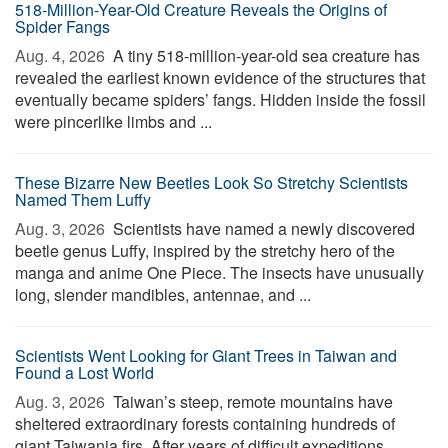
518-Million-Year-Old Creature Reveals the Origins of
Spider Fangs
Aug. 4, 2026 
A tiny 518-million-year-old sea creature has
revealed the earliest known evidence of the structures that
eventually became spiders’ fangs. Hidden inside the fossil
were pincerlike limbs and ...
These Bizarre New Beetles Look So Stretchy Scientists
Named Them Luffy
Aug. 3, 2026 
Scientists have named a newly discovered
beetle genus Luffy, inspired by the stretchy hero of the
manga and anime One Piece. The insects have unusually
long, slender mandibles, antennae, and ...
Scientists Went Looking for Giant Trees in Taiwan and
Found a Lost World
Aug. 3, 2026 
Taiwan’s steep, remote mountains have
sheltered extraordinary forests containing hundreds of
giant Taiwania firs. After years of difficult expeditions,