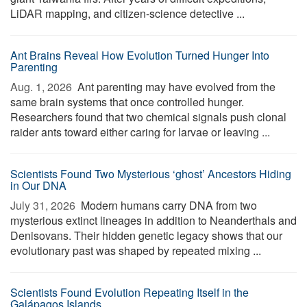
LiDAR mapping, and citizen-science detective ...
Ant Brains Reveal How Evolution Turned Hunger Into
Parenting
Aug. 1, 2026 
Ant parenting may have evolved from the
same brain systems that once controlled hunger.
Researchers found that two chemical signals push clonal
raider ants toward either caring for larvae or leaving ...
Scientists Found Two Mysterious ‘ghost’ Ancestors Hiding
in Our DNA
July 31, 2026 
Modern humans carry DNA from two
mysterious extinct lineages in addition to Neanderthals and
Denisovans. Their hidden genetic legacy shows that our
evolutionary past was shaped by repeated mixing ...
Scientists Found Evolution Repeating Itself in the
Galápagos Islands