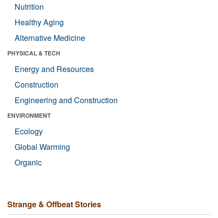
Nutrition
Healthy Aging
Alternative Medicine
PHYSICAL & TECH
Energy and Resources
Construction
Engineering and Construction
ENVIRONMENT
Ecology
Global Warming
Organic
Strange & Offbeat Stories