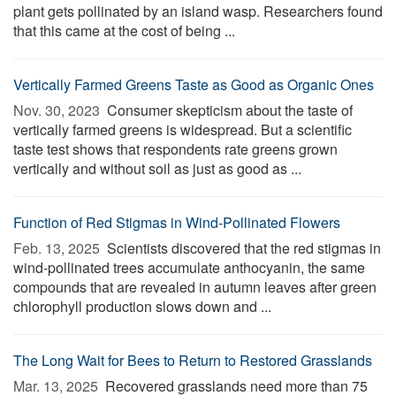
plant gets pollinated by an island wasp. Researchers found
that this came at the cost of being ...
Vertically Farmed Greens Taste as Good as Organic Ones
Nov. 30, 2023 
Consumer skepticism about the taste of
vertically farmed greens is widespread. But a scientific
taste test shows that respondents rate greens grown
vertically and without soil as just as good as ...
Function of Red Stigmas in Wind-Pollinated Flowers
Feb. 13, 2025 
Scientists discovered that the red stigmas in
wind-pollinated trees accumulate anthocyanin, the same
compounds that are revealed in autumn leaves after green
chlorophyll production slows down and ...
The Long Wait for Bees to Return to Restored Grasslands
Mar. 13, 2025 
Recovered grasslands need more than 75