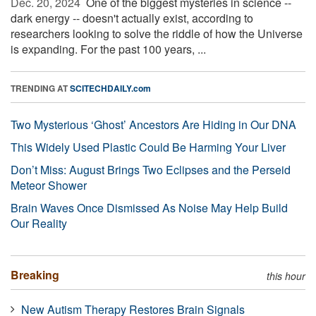
Dec. 20, 2024 
One of the biggest mysteries in science --
dark energy -- doesn't actually exist, according to
researchers looking to solve the riddle of how the Universe
is expanding. For the past 100 years, ...
TRENDING AT
SCITECHDAILY.com
Two Mysterious ‘Ghost’ Ancestors Are Hiding in Our DNA
This Widely Used Plastic Could Be Harming Your Liver
Don’t Miss: August Brings Two Eclipses and the Perseid
Meteor Shower
Brain Waves Once Dismissed As Noise May Help Build
Our Reality
Breaking
this hour
New Autism Therapy Restores Brain Signals