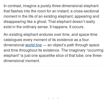
In contrast, imagine a purely three-dimensional elephant
that flashes into the room for an instant: a cross-sectional
moment in the life of an existing elephant, appearing and
disappearing like a ghost. That elephant doesn’t really
exist in the ordinary sense. It happens. It occurs.
An existing elephant endures over time, and space-time
catalogues every moment of its existence as a four-
dimensional
world line
— an object’s path through space
and time throughout its existence. The imaginary “occurring
elephant” is just one spacelike slice of that tube; one three-
dimensional moment.