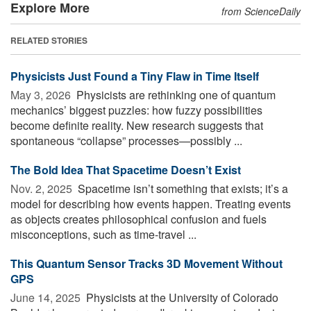
Explore More
from ScienceDaily
RELATED STORIES
Physicists Just Found a Tiny Flaw in Time Itself
May 3, 2026 
Physicists are rethinking one of quantum
mechanics’ biggest puzzles: how fuzzy possibilities
become definite reality. New research suggests that
spontaneous “collapse” processes—possibly ...
The Bold Idea That Spacetime Doesn’t Exist
Nov. 2, 2025 
Spacetime isn’t something that exists; it’s a
model for describing how events happen. Treating events
as objects creates philosophical confusion and fuels
misconceptions, such as time-travel ...
This Quantum Sensor Tracks 3D Movement Without
GPS
June 14, 2025 
Physicists at the University of Colorado