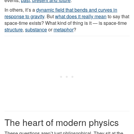
events,
past, present and future
.
In others, it’s a
dynamic field that bends and curves in
response to gravity
. But
what does it really mean
to say that
space-time exists? What kind of thing is it — is space-time
structure
,
substance
or
metaphor
?
The heart of modern physics
These questions aren’t just philosophical. They sit at the