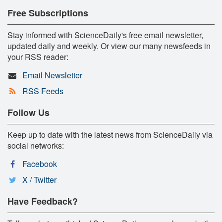
Free Subscriptions
Stay informed with ScienceDaily's free email newsletter,
updated daily and weekly. Or view our many newsfeeds in
your RSS reader:
Email Newsletter
RSS Feeds
Follow Us
Keep up to date with the latest news from ScienceDaily via
social networks:
Facebook
X / Twitter
Have Feedback?