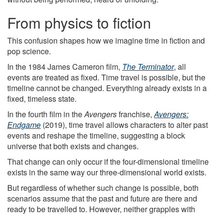
From physics to fiction
This confusion shapes how we imagine time in fiction and
pop science.
In the 1984 James Cameron film,
The Terminator
, all
events are treated as fixed. Time travel is possible, but the
timeline cannot be changed. Everything already exists in a
fixed, timeless state.
In the fourth film in the
Avengers
franchise,
Avengers:
Endgame
(2019), time travel allows characters to alter past
events and reshape the timeline, suggesting a block
universe that both exists and changes.
That change can only occur if the four-dimensional timeline
exists in the same way our three-dimensional world exists.
But regardless of whether such change is possible, both
scenarios assume that the past and future are there and
ready to be travelled to. However, neither grapples with