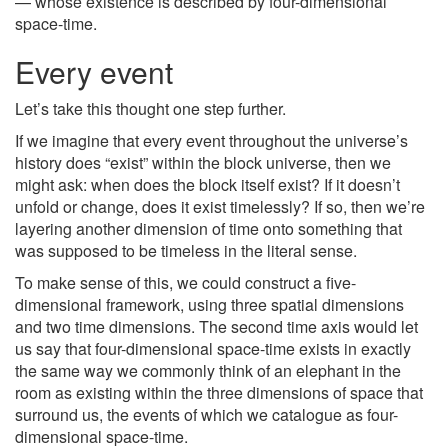
— whose existence is described by four-dimensional
space-time.
Every event
Let’s take this thought one step further.
If we imagine that every event throughout the universe’s
history does “exist” within the block universe, then we
might ask: when does the block itself exist? If it doesn’t
unfold or change, does it exist timelessly? If so, then we’re
layering another dimension of time onto something that
was supposed to be timeless in the literal sense.
To make sense of this, we could construct a five-
dimensional framework, using three spatial dimensions
and two time dimensions. The second time axis would let
us say that four-dimensional space-time exists in exactly
the same way we commonly think of an elephant in the
room as existing within the three dimensions of space that
surround us, the events of which we catalogue as four-
dimensional space-time.