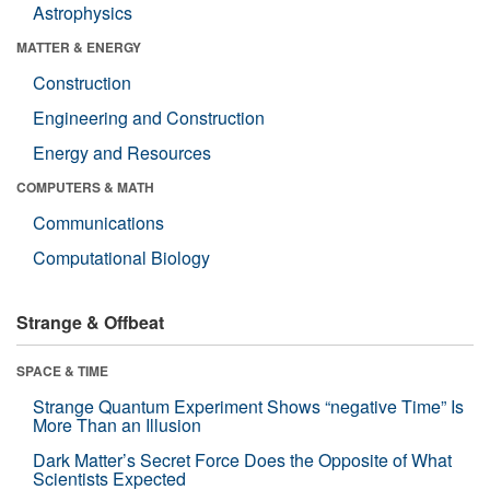
Astrophysics
MATTER & ENERGY
Construction
Engineering and Construction
Energy and Resources
COMPUTERS & MATH
Communications
Computational Biology
Strange & Offbeat
SPACE & TIME
Strange Quantum Experiment Shows “negative Time” Is
More Than an Illusion
Dark Matter’s Secret Force Does the Opposite of What
Scientists Expected