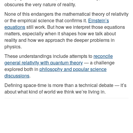
obscures the very nature of reality.
None of this endangers the mathematical theory of relativity
or the empirical science that confirms it.
Einstein’s
equations
still work. But how we interpret those equations
matters, especially when it shapes how we talk about
reality and how we approach the deeper problems in
physics.
These understandings include attempts to
reconcile
general relativity with quantum theory
— a challenge
explored both in
philosophy and popular science
discussions
.
Defining space-time is more than a technical debate — it’s
about what kind of world we think we’re living in.