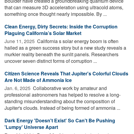
Boulder have created a groundbreaking quantum device
that can measure 3D acceleration using ultracold atoms,
something once thought nearly impossible. By ...
Clean Energy, Dirty Secrets: Inside the Corruption
Plaguing California’s Solar Market
June 11, 2025 
California s solar energy boom is often
hailed as a green success story but a new study reveals a
murkier reality beneath the sunlit panels. Researchers
uncover seven distinct forms of corruption ...
Citizen Science Reveals That Jupiter's Colorful Clouds
Are Not Made of Ammonia Ice
Jan. 6, 2025 
Collaborative work by amateur and
professional astronomers has helped to resolve a long-
standing misunderstanding about the composition of
Jupiter's clouds. Instead of being formed of ammonia ...
Dark Energy 'Doesn't Exist' So Can't Be Pushing
'Lumpy' Universe Apart