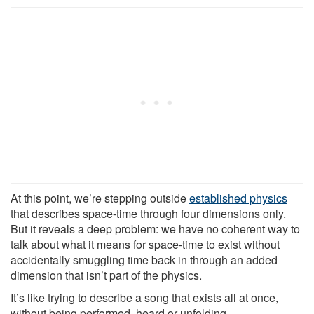
At this point, we’re stepping outside
established physics
that describes space-time through four dimensions only.
But it reveals a deep problem: we have no coherent way to
talk about what it means for space-time to exist without
accidentally smuggling time back in through an added
dimension that isn’t part of the physics.
It’s like trying to describe a song that exists all at once,
without being performed, heard or unfolding.