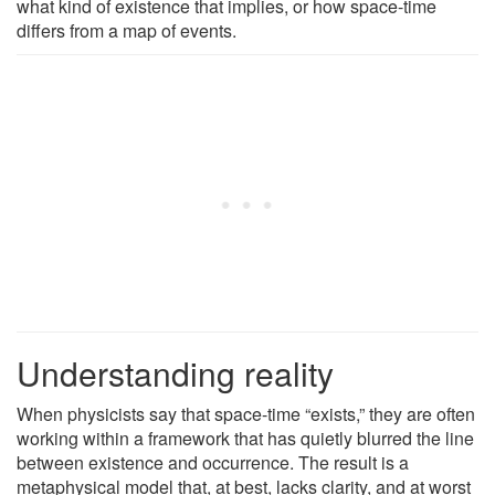
what kind of existence that implies, or how space-time
differs from a map of events.
Understanding reality
When physicists say that space-time “exists,” they are often
working within a framework that has quietly blurred the line
between existence and occurrence. The result is a
metaphysical model that, at best, lacks clarity, and at worst