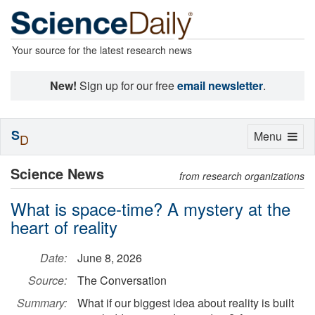
Your source for the latest research news
New!
Sign up for our free
email newsletter
.
S
Toggle
Menu
D
navigation
Science News
from research organizations
What is space-time? A mystery at the
heart of reality
Date:
June 8, 2026
Source:
The Conversation
Summary:
What if our biggest idea about reality is built