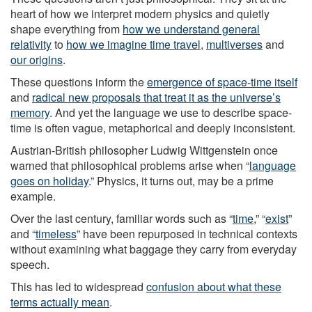
heart of how we interpret modern physics and quietly
shape everything from
how we understand general
relativity
to
how we imagine time travel
,
multiverses
and
our origins
.
These questions inform the
emergence of space-time itself
and
radical new proposals that treat it as the universe’s
memory
. And yet the language we use to describe space-
time is often vague, metaphorical and deeply inconsistent.
Austrian-British philosopher Ludwig Wittgenstein once
warned that philosophical problems arise when “
language
goes on holiday
.” Physics, it turns out, may be a prime
example.
Over the last century, familiar words such as “
time
,” “
exist
”
and “
timeless
” have been repurposed in technical contexts
without examining what baggage they carry from everyday
speech.
This has led to widespread
confusion about what these
terms actually mean
.