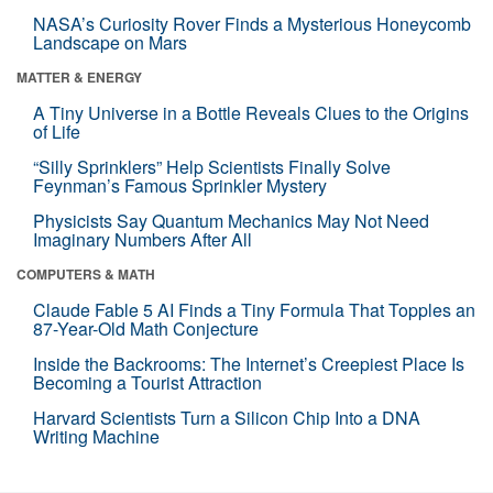
NASA’s Curiosity Rover Finds a Mysterious Honeycomb
Landscape on Mars
MATTER & ENERGY
A Tiny Universe in a Bottle Reveals Clues to the Origins
of Life
“Silly Sprinklers” Help Scientists Finally Solve
Feynman’s Famous Sprinkler Mystery
Physicists Say Quantum Mechanics May Not Need
Imaginary Numbers After All
COMPUTERS & MATH
Claude Fable 5 AI Finds a Tiny Formula That Topples an
87-Year-Old Math Conjecture
Inside the Backrooms: The Internet’s Creepiest Place Is
Becoming a Tourist Attraction
Harvard Scientists Turn a Silicon Chip Into a DNA
Writing Machine