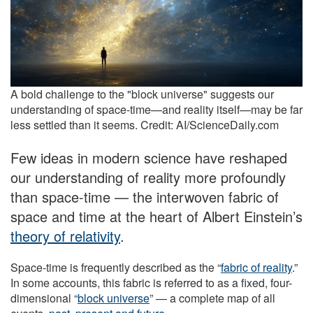
A bold challenge to the "block universe" suggests our
understanding of space-time—and reality itself—may be far
less settled than it seems. Credit: AI/ScienceDaily.com
Few ideas in modern science have reshaped
our understanding of reality more profoundly
than space-time — the interwoven fabric of
space and time at the heart of Albert Einstein’s
theory of relativity
.
Space-time is frequently described as the “
fabric of reality
.”
In some accounts, this fabric is referred to as a fixed, four-
dimensional “
block universe
” — a complete map of all