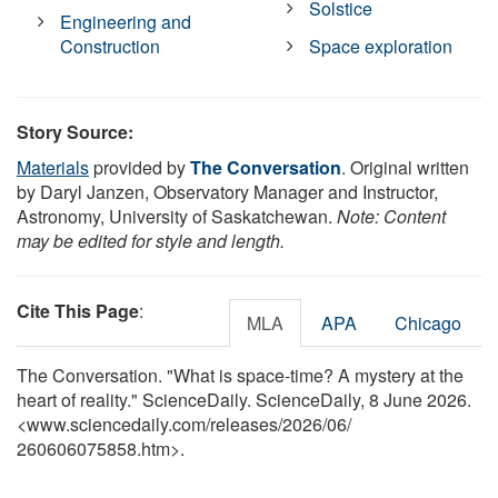
Solstice
Engineering and
Construction
Space exploration
Story Source:
Materials
provided by
The Conversation
. Original written
by Daryl Janzen, Observatory Manager and Instructor,
Astronomy, University of Saskatchewan.
Note: Content
may be edited for style and length.
Cite This Page
:
MLA
APA
Chicago
The Conversation. "What is space-time? A mystery at the
heart of reality." ScienceDaily. ScienceDaily, 8 June 2026.
<www.sciencedaily.com
/
releases
/
2026
/
06
/
260606075858.htm>.