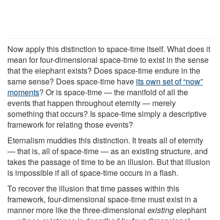
Now apply this distinction to space-time itself. What does it
mean for four-dimensional space-time to exist in the sense
that the elephant exists? Does space-time endure in the
same sense? Does space-time have
its own set of “now”
moments
? Or is space-time — the manifold of all the
events that happen throughout eternity — merely
something that occurs? Is space-time simply a descriptive
framework for relating those events?
Eternalism muddies this distinction. It treats all of eternity
— that is, all of space-time — as an existing structure, and
takes the passage of time to be an illusion. But that illusion
is impossible if all of space-time occurs in a flash.
To recover the illusion that time passes within this
framework, four-dimensional space-time must exist in a
manner more like the three-dimensional
existing
elephant