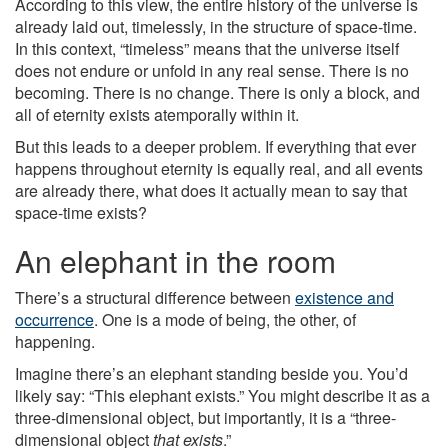
According to this view, the entire history of the universe is
already laid out, timelessly, in the structure of space-time.
In this context, “timeless” means that the universe itself
does not endure or unfold in any real sense. There is no
becoming. There is no change. There is only a block, and
all of eternity exists atemporally within it.
But this leads to a deeper problem. If everything that ever
happens throughout eternity is equally real, and all events
are already there, what does it actually mean to say that
space-time exists?
An elephant in the room
There’s a structural difference between
existence and
occurrence
. One is a mode of being, the other, of
happening.
Imagine there’s an elephant standing beside you. You’d
likely say: “This elephant exists.” You might describe it as a
three-dimensional object, but importantly, it is a “three-
dimensional object
that exists
.”