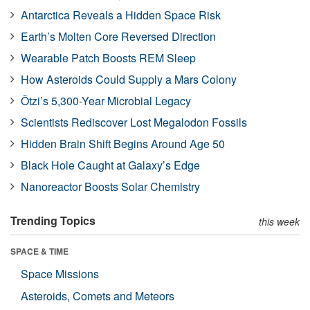
Antarctica Reveals a Hidden Space Risk
Earth’s Molten Core Reversed Direction
Wearable Patch Boosts REM Sleep
How Asteroids Could Supply a Mars Colony
Ötzi’s 5,300-Year Microbial Legacy
Scientists Rediscover Lost Megalodon Fossils
Hidden Brain Shift Begins Around Age 50
Black Hole Caught at Galaxy’s Edge
Nanoreactor Boosts Solar Chemistry
Trending Topics
this week
SPACE & TIME
Space Missions
Asteroids, Comets and Meteors