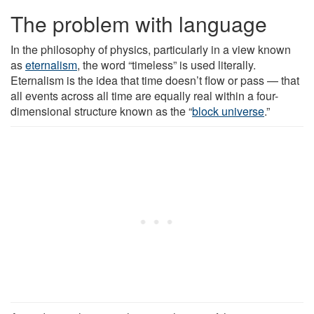
The problem with language
In the philosophy of physics, particularly in a view known
as
eternalism
, the word “timeless” is used literally.
Eternalism is the idea that time doesn’t flow or pass — that
all events across all time are equally real within a four-
dimensional structure known as the “
block universe
.”