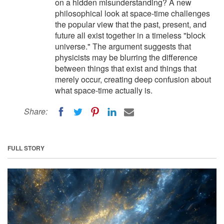
on a hidden misunderstanding? A new
philosophical look at space-time challenges
the popular view that the past, present, and
future all exist together in a timeless "block
universe." The argument suggests that
physicists may be blurring the difference
between things that exist and things that
merely occur, creating deep confusion about
what space-time actually is.
Share:
FULL STORY