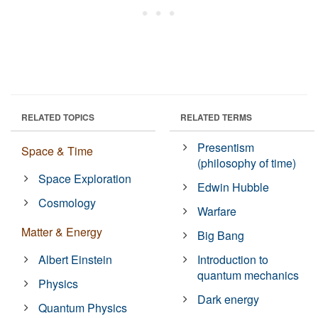
RELATED TOPICS
RELATED TERMS
Presentism
Space & Time
(philosophy of time)
Space Exploration
Edwin Hubble
Cosmology
Warfare
Matter & Energy
Big Bang
Albert Einstein
Introduction to
quantum mechanics
Physics
Dark energy
Quantum Physics