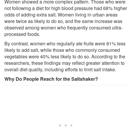
Women showed a more complex pattern. Those who were
not following a diet for high blood pressure had 68% higher
odds of adding extra salt. Women living in urban areas
were twice as likely to do so, and the same increase was
observed among women who frequently consumed ultra-
processed foods.
By contrast, women who regularly ate fruits were 81% less
likely to add salt, while those who commonly consumed
vegetables were 40% less likely to do so. According to the
researchers, these findings may reflect greater attention to
overall diet quality, including efforts to limit salt intake.
Why Do People Reach for the Saltshaker?