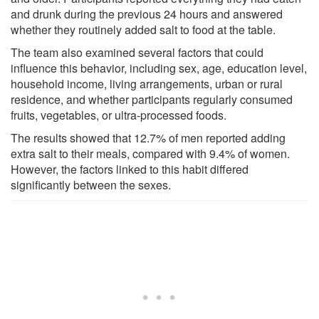
and drunk during the previous 24 hours and answered
whether they routinely added salt to food at the table.
The team also examined several factors that could
influence this behavior, including sex, age, education level,
household income, living arrangements, urban or rural
residence, and whether participants regularly consumed
fruits, vegetables, or ultra-processed foods.
The results showed that 12.7% of men reported adding
extra salt to their meals, compared with 9.4% of women.
However, the factors linked to this habit differed
significantly between the sexes.