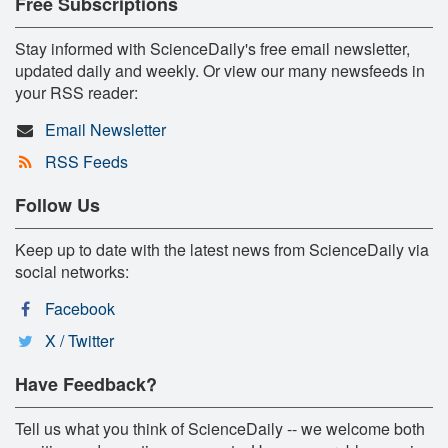
Free Subscriptions
Stay informed with ScienceDaily's free email newsletter,
updated daily and weekly. Or view our many newsfeeds in
your RSS reader:
Email Newsletter
RSS Feeds
Follow Us
Keep up to date with the latest news from ScienceDaily via
social networks:
Facebook
X / Twitter
Have Feedback?
Tell us what you think of ScienceDaily -- we welcome both