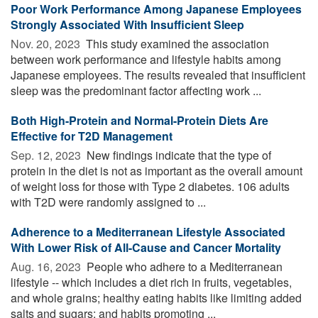
Poor Work Performance Among Japanese Employees
Strongly Associated With Insufficient Sleep
Nov. 20, 2023 
This study examined the association
between work performance and lifestyle habits among
Japanese employees. The results revealed that insufficient
sleep was the predominant factor affecting work ...
Both High-Protein and Normal-Protein Diets Are
Effective for T2D Management
Sep. 12, 2023 
New findings indicate that the type of
protein in the diet is not as important as the overall amount
of weight loss for those with Type 2 diabetes. 106 adults
with T2D were randomly assigned to ...
Adherence to a Mediterranean Lifestyle Associated
With Lower Risk of All-Cause and Cancer Mortality
Aug. 16, 2023 
People who adhere to a Mediterranean
lifestyle -- which includes a diet rich in fruits, vegetables,
and whole grains; healthy eating habits like limiting added
salts and sugars; and habits promoting ...