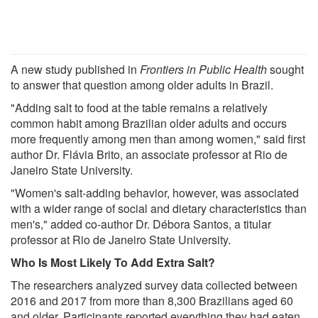
A new study published in
Frontiers in Public Health
sought
to answer that question among older adults in Brazil.
"Adding salt to food at the table remains a relatively
common habit among Brazilian older adults and occurs
more frequently among men than among women," said first
author Dr. Flávia Brito, an associate professor at Rio de
Janeiro State University.
"Women's salt-adding behavior, however, was associated
with a wider range of social and dietary characteristics than
men's," added co-author Dr. Débora Santos, a titular
professor at Rio de Janeiro State University.
Who Is Most Likely To Add Extra Salt?
The researchers analyzed survey data collected between
2016 and 2017 from more than 8,300 Brazilians aged 60
and older. Participants reported everything they had eaten