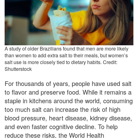
A study of older Brazilians found that men are more likely
than women to add extra salt to their meals, but women’s
salt use is more closely tied to dietary habits. Credit:
Shutterstock
For thousands of years, people have used salt
to flavor and preserve food. While it remains a
staple in kitchens around the world, consuming
too much salt can increase the risk of high
blood pressure, heart disease, kidney disease,
and even faster cognitive decline. To help
reduce these risks, the World Health