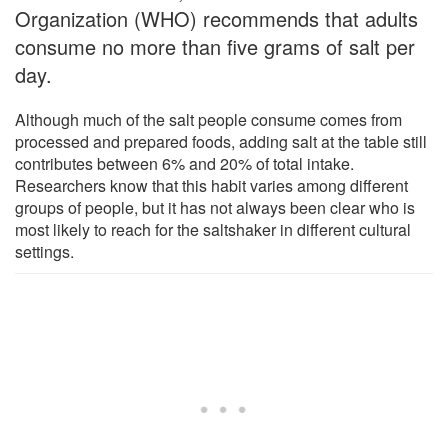
Organization (WHO) recommends that adults
consume no more than five grams of salt per
day.
Although much of the salt people consume comes from
processed and prepared foods, adding salt at the table still
contributes between 6% and 20% of total intake.
Researchers know that this habit varies among different
groups of people, but it has not always been clear who is
most likely to reach for the saltshaker in different cultural
settings.