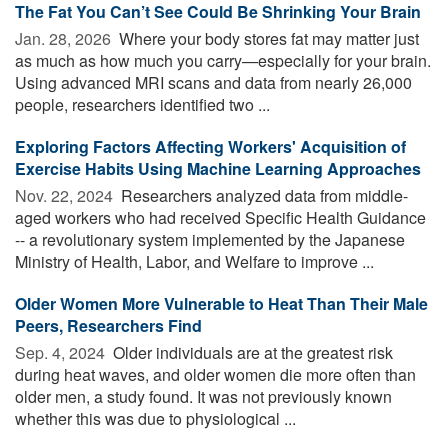
The Fat You Can’t See Could Be Shrinking Your Brain
Jan. 28, 2026 
Where your body stores fat may matter just
as much as how much you carry—especially for your brain.
Using advanced MRI scans and data from nearly 26,000
people, researchers identified two ...
Exploring Factors Affecting Workers' Acquisition of
Exercise Habits Using Machine Learning Approaches
Nov. 22, 2024 
Researchers analyzed data from middle-
aged workers who had received Specific Health Guidance
-- a revolutionary system implemented by the Japanese
Ministry of Health, Labor, and Welfare to improve ...
Older Women More Vulnerable to Heat Than Their Male
Peers, Researchers Find
Sep. 4, 2024 
Older individuals are at the greatest risk
during heat waves, and older women die more often than
older men, a study found. It was not previously known
whether this was due to physiological ...