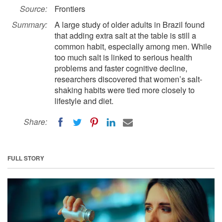
Source:
Frontiers
Summary:
A large study of older adults in Brazil found
that adding extra salt at the table is still a
common habit, especially among men. While
too much salt is linked to serious health
problems and faster cognitive decline,
researchers discovered that women’s salt-
shaking habits were tied more closely to
lifestyle and diet.
Share:
FULL STORY