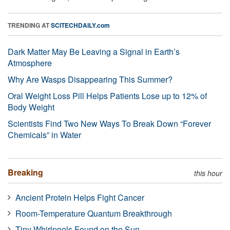
TRENDING AT
SCITECHDAILY.com
Dark Matter May Be Leaving a Signal in Earth’s
Atmosphere
Why Are Wasps Disappearing This Summer?
Oral Weight Loss Pill Helps Patients Lose up to 12% of
Body Weight
Scientists Find Two New Ways To Break Down “Forever
Chemicals” in Water
Breaking
this hour
Ancient Protein Helps Fight Cancer
Room-Temperature Quantum Breakthrough
Tiny Whirlpools Found on the Sun