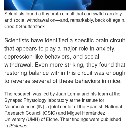
Scientists found a tiny brain circuit that can switch anxiety
and social withdrawal on—and, remarkably, back off again.
Credit: Shutterstock
Scientists have identified a specific brain circuit
that appears to play a major role in anxiety,
depression-like behaviors, and social
withdrawal. Even more striking, they found that
restoring balance within this circuit was enough
to reverse several of these behaviors in mice.
The research was led by Juan Lerma and his team at the
Synaptic Physiology laboratory at the Institute for
Neurosciences (IN), a joint center of the Spanish National
Research Council (CSIC) and Miguel Hernández
University (UMH) of Elche. Their findings were published
in
iScience
.