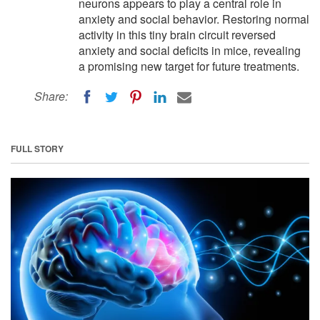
neurons appears to play a central role in
anxiety and social behavior. Restoring normal
activity in this tiny brain circuit reversed
anxiety and social deficits in mice, revealing
a promising new target for future treatments.
Share:
FULL STORY