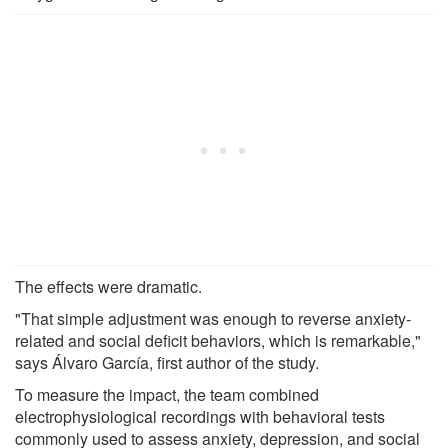
The effects were dramatic.
"That simple adjustment was enough to reverse anxiety-
related and social deficit behaviors, which is remarkable,"
says Álvaro García, first author of the study.
To measure the impact, the team combined
electrophysiological recordings with behavioral tests
commonly used to assess anxiety, depression, and social