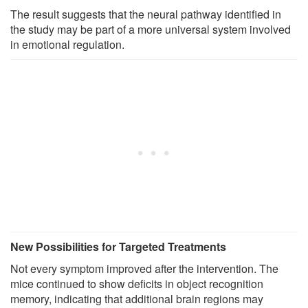
The result suggests that the neural pathway identified in
the study may be part of a more universal system involved
in emotional regulation.
New Possibilities for Targeted Treatments
Not every symptom improved after the intervention. The
mice continued to show deficits in object recognition
memory, indicating that additional brain regions may