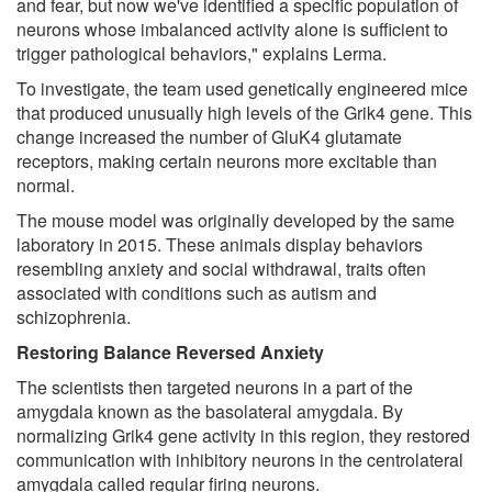
and fear, but now we've identified a specific population of
neurons whose imbalanced activity alone is sufficient to
trigger pathological behaviors," explains Lerma.
To investigate, the team used genetically engineered mice
that produced unusually high levels of the Grik4 gene. This
change increased the number of GluK4 glutamate
receptors, making certain neurons more excitable than
normal.
The mouse model was originally developed by the same
laboratory in 2015. These animals display behaviors
resembling anxiety and social withdrawal, traits often
associated with conditions such as autism and
schizophrenia.
Restoring Balance Reversed Anxiety
The scientists then targeted neurons in a part of the
amygdala known as the basolateral amygdala. By
normalizing Grik4 gene activity in this region, they restored
communication with inhibitory neurons in the centrolateral
amygdala called regular firing neurons.