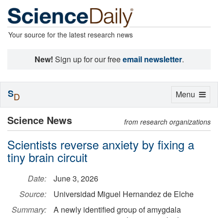
Your source for the latest research news
New!
Sign up for our free
email newsletter
.
S
Toggle
Menu
D
navigation
Science News
from research organizations
Scientists reverse anxiety by fixing a
tiny brain circuit
Date:
June 3, 2026
Source:
Universidad Miguel Hernandez de Elche
Summary:
A newly identified group of amygdala