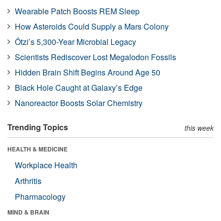
Wearable Patch Boosts REM Sleep
How Asteroids Could Supply a Mars Colony
Ötzi’s 5,300-Year Microbial Legacy
Scientists Rediscover Lost Megalodon Fossils
Hidden Brain Shift Begins Around Age 50
Black Hole Caught at Galaxy’s Edge
Nanoreactor Boosts Solar Chemistry
Trending Topics
this week
HEALTH & MEDICINE
Workplace Health
Arthritis
Pharmacology
MIND & BRAIN