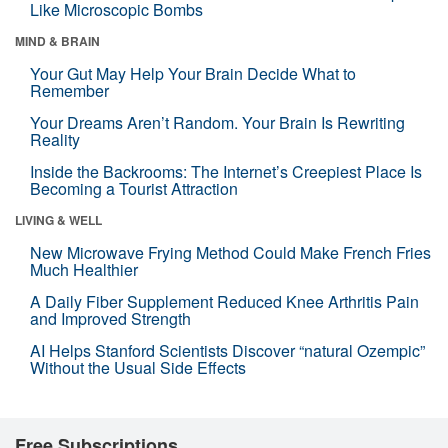
Like Microscopic Bombs
MIND & BRAIN
Your Gut May Help Your Brain Decide What to
Remember
Your Dreams Aren’t Random. Your Brain Is Rewriting
Reality
Inside the Backrooms: The Internet’s Creepiest Place Is
Becoming a Tourist Attraction
LIVING & WELL
New Microwave Frying Method Could Make French Fries
Much Healthier
A Daily Fiber Supplement Reduced Knee Arthritis Pain
and Improved Strength
AI Helps Stanford Scientists Discover “natural Ozempic”
Without the Usual Side Effects
Free Subscriptions