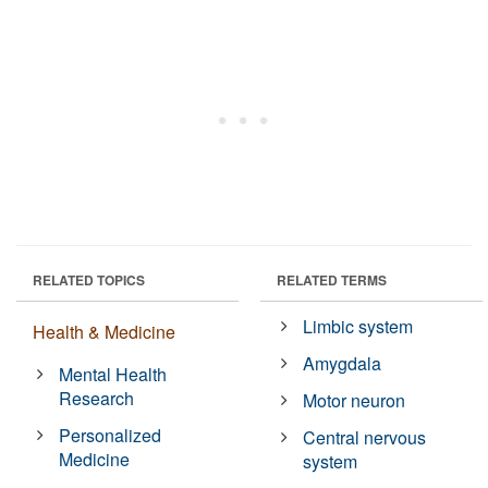
RELATED TOPICS
RELATED TERMS
Limbic system
Health & Medicine
Amygdala
Mental Health
Research
Motor neuron
Personalized
Central nervous
Medicine
system