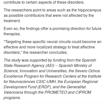
contribute to certain aspects of these disorders.
The researchers point to areas such as the hippocampus
as possible contributors that were not affected by the
treatment.
Even so, the findings offer a promising direction for future
therapies.
"Targeting these specific neural circuits could become an
effective and more localized strategy to treat affective
disorders," the researcher concludes.
The study was supported by funding from the Spanish
State Research Agency (AEI) -- Spanish Ministry of
Science, Innovation and Universities, the Severo Ochoa
Excellence Program for Research Centers at the Institute
for Neurosciences CSIC-UMH, the European Regional
Development Fund (ERDF), and the Generalitat
Valenciana through the PROMETEO and CIPROM
programs.