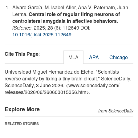
Alvaro García, M. Isabel Aller, Ana V. Paternain, Juan
Lerma.
Central role of regular firing neurons of
centrolateral amygdala in affective behaviors
.
iScience
, 2025; 28 (6): 112649 DOI:
10.1016/j.isci.2025.112649
Cite This Page
:
MLA
APA
Chicago
Universidad Miguel Hernandez de Elche. "Scientists
reverse anxiety by fixing a tiny brain circuit." ScienceDaily.
ScienceDaily, 3 June 2026. <www.sciencedaily.com
/
releases
/
2026
/
06
/
260603015356.htm>.
Explore More
from ScienceDaily
RELATED STORIES