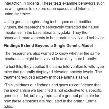
interaction in rodents. These tests examine behaviors such
as willingness to explore open spaces and interest in
unfamiliar mice.
Using genetic engineering techniques and modified
viruses, the researchers selectively corrected the neural
imbalance in the basolateral amygdala. They then
observed improvements in both brain activity and behavior.
Findings Extend Beyond a Single Genetic Model
The researchers also wanted to know whether the same
mechanism might be involved in anxiety more broadly.
To test this, they applied the same intervention to wild-type
mice that naturally displayed elevated anxiety levels. The
treatment reduced anxiety in those animals as well.
"This validates our findings and gives us confidence that
the mechanism we identified is not exclusive to a specific
genetic model, but may represent a general principle for
how these emotions are regulated in the brain," Lerma
adds.