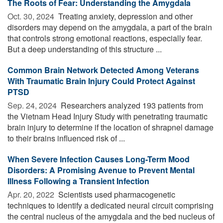
The Roots of Fear: Understanding the Amygdala
Oct. 30, 2024 
Treating anxiety, depression and other
disorders may depend on the amygdala, a part of the brain
that controls strong emotional reactions, especially fear.
But a deep understanding of this structure ...
Common Brain Network Detected Among Veterans
With Traumatic Brain Injury Could Protect Against
PTSD
Sep. 24, 2024 
Researchers analyzed 193 patients from
the Vietnam Head Injury Study with penetrating traumatic
brain injury to determine if the location of shrapnel damage
to their brains influenced risk of ...
When Severe Infection Causes Long-Term Mood
Disorders: A Promising Avenue to Prevent Mental
Illness Following a Transient Infection
Apr. 20, 2022 
Scientists used pharmacogenetic
techniques to identify a dedicated neural circuit comprising
the central nucleus of the amygdala and the bed nucleus of