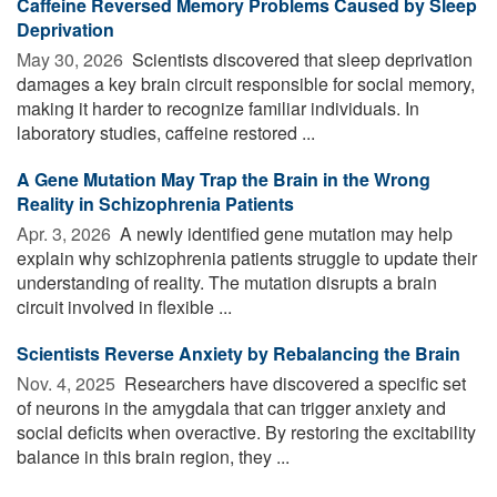
Caffeine Reversed Memory Problems Caused by Sleep
Deprivation
May 30, 2026 
Scientists discovered that sleep deprivation
damages a key brain circuit responsible for social memory,
making it harder to recognize familiar individuals. In
laboratory studies, caffeine restored ...
A Gene Mutation May Trap the Brain in the Wrong
Reality in Schizophrenia Patients
Apr. 3, 2026 
A newly identified gene mutation may help
explain why schizophrenia patients struggle to update their
understanding of reality. The mutation disrupts a brain
circuit involved in flexible ...
Scientists Reverse Anxiety by Rebalancing the Brain
Nov. 4, 2025 
Researchers have discovered a specific set
of neurons in the amygdala that can trigger anxiety and
social deficits when overactive. By restoring the excitability
balance in this brain region, they ...