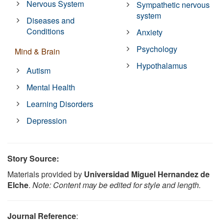
Nervous System
Sympathetic nervous
system
Diseases and
Conditions
Anxiety
Psychology
Mind & Brain
Hypothalamus
Autism
Mental Health
Learning Disorders
Depression
Story Source:
Materials provided by
Universidad Miguel Hernandez de
Elche
.
Note: Content may be edited for style and length.
Journal Reference
: