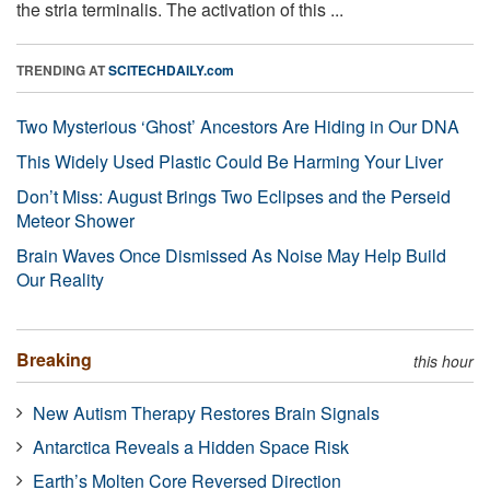
the stria terminalis. The activation of this ...
TRENDING AT
SCITECHDAILY.com
Two Mysterious ‘Ghost’ Ancestors Are Hiding in Our DNA
This Widely Used Plastic Could Be Harming Your Liver
Don’t Miss: August Brings Two Eclipses and the Perseid
Meteor Shower
Brain Waves Once Dismissed As Noise May Help Build
Our Reality
Breaking
this hour
New Autism Therapy Restores Brain Signals
Antarctica Reveals a Hidden Space Risk
Earth’s Molten Core Reversed Direction