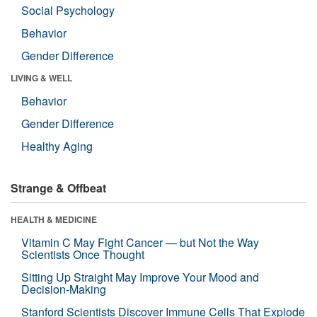
Social Psychology
Behavior
Gender Difference
LIVING & WELL
Behavior
Gender Difference
Healthy Aging
Strange & Offbeat
HEALTH & MEDICINE
Vitamin C May Fight Cancer — but Not the Way
Scientists Once Thought
Sitting Up Straight May Improve Your Mood and
Decision-Making
Stanford Scientists Discover Immune Cells That Explode