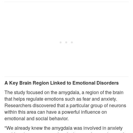
A Key Brain Region Linked to Emotional Disorders
The study focused on the amygdala, a region of the brain
that helps regulate emotions such as fear and anxiety.
Researchers discovered that a particular group of neurons
within this area can have a powerful influence on
emotional and social behavior.
"We already knew the amygdala was involved in anxiety