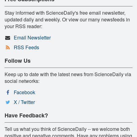
Stay informed with ScienceDaily's free email newsletter,
updated daily and weekly. Or view our many newsfeeds in
your RSS reader:
Email Newsletter
RSS Feeds
Follow Us
Keep up to date with the latest news from ScienceDaily via
social networks:
Facebook
X / Twitter
Have Feedback?
Tell us what you think of ScienceDaily -- we welcome both
positive and negative comments. Have any problems using