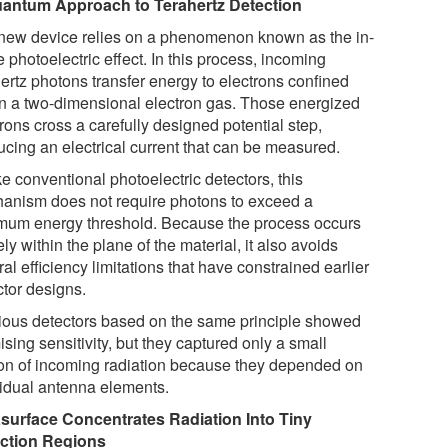
antum Approach to Terahertz Detection
new device relies on a phenomenon known as the in-
 photoelectric effect. In this process, incoming
hertz photons transfer energy to electrons confined
in a two-dimensional electron gas. Those energized
rons cross a carefully designed potential step,
ucing an electrical current that can be measured.
e conventional photoelectric detectors, this
anism does not require photons to exceed a
mum energy threshold. Because the process occurs
ely within the plane of the material, it also avoids
al efficiency limitations that have constrained earlier
ctor designs.
ious detectors based on the same principle showed
sing sensitivity, but they captured only a small
ion of incoming radiation because they depended on
vidual antenna elements.
surface Concentrates Radiation Into Tiny
ction Regions