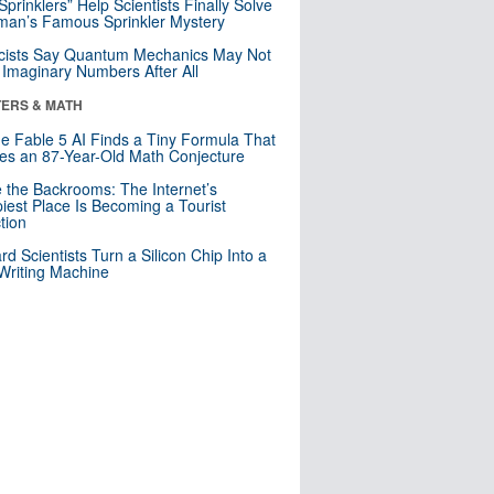
 Sprinklers” Help Scientists Finally Solve
an’s Famous Sprinkler Mystery
cists Say Quantum Mechanics May Not
Imaginary Numbers After All
ERS & MATH
e Fable 5 AI Finds a Tiny Formula That
es an 87-Year-Old Math Conjecture
e the Backrooms: The Internet’s
iest Place Is Becoming a Tourist
ction
rd Scientists Turn a Silicon Chip Into a
riting Machine