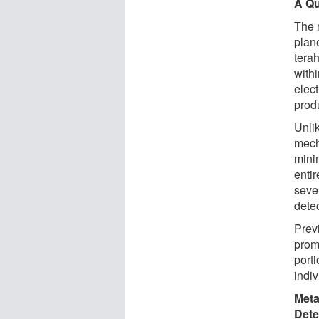
A Qu
The 
plane
tera
with
elect
prod
Unlik
mech
mini
entir
sever
dete
Prev
promi
port
indi
Meta
Dete