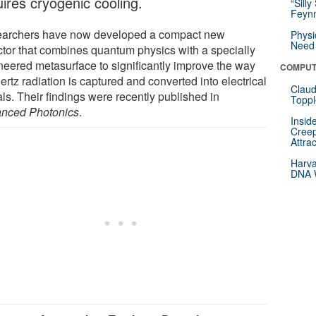
uires cryogenic cooling.
“Silly
Feynm
archers have now developed a compact new
Physi
Need 
ctor that combines quantum physics with a specially
neered metasurface to significantly improve the way
COMPUT
ertz radiation is captured and converted into electrical
Claud
ls. Their findings were recently published in
Toppl
nced Photonics
.
Insid
Creep
Attra
Harva
DNA W