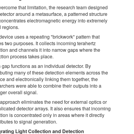
vercome that limitation, the research team designed
detector around a metasurface, a patterned structure
 concentrates electromagnetic energy into extremely
l regions.
device uses a repeating "brickwork" pattern that
s two purposes. It collects incoming terahertz
ation and channels it into narrow gaps where the
ction process takes place.
 gap functions as an individual detector. By
ributing many of these detection elements across the
ce and electronically linking them together, the
archers were able to combine their outputs into a
ger overall signal.
 approach eliminates the need for external optics or
licated detector arrays. It also ensures that incoming
tion is concentrated only in areas where it directly
ibutes to signal generation.
grating Light Collection and Detection