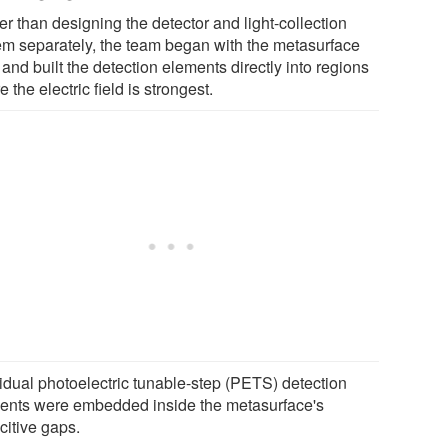
r than designing the detector and light-collection
em separately, the team began with the metasurface
f and built the detection elements directly into regions
 the electric field is strongest.
vidual photoelectric tunable-step (PETS) detection
ents were embedded inside the metasurface's
citive gaps.