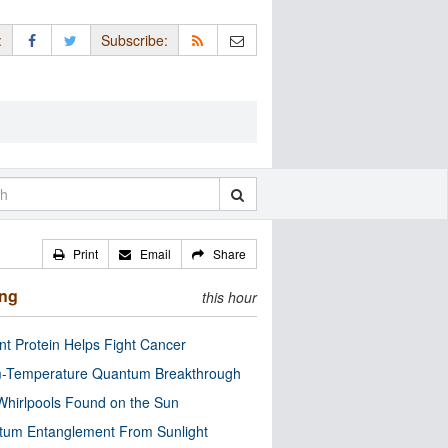
:
Subscribe:
Print
Email
Share
ing
this hour
nt Protein Helps Fight Cancer
-Temperature Quantum Breakthrough
Whirlpools Found on the Sun
tum Entanglement From Sunlight