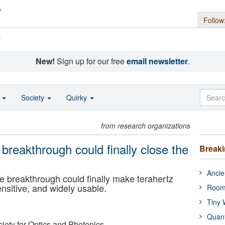
Follow
s
New!
Sign up for our free
email newsletter
.
o
Society
Quirky
from research organizations
reakthrough could finally close the
Break
Ancie
breakthrough could finally make terahertz
ensitive, and widely usable.
Room
Tiny 
Quan
ciety for Optics and Photonics