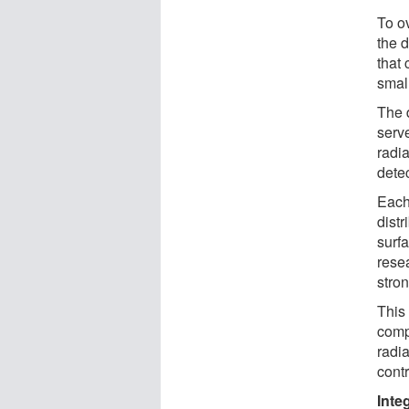
To o
the 
that
smal
The 
serve
radi
dete
Each
dist
surfa
rese
stron
This
comp
radia
contr
Inte