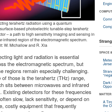
Engin
COMPUT
Comm
cting terahertz radiation using a quantum
Compu
surface-based photoelectric tunable-step terahertz
tor – a path to high sensitivity imaging and sensing in
ar-infrared region of the electromagnetic spectrum.
Strang
it: W. Michailow and R. Xia
SPACE &
cting light and radiation is essential
Mete
oss the electromagnetic spectrum, but
Jerse
e regions remain especially challenging.
Stra
“nega
 of those is the terahertz (THz) range,
Dark 
ch sits between microwaves and infrared
Oppos
t. Existing detectors for these frequencies
MATTER
often slow, lack sensitivity, or depend on
A Tin
e, costly equipment that frequently
the Or