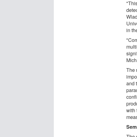
"Thi
dete
Wlad
Univ
in t
"Com
multi
signi
Mich
The 
impo
and 
param
conf
prod
with
meas
Semi
The 