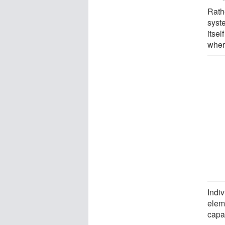
Rathe
syst
itsel
where
Indi
elem
capa