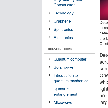
Construction
Technology
Graphene
Dete
meta
Spintronics
detec
Electronics
the f
Cred
RELATED TERMS
Dete
Quantum computer
acr
Solar power
som
One
Introduction to
quantum mechanics
whi
ligh
Quantum
entanglement
are 
larg
Microwave