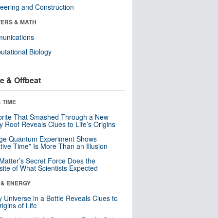
eering and Construction
ERS & MATH
unications
tational Biology
e & Offbeat
 TIME
orite That Smashed Through a New
y Roof Reveals Clues to Life’s Origins
nge Quantum Experiment Shows
tive Time” Is More Than an Illusion
Matter’s Secret Force Does the
ite of What Scientists Expected
 & ENERGY
y Universe in a Bottle Reveals Clues to
igins of Life