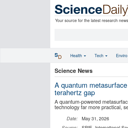
Your source for the latest research new
S
Health
Tech
Envir
D
Science News
A quantum metasurface b
terahertz gap
A quantum-powered metasurface 
technology far more practical, s
Date:
May 31, 2026
Source:
SPIE--International So