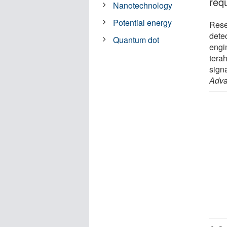
req
Nanotechnology
Potential energy
Rese
dete
Quantum dot
engi
terah
signa
Adva