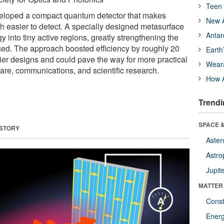
Teen 
eloped a compact quantum detector that makes
New A
ch easier to detect. A specially designed metasurface
Antar
 into tiny active regions, greatly strengthening the
uced. The approach boosted efficiency by roughly 20
Earth
ier designs and could pave the way for more practical
Wear
are, communications, and scientific research.
How A
Trendi
SPACE &
 STORY
Aster
Astro
Jupit
MATTER
Const
Ener