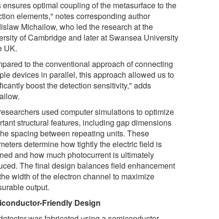
s ensures optimal coupling of the metasurface to the
ction elements," notes corresponding author
islaw Michailow, who led the research at the
ersity of Cambridge and later at Swansea University
he UK.
pared to the conventional approach of connecting
ple devices in parallel, this approach allowed us to
ficantly boost the detection sensitivity," adds
ailow.
researchers used computer simulations to optimize
rtant structural features, including gap dimensions
the spacing between repeating units. These
eters determine how tightly the electric field is
ined and how much photocurrent is ultimately
uced. The final design balances field enhancement
 the width of the electron channel to maximize
urable output.
conductor-Friendly Design
detector was fabricated using a semiconductor