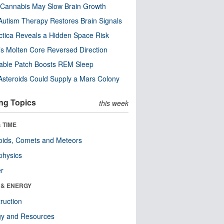
Cannabis May Slow Brain Growth
utism Therapy Restores Brain Signals
ctica Reveals a Hidden Space Risk
’s Molten Core Reversed Direction
able Patch Boosts REM Sleep
steroids Could Supply a Mars Colony
ng Topics
this week
 TIME
oids, Comets and Meteors
physics
er
 & ENERGY
ruction
gy and Resources