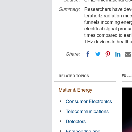
Summary:
Researchers have dev
terahertz radiation mu
funnels incoming energy
electrical signal prod
times compared to earl
THz devices in healthc
Share:
FULL
RELATED TOPICS
Matter & Energy
Consumer Electronics
Telecommunications
Detectors
Engineering and