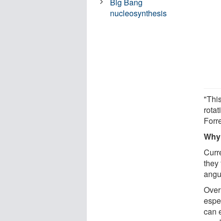
Big Bang
nucleosynthesis
"Thi
rotat
Forre
Why 
Curr
they 
angu
Over 
espe
can e