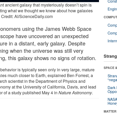
Const
nt ancient galaxy that mysteriously doesn’t spin is
Engin
iting what we thought we knew about how galaxies
. Credit: AI/ScienceDaily.com
COMPUT
Comp
ronomers using the James Webb Space
Compu
escope have uncovered an unexpected
Inter
ure in a distant, early galaxy. Despite
ming when the universe was still very
Strang
ng, this galaxy shows no signs of rotation.
SPACE &
behavior is typically seen only in very large, mature
xies much closer to Earth, explained Ben Forrest, a
Stra
“nega
arch scientist in the Department of Physics and
nomy at the University of California, Davis, and lead
Dark 
Oppos
or of a study published May 4 in
Nature Astronomy
.
NASA’
Hone
MATTER