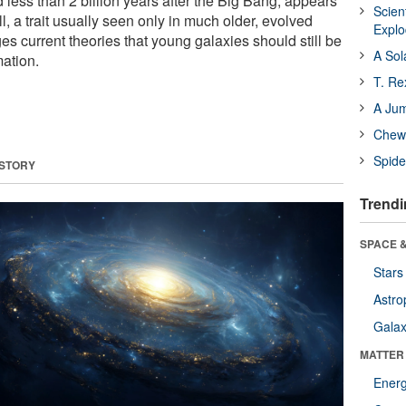
less than 2 billion years after the Big Bang, appears
Scien
ll, a trait usually seen only in much older, evolved
Expl
es current theories that young galaxies should still be
A Sol
mation.
T. Re
A Ju
Chewi
Spide
 STORY
Trendi
SPACE &
Stars
Astro
Galax
MATTER
Ener