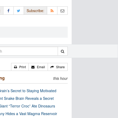
:
Subscribe:
Print
Email
Share
ing
this hour
rain’s Secret to Staying Motivated
nt Snake Brain Reveals a Secret
Giant “Terror Croc” Ate Dinosaurs
ny Hides a Vast Magma Reservoir