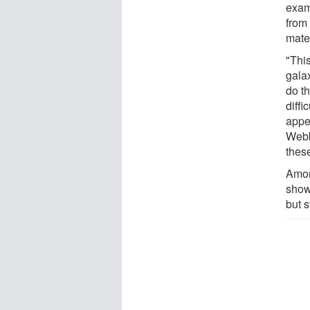
exam
from
mate
"Thi
gala
do th
diffi
appea
Webb
these
Amon
shows
but s