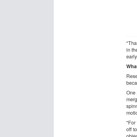
"Tha
in th
early
What
Rese
becam
One p
merge
spinn
moti
"For 
off t
obje