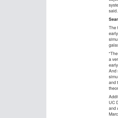
syst
said.
Sear
The t
earl
simul
gala
"Ther
a ve
early
And 
simu
and 
theor
Addi
UC D
and 
Marc