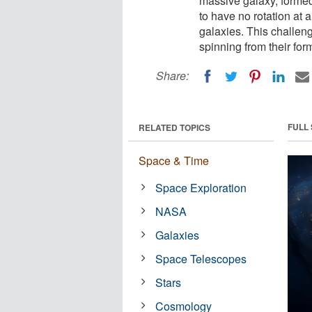
massive galaxy, formed 
to have no rotation at a
galaxies. This challeng
spinning from their for
Share:
FULL
RELATED TOPICS
Space & Time
Space Exploration
NASA
Galaxies
Space Telescopes
Stars
Cosmology