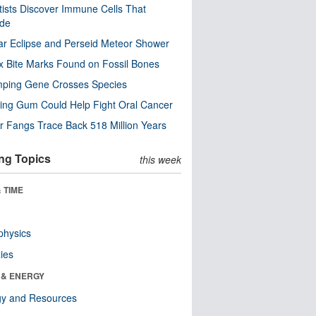
tists Discover Immune Cells That
ode
ar Eclipse and Perseid Meteor Shower
x Bite Marks Found on Fossil Bones
mping Gene Crosses Species
ng Gum Could Help Fight Oral Cancer
r Fangs Trace Back 518 Million Years
ng Topics
this week
 TIME
physics
ies
 & ENERGY
gy and Resources