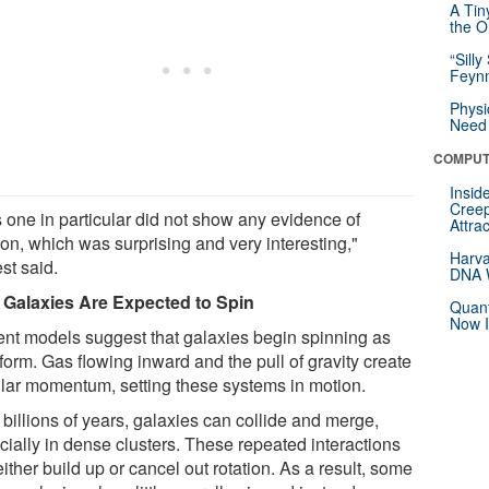
A Tin
the Or
“Silly
Feynm
Physi
Need 
COMPUT
Insid
Creep
s one in particular did not show any evidence of
Attra
ion, which was surprising and very interesting,"
Harva
st said.
DNA W
Galaxies Are Expected to Spin
Quant
Now I
ent models suggest that galaxies begin spinning as
form. Gas flowing inward and the pull of gravity create
lar momentum, setting these systems in motion.
billions of years, galaxies can collide and merge,
cially in dense clusters. These repeated interactions
ither build up or cancel out rotation. As a result, some