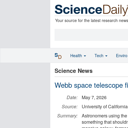
Your source for the latest research new
S
Health
Tech
Envir
D
Science News
Webb space telescope fin
Date:
May 7, 2026
Source:
University of California
Summary:
Astronomers using th
something that shouldn’