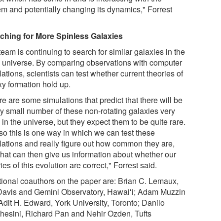
em and potentially changing its dynamics," Forrest
ching for More Spinless Galaxies
eam is continuing to search for similar galaxies in the
y universe. By comparing observations with computer
ations, scientists can test whether current theories of
xy formation hold up.
e are some simulations that predict that there will be
ry small number of these non-rotating galaxies very
 in the universe, but they expect them to be quite rare.
so this is one way in which we can test these
lations and really figure out how common they are,
that can then give us information about whether our
ies of this evolution are correct," Forrest said.
tional coauthors on the paper are: Brian C. Lemaux,
avis and Gemini Observatory, Hawaiʻi; Adam Muzzin
Adit H. Edward, York University, Toronto; Danilo
hesini, Richard Pan and Nehir Ozden, Tufts