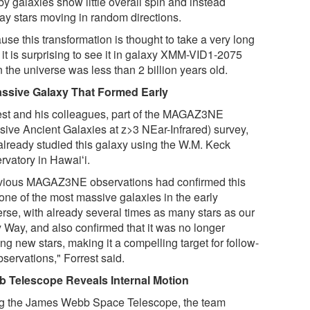
y galaxies show little overall spin and instead
lay stars moving in random directions.
se this transformation is thought to take a very long
 it is surprising to see it in galaxy XMM-VID1-2075
 the universe was less than 2 billion years old.
ssive Galaxy That Formed Early
est and his colleagues, part of the MAGAZ3NE
sive Ancient Galaxies at z>3 NEar-Infrared) survey,
already studied this galaxy using the W.M. Keck
rvatory in Hawaiʻi.
vious MAGAZ3NE observations had confirmed this
one of the most massive galaxies in the early
erse, with already several times as many stars as our
y Way, and also confirmed that it was no longer
ng new stars, making it a compelling target for follow-
servations," Forrest said.
 Telescope Reveals Internal Motion
g the James Webb Space Telescope, the team