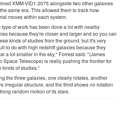
ined XMM-VID1-2075 alongside two other galaxies
 the same era. This allowed them to track how
rial moves within each system.
s type of work has been done a lot with nearby
xies because they're closer and larger and so you can
ese kinds of studies from the ground, but it's very
cult to do with high redshift galaxies because they
r a lot smaller in the sky," Forrest said. "(James
 Space Telescope) is really pushing the frontier for
 kinds of studies."
g the three galaxies, one clearly rotates, another
 irregular structure, and the third shows no rotation
trong random motion of its stars.