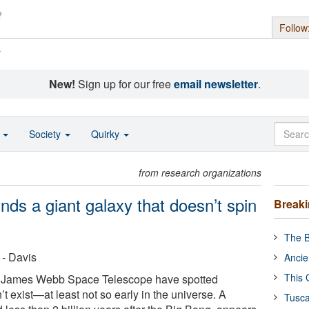
Follow
s
New!
Sign up for our free
email newsletter
.
o
Society
Quirky
from research organizations
ds a giant galaxy that doesn’t spin
Break
The B
 - Davis
Ancie
This 
e James Webb Space Telescope have spotted
t exist—at least not so early in the universe. A
Tusca