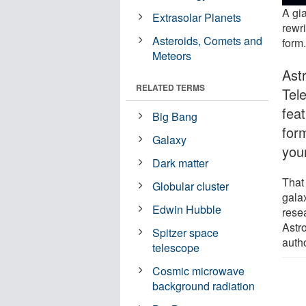
A gia
Extrasolar Planets
rewr
Asteroids, Comets and
form
Meteors
Ast
RELATED TERMS
Tel
feat
Big Bang
for
Galaxy
you
Dark matter
That 
Globular cluster
gala
Edwin Hubble
rese
Astro
Spitzer space
auth
telescope
Cosmic microwave
background radiation