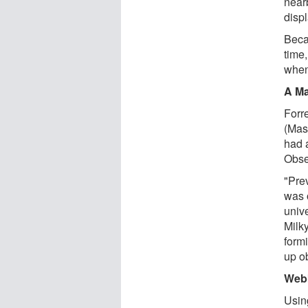
nearb
disp
Becau
time,
when
A Ma
Forr
(Mas
had 
Obse
"Pre
was 
univ
Milk
formi
up ob
Webb
Usin