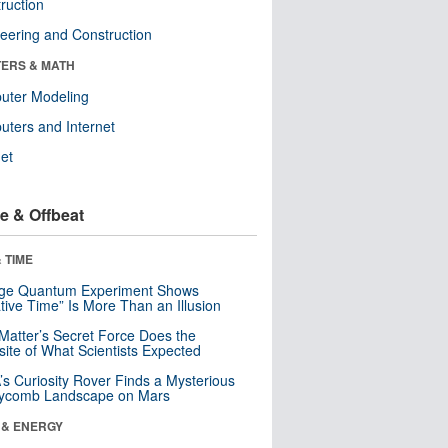
ruction
eering and Construction
ERS & MATH
uter Modeling
ters and Internet
net
e & Offbeat
 TIME
nge Quantum Experiment Shows
tive Time” Is More Than an Illusion
Matter’s Secret Force Does the
ite of What Scientists Expected
s Curiosity Rover Finds a Mysterious
ycomb Landscape on Mars
 & ENERGY