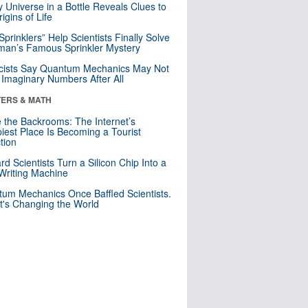
y Universe in a Bottle Reveals Clues to
igins of Life
 Sprinklers” Help Scientists Finally Solve
an’s Famous Sprinkler Mystery
cists Say Quantum Mechanics May Not
Imaginary Numbers After All
ERS & MATH
e the Backrooms: The Internet’s
iest Place Is Becoming a Tourist
ction
rd Scientists Turn a Silicon Chip Into a
riting Machine
um Mechanics Once Baffled Scientists.
t's Changing the World