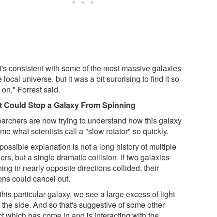
t's consistent with some of the most massive galaxies
e local universe, but it was a bit surprising to find it so
 on," Forrest said.
 Could Stop a Galaxy From Spinning
archers are now trying to understand how this galaxy
e what scientists call a "slow rotator" so quickly.
ossible explanation is not a long history of multiple
rs, but a single dramatic collision. If two galaxies
ing in nearly opposite directions collided, their
ons could cancel out.
this particular galaxy, we see a large excess of light
o the side. And so that's suggestive of some other
ct which has come in and is interacting with the