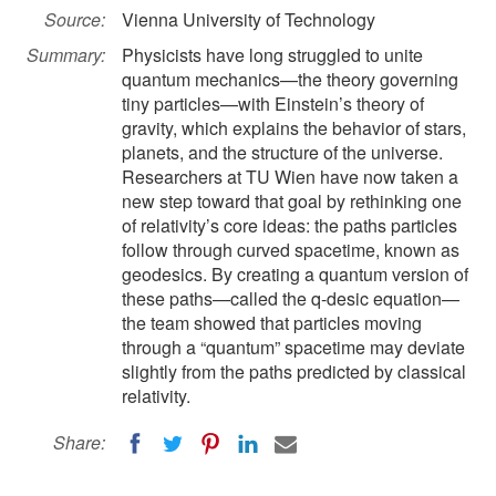
Source:
Vienna University of Technology
Summary:
Physicists have long struggled to unite
quantum mechanics—the theory governing
tiny particles—with Einstein’s theory of
gravity, which explains the behavior of stars,
planets, and the structure of the universe.
Researchers at TU Wien have now taken a
new step toward that goal by rethinking one
of relativity’s core ideas: the paths particles
follow through curved spacetime, known as
geodesics. By creating a quantum version of
these paths—called the q-desic equation—
the team showed that particles moving
through a “quantum” spacetime may deviate
slightly from the paths predicted by classical
relativity.
Share: