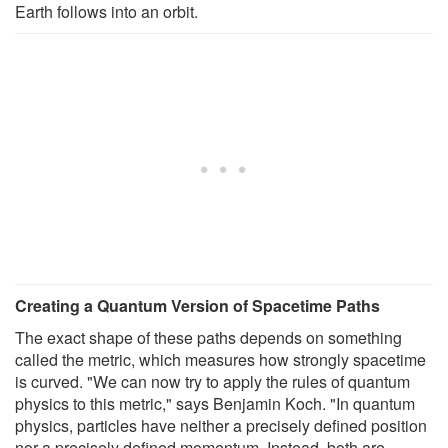
Earth follows into an orbit.
Creating a Quantum Version of Spacetime Paths
The exact shape of these paths depends on something
called the metric, which measures how strongly spacetime
is curved. "We can now try to apply the rules of quantum
physics to this metric," says Benjamin Koch. "In quantum
physics, particles have neither a precisely defined position
nor a precisely defined momentum. Instead, both are