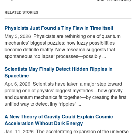
RELATED STORIES
Physicists Just Found a Tiny Flaw in Time Itself
May 3, 2026 
Physicists are rethinking one of quantum
mechanics’ biggest puzzles: how fuzzy possibilities
become definite reality. New research suggests that
spontaneous “collapse” processes—possibly ...
Scientists May Finally Detect Hidden Ripples in
Spacetime
Apr. 6, 2026 
Scientists have taken a major step toward
probing one of physics’ biggest mysteries—how gravity
and quantum mechanics fit together—by creating the first
unified way to detect tiny “ripples” ...
A New Theory of Gravity Could Explain Cosmic
Acceleration Without Dark Energy
Jan. 11, 2026 
The accelerating expansion of the universe