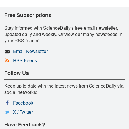
Free Subscriptions
Stay informed with ScienceDaily's free email newsletter,
updated daily and weekly. Or view our many newsfeeds in
your RSS reader:
Email Newsletter
RSS Feeds
Follow Us
Keep up to date with the latest news from ScienceDaily via
social networks:
Facebook
X / Twitter
Have Feedback?