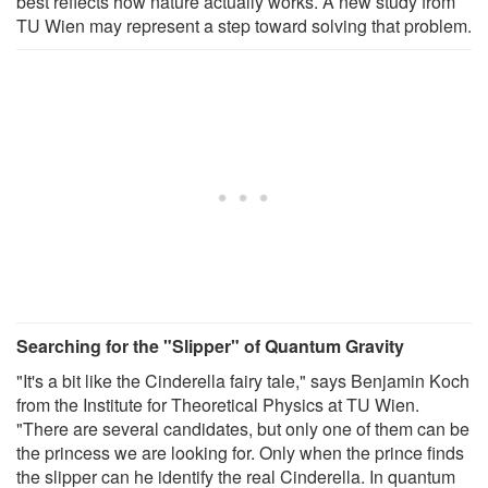
best reflects how nature actually works. A new study from
TU Wien may represent a step toward solving that problem.
Searching for the "Slipper" of Quantum Gravity
"It's a bit like the Cinderella fairy tale," says Benjamin Koch
from the Institute for Theoretical Physics at TU Wien.
"There are several candidates, but only one of them can be
the princess we are looking for. Only when the prince finds
the slipper can he identify the real Cinderella. In quantum