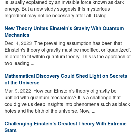
is usually explained by an invisible force known as dark
energy. But a new study suggests this mysterious
ingredient may not be necessary after all. Using ...
New Theory Unites Einstein's Gravity With Quantum
Mechanics
Dec. 4, 2023 
The prevailing assumption has been that
Einstein's theory of gravity must be modified, or 'quantized',
in order to fit within quantum theory. This is the approach of
two leading ...
Mathematical Discovery Could Shed Light on Secrets
of the Universe
Mar. 9, 2022 
How can Einstein's theory of gravity be
unified with quantum mechanics? It is a challenge that
could give us deep insights into phenomena such as black
holes and the birth of the universe. Now, ...
Challenging Einstein’s Greatest Theory With Extreme
Stars