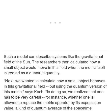
Such a model can describe systems like the gravitational
field of the Sun. The researchers then calculated how a
small object would move in this field when the metric itself
is treated as a quantum quantity.
"Next, we wanted to calculate how a small object behaves
in this gravitational field -- but using the quantum version of
this metric," says Koch. "In doing so, we realized that one
has to be very careful -- for instance, whether one is
allowed to replace the metric operator by its expectation
value, a kind of quantum average of the spacetime