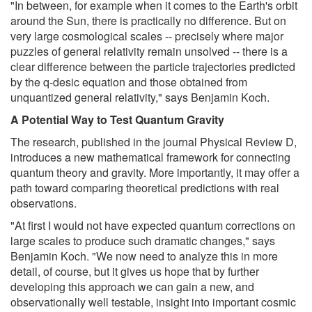
"In between, for example when it comes to the Earth's orbit
around the Sun, there is practically no difference. But on
very large cosmological scales -- precisely where major
puzzles of general relativity remain unsolved -- there is a
clear difference between the particle trajectories predicted
by the q-desic equation and those obtained from
unquantized general relativity," says Benjamin Koch.
A Potential Way to Test Quantum Gravity
The research, published in the journal Physical Review D,
introduces a new mathematical framework for connecting
quantum theory and gravity. More importantly, it may offer a
path toward comparing theoretical predictions with real
observations.
"At first I would not have expected quantum corrections on
large scales to produce such dramatic changes," says
Benjamin Koch. "We now need to analyze this in more
detail, of course, but it gives us hope that by further
developing this approach we can gain a new, and
observationally well testable, insight into important cosmic