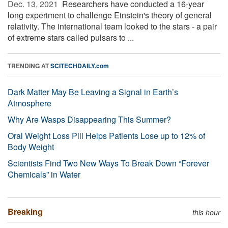
Dec. 13, 2021 
Researchers have conducted a 16-year
long experiment to challenge Einstein's theory of general
relativity. The international team looked to the stars - a pair
of extreme stars called pulsars to ...
TRENDING AT
SCITECHDAILY.com
Dark Matter May Be Leaving a Signal in Earth’s
Atmosphere
Why Are Wasps Disappearing This Summer?
Oral Weight Loss Pill Helps Patients Lose up to 12% of
Body Weight
Scientists Find Two New Ways To Break Down “Forever
Chemicals” in Water
Breaking
this hour