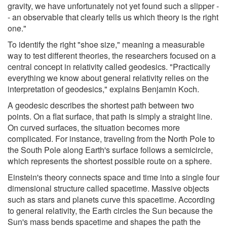
gravity, we have unfortunately not yet found such a slipper -
- an observable that clearly tells us which theory is the right
one."
To identify the right "shoe size," meaning a measurable
way to test different theories, the researchers focused on a
central concept in relativity called geodesics. "Practically
everything we know about general relativity relies on the
interpretation of geodesics," explains Benjamin Koch.
A geodesic describes the shortest path between two
points. On a flat surface, that path is simply a straight line.
On curved surfaces, the situation becomes more
complicated. For instance, traveling from the North Pole to
the South Pole along Earth's surface follows a semicircle,
which represents the shortest possible route on a sphere.
Einstein's theory connects space and time into a single four
dimensional structure called spacetime. Massive objects
such as stars and planets curve this spacetime. According
to general relativity, the Earth circles the Sun because the
Sun's mass bends spacetime and shapes the path the