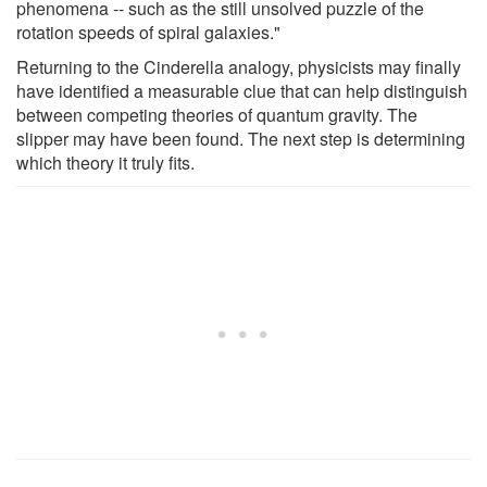
phenomena -- such as the still unsolved puzzle of the
rotation speeds of spiral galaxies."
Returning to the Cinderella analogy, physicists may finally
have identified a measurable clue that can help distinguish
between competing theories of quantum gravity. The
slipper may have been found. The next step is determining
which theory it truly fits.