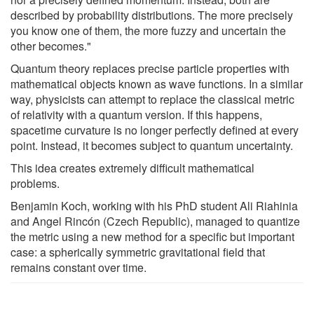
described by probability distributions. The more precisely
you know one of them, the more fuzzy and uncertain the
other becomes."
Quantum theory replaces precise particle properties with
mathematical objects known as wave functions. In a similar
way, physicists can attempt to replace the classical metric
of relativity with a quantum version. If this happens,
spacetime curvature is no longer perfectly defined at every
point. Instead, it becomes subject to quantum uncertainty.
This idea creates extremely difficult mathematical
problems.
Benjamin Koch, working with his PhD student Ali Riahinia
and Angel Rincón (Czech Republic), managed to quantize
the metric using a new method for a specific but important
case: a spherically symmetric gravitational field that
remains constant over time.