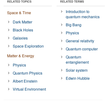
RELATED TOPICS
RELATED TERMS
Introduction to
Space & Time
quantum mechanics
Dark Matter
Big Bang
Black Holes
Physics
Galaxies
General relativity
Space Exploration
Quantum computer
Matter & Energy
Quantum
entanglement
Physics
Solar system
Quantum Physics
Edwin Hubble
Albert Einstein
Virtual Environment