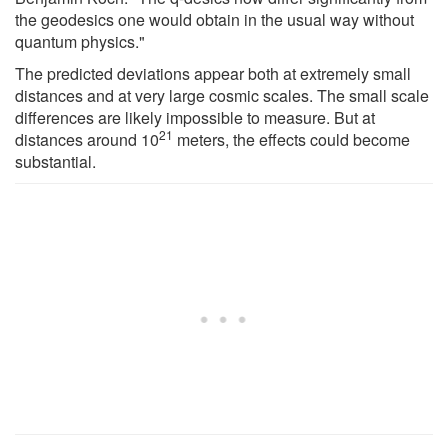
the geodesics one would obtain in the usual way without
quantum physics."
The predicted deviations appear both at extremely small
distances and at very large cosmic scales. The small scale
differences are likely impossible to measure. But at
21
distances around 10
meters, the effects could become
substantial.