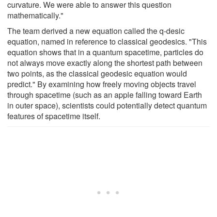
curvature. We were able to answer this question
mathematically."
The team derived a new equation called the q-desic
equation, named in reference to classical geodesics. "This
equation shows that in a quantum spacetime, particles do
not always move exactly along the shortest path between
two points, as the classical geodesic equation would
predict." By examining how freely moving objects travel
through spacetime (such as an apple falling toward Earth
in outer space), scientists could potentially detect quantum
features of spacetime itself.