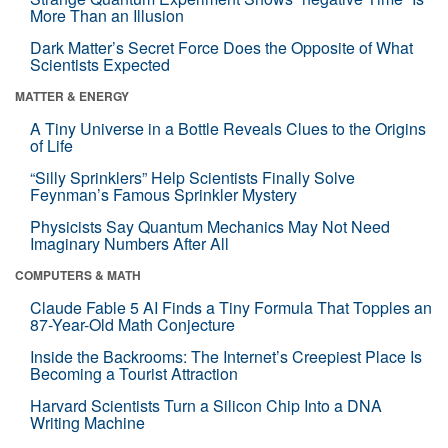
More Than an Illusion
Dark Matter’s Secret Force Does the Opposite of What
Scientists Expected
MATTER & ENERGY
A Tiny Universe in a Bottle Reveals Clues to the Origins
of Life
“Silly Sprinklers” Help Scientists Finally Solve
Feynman’s Famous Sprinkler Mystery
Physicists Say Quantum Mechanics May Not Need
Imaginary Numbers After All
COMPUTERS & MATH
Claude Fable 5 AI Finds a Tiny Formula That Topples an
87-Year-Old Math Conjecture
Inside the Backrooms: The Internet’s Creepiest Place Is
Becoming a Tourist Attraction
Harvard Scientists Turn a Silicon Chip Into a DNA
Writing Machine