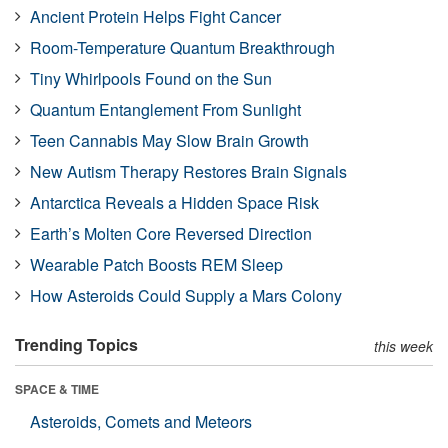
Ancient Protein Helps Fight Cancer
Room-Temperature Quantum Breakthrough
Tiny Whirlpools Found on the Sun
Quantum Entanglement From Sunlight
Teen Cannabis May Slow Brain Growth
New Autism Therapy Restores Brain Signals
Antarctica Reveals a Hidden Space Risk
Earth’s Molten Core Reversed Direction
Wearable Patch Boosts REM Sleep
How Asteroids Could Supply a Mars Colony
Trending Topics
this week
SPACE & TIME
Asteroids, Comets and Meteors