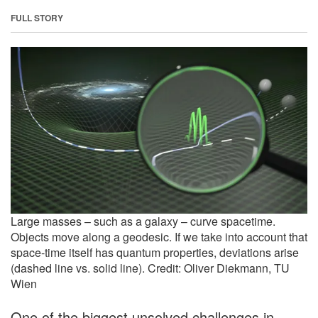
FULL STORY
Large masses – such as a galaxy – curve spacetime.
Objects move along a geodesic. If we take into account that
space-time itself has quantum properties, deviations arise
(dashed line vs. solid line). Credit: Oliver Diekmann, TU
Wien
One of the biggest unsolved challenges in