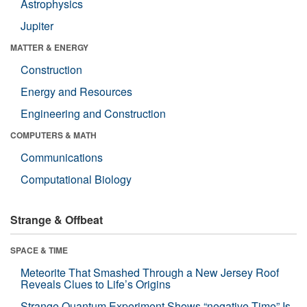
Astrophysics
Jupiter
MATTER & ENERGY
Construction
Energy and Resources
Engineering and Construction
COMPUTERS & MATH
Communications
Computational Biology
Strange & Offbeat
SPACE & TIME
Meteorite That Smashed Through a New Jersey Roof
Reveals Clues to Life’s Origins
Strange Quantum Experiment Shows “negative Time” Is