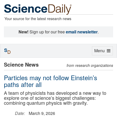
Your source for the latest research news
New!
Sign up for our free
email newsletter
.
S
Toggle
Menu
D
navigation
Science News
from research organizations
Particles may not follow Einstein’s
paths after all
A team of physicists has developed a new way to
explore one of science’s biggest challenges:
combining quantum physics with gravity.
Date:
March 9, 2026