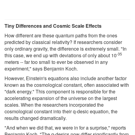
Tiny Differences and Cosmic Scale Effects
How different are these quantum paths from the ones
predicted by classical relativity? If researchers consider
only ordinary gravity, the difference is extremely small. "In
-35
this case, we end up with deviations of only about 10
meters -- far too small to ever be observed in any
experiment," says Benjamin Koch.
However, Einstein's equations also include another factor
known as the cosmological constant, often associated with
"dark energy." This component is responsible for the
accelerating expansion of the universe on the largest
scales. When the researchers incorporated the
cosmological constant into their q-desic equation, the
results changed dramatically.
"And when we did that, we were in for a surprise," reports
Benjamin Koch. "The q-desics now differ significantly from