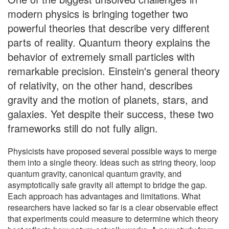
modern physics is bringing together two
powerful theories that describe very different
parts of reality. Quantum theory explains the
behavior of extremely small particles with
remarkable precision. Einstein's general theory
of relativity, on the other hand, describes
gravity and the motion of planets, stars, and
galaxies. Yet despite their success, these two
frameworks still do not fully align.
Physicists have proposed several possible ways to merge
them into a single theory. Ideas such as string theory, loop
quantum gravity, canonical quantum gravity, and
asymptotically safe gravity all attempt to bridge the gap.
Each approach has advantages and limitations. What
researchers have lacked so far is a clear observable effect
that experiments could measure to determine which theory