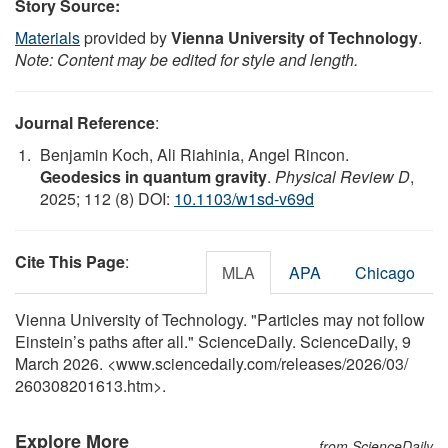
Story Source:
Materials
provided by
Vienna University of Technology
.
Note: Content may be edited for style and length.
Journal Reference
:
Benjamin Koch, Ali Riahinia, Angel Rincon.
Geodesics in quantum gravity
.
Physical Review D
,
2025; 112 (8) DOI:
10.1103/w1sd-v69d
Cite This Page
:
MLA
APA
Chicago
Vienna University of Technology. "Particles may not follow
Einstein’s paths after all." ScienceDaily. ScienceDaily, 9
March 2026. <www.sciencedaily.com
/
releases
/
2026
/
03
/
260308201613.htm>.
Explore More
from ScienceDaily