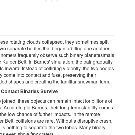
hese rotating clouds collapsed, they sometimes split
 two separate bodies that began orbiting one another.
onomers frequently observe such binary planetesimals
e Kuiper Belt. In Barnes' simulation, the pair gradually
ls inward. Instead of colliding violently, the two bodies
y come into contact and fuse, preserving their
ded shapes and creating the familiar snowman form.
Contact Binaries Survive
joined, these objects can remain intact for billions of
. According to Barnes, their long-term stability comes
the low chance of further impacts. In the remote
r Belt, collisions are rare. Without a disruptive crash,
e is nothing to separate the two lobes. Many binary
cts even show few craters.