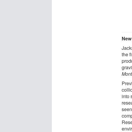
New 
Jack
the f
prod
gravi
Mont
Prev
colli
into
resea
seen
comp
Rese
envir