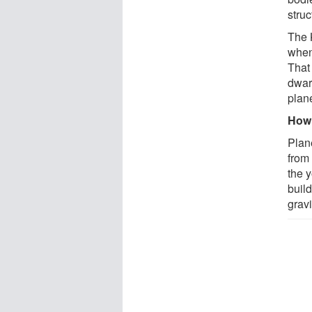
struc
The K
when 
That 
dwar
plan
How 
Plan
from
the 
build
gravi