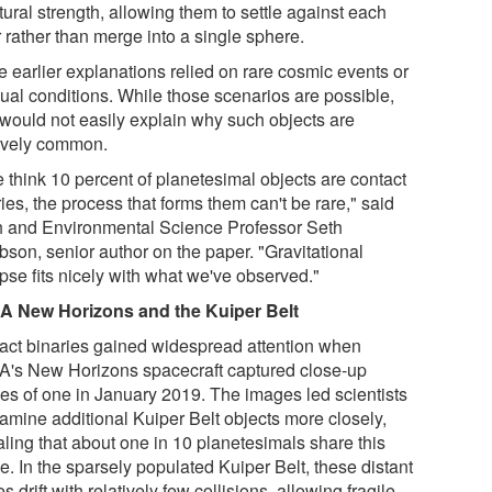
tural strength, allowing them to settle against each
 rather than merge into a single sphere.
 earlier explanations relied on rare cosmic events or
ual conditions. While those scenarios are possible,
 would not easily explain why such objects are
tively common.
e think 10 percent of planetesimal objects are contact
ies, the process that forms them can't be rare," said
h and Environmental Science Professor Seth
bson, senior author on the paper. "Gravitational
pse fits nicely with what we've observed."
 New Horizons and the Kuiper Belt
act binaries gained widespread attention when
's New Horizons spacecraft captured close-up
es of one in January 2019. The images led scientists
xamine additional Kuiper Belt objects more closely,
aling that about one in 10 planetesimals share this
. In the sparsely populated Kuiper Belt, these distant
s drift with relatively few collisions, allowing fragile