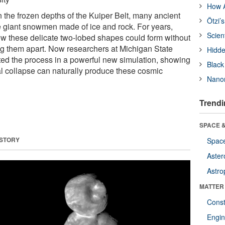
How A
 the frozen depths of the Kuiper Belt, many ancient
Ötzi’
 giant snowmen made of ice and rock. For years,
Scien
w these delicate two-lobed shapes could form without
ing them apart. Now researchers at Michigan State
Hidde
ted the process in a powerful new simulation, showing
Black
al collapse can naturally produce these cosmic
Nanor
Trendi
SPACE &
 STORY
Space
Aster
Astro
MATTER
Const
Engin