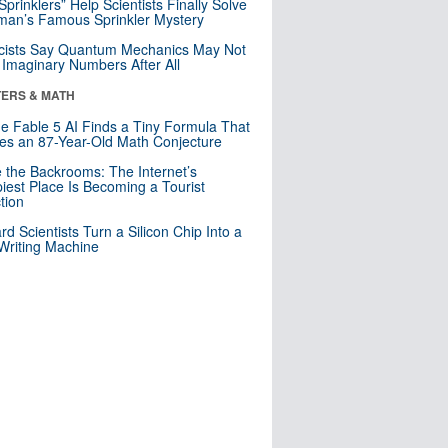
 Sprinklers” Help Scientists Finally Solve
an’s Famous Sprinkler Mystery
cists Say Quantum Mechanics May Not
Imaginary Numbers After All
ERS & MATH
e Fable 5 AI Finds a Tiny Formula That
es an 87-Year-Old Math Conjecture
e the Backrooms: The Internet’s
iest Place Is Becoming a Tourist
ction
rd Scientists Turn a Silicon Chip Into a
riting Machine