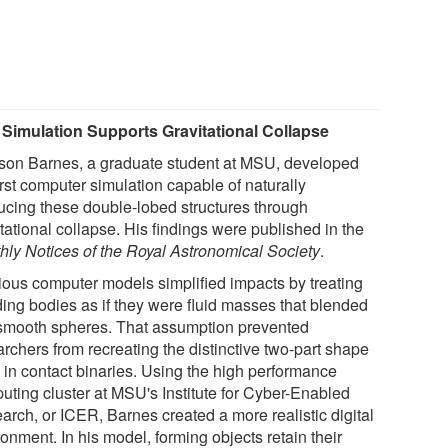
Simulation Supports Gravitational Collapse
son Barnes, a graduate student at MSU, developed
irst computer simulation capable of naturally
ucing these double-lobed structures through
tational collapse. His findings were published in the
hly Notices of the Royal Astronomical Society
.
ious computer models simplified impacts by treating
ding bodies as if they were fluid masses that blended
 smooth spheres. That assumption prevented
rchers from recreating the distinctive two-part shape
 in contact binaries. Using the high performance
uting cluster at MSU's Institute for Cyber-Enabled
arch, or ICER, Barnes created a more realistic digital
onment. In his model, forming objects retain their