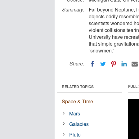
Summary:
Far beyond Neptune, in
objects oddly resemble
scientists wondered ho
violent collisions tear
University have recrea
that simple gravitation
“snowmen.”
Share:
FULL
RELATED TOPICS
Space & Time
Mars
Galaxies
Pluto