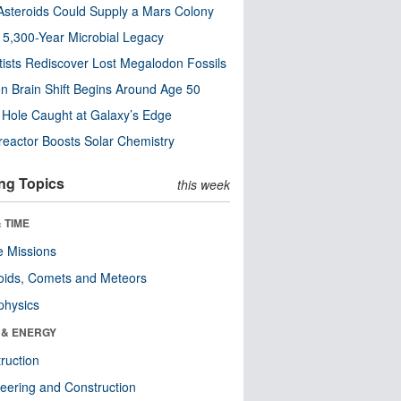
steroids Could Supply a Mars Colony
s 5,300-Year Microbial Legacy
tists Rediscover Lost Megalodon Fossils
n Brain Shift Begins Around Age 50
 Hole Caught at Galaxy’s Edge
eactor Boosts Solar Chemistry
ng Topics
this week
 TIME
 Missions
oids, Comets and Meteors
physics
 & ENERGY
ruction
eering and Construction