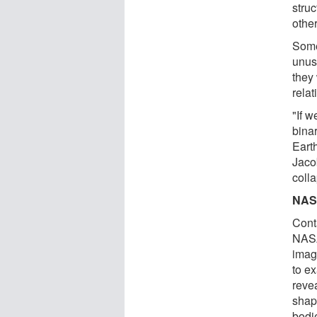
struc
other
Some
unus
they
rela
"If w
binar
Eart
Jaco
colla
NASA
Cont
NASA
imag
to e
reve
shape
bodie