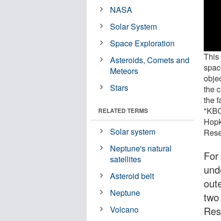
NASA
Solar System
Space Exploration
This
Asteroids, Comets and
spac
Meteors
obje
Stars
the c
the f
"KBO
RELATED TERMS
Hopk
Solar system
Rese
Neptune's natural
For
satellites
und
Asteroid belt
out
Neptune
two
Res
Volcano