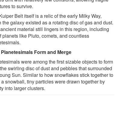
tures to survive.
uiper Belt itself is a relic of the early Milky Way,
the galaxy existed as a rotating disc of gas and dust.
ancient material still lingers in this region, including
f planets like Pluto, comets, and countless
etesimals.
Planetesimals Form and Merge
etesimals were among the first sizable objects to form
 the swirling disc of dust and pebbles that surrounded
young Sun. Similar to how snowflakes stick together to
 a snowball, tiny particles were drawn together by
ty into larger clusters.