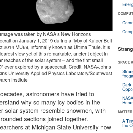
Ener
COMPUT
Comm
Compu
 image was taken by NASA's New Horizons
ecraft on January 1, 2019 during a flyby of Kuiper Belt
ct 2014 MU69, informally known as Ultima Thule. It is
Strang
learest view yet of this remarkable, ancient object in
ar reaches of the solar system – and the first small
SPACE &
" ever explored by a spacecraft. Credit: NASA/Johns
Stra
ins University Applied Physics Laboratory/Southwest
“nega
arch Institute
Dark 
Oppos
 decades, astronomers have tried to
NASA’
erstand why so many icy bodies in the
Hone
er solar system resemble snowmen, with
MATTER
 rounded sections joined together.
A Tin
the Or
earchers at Michigan State University now