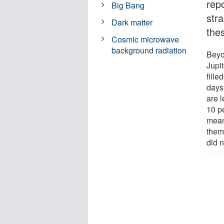
repo
Big Bang
str
Dark matter
the
Cosmic microwave
background radiation
Beyo
Jupit
fille
days
are l
10 pe
mean
them
did 