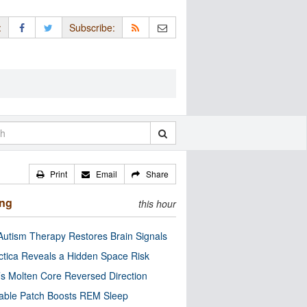
:
Subscribe:
Print
Email
Share
ing
this hour
utism Therapy Restores Brain Signals
ctica Reveals a Hidden Space Risk
’s Molten Core Reversed Direction
able Patch Boosts REM Sleep