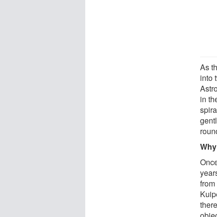
As t
into
Astr
in th
spira
gentl
roun
Why 
Once 
years
from 
Kuipe
ther
obje