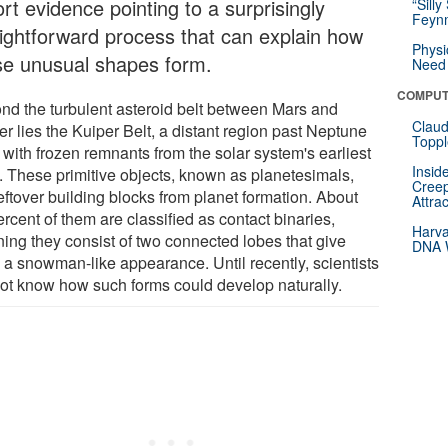
rt evidence pointing to a surprisingly
“Silly
Feynm
aightforward process that can explain how
Physi
se unusual shapes form.
Need 
COMPUT
nd the turbulent asteroid belt between Mars and
Claud
er lies the Kuiper Belt, a distant region past Neptune
Toppl
d with frozen remnants from the solar system's earliest
Insid
. These primitive objects, known as planetesimals,
Creep
eftover building blocks from planet formation. About
Attra
rcent of them are classified as contact binaries,
Harva
ing they consist of two connected lobes that give
DNA W
 a snowman-like appearance. Until recently, scientists
not know how such forms could develop naturally.