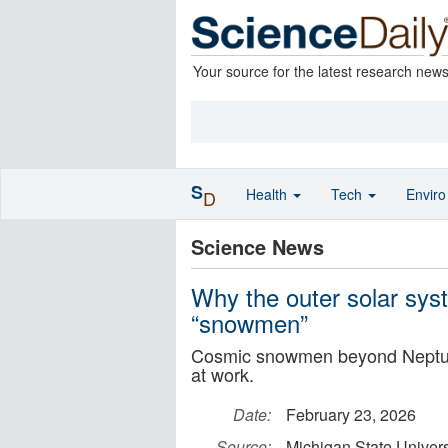
Your source for the latest research new
S
Health
Tech
Envir
D
Science News
Why the outer solar syst
“snowmen”
Cosmic snowmen beyond Neptune 
at work.
Date:
February 23, 2026
Source:
Michigan State Univers