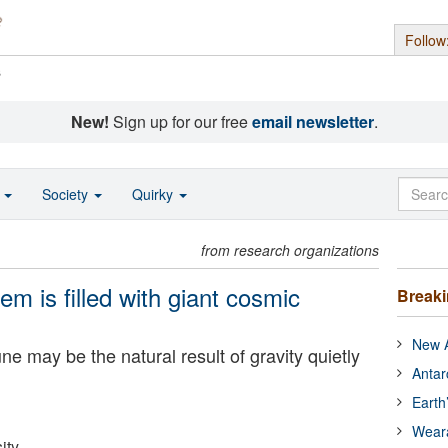
Follow
s
New!
Sign up for our free
email newsletter
.
o
Society
Quirky
from research organizations
em is filled with giant cosmic
Break
New A
may be the natural result of gravity quietly
Antar
Earth
Wear
ity