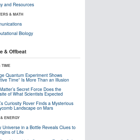
gy and Resources
ERS & MATH
unications
tational Biology
e & Offbeat
 TIME
nge Quantum Experiment Shows
tive Time” Is More Than an Illusion
Matter’s Secret Force Does the
ite of What Scientists Expected
s Curiosity Rover Finds a Mysterious
ycomb Landscape on Mars
 & ENERGY
y Universe in a Bottle Reveals Clues to
igins of Life