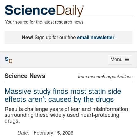
Your source for the latest research news
New!
Sign up for our free
email newsletter
.
S
Toggle
Menu
D
navigation
Science News
from research organizations
Massive study finds most statin side
effects aren’t caused by the drugs
Results challenge years of fear and misinformation
surrounding these widely used heart-protecting
drugs.
Date:
February 15, 2026