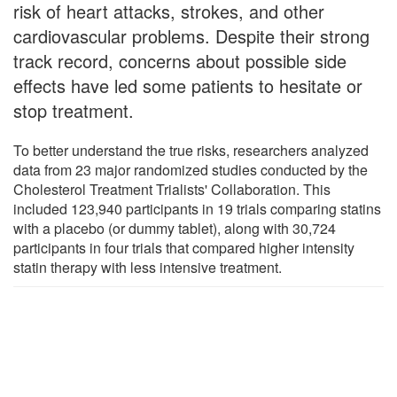
risk of heart attacks, strokes, and other
cardiovascular problems. Despite their strong
track record, concerns about possible side
effects have led some patients to hesitate or
stop treatment.
To better understand the true risks, researchers analyzed
data from 23 major randomized studies conducted by the
Cholesterol Treatment Trialists' Collaboration. This
included 123,940 participants in 19 trials comparing statins
with a placebo (or dummy tablet), along with 30,724
participants in four trials that compared higher intensity
statin therapy with less intensive treatment.