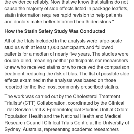
the evidence reliably. Now that we know that statins do not
cause the majority of side effects listed in package leaflets,
statin information requires rapid revision to help patients
and doctors make better-informed health decisions."
How the Statin Safety Study Was Conducted
All of the trials included in the analysis were large-scale
studies with at least 1,000 participants and followed
patients for a median of nearly five years. The studies were
double-blind, meaning neither participants nor researchers
knew who received statins or who received the comparison
treatment, reducing the risk of bias. The list of possible side
effects examined in the analysis was based on those
reported for the five most commonly prescribed statins.
The work was carried out by the Cholesterol Treatment
Trialists' (CTT) Collaboration, coordinated by the Clinical
Trial Service Unit & Epidemiological Studies Unit at Oxford
Population Health and the National Health and Medical
Research Council Clinical Trials Centre at the University of
Sydney, Australia, representing academic researchers