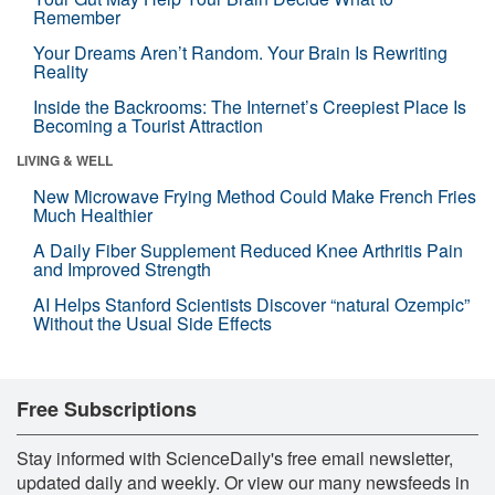
Remember
Your Dreams Aren’t Random. Your Brain Is Rewriting
Reality
Inside the Backrooms: The Internet’s Creepiest Place Is
Becoming a Tourist Attraction
LIVING & WELL
New Microwave Frying Method Could Make French Fries
Much Healthier
A Daily Fiber Supplement Reduced Knee Arthritis Pain
and Improved Strength
AI Helps Stanford Scientists Discover “natural Ozempic”
Without the Usual Side Effects
Free Subscriptions
Stay informed with ScienceDaily's free email newsletter,
updated daily and weekly. Or view our many newsfeeds in