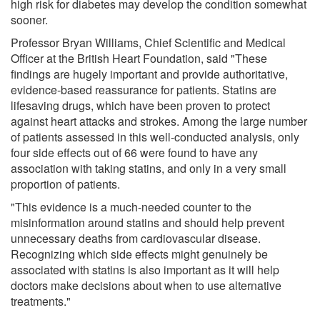
high risk for diabetes may develop the condition somewhat
sooner.
Professor Bryan Williams, Chief Scientific and Medical
Officer at the British Heart Foundation, said "These
findings are hugely important and provide authoritative,
evidence-based reassurance for patients. Statins are
lifesaving drugs, which have been proven to protect
against heart attacks and strokes. Among the large number
of patients assessed in this well-conducted analysis, only
four side effects out of 66 were found to have any
association with taking statins, and only in a very small
proportion of patients.
"This evidence is a much-needed counter to the
misinformation around statins and should help prevent
unnecessary deaths from cardiovascular disease.
Recognizing which side effects might genuinely be
associated with statins is also important as it will help
doctors make decisions about when to use alternative
treatments."