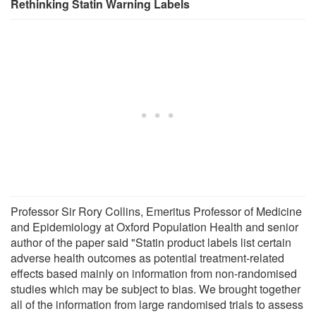
Rethinking Statin Warning Labels
Professor Sir Rory Collins, Emeritus Professor of Medicine
and Epidemiology at Oxford Population Health and senior
author of the paper said "Statin product labels list certain
adverse health outcomes as potential treatment-related
effects based mainly on information from non-randomised
studies which may be subject to bias. We brought together
all of the information from large randomised trials to assess