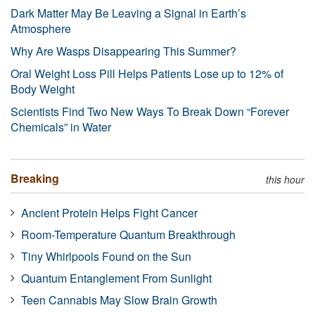
Dark Matter May Be Leaving a Signal in Earth’s
Atmosphere
Why Are Wasps Disappearing This Summer?
Oral Weight Loss Pill Helps Patients Lose up to 12% of
Body Weight
Scientists Find Two New Ways To Break Down “Forever
Chemicals” in Water
Breaking
this hour
Ancient Protein Helps Fight Cancer
Room-Temperature Quantum Breakthrough
Tiny Whirlpools Found on the Sun
Quantum Entanglement From Sunlight
Teen Cannabis May Slow Brain Growth