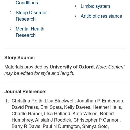
Conditions
Limbic system
Sleep Disorder
Antibiotic resistance
Research
Mental Health
Research
Story Source:
Materials provided by
University of Oxford
.
Note: Content
may be edited for style and length.
Journal Reference
:
Christina Reith, Lisa Blackwell, Jonathan R Emberson,
David Preiss, Enti Spata, Kelly Davies, Heather Halls,
Charlie Harper, Lisa Holland, Kate Wilson, Robert
Humphrey, Alistair J Roddick, Christopher P Cannon,
Barry R Davis, Paul N Durrington, Shinya Goto,