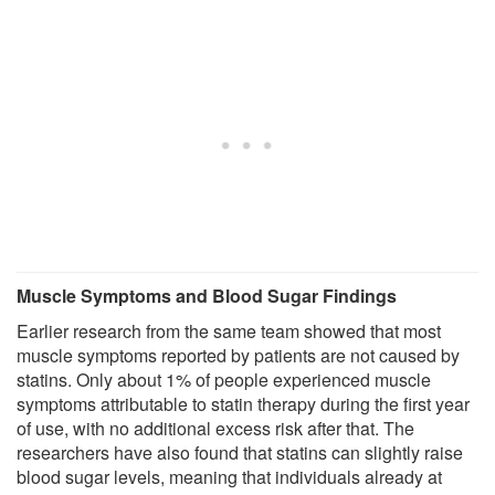
Muscle Symptoms and Blood Sugar Findings
Earlier research from the same team showed that most
muscle symptoms reported by patients are not caused by
statins. Only about 1% of people experienced muscle
symptoms attributable to statin therapy during the first year
of use, with no additional excess risk after that. The
researchers have also found that statins can slightly raise
blood sugar levels, meaning that individuals already at