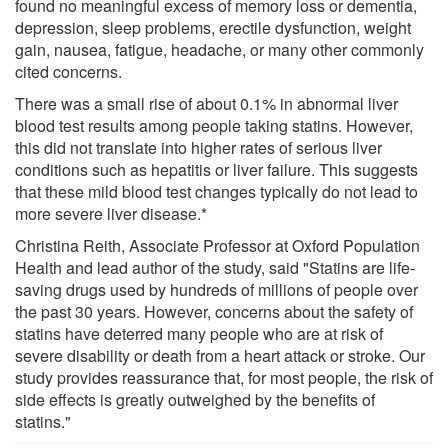
found no meaningful excess of memory loss or dementia,
depression, sleep problems, erectile dysfunction, weight
gain, nausea, fatigue, headache, or many other commonly
cited concerns.
There was a small rise of about 0.1% in abnormal liver
blood test results among people taking statins. However,
this did not translate into higher rates of serious liver
conditions such as hepatitis or liver failure. This suggests
that these mild blood test changes typically do not lead to
more severe liver disease.*
Christina Reith, Associate Professor at Oxford Population
Health and lead author of the study, said "Statins are life-
saving drugs used by hundreds of millions of people over
the past 30 years. However, concerns about the safety of
statins have deterred many people who are at risk of
severe disability or death from a heart attack or stroke. Our
study provides reassurance that, for most people, the risk of
side effects is greatly outweighed by the benefits of
statins."