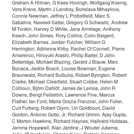
Graham A Hitman, G Kees Hovingh, Wolfgang Koenig,
Vera Krane, Martin J Landray, Borislava Mihaylova,
Connie Newman, Jeffrey L Probstfield, Marc S
Sabatine, Naveed Sattar, Gregory G Schwartz, Andrew
M Tonkin, Harvey D White, Jane Armitage, Anthony
Keech, John Simes, Rory Collins, Colin Baigent,
Elizabeth Barnes, Jordan Fulcher, William G
Herrington, Adrienne Kirby, Rachel O\'Connell, Pierre
Amarenco, Hiroyuki Arashi, Philip Barter, D John
Betteridge, Michael Blazing, Gerard J Blauw, Marc
Bonaca, Jackie Bosch, Louise Bowman, Eugene
Braunwald, Richard Bulbulia, Robert Byington, Robert
Clarke, Michael Clearfield, Stuart Cobbe, Helen M
Colhoun, Björn Dahlöf, James de Lemos, John R
Downs, Bengt Fellström, Lawrence Fine, Marcus
Flather, Ian Ford, Maria Grazia Franzosi, John Fuller,
Curt Furberg, Robert Glynn, Uri Goldbourt, David
Gordon, Antonio Gotto, Jr, Richard Grimm, Ajay Gupta,
C Morton Hawkins, Richard Haynes, Hallvard Holdaas,
Jemma Hopewell, Alan Jardine, J Wouter Jukema,