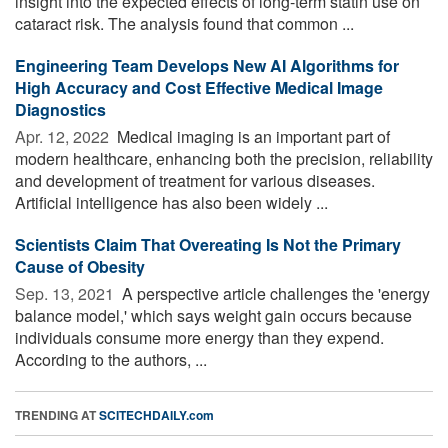
insight into the expected effects of long-term statin use on
cataract risk. The analysis found that common ...
Engineering Team Develops New AI Algorithms for
High Accuracy and Cost Effective Medical Image
Diagnostics
Apr. 12, 2022 
Medical imaging is an important part of
modern healthcare, enhancing both the precision, reliability
and development of treatment for various diseases.
Artificial intelligence has also been widely ...
Scientists Claim That Overeating Is Not the Primary
Cause of Obesity
Sep. 13, 2021 
A perspective article challenges the 'energy
balance model,' which says weight gain occurs because
individuals consume more energy than they expend.
According to the authors, ...
TRENDING AT
SCITECHDAILY.com