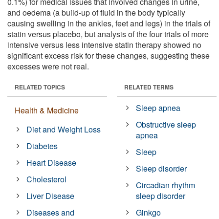
0.1%) for medical issues that involved changes in urine,
and oedema (a build-up of fluid in the body typically
causing swelling in the ankles, feet and legs) in the trials of
statin versus placebo, but analysis of the four trials of more
intensive versus less intensive statin therapy showed no
significant excess risk for these changes, suggesting these
excesses were not real.
RELATED TOPICS
RELATED TERMS
Sleep apnea
Health & Medicine
Obstructive sleep
Diet and Weight Loss
apnea
Diabetes
Sleep
Heart Disease
Sleep disorder
Cholesterol
Circadian rhythm
Liver Disease
sleep disorder
Diseases and
Ginkgo