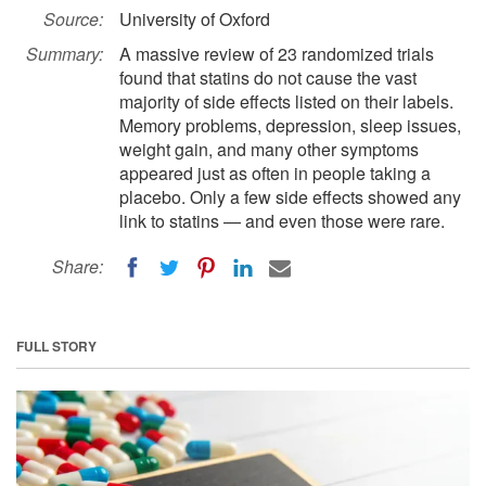
Source:
University of Oxford
Summary:
A massive review of 23 randomized trials
found that statins do not cause the vast
majority of side effects listed on their labels.
Memory problems, depression, sleep issues,
weight gain, and many other symptoms
appeared just as often in people taking a
placebo. Only a few side effects showed any
link to statins — and even those were rare.
Share:
FULL STORY