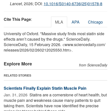
Lancet
, 2026; DOI:
10.1016/S0140-6736(25)01578-8
Cite This Page
:
MLA
APA
Chicago
University of Oxford. "Massive study finds most statin side
effects aren’t caused by the drugs." ScienceDaily.
ScienceDaily, 15 February 2026. <www.sciencedaily.com
/
releases
/
2026
/
02
/
260212025550.htm>.
Explore More
from ScienceDaily
RELATED STORIES
Scientists Finally Explain Statin Muscle Pain
Jan. 31, 2026 
Statins are a cornerstone of heart health, but
muscle pain and weakness cause many patients to quit
taking them. Scientists have now identified the precise