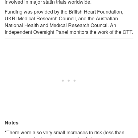
involved in major statin trials worldwide.
Funding was provided by the British Heart Foundation,
UKRI Medical Research Council, and the Australian
National Health and Medical Research Council. An
Independent Oversight Panel monitors the work of the CTT.
Notes
*There were also very small increases in risk (less than