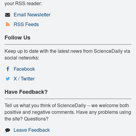
your RSS reader:
Email Newsletter
RSS Feeds
Follow Us
Keep up to date with the latest news from ScienceDaily via
social networks:
Facebook
X / Twitter
Have Feedback?
Tell us what you think of ScienceDaily -- we welcome both
positive and negative comments. Have any problems using
the site? Questions?
Leave Feedback