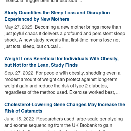
molecular trigger behind these side ...
Study Quantifies the Sleep Loss and Disruption
Experienced by New Mothers
May 27, 2025 
Becoming a new mother brings more than
just joyful chaos it delivers a profound and persistent sleep
shock. A new study reveals that first-time moms lose not
just total sleep, but crucial ...
Weight Loss Beneficial for Individuals With Obesity,
but Not for the Lean, Study Finds
Sep. 27, 2022 
For people with obesity, shedding even a
modest amount of weight can protect against long-term
weight gain and reduce the risk of type 2 diabetes,
regardless of the method used. Exercise worked best, ...
Cholesterol-Lowering Gene Changes May Increase the
Risk of Cataracts
June 15, 2022 
Researchers used large-scale genotyping
and exome sequencing from the UK Biobank to gain