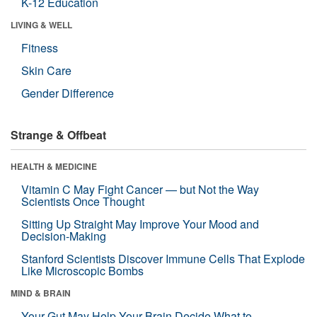
K-12 Education
LIVING & WELL
Fitness
Skin Care
Gender Difference
Strange & Offbeat
HEALTH & MEDICINE
Vitamin C May Fight Cancer — but Not the Way
Scientists Once Thought
Sitting Up Straight May Improve Your Mood and
Decision-Making
Stanford Scientists Discover Immune Cells That Explode
Like Microscopic Bombs
MIND & BRAIN
Your Gut May Help Your Brain Decide What to