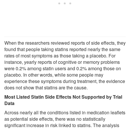
When the researchers reviewed reports of side effects, they
found that people taking statins reported nearly the same
rates of most symptoms as those taking a placebo. For
instance, yearly reports of cognitive or memory problems
were 0.2% among statin users and 0.2% among those on
placebo. In other words, while some people may
experience these symptoms during treatment, the evidence
does not show that statins are the cause.
Most Listed Statin Side Effects Not Supported by Trial
Data
Across nearly all the conditions listed in medication leaflets
as potential side effects, there was no statistically
significant increase in risk linked to statins. The analysis