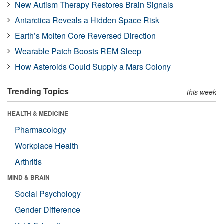
New Autism Therapy Restores Brain Signals
Antarctica Reveals a Hidden Space Risk
Earth’s Molten Core Reversed Direction
Wearable Patch Boosts REM Sleep
How Asteroids Could Supply a Mars Colony
Trending Topics
this week
HEALTH & MEDICINE
Pharmacology
Workplace Health
Arthritis
MIND & BRAIN
Social Psychology
Gender Difference