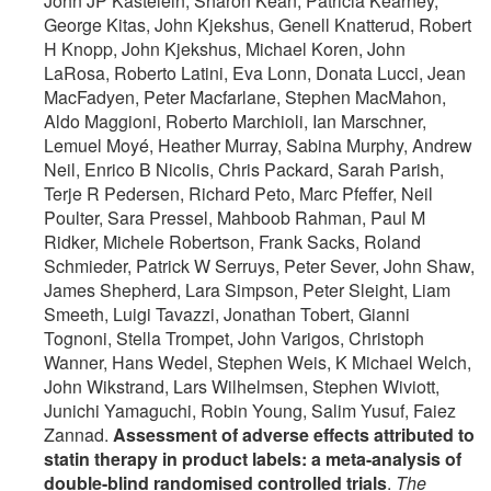
John JP Kastelein, Sharon Kean, Patricia Kearney,
George Kitas, John Kjekshus, Genell Knatterud, Robert
H Knopp, John Kjekshus, Michael Koren, John
LaRosa, Roberto Latini, Eva Lonn, Donata Lucci, Jean
MacFadyen, Peter Macfarlane, Stephen MacMahon,
Aldo Maggioni, Roberto Marchioli, Ian Marschner,
Lemuel Moyé, Heather Murray, Sabina Murphy, Andrew
Neil, Enrico B Nicolis, Chris Packard, Sarah Parish,
Terje R Pedersen, Richard Peto, Marc Pfeffer, Neil
Poulter, Sara Pressel, Mahboob Rahman, Paul M
Ridker, Michele Robertson, Frank Sacks, Roland
Schmieder, Patrick W Serruys, Peter Sever, John Shaw,
James Shepherd, Lara Simpson, Peter Sleight, Liam
Smeeth, Luigi Tavazzi, Jonathan Tobert, Gianni
Tognoni, Stella Trompet, John Varigos, Christoph
Wanner, Hans Wedel, Stephen Weis, K Michael Welch,
John Wikstrand, Lars Wilhelmsen, Stephen Wiviott,
Junichi Yamaguchi, Robin Young, Salim Yusuf, Faiez
Zannad.
Assessment of adverse effects attributed to
statin therapy in product labels: a meta-analysis of
double-blind randomised controlled trials
.
The