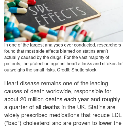
In one of the largest analyses ever conducted, researchers
found that most side effects blamed on statins aren’t
actually caused by the drugs. For the vast majority of
patients, the protection against heart attacks and strokes far
outweighs the small risks. Credit: Shutterstock
Heart disease remains one of the leading
causes of death worldwide, responsible for
about 20 million deaths each year and roughly
a quarter of all deaths in the UK. Statins are
widely prescribed medications that reduce LDL
("bad") cholesterol and are proven to lower the