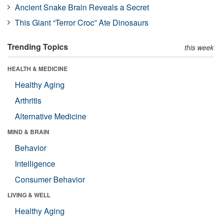
Ancient Snake Brain Reveals a Secret
This Giant “Terror Croc” Ate Dinosaurs
Trending Topics
this week
HEALTH & MEDICINE
Healthy Aging
Arthritis
Alternative Medicine
MIND & BRAIN
Behavior
Intelligence
Consumer Behavior
LIVING & WELL
Healthy Aging