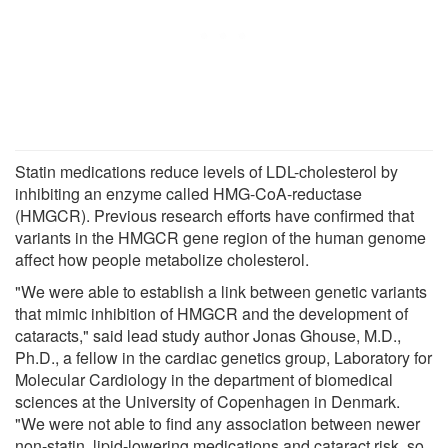
Statin medications reduce levels of LDL-cholesterol by
inhibiting an enzyme called HMG-CoA-reductase
(HMGCR). Previous research efforts have confirmed that
variants in the HMGCR gene region of the human genome
affect how people metabolize cholesterol.
"We were able to establish a link between genetic variants
that mimic inhibition of HMGCR and the development of
cataracts," said lead study author Jonas Ghouse, M.D.,
Ph.D., a fellow in the cardiac genetics group, Laboratory for
Molecular Cardiology in the department of biomedical
sciences at the University of Copenhagen in Denmark.
"We were not able to find any association between newer
non-statin, lipid-lowering medications and cataract risk, so