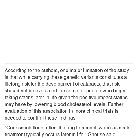
According to the authors, one major limitation of the study
is that while carrying these genetic variants constitutes a
lifelong risk for the development of cataracts, that risk
should not be evaluated the same for people who begin
taking statins later in life given the positive impact statins
may have by lowering blood cholesterol levels. Further
evaluation of this association in more clinical trials is
needed to confirm these findings.
"Our associations reflect lifelong treatment, whereas statin
treatment typically occurs later in life," Ghouse said.