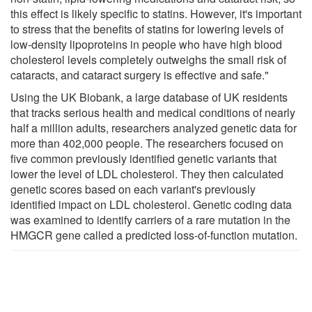
this effect is likely specific to statins. However, it's important
to stress that the benefits of statins for lowering levels of
low-density lipoproteins in people who have high blood
cholesterol levels completely outweighs the small risk of
cataracts, and cataract surgery is effective and safe."
Using the UK Biobank, a large database of UK residents
that tracks serious health and medical conditions of nearly
half a million adults, researchers analyzed genetic data for
more than 402,000 people. The researchers focused on
five common previously identified genetic variants that
lower the level of LDL cholesterol. They then calculated
genetic scores based on each variant's previously
identified impact on LDL cholesterol. Genetic coding data
was examined to identify carriers of a rare mutation in the
HMGCR gene called a predicted loss-of-function mutation.