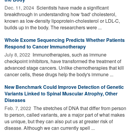
Dec. 11, 2024 
Scientists have made a significant
breakthrough in understanding how 'bad' cholesterol,
known as low-density lipoprotein-cholesterol or LDL-C,
builds up in the body. The researchers were ...
Whole Exome Sequencing Predicts Whether Patients
Respond to Cancer Immunotherapy
July 8, 2022 
Immunotherapies, such as immune
checkpoint inhibitors, have transformed the treatment of
advanced stage cancers. Unlike chemotherapies that kill
cancer cells, these drugs help the body's immune ...
New Benchmark Could Improve Detection of Genetic
Variants Linked to Spinal Muscular Atrophy, Other
Diseases
Feb. 7, 2022 
The stretches of DNA that differ from person
to person, called variants, are a major part of what makes
us unique, but they can also put us at greater risk of
disease. Although we can currently spell ...