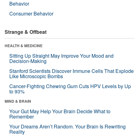
Behavior
Consumer Behavior
Strange & Offbeat
HEALTH & MEDICINE
Sitting Up Straight May Improve Your Mood and
Decision-Making
Stanford Scientists Discover Immune Cells That Explode
Like Microscopic Bombs
Cancer-Fighting Chewing Gum Cuts HPV Levels by Up
to 93%
MIND & BRAIN
Your Gut May Help Your Brain Decide What to
Remember
Your Dreams Aren’t Random. Your Brain Is Rewriting
Reality