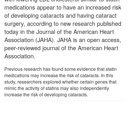
medications appear to have an increased risk
of developing cataracts and having cataract
surgery, according to new research published
today in the Journal of the American Heart
Association (JAHA). JAHA is an open access,
peer-reviewed journal of the American Heart
Association.
Previous research has found some evidence that statin
medications may increase the risk of cataracts. In this
study, researchers explored whether certain genes that
mimic the activity of statins may also independently
increase the risk of developing cataracts.