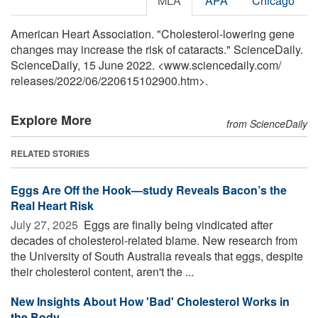
MLA
APA
Chicago
American Heart Association. "Cholesterol-lowering gene
changes may increase the risk of cataracts." ScienceDaily.
ScienceDaily, 15 June 2022. <www.sciencedaily.com
/
releases
/
2022
/
06
/
220615102900.htm>.
Explore More
from ScienceDaily
RELATED STORIES
Eggs Are Off the Hook—study Reveals Bacon’s the
Real Heart Risk
July 27, 2025 
Eggs are finally being vindicated after
decades of cholesterol-related blame. New research from
the University of South Australia reveals that eggs, despite
their cholesterol content, aren't the ...
New Insights About How 'Bad' Cholesterol Works in
the Body