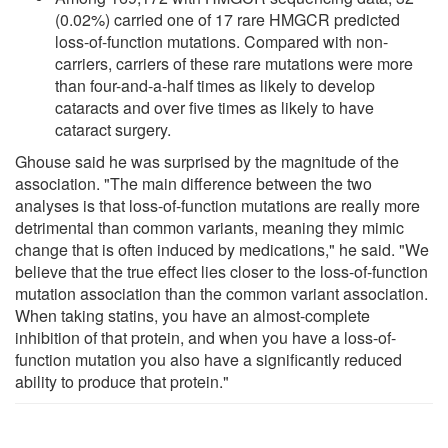
(0.02%) carried one of 17 rare HMGCR predicted
loss-of-function mutations. Compared with non-
carriers, carriers of these rare mutations were more
than four-and-a-half times as likely to develop
cataracts and over five times as likely to have
cataract surgery.
Ghouse said he was surprised by the magnitude of the
association. "The main difference between the two
analyses is that loss-of-function mutations are really more
detrimental than common variants, meaning they mimic
change that is often induced by medications," he said. "We
believe that the true effect lies closer to the loss-of-function
mutation association than the common variant association.
When taking statins, you have an almost-complete
inhibition of that protein, and when you have a loss-of-
function mutation you also have a significantly reduced
ability to produce that protein."