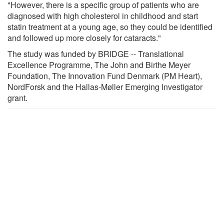
"However, there is a specific group of patients who are
diagnosed with high cholesterol in childhood and start
statin treatment at a young age, so they could be identified
and followed up more closely for cataracts."
The study was funded by BRIDGE -- Translational
Excellence Programme, The John and Birthe Meyer
Foundation, The Innovation Fund Denmark (PM Heart),
NordForsk and the Hallas-Møller Emerging Investigator
grant.