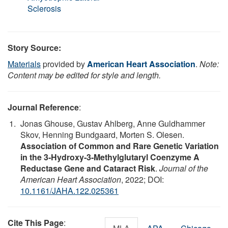
Sclerosis
Story Source:
Materials
provided by
American Heart Association
.
Note:
Content may be edited for style and length.
Journal Reference
:
Jonas Ghouse, Gustav Ahlberg, Anne Guldhammer
Skov, Henning Bundgaard, Morten S. Olesen.
Association of Common and Rare Genetic Variation
in the 3‐Hydroxy‐3‐Methylglutaryl Coenzyme A
Reductase Gene and Cataract Risk
.
Journal of the
American Heart Association
, 2022; DOI:
10.1161/JAHA.122.025361
Cite This Page
: