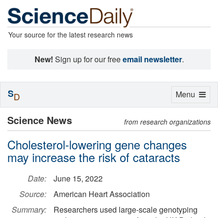
Your source for the latest research news
New!
Sign up for our free
email newsletter
.
S
Toggle
Menu
D
navigation
Science News
from research organizations
Cholesterol-lowering gene changes
may increase the risk of cataracts
Date:
June 15, 2022
Source:
American Heart Association
Summary:
Researchers used large-scale genotyping