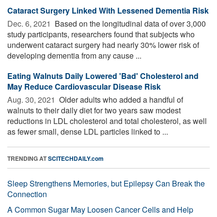
Cataract Surgery Linked With Lessened Dementia Risk
Dec. 6, 2021 
Based on the longitudinal data of over 3,000
study participants, researchers found that subjects who
underwent cataract surgery had nearly 30% lower risk of
developing dementia from any cause ...
Eating Walnuts Daily Lowered 'Bad' Cholesterol and
May Reduce Cardiovascular Disease Risk
Aug. 30, 2021 
Older adults who added a handful of
walnuts to their daily diet for two years saw modest
reductions in LDL cholesterol and total cholesterol, as well
as fewer small, dense LDL particles linked to ...
TRENDING AT
SCITECHDAILY.com
Sleep Strengthens Memories, but Epilepsy Can Break the
Connection
A Common Sugar May Loosen Cancer Cells and Help