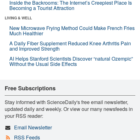
Inside the Backrooms: The Internet’s Creepiest Place Is
Becoming a Tourist Attraction
LIVING & WELL
New Microwave Frying Method Could Make French Fries
Much Healthier
A Daily Fiber Supplement Reduced Knee Arthritis Pain
and Improved Strength
AI Helps Stanford Scientists Discover “natural Ozempic”
Without the Usual Side Effects
Free Subscriptions
Stay informed with ScienceDaily's free email newsletter,
updated daily and weekly. Or view our many newsfeeds in
your RSS reader:
Email Newsletter
RSS Feeds