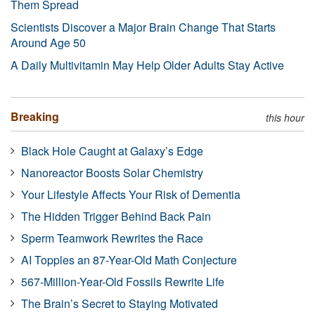
Them Spread
Scientists Discover a Major Brain Change That Starts
Around Age 50
A Daily Multivitamin May Help Older Adults Stay Active
Breaking
this hour
Black Hole Caught at Galaxy’s Edge
Nanoreactor Boosts Solar Chemistry
Your Lifestyle Affects Your Risk of Dementia
The Hidden Trigger Behind Back Pain
Sperm Teamwork Rewrites the Race
AI Topples an 87-Year-Old Math Conjecture
567-Million-Year-Old Fossils Rewrite Life
The Brain’s Secret to Staying Motivated