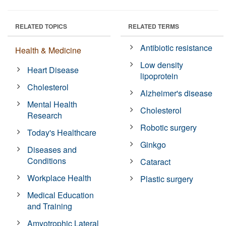
RELATED TOPICS
RELATED TERMS
Antibiotic resistance
Health & Medicine
Low density
Heart Disease
lipoprotein
Cholesterol
Alzheimer's disease
Mental Health
Cholesterol
Research
Robotic surgery
Today's Healthcare
Ginkgo
Diseases and
Conditions
Cataract
Workplace Health
Plastic surgery
Medical Education
and Training
Amyotrophic Lateral