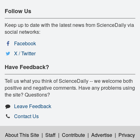
Follow Us
Keep up to date with the latest news from ScienceDaily via
social networks:
Facebook
X / Twitter
Have Feedback?
Tell us what you think of ScienceDaily -- we welcome both
positive and negative comments. Have any problems using
the site? Questions?
Leave Feedback
Contact Us
About This Site
|
Staff
|
Contribute
|
Advertise
|
Privacy