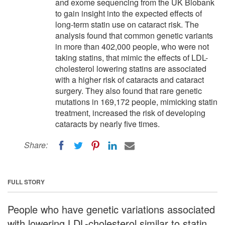
and exome sequencing from the UK Biobank
to gain insight into the expected effects of
long-term statin use on cataract risk. The
analysis found that common genetic variants
in more than 402,000 people, who were not
taking statins, that mimic the effects of LDL-
cholesterol lowering statins are associated
with a higher risk of cataracts and cataract
surgery. They also found that rare genetic
mutations in 169,172 people, mimicking statin
treatment, increased the risk of developing
cataracts by nearly five times.
Share:
FULL STORY
People who have genetic variations associated
with lowering LDL-cholesterol similar to statin