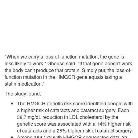
"When we carry a loss-of-function mutation, the gene is
less likely to work," Ghouse said. "If that gene doesn't work,
the body can't produce that protein. Simply put, the loss-of-
function mutation in the HMGCR gene equals taking a
statin medication."
The study found:
The HMGCR genetic risk score identified people with
a higher risk of cataracts and cataract surgery. Each
38.7 mg/dL reduction in LDL cholesterol by the
genetic score was associated with a 14% higher risk
of cataracts and a 25% higher risk of cataract surgery.
Among 169,172 with HMGCR sequencing data, 32