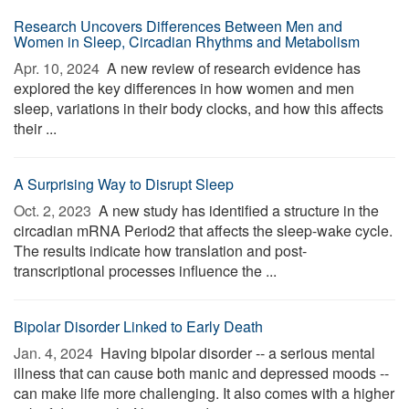
Research Uncovers Differences Between Men and
Women in Sleep, Circadian Rhythms and Metabolism
Apr. 10, 2024 
A new review of research evidence has
explored the key differences in how women and men
sleep, variations in their body clocks, and how this affects
their ...
A Surprising Way to Disrupt Sleep
Oct. 2, 2023 
A new study has identified a structure in the
circadian mRNA Period2 that affects the sleep-wake cycle.
The results indicate how translation and post-
transcriptional processes influence the ...
Bipolar Disorder Linked to Early Death
Jan. 4, 2024 
Having bipolar disorder -- a serious mental
illness that can cause both manic and depressed moods --
can make life more challenging. It also comes with a higher