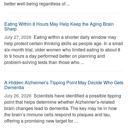
better well-being regardless of ...
Eating Within 8 Hours May Help Keep the Aging Brain
Sharp
July 27, 2026 
Eating within a shorter daily window may
help protect certain thinking skills as people age. In a small
six-month trial, older women who limited eating to about 8
to 9 hours a day performed better on planning and
problem-solving tests than those who ...
A Hidden Alzheimer’s Tipping Point May Decide Who Gets
Dementia
July 26, 2026 
Scientists have identified a possible tipping
point that helps determine whether Alzheimer’s-related
brain changes lead to dementia. The key may lie in how
the brain’s immune cells respond to plaques and tau,
offering a promising new target for ...