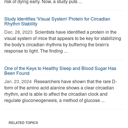
risk of dying early. Now, a study puts ...
Study Identifies 'Visual System' Protein for Circadian
Rhythm Stability
Dec. 28, 2023 
Scientists have identified a protein in the
visual system of mice that appears to be key for stabilizing
the body's circadian rhythms by buffering the brain's
response to light. The finding ...
One of the Keys to Healthy Sleep and Blood Sugar Has
Been Found
Jan. 23, 2024 
Researchers have shown that the rare D-
form of the amino acid alanine shows a clear circadian
rhythm, and is able to affect the circadian clock and
regulate gluconeogenesis, a method of glucose ...
RELATED TOPICS