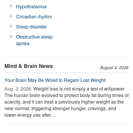
Hypothalamus
Circadian rhythm
Sleep disorder
Obstructive sleep
apnea
Mind & Brain News
August 4, 2026
Your Brain May Be Wired to Regain Lost Weight
Aug. 3, 2026 
Weight loss is not simply a test of willpower.
The human brain evolved to protect body fat during times of
scarcity, and it can treat a previously higher weight as the
new normal, triggering stronger hunger, cravings, and
lower energy use after ...