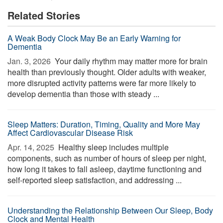
Related Stories
A Weak Body Clock May Be an Early Warning for
Dementia
Jan. 3, 2026 
Your daily rhythm may matter more for brain
health than previously thought. Older adults with weaker,
more disrupted activity patterns were far more likely to
develop dementia than those with steady ...
Sleep Matters: Duration, Timing, Quality and More May
Affect Cardiovascular Disease Risk
Apr. 14, 2025 
Healthy sleep includes multiple
components, such as number of hours of sleep per night,
how long it takes to fall asleep, daytime functioning and
self-reported sleep satisfaction, and addressing ...
Understanding the Relationship Between Our Sleep, Body
Clock and Mental Health