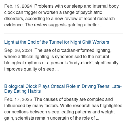
Feb. 19, 2024 
Problems with our sleep and internal body
clock can trigger or worsen a range of psychiatric
disorders, according to a new review of recent research
evidence. The review suggests gaining a better ...
Light at the End of the Tunnel for Night Shift Workers
Sep. 26, 2024 
The use of circadian-informed lighting,
where artificial lighting is synchronised to the natural
biological rhythms or a person's 'body-clock', significantly
improves quality of sleep ...
Biological Clock Plays Critical Role in Driving Teens' Late-
Day Eating Habits
Feb. 17, 2025 
The causes of obesity are complex and
influenced by many factors. While research has highlighted
connections between sleep, eating patterns and weight
gain, scientists remain uncertain of the role of ...