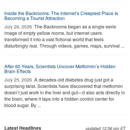
Inside the Backrooms: The Internet’s Creepiest Place Is
Becoming a Tourist Attraction
July 26, 2026 
The Backrooms began as a single eerie
image of empty yellow rooms, but internet users
transformed it into a vast fictional world that feels
disturbingly real. Through videos, games, maps, survival ...
After 60 Years, Scientists Uncover Metformin’s Hidden
Brain Effects
July 25, 2026 
A decades-old diabetes drug just got a
surprising twist. Scientists have discovered that metformin
doesn’t just work in the liver and gut—it also acts directly in
the brain, where it taps into a hidden control center for
blood sugar. By ...
Latest Headlines
updated 12:56 pm ET