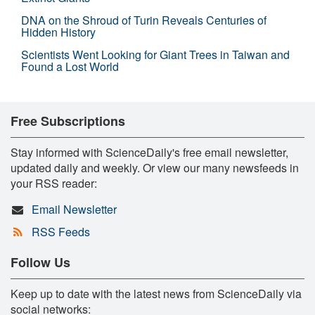
DNA on the Shroud of Turin Reveals Centuries of
Hidden History
Scientists Went Looking for Giant Trees in Taiwan and
Found a Lost World
Free Subscriptions
Stay informed with ScienceDaily's free email newsletter,
updated daily and weekly. Or view our many newsfeeds in
your RSS reader:
Email Newsletter
RSS Feeds
Follow Us
Keep up to date with the latest news from ScienceDaily via
social networks: