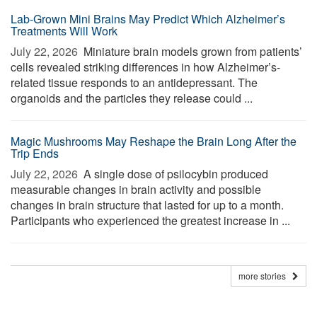
Lab-Grown Mini Brains May Predict Which Alzheimer’s
Treatments Will Work
July 22, 2026 
Miniature brain models grown from patients’
cells revealed striking differences in how Alzheimer’s-
related tissue responds to an antidepressant. The
organoids and the particles they release could ...
Magic Mushrooms May Reshape the Brain Long After the
Trip Ends
July 22, 2026 
A single dose of psilocybin produced
measurable changes in brain activity and possible
changes in brain structure that lasted for up to a month.
Participants who experienced the greatest increase in ...
more stories