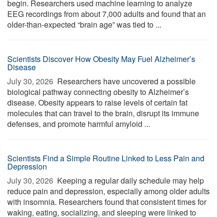
begin. Researchers used machine learning to analyze
EEG recordings from about 7,000 adults and found that an
older-than-expected “brain age” was tied to ...
Scientists Discover How Obesity May Fuel Alzheimer’s
Disease
July 30, 2026 
Researchers have uncovered a possible
biological pathway connecting obesity to Alzheimer’s
disease. Obesity appears to raise levels of certain fat
molecules that can travel to the brain, disrupt its immune
defenses, and promote harmful amyloid ...
Scientists Find a Simple Routine Linked to Less Pain and
Depression
July 30, 2026 
Keeping a regular daily schedule may help
reduce pain and depression, especially among older adults
with insomnia. Researchers found that consistent times for
waking, eating, socializing, and sleeping were linked to