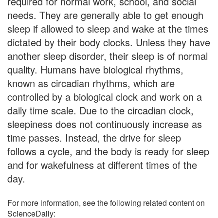
required for normal work, school, and social
needs. They are generally able to get enough
sleep if allowed to sleep and wake at the times
dictated by their body clocks. Unless they have
another sleep disorder, their sleep is of normal
quality. Humans have biological rhythms,
known as circadian rhythms, which are
controlled by a biological clock and work on a
daily time scale. Due to the circadian clock,
sleepiness does not continuously increase as
time passes. Instead, the drive for sleep
follows a cycle, and the body is ready for sleep
and for wakefulness at different times of the
day.
For more information, see the following related content on
ScienceDaily: