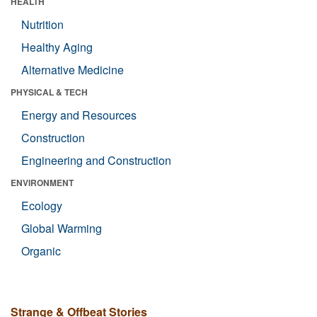
HEALTH
Nutrition
Healthy Aging
Alternative Medicine
PHYSICAL & TECH
Energy and Resources
Construction
Engineering and Construction
ENVIRONMENT
Ecology
Global Warming
Organic
Strange & Offbeat Stories