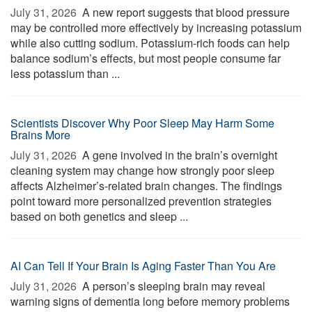
July 31, 2026 
A new report suggests that blood pressure
may be controlled more effectively by increasing potassium
while also cutting sodium. Potassium-rich foods can help
balance sodium’s effects, but most people consume far
less potassium than ...
Scientists Discover Why Poor Sleep May Harm Some
Brains More
July 31, 2026 
A gene involved in the brain’s overnight
cleaning system may change how strongly poor sleep
affects Alzheimer’s-related brain changes. The findings
point toward more personalized prevention strategies
based on both genetics and sleep ...
AI Can Tell If Your Brain Is Aging Faster Than You Are
July 31, 2026 
A person’s sleeping brain may reveal
warning signs of dementia long before memory problems