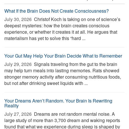
What If the Brain Does Not Create Consciousness?
July 30, 2026 
Christof Koch is taking on one of science’s
deepest mysteries: how the brain creates conscious
experience, or whether it creates it at all. He argues that
materialism has yet to solve this “hard ...
Your Gut May Help Your Brain Decide What to Remember
July 29, 2026 
Signals traveling from the gut to the brain
may help turn meals into lasting memories. Rats showed
stronger memory activity after consuming nutritious foods,
but not after drinking sweet liquids with ...
Your Dreams Aren’t Random. Your Brain Is Rewriting
Reality
July 27, 2026 
Dreams are not random mental noise. A
large study of more than 3,700 dream and waking reports
found that what we experience during sleep is shaped by