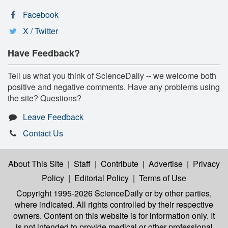
Facebook
X / Twitter
Have Feedback?
Tell us what you think of ScienceDaily -- we welcome both
positive and negative comments. Have any problems using
the site? Questions?
Leave Feedback
Contact Us
About This Site
|
Staff
|
Contribute
|
Advertise
|
Privacy
Policy
|
Editorial Policy
|
Terms of Use
Copyright 1995-2026 ScienceDaily
or by other parties,
where indicated. All rights controlled by their respective
owners. Content on this website is for information only. It
is not intended to provide medical or other professional