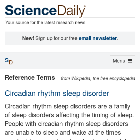
Your source for the latest research news
New!
Sign up for our free
email newsletter
.
S
Toggle
Menu
D
navigation
Reference Terms
from Wikipedia, the free encyclopedia
Circadian rhythm sleep disorder
Circadian rhythm sleep disorders are a family
of sleep disorders affecting the timing of sleep.
People with circadian rhythm sleep disorders
are unable to sleep and wake at the times