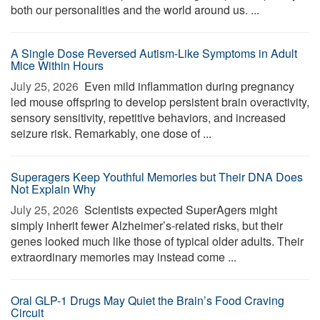
both our personalities and the world around us. ...
A Single Dose Reversed Autism-Like Symptoms in Adult
Mice Within Hours
July 25, 2026 
Even mild inflammation during pregnancy
led mouse offspring to develop persistent brain overactivity,
sensory sensitivity, repetitive behaviors, and increased
seizure risk. Remarkably, one dose of ...
Superagers Keep Youthful Memories but Their DNA Does
Not Explain Why
July 25, 2026 
Scientists expected SuperAgers might
simply inherit fewer Alzheimer’s-related risks, but their
genes looked much like those of typical older adults. Their
extraordinary memories may instead come ...
Oral GLP-1 Drugs May Quiet the Brain’s Food Craving
Circuit