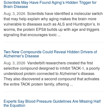
Scientists May Have Found Aging’s Hidden Trigger for
Brain Disease
Aug. 3, 2026 
Scientists have identified a molecular switch
that may help explain why aging makes the brain more
vulnerable to diseases such as ALS and Huntington’s. In
worms, the protein EPS8 builds up with age and triggers
signaling that encourages toxic ...
Two New Compounds Could Reveal Hidden Drivers of
Alzheimer’s Disease
Aug. 3, 2026 
Vanderbilt researchers created the first
selective compound designed to inhibit TAOK-1, a poorly
understood protein connected to Alzheimer’s disease.
They also discovered a second compound that activates
the entire TAOK protein family, offering ...
Experts Say Blood Pressure Guidelines Are Missing Half
the Equation