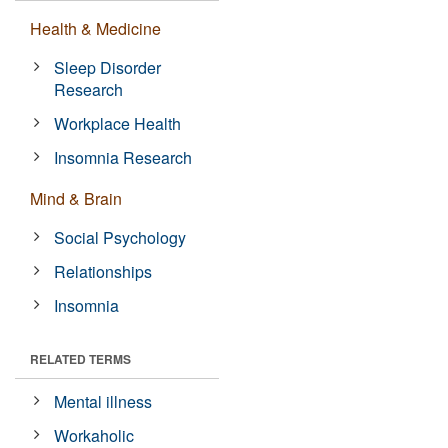
Health & Medicine
Sleep Disorder
Research
Workplace Health
Insomnia Research
Mind & Brain
Social Psychology
Relationships
Insomnia
RELATED TERMS
Mental illness
Workaholic