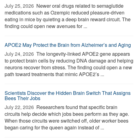
July 25, 2026 
Newer oral drugs related to semaglutide
medications such as Ozempic reduced pleasure-driven
eating in mice by quieting a deep brain reward circuit. The
finding could open new avenues for ...
APOE2 May Protect the Brain from Alzheimer’s and Aging
July 24, 2026 
The longevity-linked APOE2 gene appears
to protect brain cells by reducing DNA damage and helping
neurons recover from stress. The finding could open a new
path toward treatments that mimic APOE2’s ...
Scientists Discover the Hidden Brain Switch That Assigns
Bees Their Jobs
July 22, 2026 
Researchers found that specific brain
circuits help decide which jobs bees perform as they age.
When those circuits were switched off, older worker bees
began caring for the queen again instead of ...