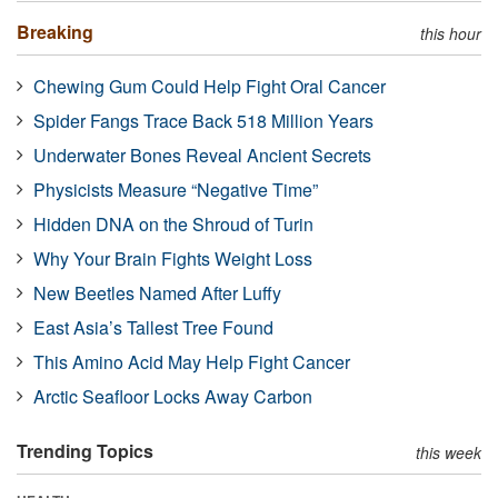
Breaking
this hour
Chewing Gum Could Help Fight Oral Cancer
Spider Fangs Trace Back 518 Million Years
Underwater Bones Reveal Ancient Secrets
Physicists Measure “Negative Time”
Hidden DNA on the Shroud of Turin
Why Your Brain Fights Weight Loss
New Beetles Named After Luffy
East Asia’s Tallest Tree Found
This Amino Acid May Help Fight Cancer
Arctic Seafloor Locks Away Carbon
Trending Topics
this week