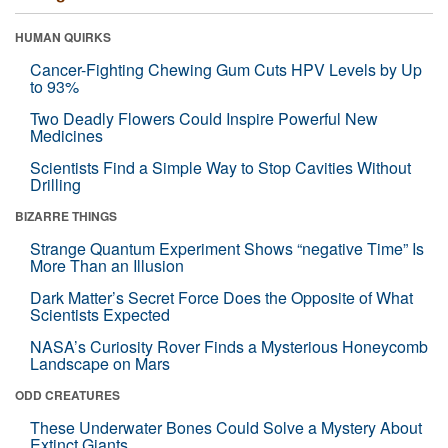
HUMAN QUIRKS
Cancer-Fighting Chewing Gum Cuts HPV Levels by Up
to 93%
Two Deadly Flowers Could Inspire Powerful New
Medicines
Scientists Find a Simple Way to Stop Cavities Without
Drilling
BIZARRE THINGS
Strange Quantum Experiment Shows “negative Time” Is
More Than an Illusion
Dark Matter’s Secret Force Does the Opposite of What
Scientists Expected
NASA’s Curiosity Rover Finds a Mysterious Honeycomb
Landscape on Mars
ODD CREATURES
These Underwater Bones Could Solve a Mystery About
Extinct Giants