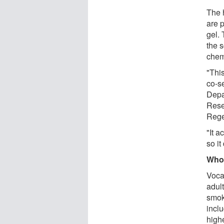
The h
are 
gel.
the 
chem
"Thi
co-s
Depa
Rese
Rege
"It a
so it
Who 
Voca
adul
smok
inclu
highe