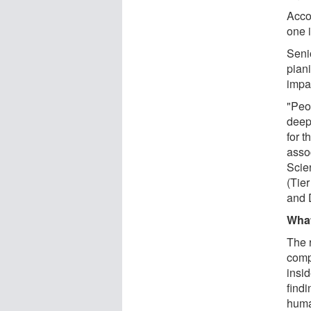
Accor
one 
Senio
pian
impac
"Peop
deepl
for 
asso
Scie
(Tie
and 
Wha
The 
comp
insid
findi
human