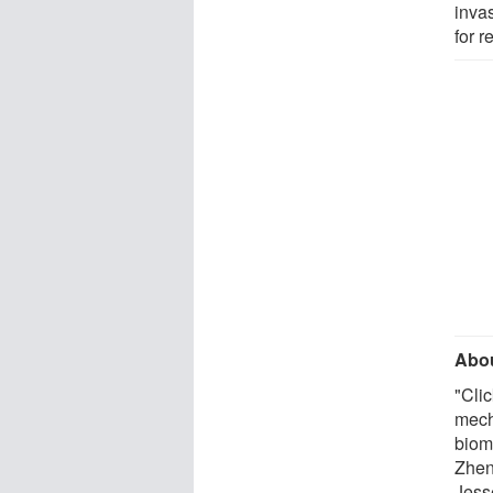
inva
for 
Abou
"Cli
mech
biom
Zhen
Jess