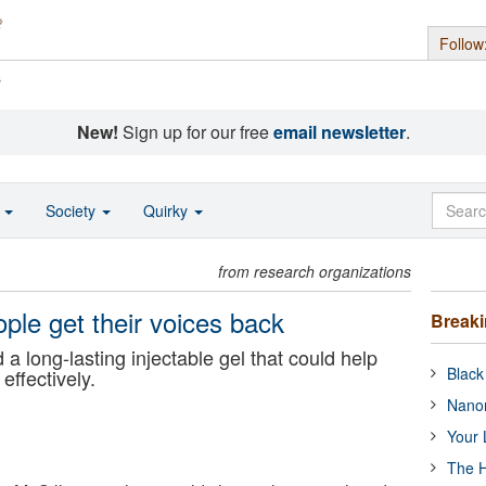
Follow
s
New!
Sign up for our free
email newsletter
.
o
Society
Quirky
from research organizations
ple get their voices back
Break
 a long-lasting injectable gel that could help
Black
ffectively.
Nanor
Your 
The H