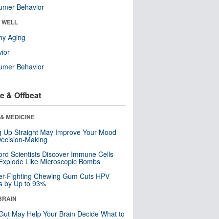
umer Behavior
& WELL
hy Aging
ior
umer Behavior
e & Offbeat
& MEDICINE
ng Up Straight May Improve Your Mood
ecision-Making
ord Scientists Discover Immune Cells
Explode Like Microscopic Bombs
er-Fighting Chewing Gum Cuts HPV
s by Up to 93%
BRAIN
Gut May Help Your Brain Decide What to