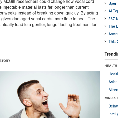
y McGill researchers could change how vocal cord
Sper
e injectable material lasts far longer than current
AI To
 for weeks instead of breaking down quickly. By acting
 it gives damaged vocal cords more time to heal. The
567-M
ntually lead to a gentler, longer-lasting treatment for
The B
Ancie
This 
Trendi
 STORY
HEALTH 
Healt
Arthri
Alter
MIND & 
Behav
Intel