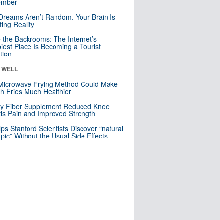
mber
Dreams Aren’t Random. Your Brain Is
ting Reality
e the Backrooms: The Internet’s
iest Place Is Becoming a Tourist
ction
& WELL
Microwave Frying Method Could Make
h Fries Much Healthier
ly Fiber Supplement Reduced Knee
itis Pain and Improved Strength
lps Stanford Scientists Discover “natural
ic” Without the Usual Side Effects