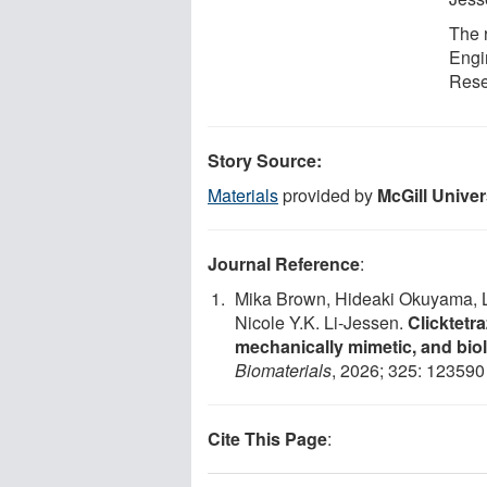
The 
Engi
Rese
Story Source:
Materials
provided by
McGill Univer
Journal Reference
:
Mika Brown, Hideaki Okuyama, Li
Nicole Y.K. Li-Jessen.
Clicktetr
mechanically mimetic, and biolo
Biomaterials
, 2026; 325: 12359
Cite This Page
: