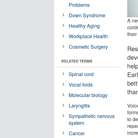
Problems
Down Syndrome
A new
Healthy Aging
cord
their
Workplace Health
Cosmetic Surgery
Res
dev
RELATED TERMS
hel
Earl
Spinal cord
bet
Vocal folds
tha
Molecular biology
Voic
Laryngitis
forms
Sympathetic nervous
to d
system
repe
incre
Cancer