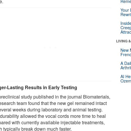
e.
Reme
Your 
Rewri
Insid
Creep
Attra
LIVING 
New 
Frenc
A Dai
Arthr
AI He
Ozemp
er-Lasting Results in Early Testing
preclinical study published in the journal Biomaterials,
research team found that the new gel remained intact
several weeks during laboratory and animal testing.
durability allowed the vocal cords more time to heal
ared with currently available injectable treatments,
h typically break down much faster.