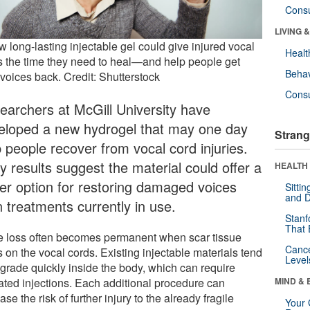
Cons
LIVING 
 long-lasting injectable gel could give injured vocal
Healt
s the time they need to heal—and help people get
Behav
 voices back. Credit: Shutterstock
Cons
earchers at McGill University have
eloped a new hydrogel that may one day
Strang
p people recover from vocal cord injuries.
y results suggest the material could offer a
HEALTH 
ter option for restoring damaged voices
Sitti
and D
n treatments currently in use.
Stanf
That 
e loss often becomes permanent when scar tissue
Canc
 on the vocal cords. Existing injectable materials tend
Level
egrade quickly inside the body, which can require
ated injections. Each additional procedure can
MIND & 
ase the risk of further injury to the already fragile
Your 