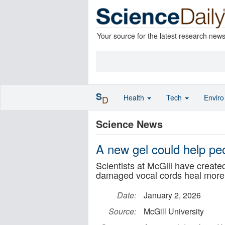
Your source for the latest research new
S
Health
Tech
Envir
D
Science News
A new gel could help peo
Scientists at McGill have created
damaged vocal cords heal more e
Date:
January 2, 2026
Source:
McGill University