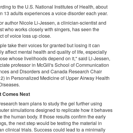
ding to the U.S. National Institutes of Health, about
in 13 adults experiences a voice disorder each year.
r author Nicole Li-Jessen, a clinician-scientist and
ist who works closely with singers, has seen the
t of voice loss up close.
le take their voices for granted but losing it can
y affect mental health and quality of life, especially
those whose livelihoods depend on it," said Li-Jessen,
ciate professor in McGill's School of Communication
nces and Disorders and Canada Research Chair
r 2) in Personalized Medicine of Upper Airway Health
Diseases.
t Comes Next
research team plans to study the gel further using
uter simulations designed to replicate how it behaves
e the human body. If those results confirm the early
ngs, the next step would be testing the material in
 clinical trials. Success could lead to a minimally