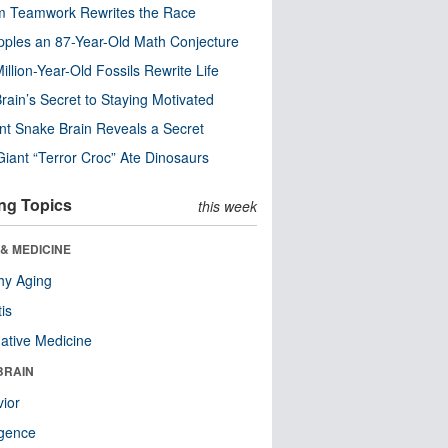
m Teamwork Rewrites the Race
pples an 87-Year-Old Math Conjecture
illion-Year-Old Fossils Rewrite Life
rain’s Secret to Staying Motivated
nt Snake Brain Reveals a Secret
Giant “Terror Croc” Ate Dinosaurs
ng Topics
this week
& MEDICINE
hy Aging
tis
native Medicine
BRAIN
ior
ligence