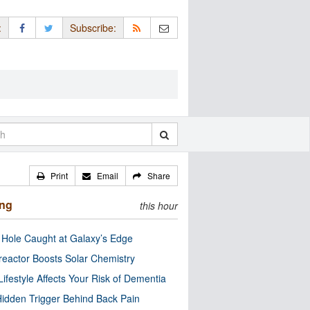
:
Subscribe:
Print
Email
Share
ing
this hour
 Hole Caught at Galaxy’s Edge
eactor Boosts Solar Chemistry
Lifestyle Affects Your Risk of Dementia
idden Trigger Behind Back Pain