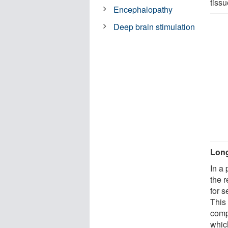
tissu
Encephalopathy
Deep brain stimulation
Long
In a 
the 
for 
This 
comp
whic