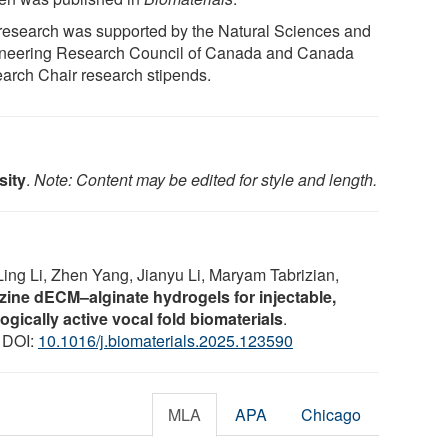
research was supported by the Natural Sciences and
neering Research Council of Canada and Canada
arch Chair research stipends.
sity
.
Note: Content may be edited for style and length.
ng Li, Zhen Yang, Jianyu Li, Maryam Tabrizian,
azine dECM–alginate hydrogels for injectable,
gically active vocal fold biomaterials
.
0 DOI:
10.1016/j.biomaterials.2025.123590
MLA
APA
Chicago