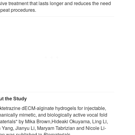
sive treatment that lasts longer and reduces the need
repeat procedures.
t the Study
cktetrazine dECM-alginate hydrogels for injectable,
anically mimetic, and biologically active vocal fold
aterials" by Mika Brown,Hideaki Okuyama, Ling Li,
 Yang, Jianyu Li, Maryam Tabrizian and Nicole Li-
en was published in
Biomaterials
.