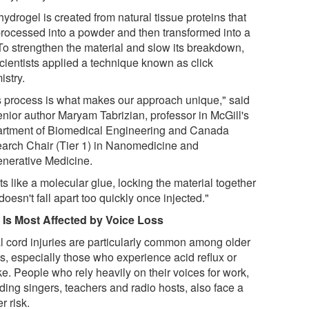
ydrogel is created from natural tissue proteins that
processed into a powder and then transformed into a
 To strengthen the material and slow its breakdown,
scientists applied a technique known as click
istry.
s process is what makes our approach unique," said
enior author Maryam Tabrizian, professor in McGill's
rtment of Biomedical Engineering and Canada
arch Chair (Tier 1) in Nanomedicine and
nerative Medicine.
cts like a molecular glue, locking the material together
 doesn't fall apart too quickly once injected."
Is Most Affected by Voice Loss
l cord injuries are particularly common among older
ts, especially those who experience acid reflux or
e. People who rely heavily on their voices for work,
ding singers, teachers and radio hosts, also face a
r risk.