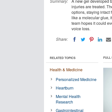
Summary:
A new gel developed b
injuries are treated. Th
options, staying intact
like a molecular glue,
team hopes it could eve
voice loss.
Share:
FULL
RELATED TOPICS
Health & Medicine
Personalized Medicine
Heartburn
Mental Health
Research
Gastrointestinal