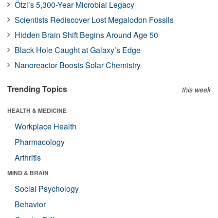
Ötzi’s 5,300-Year Microbial Legacy
Scientists Rediscover Lost Megalodon Fossils
Hidden Brain Shift Begins Around Age 50
Black Hole Caught at Galaxy’s Edge
Nanoreactor Boosts Solar Chemistry
Trending Topics
this week
HEALTH & MEDICINE
Workplace Health
Pharmacology
Arthritis
MIND & BRAIN
Social Psychology
Behavior