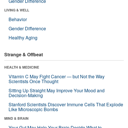
Gender Difference
LIVING & WELL
Behavior
Gender Difference
Healthy Aging
Strange & Offbeat
HEALTH & MEDICINE
Vitamin C May Fight Cancer — but Not the Way
Scientists Once Thought
Sitting Up Straight May Improve Your Mood and
Decision-Making
Stanford Scientists Discover Immune Cells That Explode
Like Microscopic Bombs
MIND & BRAIN
Your Gut May Help Your Brain Decide What to