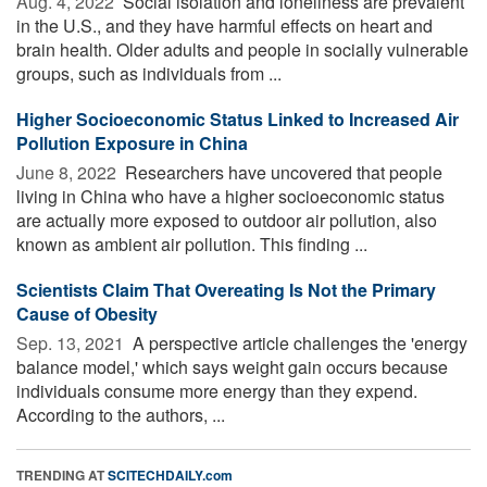
Aug. 4, 2022 
Social isolation and loneliness are prevalent
in the U.S., and they have harmful effects on heart and
brain health. Older adults and people in socially vulnerable
groups, such as individuals from ...
Higher Socioeconomic Status Linked to Increased Air
Pollution Exposure in China
June 8, 2022 
Researchers have uncovered that people
living in China who have a higher socioeconomic status
are actually more exposed to outdoor air pollution, also
known as ambient air pollution. This finding ...
Scientists Claim That Overeating Is Not the Primary
Cause of Obesity
Sep. 13, 2021 
A perspective article challenges the 'energy
balance model,' which says weight gain occurs because
individuals consume more energy than they expend.
According to the authors, ...
TRENDING AT
SCITECHDAILY.com