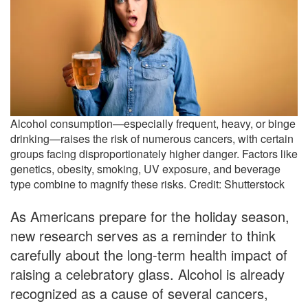
Alcohol consumption—especially frequent, heavy, or binge
drinking—raises the risk of numerous cancers, with certain
groups facing disproportionately higher danger. Factors like
genetics, obesity, smoking, UV exposure, and beverage
type combine to magnify these risks. Credit: Shutterstock
As Americans prepare for the holiday season,
new research serves as a reminder to think
carefully about the long-term health impact of
raising a celebratory glass. Alcohol is already
recognized as a cause of several cancers,