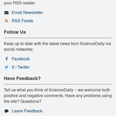
your RSS reader:
Email Newsletter
RSS Feeds
Follow Us
Keep up to date with the latest news from ScienceDaily via
social networks:
Facebook
X / Twitter
Have Feedback?
Tell us what you think of ScienceDaily -- we welcome both
positive and negative comments. Have any problems using
the site? Questions?
Leave Feedback