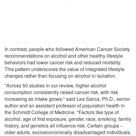
In contrast, people who followed American Cancer Society
recommendations on alcohol and other healthy lifestyle
behaviors had lower cancer risk and reduced mortality.
This pattern underscores the value of integrated lifestyle
changes rather than focusing on alcohol in isolation.
"Across 50 studies in our review, higher alcohol
consumption consistently raised cancer risk, with risk
increasing as intake grows," said Lea Sacca, Ph.D., senior
author and an assistant professor of population health in
the Schmidt College of Medicine. "Factors like type of
alcohol, age of first exposure, gender, race, smoking, family
history, and genetics all influence risk. Certain groups --
older adults, socioeconomically disadvantaged individuals,