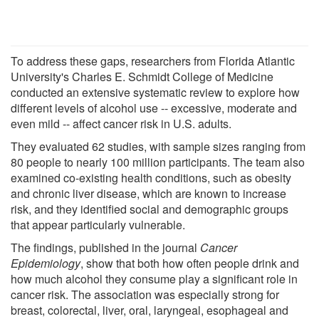
To address these gaps, researchers from Florida Atlantic
University's Charles E. Schmidt College of Medicine
conducted an extensive systematic review to explore how
different levels of alcohol use -- excessive, moderate and
even mild -- affect cancer risk in U.S. adults.
They evaluated 62 studies, with sample sizes ranging from
80 people to nearly 100 million participants. The team also
examined co-existing health conditions, such as obesity
and chronic liver disease, which are known to increase
risk, and they identified social and demographic groups
that appear particularly vulnerable.
The findings, published in the journal
Cancer
Epidemiology
, show that both how often people drink and
how much alcohol they consume play a significant role in
cancer risk. The association was especially strong for
breast, colorectal, liver, oral, laryngeal, esophageal and