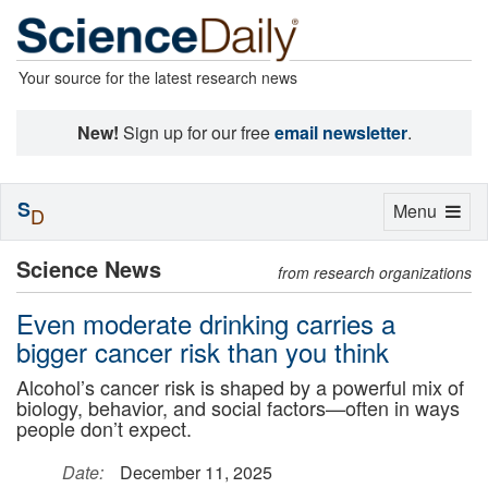
Your source for the latest research news
New!
Sign up for our free
email newsletter
.
S
Toggle
Menu
D
navigation
Science News
from research organizations
Even moderate drinking carries a
bigger cancer risk than you think
Alcohol’s cancer risk is shaped by a powerful mix of
biology, behavior, and social factors—often in ways
people don’t expect.
Date:
December 11, 2025