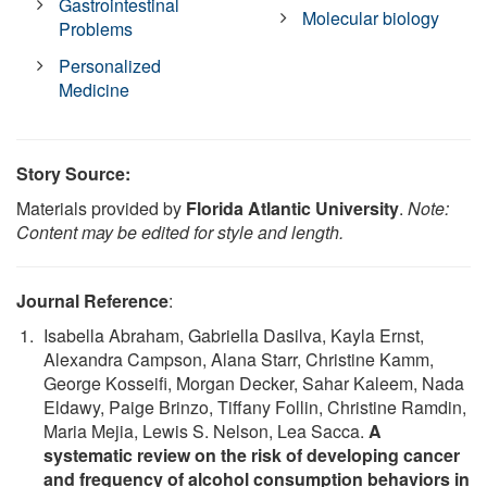
Gastrointestinal
Molecular biology
Problems
Personalized
Medicine
Story Source:
Materials provided by
Florida Atlantic University
.
Note:
Content may be edited for style and length.
Journal Reference
:
Isabella Abraham, Gabriella Dasilva, Kayla Ernst,
Alexandra Campson, Alana Starr, Christine Kamm,
George Kosseifi, Morgan Decker, Sahar Kaleem, Nada
Eldawy, Paige Brinzo, Tiffany Follin, Christine Ramdin,
Maria Mejia, Lewis S. Nelson, Lea Sacca.
A
systematic review on the risk of developing cancer
and frequency of alcohol consumption behaviors in