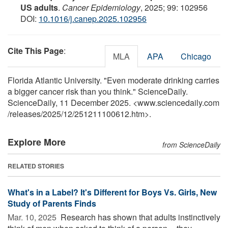
US adults
.
Cancer Epidemiology
, 2025; 99: 102956
DOI:
10.1016/j.canep.2025.102956
Cite This Page
:
MLA
APA
Chicago
Florida Atlantic University. "Even moderate drinking carries
a bigger cancer risk than you think." ScienceDaily.
ScienceDaily, 11 December 2025. <www.sciencedaily.com
/
releases
/
2025
/
12
/
251211100612.htm>.
Explore More
from ScienceDaily
RELATED STORIES
What's in a Label? It's Different for Boys Vs. Girls, New
Study of Parents Finds
Mar. 10, 2025 
Research has shown that adults instinctively