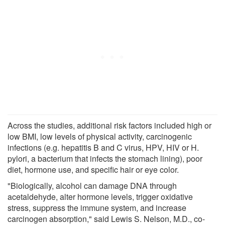
Across the studies, additional risk factors included high or
low BMI, low levels of physical activity, carcinogenic
infections (e.g. hepatitis B and C virus, HPV, HIV or H.
pylori, a bacterium that infects the stomach lining), poor
diet, hormone use, and specific hair or eye color.
"Biologically, alcohol can damage DNA through
acetaldehyde, alter hormone levels, trigger oxidative
stress, suppress the immune system, and increase
carcinogen absorption," said Lewis S. Nelson, M.D., co-