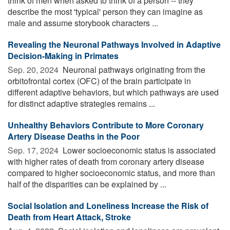
think of men when asked to think of a person -- they
describe the most 'typical' person they can imagine as
male and assume storybook characters ...
Revealing the Neuronal Pathways Involved in Adaptive
Decision-Making in Primates
Sep. 20, 2024 
Neuronal pathways originating from the
orbitofrontal cortex (OFC) of the brain participate in
different adaptive behaviors, but which pathways are used
for distinct adaptive strategies remains ...
Unhealthy Behaviors Contribute to More Coronary
Artery Disease Deaths in the Poor
Sep. 17, 2024 
Lower socioeconomic status is associated
with higher rates of death from coronary artery disease
compared to higher socioeconomic status, and more than
half of the disparities can be explained by ...
Social Isolation and Loneliness Increase the Risk of
Death from Heart Attack, Stroke