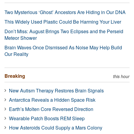
Two Mysterious ‘Ghost’ Ancestors Are Hiding in Our DNA
This Widely Used Plastic Could Be Harming Your Liver
Don’t Miss: August Brings Two Eclipses and the Perseid
Meteor Shower
Brain Waves Once Dismissed As Noise May Help Build
Our Reality
Breaking
this hour
New Autism Therapy Restores Brain Signals
Antarctica Reveals a Hidden Space Risk
Earth’s Molten Core Reversed Direction
Wearable Patch Boosts REM Sleep
How Asteroids Could Supply a Mars Colony