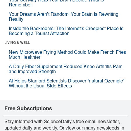
Remember
Your Dreams Aren’t Random. Your Brain Is Rewriting
Reality
Inside the Backrooms: The Internet’s Creepiest Place Is
Becoming a Tourist Attraction
LIVING & WELL
New Microwave Frying Method Could Make French Fries
Much Healthier
A Daily Fiber Supplement Reduced Knee Arthritis Pain
and Improved Strength
AI Helps Stanford Scientists Discover “natural Ozempic”
Without the Usual Side Effects
Free Subscriptions
Stay informed with ScienceDaily's free email newsletter,
updated daily and weekly. Or view our many newsfeeds in