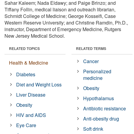
Sahar Kaleem; Nada Eldawy; and Paige Brinzo; and
Tiffany Follin, medical liaison and outreach librarian,
Schmidt College of Medicine; George Kosseifi, Case
Western Reserve University; and Christine Ramdin, Ph.D.,
instructor, Department of Emergency Medicine, Rutgers
New Jersey Medical School.
RELATED TOPICS
RELATED TERMS
Cancer
Health & Medicine
Personalized
Diabetes
medicine
Diet and Weight Loss
Obesity
Liver Disease
Hypothalamus
Obesity
Antibiotic resistance
HIV and AIDS
Anti-obesity drug
Eye Care
Soft drink