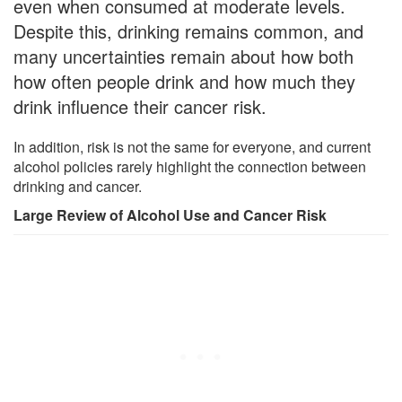
even when consumed at moderate levels.
Despite this, drinking remains common, and
many uncertainties remain about how both
how often people drink and how much they
drink influence their cancer risk.
In addition, risk is not the same for everyone, and current
alcohol policies rarely highlight the connection between
drinking and cancer.
Large Review of Alcohol Use and Cancer Risk