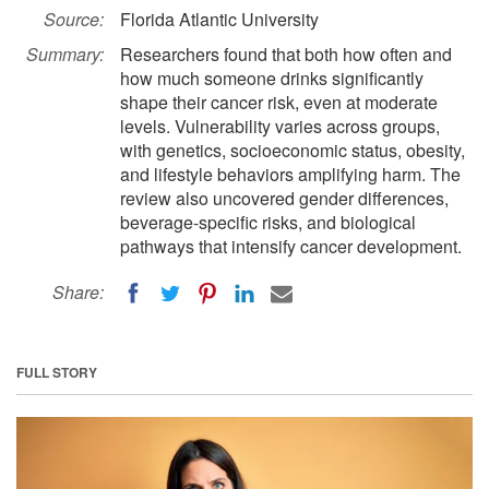
Source:
Florida Atlantic University
Summary:
Researchers found that both how often and
how much someone drinks significantly
shape their cancer risk, even at moderate
levels. Vulnerability varies across groups,
with genetics, socioeconomic status, obesity,
and lifestyle behaviors amplifying harm. The
review also uncovered gender differences,
beverage-specific risks, and biological
pathways that intensify cancer development.
Share:
FULL STORY