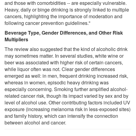
and those with comorbidities -- are especially vulnerable.
Heavy, daily or binge drinking is strongly linked to multiple
cancers, highlighting the importance of moderation and
following cancer prevention guidelines."
Beverage Type, Gender Differences, and Other Risk
Multipliers
The review also suggested that the kind of alcoholic drink
may sometimes matter. In several studies, white wine or
beer was associated with higher risk of certain cancers,
while liquor often was not. Clear gender differences
emerged as well: in men, frequent drinking increased risk,
whereas in women, episodic heavy drinking was
especially concerning. Smoking further amplified alcohol-
related cancer risk, though its impact varied by sex and by
level of alcohol use. Other contributing factors included UV
exposure (increasing melanoma risk in less-exposed sites)
and family history, which can intensify the connection
between alcohol and cancer.