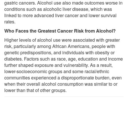
gastric cancers. Alcohol use also made outcomes worse in
conditions such as alcoholic liver disease, which was
linked to more advanced liver cancer and lower survival
rates.
Who Faces the Greatest Cancer Risk from Alcohol?
Higher levels of alcohol use were associated with greater
risk, particularly among African Americans, people with
genetic predispositions, and individuals with obesity or
diabetes. Factors such as race, age, education and income
further shaped exposure and vulnerability. As a result,
lower-socioeconomic groups and some racial/ethnic
communities experienced a disproportionate burden, even
when their overall alcohol consumption was similar to or
lower than that of other groups.