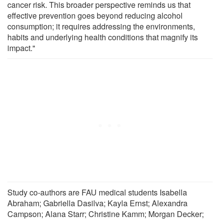
cancer risk. This broader perspective reminds us that
effective prevention goes beyond reducing alcohol
consumption; it requires addressing the environments,
habits and underlying health conditions that magnify its
impact."
Study co-authors are FAU medical students Isabella
Abraham; Gabriella Dasilva; Kayla Ernst; Alexandra
Campson; Alana Starr; Christine Kamm; Morgan Decker;