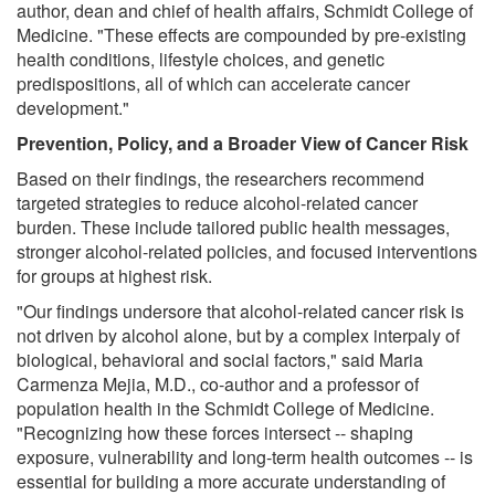
author, dean and chief of health affairs, Schmidt College of
Medicine. "These effects are compounded by pre-existing
health conditions, lifestyle choices, and genetic
predispositions, all of which can accelerate cancer
development."
Prevention, Policy, and a Broader View of Cancer Risk
Based on their findings, the researchers recommend
targeted strategies to reduce alcohol-related cancer
burden. These include tailored public health messages,
stronger alcohol-related policies, and focused interventions
for groups at highest risk.
"Our findings undersore that alcohol-related cancer risk is
not driven by alcohol alone, but by a complex interpaly of
biological, behavioral and social factors," said Maria
Carmenza Mejia, M.D., co-author and a professor of
population health in the Schmidt College of Medicine.
"Recognizing how these forces intersect -- shaping
exposure, vulnerability and long-term health outcomes -- is
essential for building a more accurate understanding of