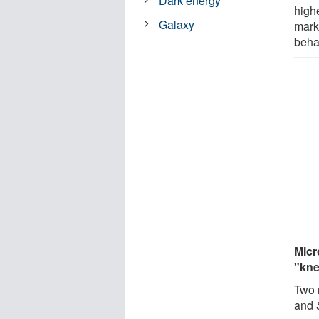
Dark energy
high
Galaxy
mark
beha
Micr
"kn
Two 
and