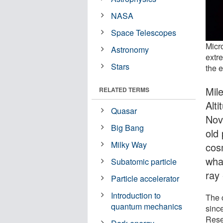
NASA
Space Telescopes
Micr
Astronomy
extr
Stars
the 
Mil
RELATED TERMS
Alt
Quasar
Nov
Big Bang
old 
Milky Way
cos
what
Subatomic particle
ray
Particle accelerator
Introduction to
The 
quantum mechanics
since
Rese