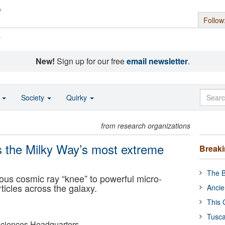
Follow
s
New!
Sign up for our free
email newsletter
.
o
Society
Quirky
from research organizations
 the Milky Way’s most extreme
Break
The B
us cosmic ray “knee” to powerful micro-
rticles across the galaxy.
Ancie
This 
Tusca
ciences Headquarters