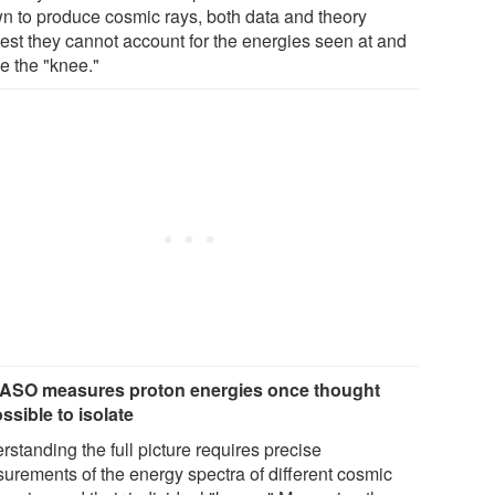
n to produce cosmic rays, both data and theory
est they cannot account for the energies seen at and
e the "knee."
SO measures proton energies once thought
ssible to isolate
standing the full picture requires precise
urements of the energy spectra of different cosmic