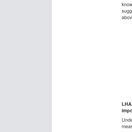
know
sugg
abov
LHAA
impo
Under
meas