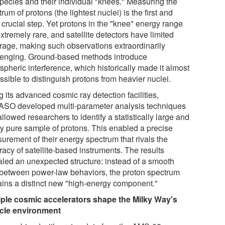
species and their individual "knees." Measuring the
rum of protons (the lightest nuclei) is the first and
 crucial step. Yet protons in the "knee" energy range
xtremely rare, and satellite detectors have limited
rage, making such observations extraordinarily
lenging. Ground-based methods introduce
spheric interference, which historically made it almost
sible to distinguish protons from heavier nuclei.
 its advanced cosmic ray detection facilities,
SO developed multi-parameter analysis techniques
allowed researchers to identify a statistically large and
ly pure sample of protons. This enabled a precise
urement of their energy spectrum that rivals the
acy of satellite-based instruments. The results
aled an unexpected structure: instead of a smooth
t between power-law behaviors, the proton spectrum
ains a distinct new "high-energy component."
iple cosmic accelerators shape the Milky Way's
icle environment