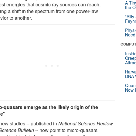
A Tin
est energies that cosmic ray sources can reach,
the Or
ing a shift in the spectrum from one power-law
“Silly
vior to another.
Feynm
Physi
Need 
COMPUT
Insid
Creep
Attra
Harva
DNA W
Quant
Now I
o-quasars emerge as the likely origin of the
ee"
new studies -- published in
National Science Review
Science Bulletin
-- now point to micro-quasars