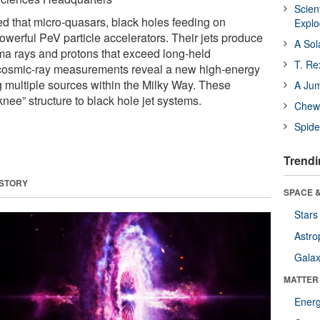
Scien
that micro-quasars, black holes feeding on
Expl
owerful PeV particle accelerators. Their jets produce
A Sol
ma rays and protons that exceed long-held
T. Re
 cosmic-ray measurements reveal a new high-energy
multiple sources within the Milky Way. These
A Ju
 “knee” structure to black hole jet systems.
Chewi
Spide
Trendi
 STORY
SPACE &
Stars
Astro
Galax
MATTER
Ener