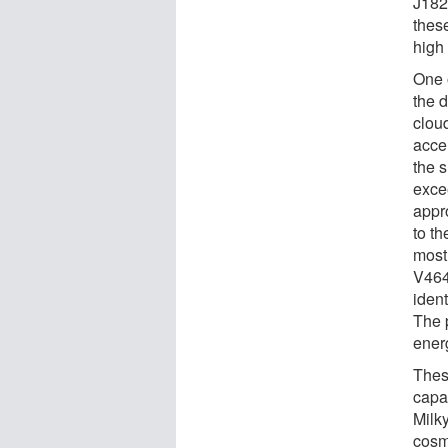
J182
thes
high
One 
the 
cloud
acce
the 
exce
appr
to th
most
V464
ident
The 
ener
Thes
capab
Milk
cosm