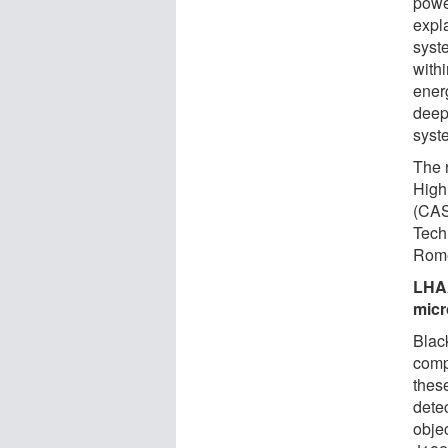
powe
expl
syst
with
ener
deep
syst
The r
High
(CAS
Tech
Rome,
LHAA
micr
Black
compa
thes
dete
obje