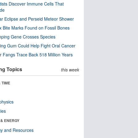
tists Discover Immune Cells That
ode
ar Eclipse and Perseid Meteor Shower
x Bite Marks Found on Fossil Bones
mping Gene Crosses Species
ng Gum Could Help Fight Oral Cancer
r Fangs Trace Back 518 Million Years
ng Topics
this week
 TIME
physics
ies
 & ENERGY
gy and Resources