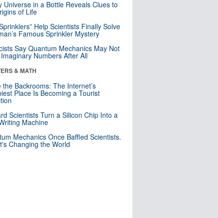
y Universe in a Bottle Reveals Clues to
igins of Life
 Sprinklers” Help Scientists Finally Solve
an’s Famous Sprinkler Mystery
cists Say Quantum Mechanics May Not
Imaginary Numbers After All
ERS & MATH
e the Backrooms: The Internet’s
iest Place Is Becoming a Tourist
ction
rd Scientists Turn a Silicon Chip Into a
riting Machine
um Mechanics Once Baffled Scientists.
t's Changing the World