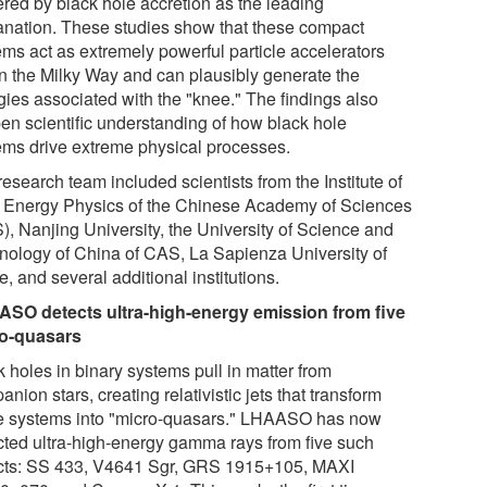
red by black hole accretion as the leading
anation. These studies show that these compact
ems act as extremely powerful particle accelerators
in the Milky Way and can plausibly generate the
gies associated with the "knee." The findings also
en scientific understanding of how black hole
ems drive extreme physical processes.
esearch team included scientists from the Institute of
 Energy Physics of the Chinese Academy of Sciences
), Nanjing University, the University of Science and
nology of China of CAS, La Sapienza University of
 and several additional institutions.
SO detects ultra-high-energy emission from five
o-quasars
 holes in binary systems pull in matter from
nion stars, creating relativistic jets that transform
e systems into "micro-quasars." LHAASO has now
cted ultra-high-energy gamma rays from five such
cts: SS 433, V4641 Sgr, GRS 1915+105, MAXI