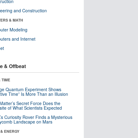
ruction
eering and Construction
ERS & MATH
uter Modeling
ters and Internet
net
e & Offbeat
 TIME
nge Quantum Experiment Shows
tive Time” Is More Than an Illusion
Matter’s Secret Force Does the
ite of What Scientists Expected
s Curiosity Rover Finds a Mysterious
ycomb Landscape on Mars
 & ENERGY