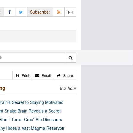
:
Subscribe:
Print
Email
Share
ing
this hour
rain’s Secret to Staying Motivated
nt Snake Brain Reveals a Secret
Giant “Terror Croc” Ate Dinosaurs
ny Hides a Vast Magma Reservoir