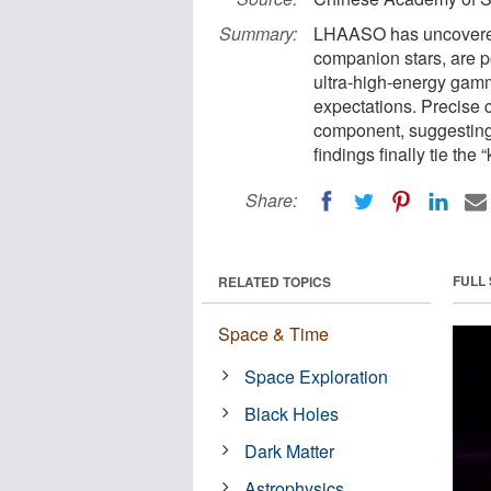
Summary:
LHAASO has uncovered 
companion stars, are p
ultra-high-energy gam
expectations. Precise
component, suggesting 
findings finally tie the
Share:
FULL
RELATED TOPICS
Space & Time
Space Exploration
Black Holes
Dark Matter
Astrophysics