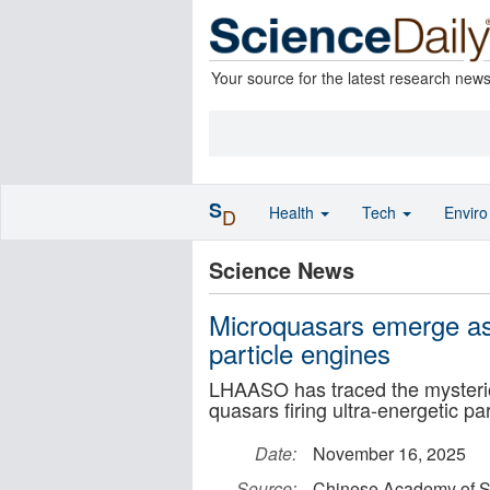
Your source for the latest research new
S
Health
Tech
Envir
D
Science News
Microquasars emerge as
particle engines
LHAASO has traced the mysterio
quasars firing ultra-energetic pa
Date:
November 16, 2025
Source:
Chinese Academy of S