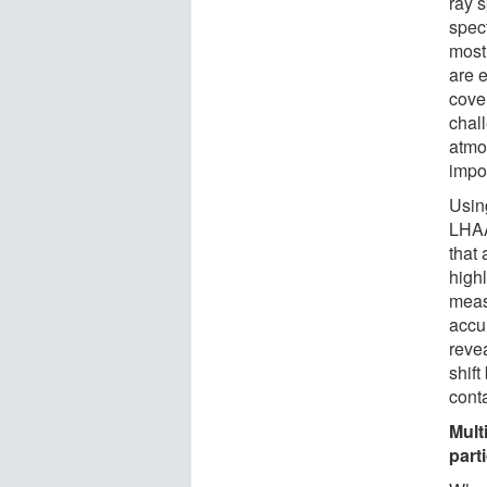
ray 
spect
most
are e
cove
chal
atmo
impos
Using
LHAA
that 
high
meas
accur
reve
shif
cont
Mult
part