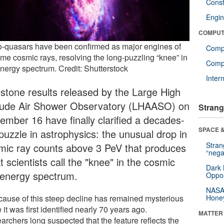
Const
Engin
COMPUT
o-quasars have been confirmed as major engines of
Comp
eme cosmic rays, resolving the long-puzzling “knee” in
Compu
energy spectrum. Credit: Shutterstock
Inter
estone results released by the Large High
itude Air Shower Observatory (LHAASO) on
Strang
ember 16 have finally clarified a decades-
SPACE &
puzzle in astrophysics: the unusual drop in
Stra
mic ray counts above 3 PeV that produces
“nega
 scientists call the "knee" in the cosmic
Dark 
 energy spectrum.
Oppos
NASA’
cause of this steep decline has remained mysterious
Hone
 it was first identified nearly 70 years ago.
MATTER
archers long suspected that the feature reflects the