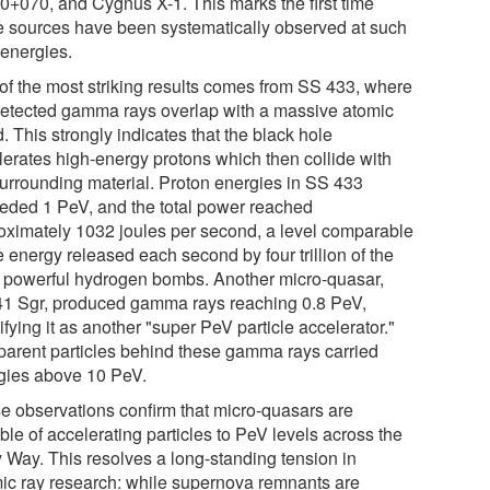
0+070, and Cygnus X-1. This marks the first time
e sources have been systematically observed at such
 energies.
of the most striking results comes from SS 433, where
detected gamma rays overlap with a massive atomic
. This strongly indicates that the black hole
lerates high-energy protons which then collide with
surrounding material. Proton energies in SS 433
eded 1 PeV, and the total power reached
oximately 1032 joules per second, a level comparable
e energy released each second by four trillion of the
 powerful hydrogen bombs. Another micro-quasar,
1 Sgr, produced gamma rays reaching 0.8 PeV,
ifying it as another "super PeV particle accelerator."
parent particles behind these gamma rays carried
gies above 10 PeV.
e observations confirm that micro-quasars are
le of accelerating particles to PeV levels across the
y Way. This resolves a long-standing tension in
ic ray research: while supernova remnants are