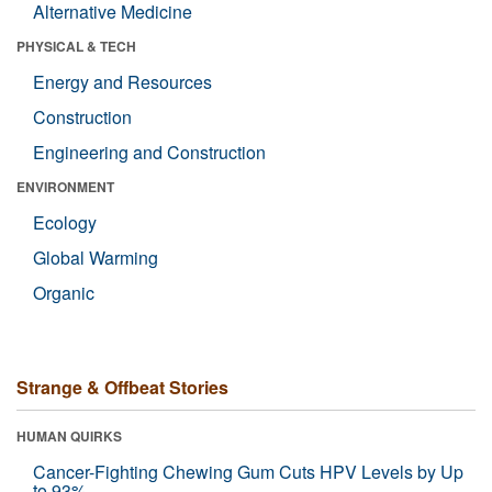
Alternative Medicine
PHYSICAL & TECH
Energy and Resources
Construction
Engineering and Construction
ENVIRONMENT
Ecology
Global Warming
Organic
Strange & Offbeat Stories
HUMAN QUIRKS
Cancer-Fighting Chewing Gum Cuts HPV Levels by Up
to 93%