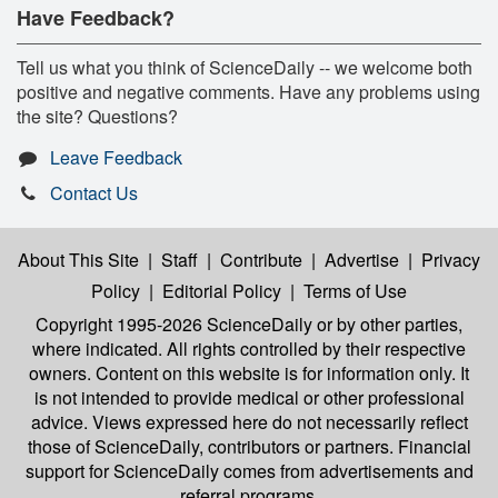
Have Feedback?
Tell us what you think of ScienceDaily -- we welcome both
positive and negative comments. Have any problems using
the site? Questions?
Leave Feedback
Contact Us
About This Site
|
Staff
|
Contribute
|
Advertise
|
Privacy
Policy
|
Editorial Policy
|
Terms of Use
Copyright 1995-2026 ScienceDaily
or by other parties,
where indicated. All rights controlled by their respective
owners. Content on this website is for information only. It
is not intended to provide medical or other professional
advice. Views expressed here do not necessarily reflect
those of ScienceDaily, contributors or partners. Financial
support for ScienceDaily comes from advertisements and
referral programs.