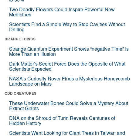
Two Deadly Flowers Could Inspire Powerful New
Medicines
Scientists Find a Simple Way to Stop Cavities Without
Drilling
BIZARRE THINGS
Strange Quantum Experiment Shows “negative Time” Is
More Than an Illusion
Dark Matter’s Secret Force Does the Opposite of What
Scientists Expected
NASA’s Curiosity Rover Finds a Mysterious Honeycomb
Landscape on Mars
ODD CREATURES
These Underwater Bones Could Solve a Mystery About
Extinct Giants
DNA on the Shroud of Turin Reveals Centuries of
Hidden History
Scientists Went Looking for Giant Trees in Taiwan and