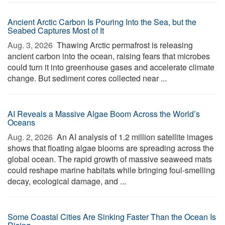
Ancient Arctic Carbon Is Pouring Into the Sea, but the
Seabed Captures Most of It
Aug. 3, 2026 
Thawing Arctic permafrost is releasing
ancient carbon into the ocean, raising fears that microbes
could turn it into greenhouse gases and accelerate climate
change. But sediment cores collected near ...
AI Reveals a Massive Algae Boom Across the World’s
Oceans
Aug. 2, 2026 
An AI analysis of 1.2 million satellite images
shows that floating algae blooms are spreading across the
global ocean. The rapid growth of massive seaweed mats
could reshape marine habitats while bringing foul-smelling
decay, ecological damage, and ...
Some Coastal Cities Are Sinking Faster Than the Ocean Is