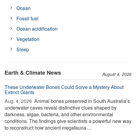
Ocean
Fossil fuel
Ocean acidification
Vegetation
Sleep
Earth & Climate News
August 4, 2026
These Underwater Bones Could Solve a Mystery About
Extinct Giants
Aug. 4, 2026 
Animal bones preserved in South Australia’s
underwater caves reveal distinctive clues shaped by
darkness, algae, bacteria, and other environmental
conditions. The findings give scientists a powerful new way
to reconstruct how ancient megafauna ...