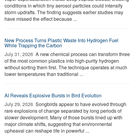
conditions in which tiny aerosol particles could intensify
storm updrafts. The finding suggests earlier studies may
have missed the effect because ...
New Process Turns Plastic Waste Into Hydrogen Fuel
While Trapping the Carbon
July 31, 2026 
A new chemical process can transform three
of the most common plastics into high-purity hydrogen
without sorting them first. The technique operates at much
lower temperatures than traditional ...
AI Reveals Explosive Bursts in Bird Evolution
July 29, 2026 
Songbirds appear to have evolved through
rare explosions of change separated by long periods of
slower development. Many of those bursts lined up with
major climate shifts, suggesting that environmental
upheaval can reshape life in powerful ...