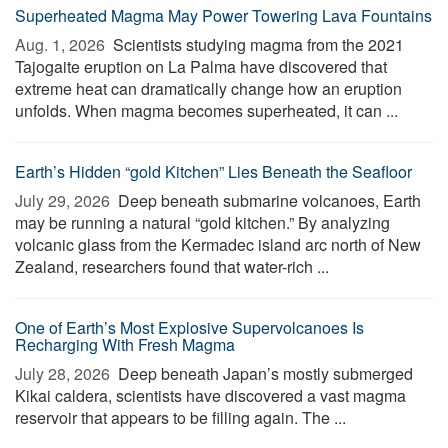
Superheated Magma May Power Towering Lava Fountains
Aug. 1, 2026 
Scientists studying magma from the 2021
Tajogaite eruption on La Palma have discovered that
extreme heat can dramatically change how an eruption
unfolds. When magma becomes superheated, it can ...
Earth’s Hidden “gold Kitchen” Lies Beneath the Seafloor
July 29, 2026 
Deep beneath submarine volcanoes, Earth
may be running a natural “gold kitchen.” By analyzing
volcanic glass from the Kermadec island arc north of New
Zealand, researchers found that water-rich ...
One of Earth’s Most Explosive Supervolcanoes Is
Recharging With Fresh Magma
July 28, 2026 
Deep beneath Japan’s mostly submerged
Kikai caldera, scientists have discovered a vast magma
reservoir that appears to be filling again. The ...