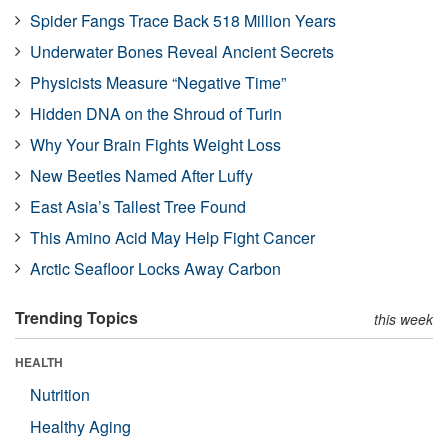
Spider Fangs Trace Back 518 Million Years
Underwater Bones Reveal Ancient Secrets
Physicists Measure “Negative Time”
Hidden DNA on the Shroud of Turin
Why Your Brain Fights Weight Loss
New Beetles Named After Luffy
East Asia’s Tallest Tree Found
This Amino Acid May Help Fight Cancer
Arctic Seafloor Locks Away Carbon
Trending Topics
this week
HEALTH
Nutrition
Healthy Aging