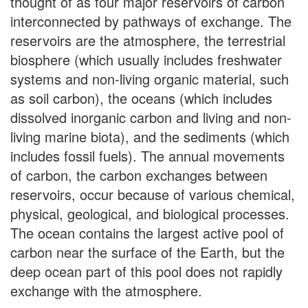
thought of as four major reservoirs of carbon
interconnected by pathways of exchange. The
reservoirs are the atmosphere, the terrestrial
biosphere (which usually includes freshwater
systems and non-living organic material, such
as soil carbon), the oceans (which includes
dissolved inorganic carbon and living and non-
living marine biota), and the sediments (which
includes fossil fuels). The annual movements
of carbon, the carbon exchanges between
reservoirs, occur because of various chemical,
physical, geological, and biological processes.
The ocean contains the largest active pool of
carbon near the surface of the Earth, but the
deep ocean part of this pool does not rapidly
exchange with the atmosphere.