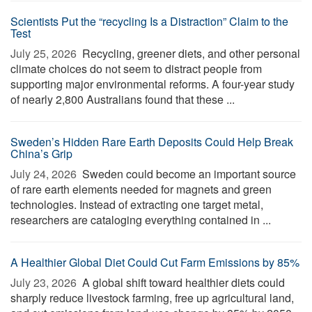
Scientists Put the “recycling Is a Distraction” Claim to the
Test
July 25, 2026 
Recycling, greener diets, and other personal
climate choices do not seem to distract people from
supporting major environmental reforms. A four-year study
of nearly 2,800 Australians found that these ...
Sweden’s Hidden Rare Earth Deposits Could Help Break
China’s Grip
July 24, 2026 
Sweden could become an important source
of rare earth elements needed for magnets and green
technologies. Instead of extracting one target metal,
researchers are cataloging everything contained in ...
A Healthier Global Diet Could Cut Farm Emissions by 85%
July 23, 2026 
A global shift toward healthier diets could
sharply reduce livestock farming, free up agricultural land,