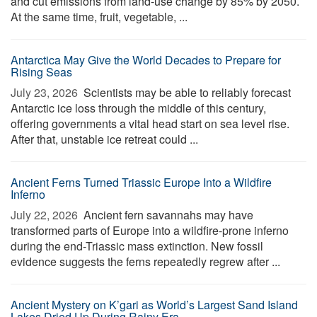
and cut emissions from land-use change by 85% by 2050.
At the same time, fruit, vegetable, ...
Antarctica May Give the World Decades to Prepare for
Rising Seas
July 23, 2026 
Scientists may be able to reliably forecast
Antarctic ice loss through the middle of this century,
offering governments a vital head start on sea level rise.
After that, unstable ice retreat could ...
Ancient Ferns Turned Triassic Europe Into a Wildfire
Inferno
July 22, 2026 
Ancient fern savannahs may have
transformed parts of Europe into a wildfire-prone inferno
during the end-Triassic mass extinction. New fossil
evidence suggests the ferns repeatedly regrew after ...
Ancient Mystery on K’gari as World’s Largest Sand Island
Lakes Dried Up During Rainy Era