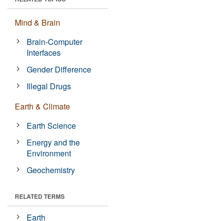
Mind & Brain
Brain-Computer
Interfaces
Gender Difference
Illegal Drugs
Earth & Climate
Earth Science
Energy and the
Environment
Geochemistry
RELATED TERMS
Earth