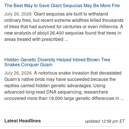
The Best Way to Save Giant Sequoias May Be More Fire
July 26, 2026 
Giant sequoias are built to withstand
ordinary fires, but recent extreme wildfires killed thousands
of trees that had survived for centuries or even millennia. A
new analysis of about 26,400 sequoias found that trees in
areas treated with prescribed ...
Hidden Genetic Diversity Helped Inbred Brown Tree
Snakes Conquer Guam
July 26, 2026 
A notorious snake invasion that devastated
Guam’s native birds may have succeeded because the
reptiles carried hidden genetic advantages. Using
advanced long-read DNA sequencing, researchers
uncovered more than 19,000 large genetic differences in ...
Latest Headlines
updated 12:56 pm ET