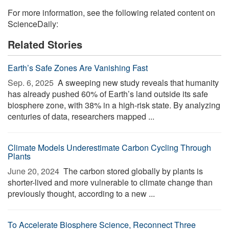
For more information, see the following related content on
ScienceDaily:
Related Stories
Earth’s Safe Zones Are Vanishing Fast
Sep. 6, 2025 
A sweeping new study reveals that humanity
has already pushed 60% of Earth’s land outside its safe
biosphere zone, with 38% in a high-risk state. By analyzing
centuries of data, researchers mapped ...
Climate Models Underestimate Carbon Cycling Through
Plants
June 20, 2024 
The carbon stored globally by plants is
shorter-lived and more vulnerable to climate change than
previously thought, according to a new ...
To Accelerate Biosphere Science, Reconnect Three