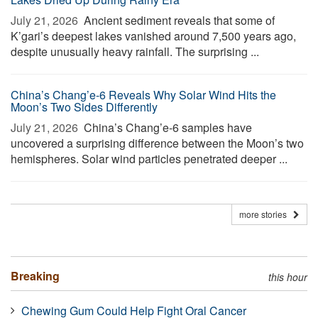
July 21, 2026 
Ancient sediment reveals that some of
K’gari’s deepest lakes vanished around 7,500 years ago,
despite unusually heavy rainfall. The surprising ...
China’s Chang’e-6 Reveals Why Solar Wind Hits the
Moon’s Two Sides Differently
July 21, 2026 
China’s Chang’e-6 samples have
uncovered a surprising difference between the Moon’s two
hemispheres. Solar wind particles penetrated deeper ...
more stories
Breaking
this hour
Chewing Gum Could Help Fight Oral Cancer