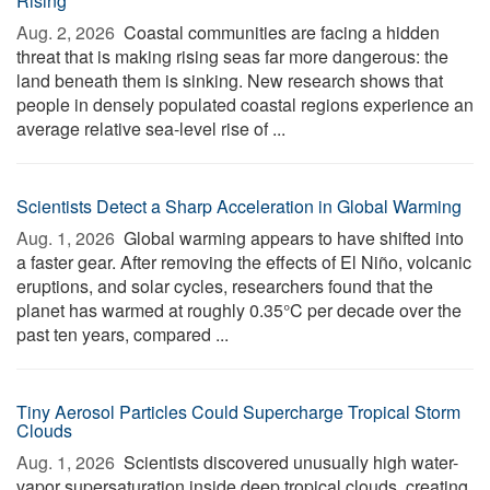
Rising
Aug. 2, 2026 
Coastal communities are facing a hidden
threat that is making rising seas far more dangerous: the
land beneath them is sinking. New research shows that
people in densely populated coastal regions experience an
average relative sea-level rise of ...
Scientists Detect a Sharp Acceleration in Global Warming
Aug. 1, 2026 
Global warming appears to have shifted into
a faster gear. After removing the effects of El Niño, volcanic
eruptions, and solar cycles, researchers found that the
planet has warmed at roughly 0.35°C per decade over the
past ten years, compared ...
Tiny Aerosol Particles Could Supercharge Tropical Storm
Clouds
Aug. 1, 2026 
Scientists discovered unusually high water-
vapor supersaturation inside deep tropical clouds, creating