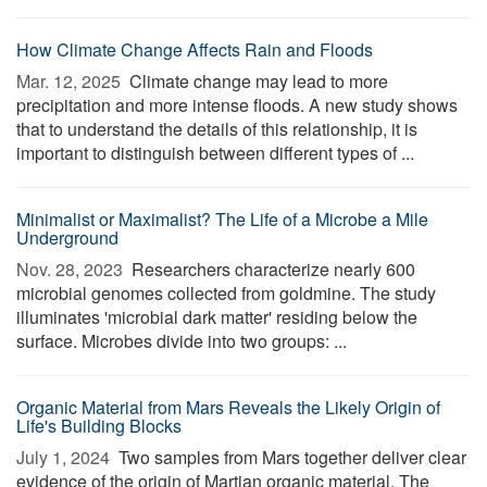
How Climate Change Affects Rain and Floods
Mar. 12, 2025 
Climate change may lead to more
precipitation and more intense floods. A new study shows
that to understand the details of this relationship, it is
important to distinguish between different types of ...
Minimalist or Maximalist? The Life of a Microbe a Mile
Underground
Nov. 28, 2023 
Researchers characterize nearly 600
microbial genomes collected from goldmine. The study
illuminates 'microbial dark matter' residing below the
surface. Microbes divide into two groups: ...
Organic Material from Mars Reveals the Likely Origin of
Life's Building Blocks
July 1, 2024 
Two samples from Mars together deliver clear
evidence of the origin of Martian organic material. The