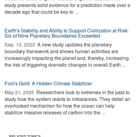
study presents solid evidence for a prediction made over a
decade ago that could be key to ...
Earth's Stability and Ability to Support Civilization at Risk:
Six of Nine Planetary Boundaries Exceeded
Sep. 13, 2023 
A new study updates the planetary
boundary framework and shows human activities are
increasingly impacting the planet and, thereby, increasing
the risk of triggering dramatic changes in overall Earth ...
Fool's Gold: A Hidden Climate Stabilizer
May 21, 2025 
Researchers look to extremes in the past to
study how the system reacts to imbalances. They detail an
overlooked mechanism for how the ocean can help
stabilize massive releases of carbon into the ...
RELATED TOPICS