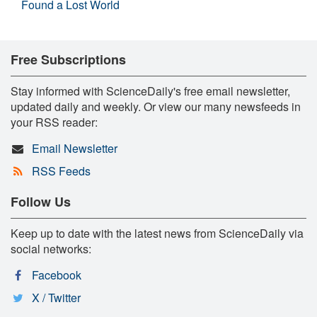
Found a Lost World
Free Subscriptions
Stay informed with ScienceDaily's free email newsletter,
updated daily and weekly. Or view our many newsfeeds in
your RSS reader:
Email Newsletter
RSS Feeds
Follow Us
Keep up to date with the latest news from ScienceDaily via
social networks:
Facebook
X / Twitter