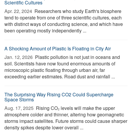
Scientific Cultures
Apr. 22, 2024 
Researchers who study Earth's biosphere
tend to operate from one of three scientific cultures, each
with distinct ways of conducting science, and which have
been operating mostly independently ...
A Shocking Amount of Plastic Is Floating in City Air
Jan. 12, 2026 
Plastic pollution is not just in oceans and
soil. Scientists have now found enormous amounts of
microscopic plastic floating through urban air, far
exceeding earlier estimates. Road dust and rainfall ...
The Surprising Way Rising CO2 Could Supercharge
Space Storms
Aug. 17, 2025 
Rising CO₂ levels will make the upper
atmosphere colder and thinner, altering how geomagnetic
storms impact satellites. Future storms could cause sharper
density spikes despite lower overall ...