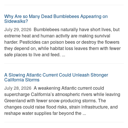
Why Are so Many Dead Bumblebees Appearing on
Sidewalks?
July 29, 2026 
Bumblebees naturally have short lives, but
extreme heat and human activity are making survival
harder. Pesticides can poison bees or destroy the flowers
they depend on, while habitat loss leaves them with fewer
safe places to live and feed. ...
A Slowing Atlantic Current Could Unleash Stronger
California Storms
July 28, 2026 
A weakening Atlantic current could
supercharge California’s atmospheric rivers while leaving
Greenland with fewer snow-producing storms. The
changes could raise flood risks, strain infrastructure, and
reshape water supplies far beyond the ...