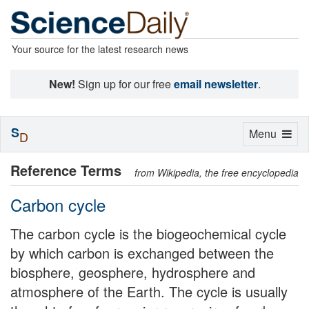
Your source for the latest research news
New!
Sign up for our free
email newsletter
.
S
Toggle
Menu
D
navigation
Reference Terms
from Wikipedia, the free encyclopedia
Carbon cycle
The carbon cycle is the biogeochemical cycle
by which carbon is exchanged between the
biosphere, geosphere, hydrosphere and
atmosphere of the Earth. The cycle is usually