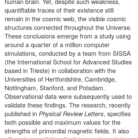
human brain. Yet, despite such weakness,
quantifiable traces of their existence still
remain in the cosmic web, the visible cosmic
structures connected throughout the Universe.
These conclusions emerge from a study using
around a quarter of a million computer
simulations, conducted by a team from SISSA
(the International School for Advanced Studies
based in Trieste) in collaboration with the
Universities of Hertfordshire, Cambridge,
Nottingham, Stanford, and Potsdam.
Observational data were subsequently used to
validate these findings. The research, recently
published in
Physical Review Letters
, specifies
both possible and maximum values for the
strengths of primordial magnetic fields. It also