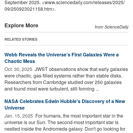
September 2025. <www.sciencedaily.com
/
releases
/
2025
/
09
/
250923021158.htm>.
Explore More
from ScienceDaily
RELATED STORIES
Webb Reveals the Universe’s First Galaxies Were a
Chaotic Mess
Oct. 30, 2025 
JWST observations show that early galaxies
were chaotic, gas-filled systems rather than stable disks.
Researchers from Cambridge studied over 250 galaxies
and found most were turbulent, still forming ...
NASA Celebrates Edwin Hubble's Discovery of a New
Universe
Jan. 15, 2025 
For humans, the most important star in the
universe is our Sun. The second-most important star is
nestled inside the Andromeda galaxy. Don't go looking for