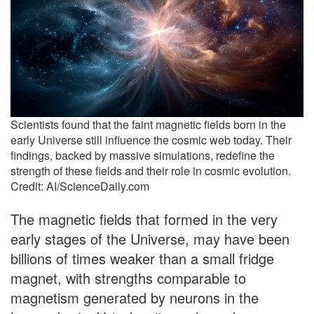
Scientists found that the faint magnetic fields born in the
early Universe still influence the cosmic web today. Their
findings, backed by massive simulations, redefine the
strength of these fields and their role in cosmic evolution.
Credit: AI/ScienceDaily.com
The magnetic fields that formed in the very
early stages of the Universe, may have been
billions of times weaker than a small fridge
magnet, with strengths comparable to
magnetism generated by neurons in the