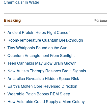
Chemicals” in Water
Breaking
this hour
Ancient Protein Helps Fight Cancer
Room-Temperature Quantum Breakthrough
Tiny Whirlpools Found on the Sun
Quantum Entanglement From Sunlight
Teen Cannabis May Slow Brain Growth
New Autism Therapy Restores Brain Signals
Antarctica Reveals a Hidden Space Risk
Earth’s Molten Core Reversed Direction
Wearable Patch Boosts REM Sleep
How Asteroids Could Supply a Mars Colony