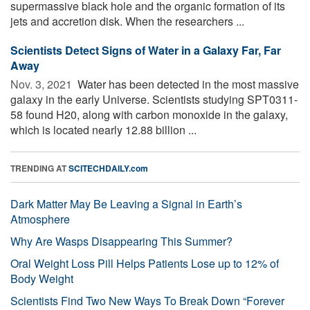
supermassive black hole and the organic formation of its
jets and accretion disk. When the researchers ...
Scientists Detect Signs of Water in a Galaxy Far, Far
Away
Nov. 3, 2021 
Water has been detected in the most massive
galaxy in the early Universe. Scientists studying SPT0311-
58 found H20, along with carbon monoxide in the galaxy,
which is located nearly 12.88 billion ...
TRENDING AT
SCITECHDAILY.com
Dark Matter May Be Leaving a Signal in Earth’s
Atmosphere
Why Are Wasps Disappearing This Summer?
Oral Weight Loss Pill Helps Patients Lose up to 12% of
Body Weight
Scientists Find Two New Ways To Break Down “Forever