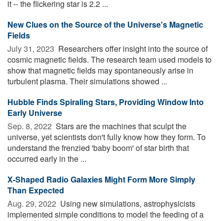
it -- the flickering star is 2.2 ...
New Clues on the Source of the Universe's Magnetic
Fields
July 31, 2023 
Researchers offer insight into the source of
cosmic magnetic fields. The research team used models to
show that magnetic fields may spontaneously arise in
turbulent plasma. Their simulations showed ...
Hubble Finds Spiraling Stars, Providing Window Into
Early Universe
Sep. 8, 2022 
Stars are the machines that sculpt the
universe, yet scientists don't fully know how they form. To
understand the frenzied 'baby boom' of star birth that
occurred early in the ...
X-Shaped Radio Galaxies Might Form More Simply
Than Expected
Aug. 29, 2022 
Using new simulations, astrophysicists
implemented simple conditions to model the feeding of a