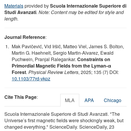
Materials
provided by
Scuola Internazionale Superiore di
Studi Avanzati
.
Note: Content may be edited for style and
length.
Journal Reference
:
Mak Pavičević, Vid Iršič, Matteo Viel, James S. Bolton,
Martin G. Haehnelt, Sergio Martin-Alvarez, Ewald
Puchwein, Pranjal Ralegankar.
Constraints on
Primordial Magnetic Fields from the Lyman-α
Forest
.
Physical Review Letters
, 2025; 135 (7) DOI:
10.1103/77rd-vkpz
Cite This Page
:
MLA
APA
Chicago
Scuola Internazionale Superiore di Studi Avanzati. "The
Universe’s first magnetic fields were shockingly weak, but
changed everything." ScienceDaily. ScienceDaily, 23