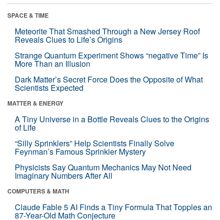
SPACE & TIME
Meteorite That Smashed Through a New Jersey Roof
Reveals Clues to Life’s Origins
Strange Quantum Experiment Shows “negative Time” Is
More Than an Illusion
Dark Matter’s Secret Force Does the Opposite of What
Scientists Expected
MATTER & ENERGY
A Tiny Universe in a Bottle Reveals Clues to the Origins
of Life
“Silly Sprinklers” Help Scientists Finally Solve
Feynman’s Famous Sprinkler Mystery
Physicists Say Quantum Mechanics May Not Need
Imaginary Numbers After All
COMPUTERS & MATH
Claude Fable 5 AI Finds a Tiny Formula That Topples an
87-Year-Old Math Conjecture