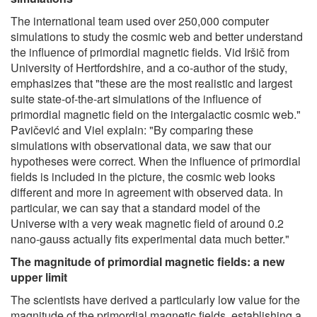
The international team used over 250,000 computer
simulations to study the cosmic web and better understand
the influence of primordial magnetic fields. Vid Iršič from
University of Hertfordshire, and a co-author of the study,
emphasizes that "these are the most realistic and largest
suite state-of-the-art simulations of the influence of
primordial magnetic field on the intergalactic cosmic web."
Pavičević and Viel explain: "By comparing these
simulations with observational data, we saw that our
hypotheses were correct. When the influence of primordial
fields is included in the picture, the cosmic web looks
different and more in agreement with observed data. In
particular, we can say that a standard model of the
Universe with a very weak magnetic field of around 0.2
nano-gauss actually fits experimental data much better."
The magnitude of primordial magnetic fields: a new
upper limit
The scientists have derived a particularly low value for the
magnitude of the primordial magnetic fields, establishing a