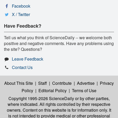
Facebook
X / Twitter
Have Feedback?
Tell us what you think of ScienceDaily -- we welcome both
positive and negative comments. Have any problems using
the site? Questions?
Leave Feedback
Contact Us
About This Site
|
Staff
|
Contribute
|
Advertise
|
Privacy
Policy
|
Editorial Policy
|
Terms of Use
Copyright 1995-2026 ScienceDaily
or by other parties,
where indicated. All rights controlled by their respective
owners. Content on this website is for information only. It
is not intended to provide medical or other professional