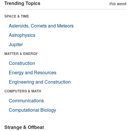
Trending Topics
this week
SPACE & TIME
Asteroids, Comets and Meteors
Astrophysics
Jupiter
MATTER & ENERGY
Construction
Energy and Resources
Engineering and Construction
COMPUTERS & MATH
Communications
Computational Biology
Strange & Offbeat