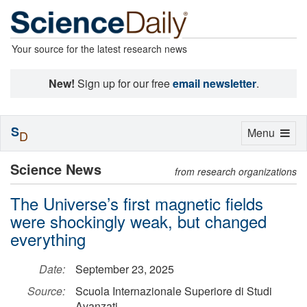
Your source for the latest research news
New!
Sign up for our free
email newsletter
.
S
Toggle
Menu
D
navigation
Science News
from research organizations
The Universe’s first magnetic fields
were shockingly weak, but changed
everything
Date:
September 23, 2025
Source:
Scuola Internazionale Superiore di Studi
Avanzati