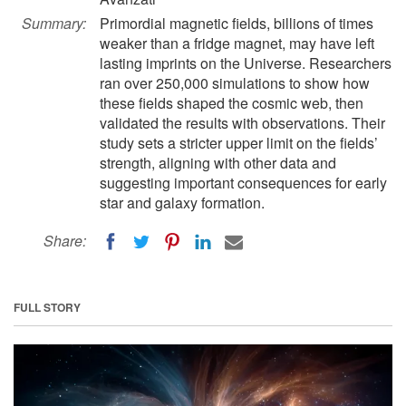
Summary:
Primordial magnetic fields, billions of times
weaker than a fridge magnet, may have left
lasting imprints on the Universe. Researchers
ran over 250,000 simulations to show how
these fields shaped the cosmic web, then
validated the results with observations. Their
study sets a stricter upper limit on the fields’
strength, aligning with other data and
suggesting important consequences for early
star and galaxy formation.
Share:
FULL STORY