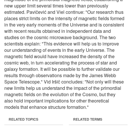
new upper limit several times lower than previously
estimated. Pavičević and Viel continue: "Our research thus
places strict limits on the intensity of magnetic fields formed
in the very early moments of the Universe and is consistent
with recent results obtained in independent data and
studies on the cosmic microwave background. The two
scientists explain: "This evidence will help us to improve
our understanding of events in the early Universe. The
magnetic field would have increased the density of the
cosmic web, in turn accelerating the process of star and
galaxy formation. It will be possible to further validate our
results through observations made by the James Webb
Space Telescope." Vid Iršič concludes: "Not only will these
new limits help us understand the impact of the primordial
magnetic fields on the evolution of the Cosmo, but they
also hold important implications for other theoretical
models that enhance structure formation."
RELATED TOPICS
RELATED TERMS