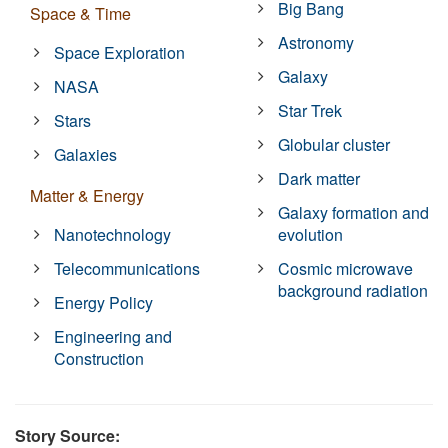
Big Bang
Space & Time
Astronomy
Space Exploration
Galaxy
NASA
Star Trek
Stars
Globular cluster
Galaxies
Dark matter
Matter & Energy
Galaxy formation and
Nanotechnology
evolution
Telecommunications
Cosmic microwave
background radiation
Energy Policy
Engineering and
Construction
Story Source: