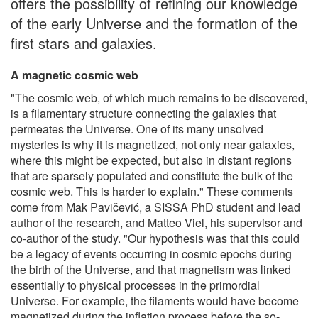
offers the possibility of refining our knowledge
of the early Universe and the formation of the
first stars and galaxies.
A magnetic cosmic web
"The cosmic web, of which much remains to be discovered,
is a filamentary structure connecting the galaxies that
permeates the Universe. One of its many unsolved
mysteries is why it is magnetized, not only near galaxies,
where this might be expected, but also in distant regions
that are sparsely populated and constitute the bulk of the
cosmic web. This is harder to explain." These comments
come from Mak Pavičević, a SISSA PhD student and lead
author of the research, and Matteo Viel, his supervisor and
co-author of the study. "Our hypothesis was that this could
be a legacy of events occurring in cosmic epochs during
the birth of the Universe, and that magnetism was linked
essentially to physical processes in the primordial
Universe. For example, the filaments would have become
magnetized during the inflation process before the so-