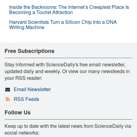
Inside the Backrooms: The Internet’s Creepiest Place Is
Becoming a Tourist Attraction
Harvard Scientists Turn a Silicon Chip Into a DNA
Writing Machine
Free Subscriptions
Stay informed with ScienceDaily's free email newsletter,
updated daily and weekly. Or view our many newsfeeds in
your RSS reader:
Email Newsletter
RSS Feeds
Follow Us
Keep up to date with the latest news from ScienceDaily via
social networks: