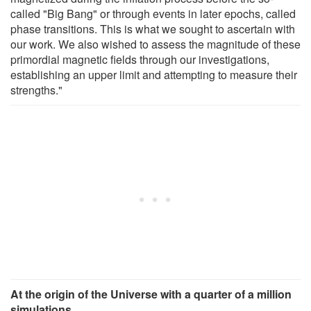
called "Big Bang" or through events in later epochs, called
phase transitions. This is what we sought to ascertain with
our work. We also wished to assess the magnitude of these
primordial magnetic fields through our investigations,
establishing an upper limit and attempting to measure their
strengths."
At the origin of the Universe with a quarter of a million
simulations