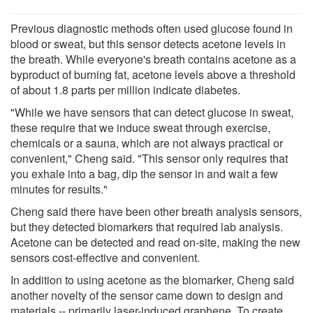
Previous diagnostic methods often used glucose found in
blood or sweat, but this sensor detects acetone levels in
the breath. While everyone's breath contains acetone as a
byproduct of burning fat, acetone levels above a threshold
of about 1.8 parts per million indicate diabetes.
"While we have sensors that can detect glucose in sweat,
these require that we induce sweat through exercise,
chemicals or a sauna, which are not always practical or
convenient," Cheng said. "This sensor only requires that
you exhale into a bag, dip the sensor in and wait a few
minutes for results."
Cheng said there have been other breath analysis sensors,
but they detected biomarkers that required lab analysis.
Acetone can be detected and read on-site, making the new
sensors cost-effective and convenient.
In addition to using acetone as the biomarker, Cheng said
another novelty of the sensor came down to design and
materials -- primarily laser-induced graphene. To create