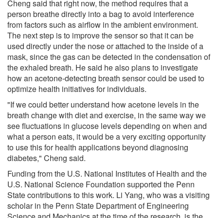
Cheng said that right now, the method requires that a
person breathe directly into a bag to avoid interference
from factors such as airflow in the ambient environment.
The next step is to improve the sensor so that it can be
used directly under the nose or attached to the inside of a
mask, since the gas can be detected in the condensation of
the exhaled breath. He said he also plans to investigate
how an acetone-detecting breath sensor could be used to
optimize health initiatives for individuals.
"If we could better understand how acetone levels in the
breath change with diet and exercise, in the same way we
see fluctuations in glucose levels depending on when and
what a person eats, it would be a very exciting opportunity
to use this for health applications beyond diagnosing
diabetes," Cheng said.
Funding from the U.S. National Institutes of Health and the
U.S. National Science Foundation supported the Penn
State contributions to this work. Li Yang, who was a visiting
scholar in the Penn State Department of Engineering
Science and Mechanics at the time of the research, is the