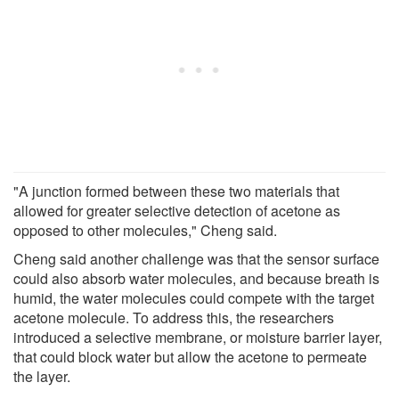
"A junction formed between these two materials that
allowed for greater selective detection of acetone as
opposed to other molecules," Cheng said.
Cheng said another challenge was that the sensor surface
could also absorb water molecules, and because breath is
humid, the water molecules could compete with the target
acetone molecule. To address this, the researchers
introduced a selective membrane, or moisture barrier layer,
that could block water but allow the acetone to permeate
the layer.