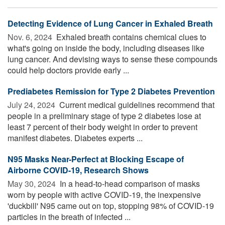
Detecting Evidence of Lung Cancer in Exhaled Breath
Nov. 6, 2024 
Exhaled breath contains chemical clues to
what's going on inside the body, including diseases like
lung cancer. And devising ways to sense these compounds
could help doctors provide early ...
Prediabetes Remission for Type 2 Diabetes Prevention
July 24, 2024 
Current medical guidelines recommend that
people in a preliminary stage of type 2 diabetes lose at
least 7 percent of their body weight in order to prevent
manifest diabetes. Diabetes experts ...
N95 Masks Near-Perfect at Blocking Escape of
Airborne COVID-19, Research Shows
May 30, 2024 
In a head-to-head comparison of masks
worn by people with active COVID-19, the inexpensive
'duckbill' N95 came out on top, stopping 98% of COVID-19
particles in the breath of infected ...