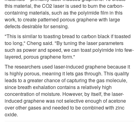
this material, the CO2 laser is used to burn the carbon-
containing materials, such as the polyimide film in this
work, to create patterned porous graphene with large
defects desirable for sensing.
"This is similar to toasting bread to carbon black if toasted
too long," Cheng said. "By tuning the laser parameters
such as power and speed, we can toast polyimide into few-
layered, porous graphene form."
The researchers used laser-induced graphene because it
is highly porous, meaning it lets gas through. This quality
leads to a greater chance of capturing the gas molecule,
since breath exhalation contains a relatively high
concentration of moisture. However, by itself, the laser-
induced graphene was not selective enough of acetone
over other gases and needed to be combined with zinc
oxide.