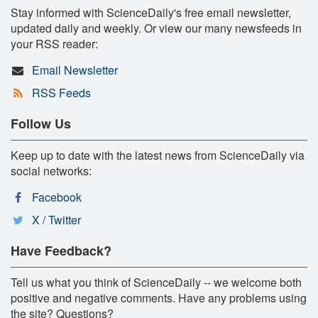
Stay informed with ScienceDaily's free email newsletter,
updated daily and weekly. Or view our many newsfeeds in
your RSS reader:
Email Newsletter
RSS Feeds
Follow Us
Keep up to date with the latest news from ScienceDaily via
social networks:
Facebook
X / Twitter
Have Feedback?
Tell us what you think of ScienceDaily -- we welcome both
positive and negative comments. Have any problems using
the site? Questions?