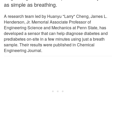
as simple as breathing.
A research team led by Huanyu "Larry" Cheng, James L.
Henderson, Jr. Memorial Associate Professor of
Engineering Science and Mechanics at Penn State, has
developed a sensor that can help diagnose diabetes and
prediabetes on-site in a few minutes using just a breath
sample. Their results were published in Chemical
Engineering Journal.