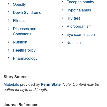
Encephalopathy
Obesity
Hypothalamus
Down Syndrome
HIV test
Fitness
Microorganism
Diseases and
Conditions
Eye examination
Nutrition
Nutrition
Health Policy
Pharmacology
Story Source:
Materials
provided by
Penn State
.
Note: Content may be
edited for style and length.
Journal Reference
: