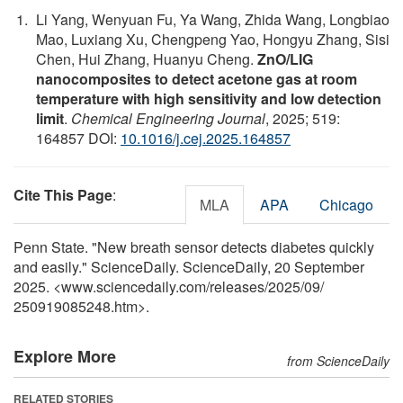
Li Yang, Wenyuan Fu, Ya Wang, Zhida Wang, Longbiao
Mao, Luxiang Xu, Chengpeng Yao, Hongyu Zhang, Sisi
Chen, Hui Zhang, Huanyu Cheng.
ZnO/LIG
nanocomposites to detect acetone gas at room
temperature with high sensitivity and low detection
limit
.
Chemical Engineering Journal
, 2025; 519:
164857 DOI:
10.1016/j.cej.2025.164857
Cite This Page
:
MLA
APA
Chicago
Penn State. "New breath sensor detects diabetes quickly
and easily." ScienceDaily. ScienceDaily, 20 September
2025. <www.sciencedaily.com
/
releases
/
2025
/
09
/
250919085248.htm>.
Explore More
from ScienceDaily
RELATED STORIES