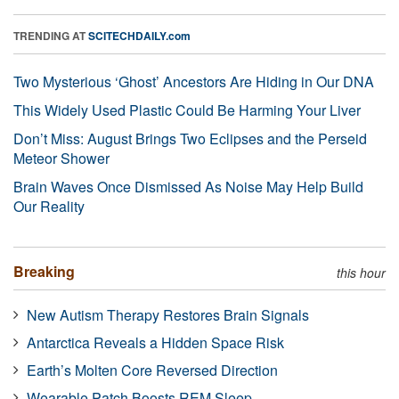
TRENDING AT
SCITECHDAILY.com
Two Mysterious ‘Ghost’ Ancestors Are Hiding in Our DNA
This Widely Used Plastic Could Be Harming Your Liver
Don’t Miss: August Brings Two Eclipses and the Perseid
Meteor Shower
Brain Waves Once Dismissed As Noise May Help Build
Our Reality
Breaking
this hour
New Autism Therapy Restores Brain Signals
Antarctica Reveals a Hidden Space Risk
Earth’s Molten Core Reversed Direction
Wearable Patch Boosts REM Sleep