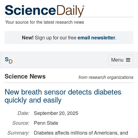
Your source for the latest research news
New!
Sign up for our free
email newsletter
.
S
Toggle
Menu
D
navigation
Science News
from research organizations
New breath sensor detects diabetes
quickly and easily
Date:
September 20, 2025
Source:
Penn State
Summary:
Diabetes affects millions of Americans, and