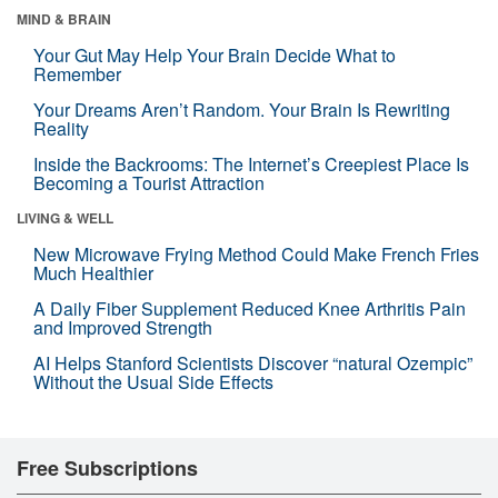
MIND & BRAIN
Your Gut May Help Your Brain Decide What to
Remember
Your Dreams Aren’t Random. Your Brain Is Rewriting
Reality
Inside the Backrooms: The Internet’s Creepiest Place Is
Becoming a Tourist Attraction
LIVING & WELL
New Microwave Frying Method Could Make French Fries
Much Healthier
A Daily Fiber Supplement Reduced Knee Arthritis Pain
and Improved Strength
AI Helps Stanford Scientists Discover “natural Ozempic”
Without the Usual Side Effects
Free Subscriptions