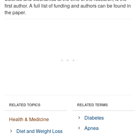
first author. A full list of funding and authors can be found in
the paper.
RELATED TOPICS
RELATED TERMS
Diabetes
Health & Medicine
Apnea
Diet and Weight Loss