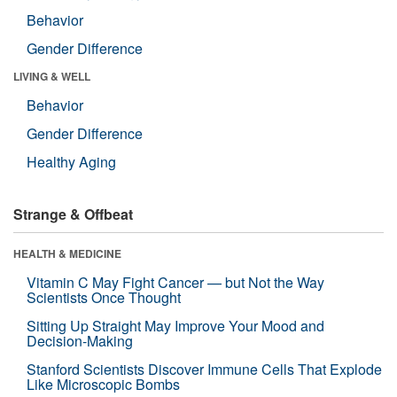
Behavior
Gender Difference
LIVING & WELL
Behavior
Gender Difference
Healthy Aging
Strange & Offbeat
HEALTH & MEDICINE
Vitamin C May Fight Cancer — but Not the Way
Scientists Once Thought
Sitting Up Straight May Improve Your Mood and
Decision-Making
Stanford Scientists Discover Immune Cells That Explode
Like Microscopic Bombs