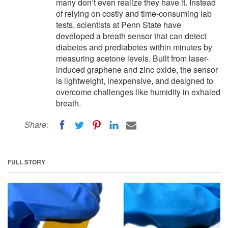
many don’t even realize they have it. Instead
of relying on costly and time-consuming lab
tests, scientists at Penn State have
developed a breath sensor that can detect
diabetes and prediabetes within minutes by
measuring acetone levels. Built from laser-
induced graphene and zinc oxide, the sensor
is lightweight, inexpensive, and designed to
overcome challenges like humidity in exhaled
breath.
Share:
FULL STORY