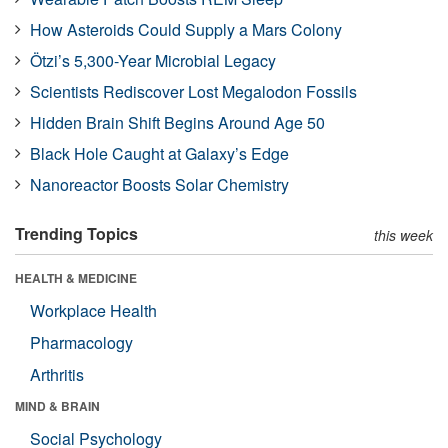
How Asteroids Could Supply a Mars Colony
Ötzi’s 5,300-Year Microbial Legacy
Scientists Rediscover Lost Megalodon Fossils
Hidden Brain Shift Begins Around Age 50
Black Hole Caught at Galaxy’s Edge
Nanoreactor Boosts Solar Chemistry
Trending Topics
this week
HEALTH & MEDICINE
Workplace Health
Pharmacology
Arthritis
MIND & BRAIN
Social Psychology