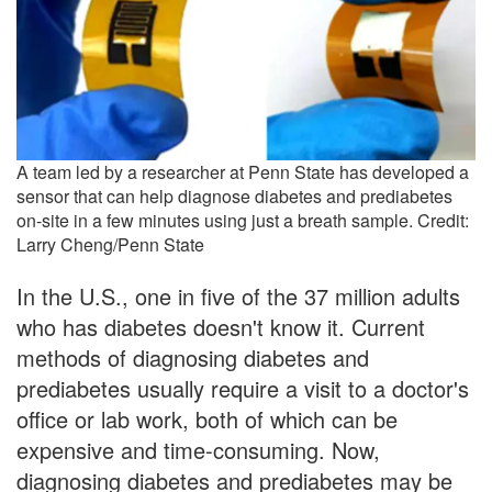
A team led by a researcher at Penn State has developed a
sensor that can help diagnose diabetes and prediabetes
on-site in a few minutes using just a breath sample. Credit:
Larry Cheng/Penn State
In the U.S., one in five of the 37 million adults
who has diabetes doesn't know it. Current
methods of diagnosing diabetes and
prediabetes usually require a visit to a doctor's
office or lab work, both of which can be
expensive and time-consuming. Now,
diagnosing diabetes and prediabetes may be