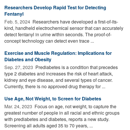
Researchers Develop Rapid Test for Detecting
Fentanyl
Feb. 5, 2024 
Researchers have developed a first-of-its-
kind, handheld electrochemical sensor that can accurately
detect fentanyl in urine within seconds. The proof-of-
concept technology can detect even trace ...
Exercise and Muscle Regulation: Implications for
Diabetes and Obesity
Sep. 27, 2023 
Prediabetes is a condition that precedes
type 2 diabetes and increases the risk of heart attack,
kidney and eye disease, and several types of cancer.
Currently, there is no approved drug therapy for ...
Use Age, Not Weight, to Screen for Diabetes
Mar. 24, 2023 
Focus on age, not weight, to capture the
greatest number of people in all racial and ethnic groups
with prediabetes and diabetes, reports a new study.
Screening all adults aged 35 to 70 years, ...