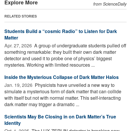
Explore More
from ScienceDaily
RELATED STORIES
Students Build a “cosmic Radio” to Listen for Dark
Matter
Apr. 27, 2026 
A group of undergraduate students pulled off
something remarkable: they built their own dark matter
detector and used it to probe one of physics’ biggest
mysteries. Working with limited resources ...
Inside the Mysterious Collapse of Dark Matter Halos
Jan. 19, 2026 
Physicists have unveiled a new way to
simulate a mysterious form of dark matter that can collide
with itself but not with normal matter. This self-interacting
dark matter may trigger a dramatic ...
Scientists May Be Closing in on Dark Matter’s True
Identity
Oct. 1, 2025 
The LUX-ZEPLIN detector is breaking new