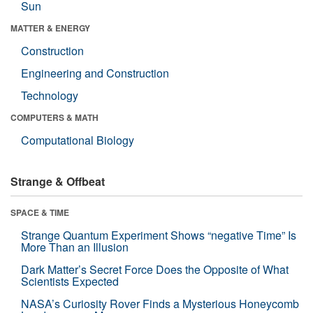
Sun
MATTER & ENERGY
Construction
Engineering and Construction
Technology
COMPUTERS & MATH
Computational Biology
Strange & Offbeat
SPACE & TIME
Strange Quantum Experiment Shows “negative Time” Is
More Than an Illusion
Dark Matter’s Secret Force Does the Opposite of What
Scientists Expected
NASA’s Curiosity Rover Finds a Mysterious Honeycomb