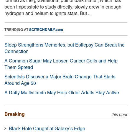
formed as the gravitational pull of dark matter, which has
been impossible to study directly, slowly drew in enough
hydrogen and helium to ignite stars. But ...
TRENDING AT
SCITECHDAILY.com
Sleep Strengthens Memories, but Epilepsy Can Break the
Connection
A Common Sugar May Loosen Cancer Cells and Help
Them Spread
Scientists Discover a Major Brain Change That Starts
Around Age 50
A Daily Multivitamin May Help Older Adults Stay Active
Breaking
this hour
Black Hole Caught at Galaxy’s Edge