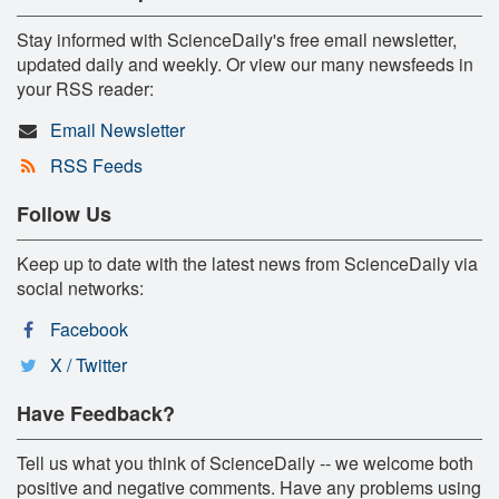
Stay informed with ScienceDaily's free email newsletter,
updated daily and weekly. Or view our many newsfeeds in
your RSS reader:
Email Newsletter
RSS Feeds
Follow Us
Keep up to date with the latest news from ScienceDaily via
social networks:
Facebook
X / Twitter
Have Feedback?
Tell us what you think of ScienceDaily -- we welcome both
positive and negative comments. Have any problems using