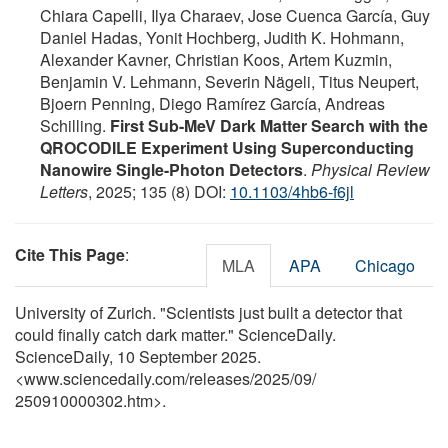
Chiara Capelli, Ilya Charaev, Jose Cuenca García, Guy
Daniel Hadas, Yonit Hochberg, Judith K. Hohmann,
Alexander Kavner, Christian Koos, Artem Kuzmin,
Benjamin V. Lehmann, Severin Nägeli, Titus Neupert,
Bjoern Penning, Diego Ramírez García, Andreas
Schilling.
First Sub-MeV Dark Matter Search with the
QROCODILE Experiment Using Superconducting
Nanowire Single-Photon Detectors
.
Physical Review
Letters
, 2025; 135 (8) DOI:
10.1103/4hb6-f6jl
Cite This Page
:
MLA
APA
Chicago
University of Zurich. "Scientists just built a detector that
could finally catch dark matter." ScienceDaily.
ScienceDaily, 10 September 2025.
<www.sciencedaily.com
/
releases
/
2025
/
09
/
250910000302.htm>.