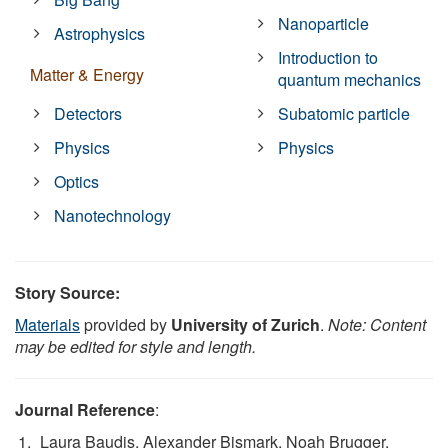
Nanoparticle
Astrophysics
Introduction to
Matter & Energy
quantum mechanics
Detectors
Subatomic particle
Physics
Physics
Optics
Nanotechnology
Story Source:
Materials
provided by
University of Zurich
.
Note: Content
may be edited for style and length.
Journal Reference
:
Laura Baudis, Alexander Bismark, Noah Brugger,