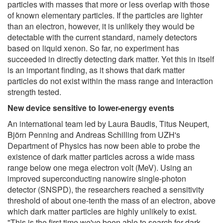
particles with masses that more or less overlap with those
of known elementary particles. If the particles are lighter
than an electron, however, it is unlikely they would be
detectable with the current standard, namely detectors
based on liquid xenon. So far, no experiment has
succeeded in directly detecting dark matter. Yet this in itself
is an important finding, as it shows that dark matter
particles do not exist within the mass range and interaction
strength tested.
New device sensitive to lower-energy events
An international team led by Laura Baudis, Titus Neupert,
Björn Penning and Andreas Schilling from UZH's
Department of Physics has now been able to probe the
existence of dark matter particles across a wide mass
range below one mega electron volt (MeV). Using an
improved superconducting nanowire single-photon
detector (SNSPD), the researchers reached a sensitivity
threshold of about one-tenth the mass of an electron, above
which dark matter particles are highly unlikely to exist.
"This is the first time we've been able to search for dark