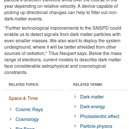
year depending on relative velocity. A device capable of
picking up directional changes can help to filter out non-
dark-matter events.
"Further technological improvements to the SNSPD could
enable us to detect signals from dark matter particles with
even smaller masses. We also want to deploy the system
underground, where it will be better shielded from other
sources of radiation," Titus Neupert says. Below the mass
range of electrons, current models to describe dark matter
face considerable astrophysical and cosmological
constraints.
RELATED TOPICS
RELATED TERMS
Dark matter
Space & Time
Dark energy
Cosmic Rays
Photoelectric effect
Cosmology
Particle physics
Big Bang