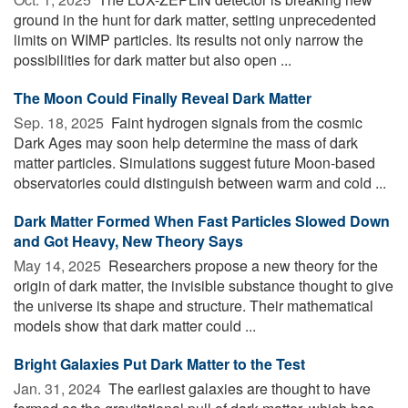
ground in the hunt for dark matter, setting unprecedented
limits on WIMP particles. Its results not only narrow the
possibilities for dark matter but also open ...
The Moon Could Finally Reveal Dark Matter
Sep. 18, 2025 
Faint hydrogen signals from the cosmic
Dark Ages may soon help determine the mass of dark
matter particles. Simulations suggest future Moon-based
observatories could distinguish between warm and cold ...
Dark Matter Formed When Fast Particles Slowed Down
and Got Heavy, New Theory Says
May 14, 2025 
Researchers propose a new theory for the
origin of dark matter, the invisible substance thought to give
the universe its shape and structure. Their mathematical
models show that dark matter could ...
Bright Galaxies Put Dark Matter to the Test
Jan. 31, 2024 
The earliest galaxies are thought to have