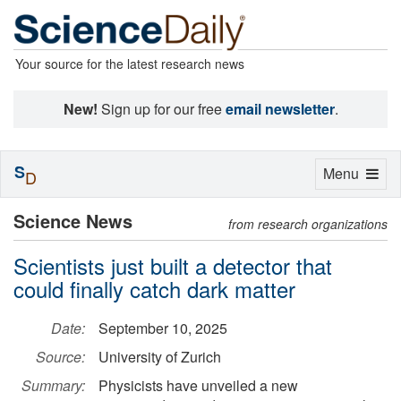
Your source for the latest research news
New!
Sign up for our free
email newsletter
.
S
Toggle
Menu
D
navigation
Science News
from research organizations
Scientists just built a detector that
could finally catch dark matter
Date:
September 10, 2025
Source:
University of Zurich
Summary:
Physicists have unveiled a new