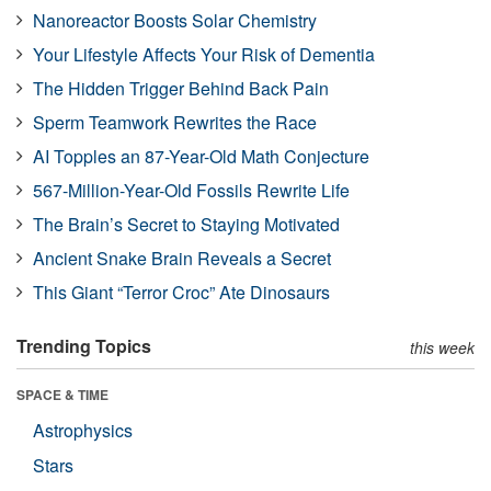
Nanoreactor Boosts Solar Chemistry
Your Lifestyle Affects Your Risk of Dementia
The Hidden Trigger Behind Back Pain
Sperm Teamwork Rewrites the Race
AI Topples an 87-Year-Old Math Conjecture
567-Million-Year-Old Fossils Rewrite Life
The Brain’s Secret to Staying Motivated
Ancient Snake Brain Reveals a Secret
This Giant “Terror Croc” Ate Dinosaurs
Trending Topics
this week
SPACE & TIME
Astrophysics
Stars