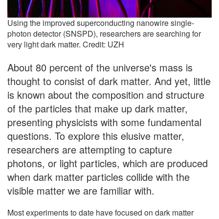
Using the improved superconducting nanowire single-
photon detector (SNSPD), researchers are searching for
very light dark matter. Credit: UZH
About 80 percent of the universe's mass is
thought to consist of dark matter. And yet, little
is known about the composition and structure
of the particles that make up dark matter,
presenting physicists with some fundamental
questions. To explore this elusive matter,
researchers are attempting to capture
photons, or light particles, which are produced
when dark matter particles collide with the
visible matter we are familiar with.
Most experiments to date have focused on dark matter