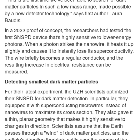
matter particles in such a low mass range, made possible
by a new detector technology," says first author Laura
Baudis.
In a 2022 proof of concept, the researchers had tested the
first SNSPD device that's highly sensitive to lower-energy
photons. When a photon strikes the nanowire, it heats it up
slightly and causes it to instantly lose its superconductivity.
The wire briefly becomes a regular conductor, and the
resulting increase in electrical resistance can be
measured.
Detecting smallest dark matter particles
For their latest experiment, the UZH scientists optimized
their SNSPD for dark matter detection. In particular, they
equipped it with superconducting microwires instead of
nanowires to maximize its cross section. They also gave it
a thin, planar geometry that makes it highly sensitive to
changes in direction. Scientists assume that the Earth
passes through a "wind" of dark matter particles, and the
particle's direction therefore shifts over the course of the