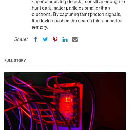
superconducting detector sensitive enough to
hunt dark matter particles smaller than
electrons. By capturing faint photon signals,
the device pushes the search into uncharted
territory.
Share:
FULL STORY