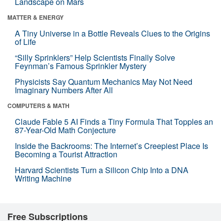
Landscape on Mars
MATTER & ENERGY
A Tiny Universe in a Bottle Reveals Clues to the Origins
of Life
“Silly Sprinklers” Help Scientists Finally Solve
Feynman’s Famous Sprinkler Mystery
Physicists Say Quantum Mechanics May Not Need
Imaginary Numbers After All
COMPUTERS & MATH
Claude Fable 5 AI Finds a Tiny Formula That Topples an
87-Year-Old Math Conjecture
Inside the Backrooms: The Internet’s Creepiest Place Is
Becoming a Tourist Attraction
Harvard Scientists Turn a Silicon Chip Into a DNA
Writing Machine
Free Subscriptions