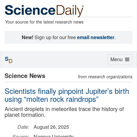
Your source for the latest research news
New!
Sign up for our free
email newsletter
.
S
Toggle
Menu
D
navigation
Science News
from research organizations
Scientists finally pinpoint Jupiter’s birth
using “molten rock raindrops”
Ancient droplets in meteorites trace the history of
planet formation.
Date:
August 26, 2025
Source:
Nagoya University