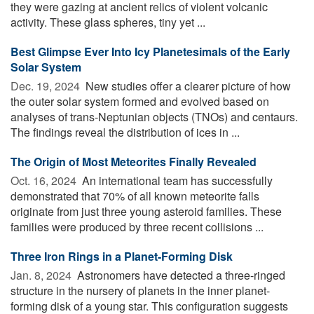
they were gazing at ancient relics of violent volcanic
activity. These glass spheres, tiny yet ...
Best Glimpse Ever Into Icy Planetesimals of the Early
Solar System
Dec. 19, 2024 
New studies offer a clearer picture of how
the outer solar system formed and evolved based on
analyses of trans-Neptunian objects (TNOs) and centaurs.
The findings reveal the distribution of ices in ...
The Origin of Most Meteorites Finally Revealed
Oct. 16, 2024 
An international team has successfully
demonstrated that 70% of all known meteorite falls
originate from just three young asteroid families. These
families were produced by three recent collisions ...
Three Iron Rings in a Planet-Forming Disk
Jan. 8, 2024 
Astronomers have detected a three-ringed
structure in the nursery of planets in the inner planet-
forming disk of a young star. This configuration suggests