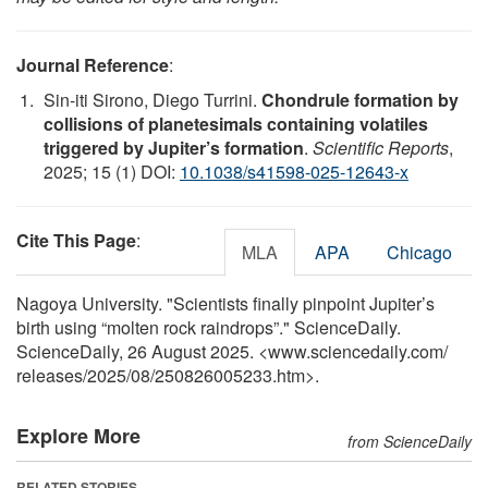
Journal Reference
:
Sin-iti Sirono, Diego Turrini.
Chondrule formation by
collisions of planetesimals containing volatiles
triggered by Jupiter’s formation
.
Scientific Reports
,
2025; 15 (1) DOI:
10.1038/s41598-025-12643-x
Cite This Page
:
MLA
APA
Chicago
Nagoya University. "Scientists finally pinpoint Jupiter’s
birth using “molten rock raindrops”." ScienceDaily.
ScienceDaily, 26 August 2025. <www.sciencedaily.com
/
releases
/
2025
/
08
/
250826005233.htm>.
Explore More
from ScienceDaily
RELATED STORIES