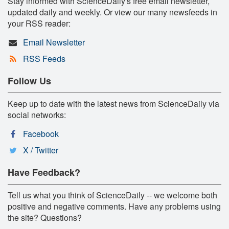
Stay informed with ScienceDaily's free email newsletter,
updated daily and weekly. Or view our many newsfeeds in
your RSS reader:
Email Newsletter
RSS Feeds
Follow Us
Keep up to date with the latest news from ScienceDaily via
social networks:
Facebook
X / Twitter
Have Feedback?
Tell us what you think of ScienceDaily -- we welcome both
positive and negative comments. Have any problems using
the site? Questions?