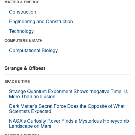
MATTER & ENERGY
Construction
Engineering and Construction
Technology
COMPUTERS & MATH
Computational Biology
Strange & Offbeat
SPACE & TIME
Strange Quantum Experiment Shows “negative Time” Is
More Than an Illusion
Dark Matter’s Secret Force Does the Opposite of What
Scientists Expected
NASA’s Curiosity Rover Finds a Mysterious Honeycomb
Landscape on Mars