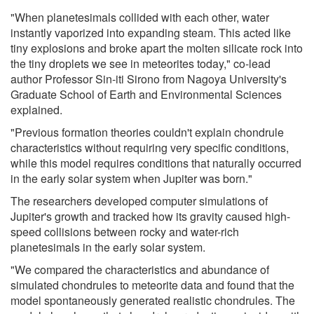
"When planetesimals collided with each other, water
instantly vaporized into expanding steam. This acted like
tiny explosions and broke apart the molten silicate rock into
the tiny droplets we see in meteorites today," co-lead
author Professor Sin-iti Sirono from Nagoya University's
Graduate School of Earth and Environmental Sciences
explained.
"Previous formation theories couldn't explain chondrule
characteristics without requiring very specific conditions,
while this model requires conditions that naturally occurred
in the early solar system when Jupiter was born."
The researchers developed computer simulations of
Jupiter's growth and tracked how its gravity caused high-
speed collisions between rocky and water-rich
planetesimals in the early solar system.
"We compared the characteristics and abundance of
simulated chondrules to meteorite data and found that the
model spontaneously generated realistic chondrules. The