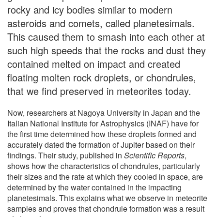
rocky and icy bodies similar to modern
asteroids and comets, called planetesimals.
This caused them to smash into each other at
such high speeds that the rocks and dust they
contained melted on impact and created
floating molten rock droplets, or chondrules,
that we find preserved in meteorites today.
Now, researchers at Nagoya University in Japan and the
Italian National Institute for Astrophysics (INAF) have for
the first time determined how these droplets formed and
accurately dated the formation of Jupiter based on their
findings. Their study, published in
Scientific Reports
,
shows how the characteristics of chondrules, particularly
their sizes and the rate at which they cooled in space, are
determined by the water contained in the impacting
planetesimals. This explains what we observe in meteorite
samples and proves that chondrule formation was a result