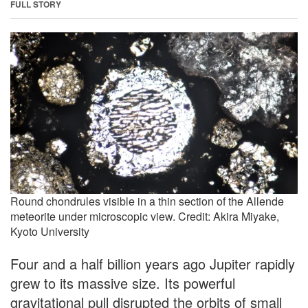
FULL STORY
Round chondrules visible in a thin section of the Allende
meteorite under microscopic view. Credit: Akira Miyake,
Kyoto University
Four and a half billion years ago Jupiter rapidly
grew to its massive size. Its powerful
gravitational pull disrupted the orbits of small