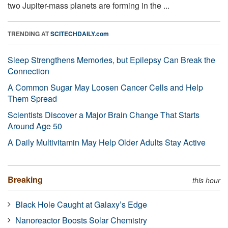
two Jupiter-mass planets are forming in the ...
TRENDING AT
SCITECHDAILY.com
Sleep Strengthens Memories, but Epilepsy Can Break the
Connection
A Common Sugar May Loosen Cancer Cells and Help
Them Spread
Scientists Discover a Major Brain Change That Starts
Around Age 50
A Daily Multivitamin May Help Older Adults Stay Active
Breaking
this hour
Black Hole Caught at Galaxy’s Edge
Nanoreactor Boosts Solar Chemistry