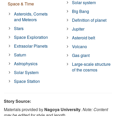
Solar system
Space & Time
Big Bang
Asteroids, Comets
and Meteors
Definition of planet
Stars
Jupiter
Space Exploration
Asteroid belt
Extrasolar Planets
Volcano
Saturn
Gas giant
Astrophysics
Large-scale structure
of the cosmos
Solar System
Space Station
Story Source:
Materials provided by
Nagoya University
.
Note: Content
may be edited for style and length.