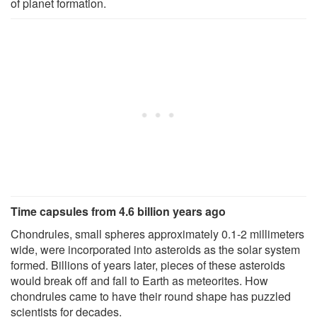
of planet formation.
Time capsules from 4.6 billion years ago
Chondrules, small spheres approximately 0.1-2 millimeters
wide, were incorporated into asteroids as the solar system
formed. Billions of years later, pieces of these asteroids
would break off and fall to Earth as meteorites. How
chondrules came to have their round shape has puzzled
scientists for decades.