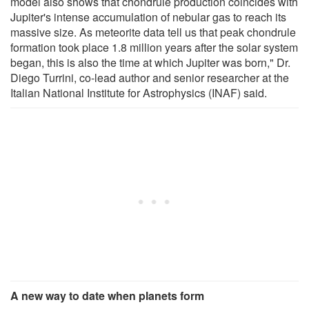
model also shows that chondrule production coincides with
Jupiter's intense accumulation of nebular gas to reach its
massive size. As meteorite data tell us that peak chondrule
formation took place 1.8 million years after the solar system
began, this is also the time at which Jupiter was born," Dr.
Diego Turrini, co-lead author and senior researcher at the
Italian National Institute for Astrophysics (INAF) said.
A new way to date when planets form