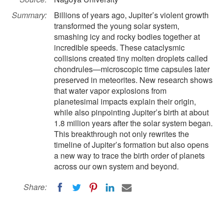
Summary:
Billions of years ago, Jupiter’s violent growth
transformed the young solar system,
smashing icy and rocky bodies together at
incredible speeds. These cataclysmic
collisions created tiny molten droplets called
chondrules—microscopic time capsules later
preserved in meteorites. New research shows
that water vapor explosions from
planetesimal impacts explain their origin,
while also pinpointing Jupiter’s birth at about
1.8 million years after the solar system began.
This breakthrough not only rewrites the
timeline of Jupiter’s formation but also opens
a new way to trace the birth order of planets
across our own system and beyond.
Share: