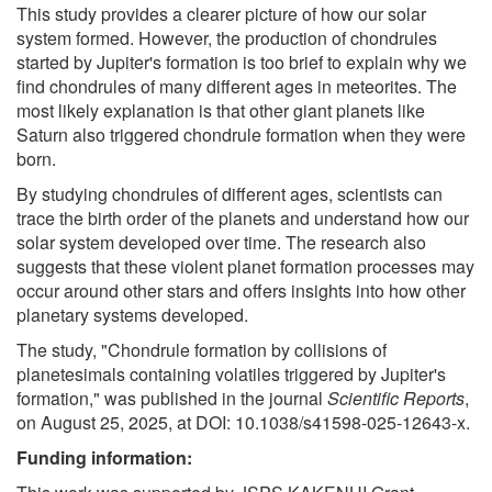
This study provides a clearer picture of how our solar
system formed. However, the production of chondrules
started by Jupiter's formation is too brief to explain why we
find chondrules of many different ages in meteorites. The
most likely explanation is that other giant planets like
Saturn also triggered chondrule formation when they were
born.
By studying chondrules of different ages, scientists can
trace the birth order of the planets and understand how our
solar system developed over time. The research also
suggests that these violent planet formation processes may
occur around other stars and offers insights into how other
planetary systems developed.
The study, "Chondrule formation by collisions of
planetesimals containing volatiles triggered by Jupiter's
formation," was published in the journal
Scientific Reports
,
on August 25, 2025, at DOI: 10.1038/s41598-025-12643-x.
Funding information: