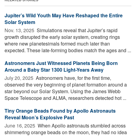
Jupiter’s Wild Youth May Have Reshaped the Entire
Solar System
Nov. 13, 2025 
Simulations reveal that Jupiter’s rapid
growth disrupted the early solar system, creating rings
where new planetesimals formed much later than
expected. These late-forming bodies match the ages and ...
Astronomers Just Witnessed Planets Being Born
Around a Baby Star 1300 Light-Years Away
July 20, 2025 
Astronomers have, for the first time,
observed the very beginning of planet formation around a
star beyond our Solar System. Using the James Webb
Space Telescope and ALMA, researchers detected hot ...
Tiny Orange Beads Found by Apollo Astronauts
Reveal Moon’s Explosive Past
June 16, 2025 
When Apollo astronauts stumbled across
shimmering orange beads on the moon, they had no idea