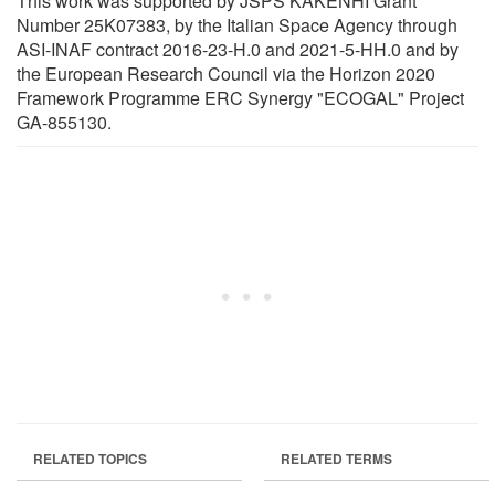
This work was supported by JSPS KAKENHI Grant
Number 25K07383, by the Italian Space Agency through
ASI-INAF contract 2016-23-H.0 and 2021-5-HH.0 and by
the European Research Council via the Horizon 2020
Framework Programme ERC Synergy "ECOGAL" Project
GA-855130.
RELATED TOPICS
RELATED TERMS