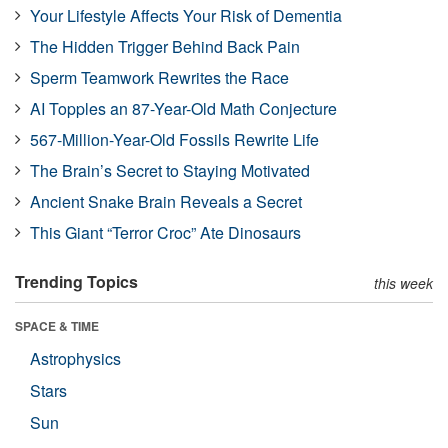
Your Lifestyle Affects Your Risk of Dementia
The Hidden Trigger Behind Back Pain
Sperm Teamwork Rewrites the Race
AI Topples an 87-Year-Old Math Conjecture
567-Million-Year-Old Fossils Rewrite Life
The Brain’s Secret to Staying Motivated
Ancient Snake Brain Reveals a Secret
This Giant “Terror Croc” Ate Dinosaurs
Trending Topics
this week
SPACE & TIME
Astrophysics
Stars
Sun