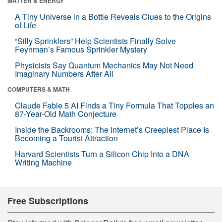
MATTER & ENERGY
A Tiny Universe in a Bottle Reveals Clues to the Origins
of Life
“Silly Sprinklers” Help Scientists Finally Solve
Feynman’s Famous Sprinkler Mystery
Physicists Say Quantum Mechanics May Not Need
Imaginary Numbers After All
COMPUTERS & MATH
Claude Fable 5 AI Finds a Tiny Formula That Topples an
87-Year-Old Math Conjecture
Inside the Backrooms: The Internet’s Creepiest Place Is
Becoming a Tourist Attraction
Harvard Scientists Turn a Silicon Chip Into a DNA
Writing Machine
Free Subscriptions