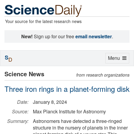
Your source for the latest research news
New!
Sign up for our free
email newsletter
.
S
Toggle
Menu
D
navigation
Science News
from research organizations
Three iron rings in a planet-forming disk
Date:
January 8, 2024
Source:
Max Planck Institute for Astronomy
Summary:
Astronomers have detected a three-ringed
structure in the nursery of planets in the inner