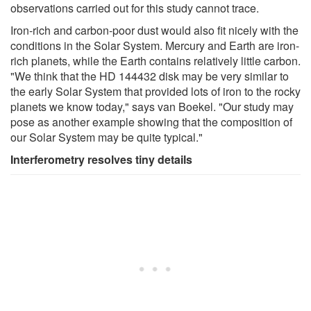
observations carried out for this study cannot trace.
Iron-rich and carbon-poor dust would also fit nicely with the
conditions in the Solar System. Mercury and Earth are iron-
rich planets, while the Earth contains relatively little carbon.
"We think that the HD 144432 disk may be very similar to
the early Solar System that provided lots of iron to the rocky
planets we know today," says van Boekel. "Our study may
pose as another example showing that the composition of
our Solar System may be quite typical."
Interferometry resolves tiny details