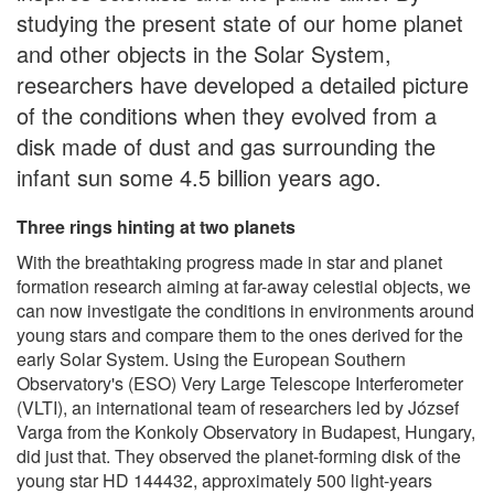
studying the present state of our home planet
and other objects in the Solar System,
researchers have developed a detailed picture
of the conditions when they evolved from a
disk made of dust and gas surrounding the
infant sun some 4.5 billion years ago.
Three rings hinting at two planets
With the breathtaking progress made in star and planet
formation research aiming at far-away celestial objects, we
can now investigate the conditions in environments around
young stars and compare them to the ones derived for the
early Solar System. Using the European Southern
Observatory's (ESO) Very Large Telescope Interferometer
(VLTI), an international team of researchers led by József
Varga from the Konkoly Observatory in Budapest, Hungary,
did just that. They observed the planet-forming disk of the
young star HD 144432, approximately 500 light-years