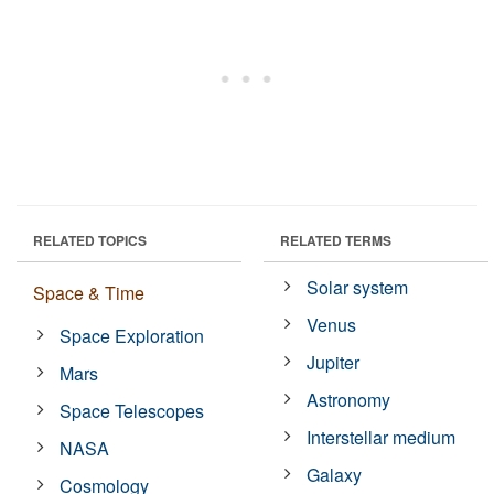
RELATED TOPICS
RELATED TERMS
Solar system
Space & Time
Venus
Space Exploration
Jupiter
Mars
Astronomy
Space Telescopes
Interstellar medium
NASA
Galaxy
Cosmology