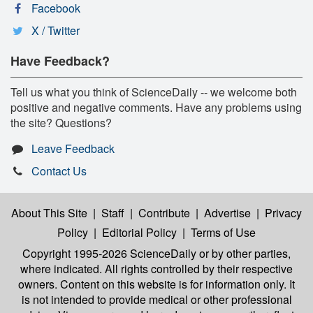
Facebook
X / Twitter
Have Feedback?
Tell us what you think of ScienceDaily -- we welcome both
positive and negative comments. Have any problems using
the site? Questions?
Leave Feedback
Contact Us
About This Site
|
Staff
|
Contribute
|
Advertise
|
Privacy
Policy
|
Editorial Policy
|
Terms of Use
Copyright 1995-2026 ScienceDaily
or by other parties,
where indicated. All rights controlled by their respective
owners. Content on this website is for information only. It
is not intended to provide medical or other professional