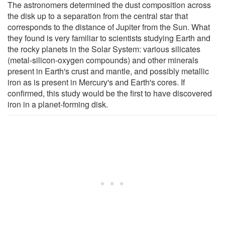
The astronomers determined the dust composition across
the disk up to a separation from the central star that
corresponds to the distance of Jupiter from the Sun. What
they found is very familiar to scientists studying Earth and
the rocky planets in the Solar System: various silicates
(metal-silicon-oxygen compounds) and other minerals
present in Earth's crust and mantle, and possibly metallic
iron as is present in Mercury's and Earth's cores. If
confirmed, this study would be the first to have discovered
iron in a planet-forming disk.