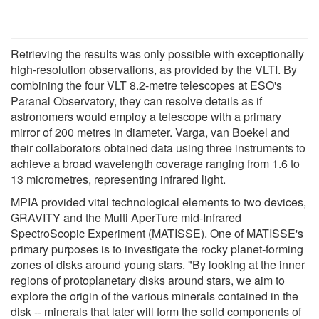
Retrieving the results was only possible with exceptionally
high-resolution observations, as provided by the VLTI. By
combining the four VLT 8.2-metre telescopes at ESO's
Paranal Observatory, they can resolve details as if
astronomers would employ a telescope with a primary
mirror of 200 metres in diameter. Varga, van Boekel and
their collaborators obtained data using three instruments to
achieve a broad wavelength coverage ranging from 1.6 to
13 micrometres, representing infrared light.
MPIA provided vital technological elements to two devices,
GRAVITY and the Multi AperTure mid-Infrared
SpectroScopic Experiment (MATISSE). One of MATISSE's
primary purposes is to investigate the rocky planet-forming
zones of disks around young stars. "By looking at the inner
regions of protoplanetary disks around stars, we aim to
explore the origin of the various minerals contained in the
disk -- minerals that later will form the solid components of