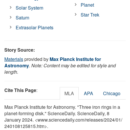
Planet
Solar System
Star Trek
Saturn
Extrasolar Planets
Story Source:
Materials
provided by
Max Planck Institute for
Astronomy
.
Note: Content may be edited for style and
length.
Cite This Page
:
MLA
APA
Chicago
Max Planck Institute for Astronomy. "Three iron rings in a
planet-forming disk." ScienceDaily. ScienceDaily, 8
January 2024. <www.sciencedaily.com
/
releases
/
2024
/
01
/
240108125815.htm>.