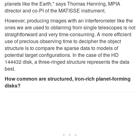
planets like the Earth," says Thomas Henning, MPIA
director and co-PI of the MATISSE instrument.
However, producing images with an interferometer like the
ones we are used to obtaining from single telescopes is not
straightforward and very time-consuming. A more efficient
use of precious observing time to decipher the object
structure is to compare the sparse data to models of
potential target configurations. In the case of the HD
144432 disk, a three-ringed structure represents the data
best.
How common are structured, iron-rich planet-forming
disks?