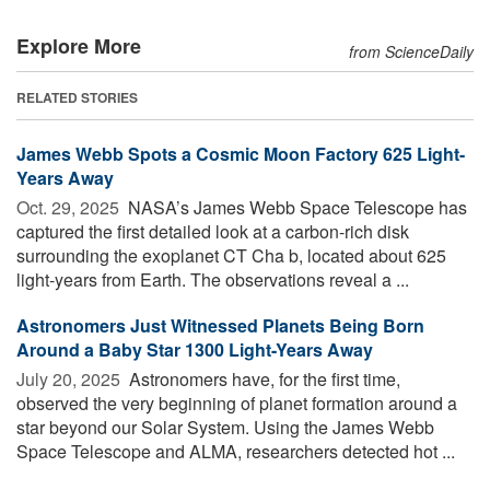
Explore More
from ScienceDaily
RELATED STORIES
James Webb Spots a Cosmic Moon Factory 625 Light-
Years Away
Oct. 29, 2025 
NASA’s James Webb Space Telescope has
captured the first detailed look at a carbon-rich disk
surrounding the exoplanet CT Cha b, located about 625
light-years from Earth. The observations reveal a ...
Astronomers Just Witnessed Planets Being Born
Around a Baby Star 1300 Light-Years Away
July 20, 2025 
Astronomers have, for the first time,
observed the very beginning of planet formation around a
star beyond our Solar System. Using the James Webb
Space Telescope and ALMA, researchers detected hot ...