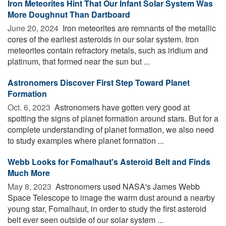
Iron Meteorites Hint That Our Infant Solar System Was
More Doughnut Than Dartboard
June 20, 2024 
Iron meteorites are remnants of the metallic
cores of the earliest asteroids in our solar system. Iron
meteorites contain refractory metals, such as iridium and
platinum, that formed near the sun but ...
Astronomers Discover First Step Toward Planet
Formation
Oct. 6, 2023 
Astronomers have gotten very good at
spotting the signs of planet formation around stars. But for a
complete understanding of planet formation, we also need
to study examples where planet formation ...
Webb Looks for Fomalhaut's Asteroid Belt and Finds
Much More
May 8, 2023 
Astronomers used NASA's James Webb
Space Telescope to image the warm dust around a nearby
young star, Fomalhaut, in order to study the first asteroid
belt ever seen outside of our solar system ...