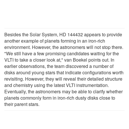
Besides the Solar System, HD 144432 appears to provide
another example of planets forming in an iron-rich
environment. However, the astronomers will not stop there.
"We still have a few promising candidates waiting for the
VLTI to take a closer look at," van Boekel points out. In
earlier observations, the team discovered a number of
disks around young stars that indicate configurations worth
revisiting. However, they will reveal their detailed structure
and chemistry using the latest VLTI instrumentation.
Eventually, the astronomers may be able to clarify whether
planets commonly form in iron-rich dusty disks close to
their parent stars.