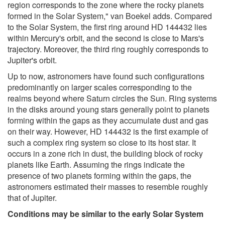
region corresponds to the zone where the rocky planets
formed in the Solar System," van Boekel adds. Compared
to the Solar System, the first ring around HD 144432 lies
within Mercury's orbit, and the second is close to Mars's
trajectory. Moreover, the third ring roughly corresponds to
Jupiter's orbit.
Up to now, astronomers have found such configurations
predominantly on larger scales corresponding to the
realms beyond where Saturn circles the Sun. Ring systems
in the disks around young stars generally point to planets
forming within the gaps as they accumulate dust and gas
on their way. However, HD 144432 is the first example of
such a complex ring system so close to its host star. It
occurs in a zone rich in dust, the building block of rocky
planets like Earth. Assuming the rings indicate the
presence of two planets forming within the gaps, the
astronomers estimated their masses to resemble roughly
that of Jupiter.
Conditions may be similar to the early Solar System