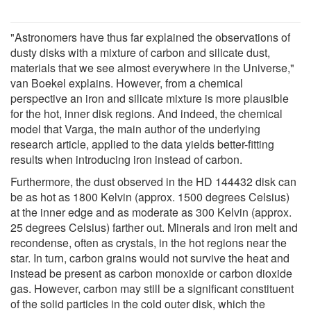
"Astronomers have thus far explained the observations of
dusty disks with a mixture of carbon and silicate dust,
materials that we see almost everywhere in the Universe,"
van Boekel explains. However, from a chemical
perspective an iron and silicate mixture is more plausible
for the hot, inner disk regions. And indeed, the chemical
model that Varga, the main author of the underlying
research article, applied to the data yields better-fitting
results when introducing iron instead of carbon.
Furthermore, the dust observed in the HD 144432 disk can
be as hot as 1800 Kelvin (approx. 1500 degrees Celsius)
at the inner edge and as moderate as 300 Kelvin (approx.
25 degrees Celsius) farther out. Minerals and iron melt and
recondense, often as crystals, in the hot regions near the
star. In turn, carbon grains would not survive the heat and
instead be present as carbon monoxide or carbon dioxide
gas. However, carbon may still be a significant constituent
of the solid particles in the cold outer disk, which the