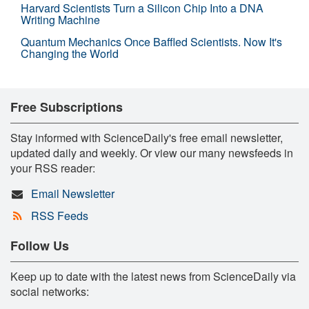
Harvard Scientists Turn a Silicon Chip Into a DNA
Writing Machine
Quantum Mechanics Once Baffled Scientists. Now It's
Changing the World
Free Subscriptions
Stay informed with ScienceDaily's free email newsletter,
updated daily and weekly. Or view our many newsfeeds in
your RSS reader:
Email Newsletter
RSS Feeds
Follow Us
Keep up to date with the latest news from ScienceDaily via
social networks: