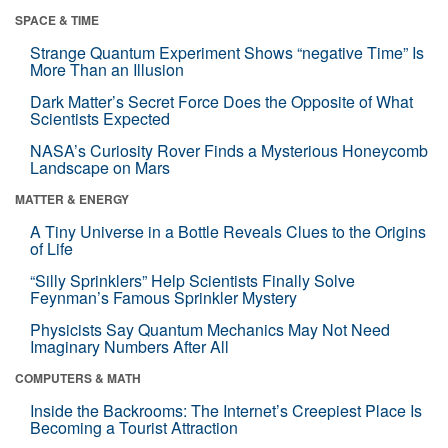
SPACE & TIME
Strange Quantum Experiment Shows “negative Time” Is
More Than an Illusion
Dark Matter’s Secret Force Does the Opposite of What
Scientists Expected
NASA’s Curiosity Rover Finds a Mysterious Honeycomb
Landscape on Mars
MATTER & ENERGY
A Tiny Universe in a Bottle Reveals Clues to the Origins
of Life
“Silly Sprinklers” Help Scientists Finally Solve
Feynman’s Famous Sprinkler Mystery
Physicists Say Quantum Mechanics May Not Need
Imaginary Numbers After All
COMPUTERS & MATH
Inside the Backrooms: The Internet’s Creepiest Place Is
Becoming a Tourist Attraction