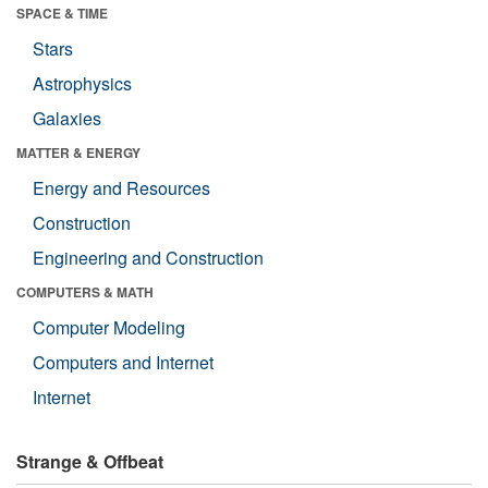
SPACE & TIME
Stars
Astrophysics
Galaxies
MATTER & ENERGY
Energy and Resources
Construction
Engineering and Construction
COMPUTERS & MATH
Computer Modeling
Computers and Internet
Internet
Strange & Offbeat