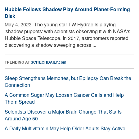
Hubble Follows Shadow Play Around Planet-Forming
Disk
May 4, 2023 
The young star TW Hydrae is playing
'shadow puppets' with scientists observing it with NASA's
Hubble Space Telescope. In 2017, astronomers reported
discovering a shadow sweeping across ...
TRENDING AT
SCITECHDAILY.com
Sleep Strengthens Memories, but Epilepsy Can Break the
Connection
A Common Sugar May Loosen Cancer Cells and Help
Them Spread
Scientists Discover a Major Brain Change That Starts
Around Age 50
A Daily Multivitamin May Help Older Adults Stay Active