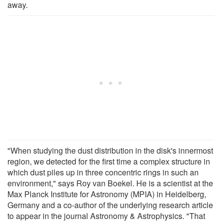
away.
"When studying the dust distribution in the disk's innermost
region, we detected for the first time a complex structure in
which dust piles up in three concentric rings in such an
environment," says Roy van Boekel. He is a scientist at the
Max Planck Institute for Astronomy (MPIA) in Heidelberg,
Germany and a co-author of the underlying research article
to appear in the journal Astronomy & Astrophysics. "That