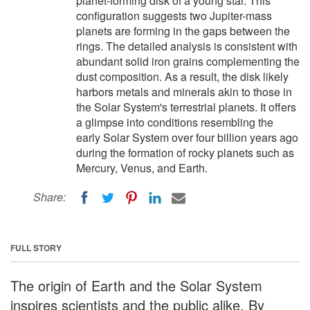
planet-forming disk of a young star. This
configuration suggests two Jupiter-mass
planets are forming in the gaps between the
rings. The detailed analysis is consistent with
abundant solid iron grains complementing the
dust composition. As a result, the disk likely
harbors metals and minerals akin to those in
the Solar System's terrestrial planets. It offers
a glimpse into conditions resembling the
early Solar System over four billion years ago
during the formation of rocky planets such as
Mercury, Venus, and Earth.
Share:
FULL STORY
The origin of Earth and the Solar System
inspires scientists and the public alike. By