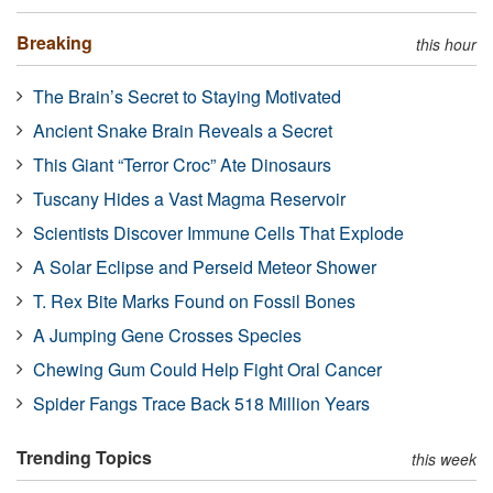
Breaking
this hour
The Brain’s Secret to Staying Motivated
Ancient Snake Brain Reveals a Secret
This Giant “Terror Croc” Ate Dinosaurs
Tuscany Hides a Vast Magma Reservoir
Scientists Discover Immune Cells That Explode
A Solar Eclipse and Perseid Meteor Shower
T. Rex Bite Marks Found on Fossil Bones
A Jumping Gene Crosses Species
Chewing Gum Could Help Fight Oral Cancer
Spider Fangs Trace Back 518 Million Years
Trending Topics
this week