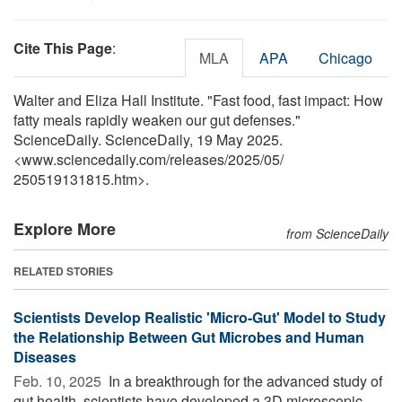
Cite This Page
:
MLA
APA
Chicago
Walter and Eliza Hall Institute. "Fast food, fast impact: How
fatty meals rapidly weaken our gut defenses."
ScienceDaily. ScienceDaily, 19 May 2025.
<www.sciencedaily.com
/
releases
/
2025
/
05
/
250519131815.htm>.
Explore More
from ScienceDaily
RELATED STORIES
Scientists Develop Realistic 'Micro-Gut' Model to Study
the Relationship Between Gut Microbes and Human
Diseases
Feb. 10, 2025 
In a breakthrough for the advanced study of
gut health, scientists have developed a 3D microscopic