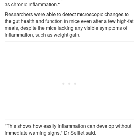
as chronic inflammation."
Researchers were able to detect microscopic changes to
the gut health and function in mice even after a few high-fat
meals, despite the mice lacking any visible symptoms of
inflammation, such as weight gain.
"This shows how easily inflammation can develop without
immediate warning signs," Dr Seillet said.