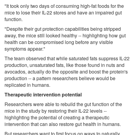
"It took only two days of consuming high-fat foods for the
mice to lose their IL-22 stores and have an impaired gut
function.
"Despite their gut protection capabilities being stripped
away, the mice still looked healthy -- highlighting how gut
health can be compromised long before any visible
symptoms appear."
The team observed that while saturated fats suppress IL-22
production, unsaturated fats, like those found in nuts and
avocados, actually do the opposite and boost the protein's
production -- a pattern researchers believe would be
replicated in humans.
Therapeutic intervention potential
Researchers were able to rebuild the gut function of the
mice in the study by restoring their IL-22 levels --
highlighting the potential of creating a therapeutic
intervention that can also restore gut health in humans.
But researchers want to first focus on ways to naturally