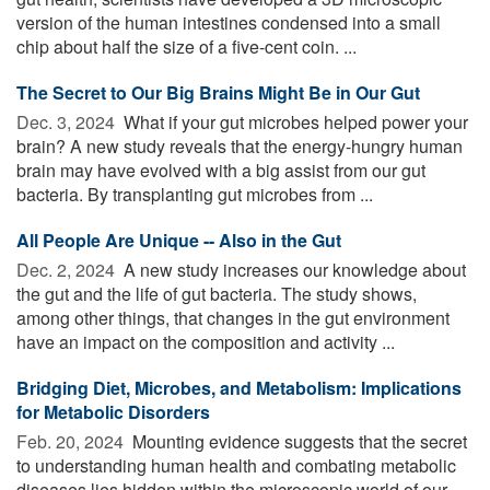
version of the human intestines condensed into a small
chip about half the size of a five-cent coin. ...
The Secret to Our Big Brains Might Be in Our Gut
Dec. 3, 2024 
What if your gut microbes helped power your
brain? A new study reveals that the energy-hungry human
brain may have evolved with a big assist from our gut
bacteria. By transplanting gut microbes from ...
All People Are Unique -- Also in the Gut
Dec. 2, 2024 
A new study increases our knowledge about
the gut and the life of gut bacteria. The study shows,
among other things, that changes in the gut environment
have an impact on the composition and activity ...
Bridging Diet, Microbes, and Metabolism: Implications
for Metabolic Disorders
Feb. 20, 2024 
Mounting evidence suggests that the secret
to understanding human health and combating metabolic
diseases lies hidden within the microscopic world of our