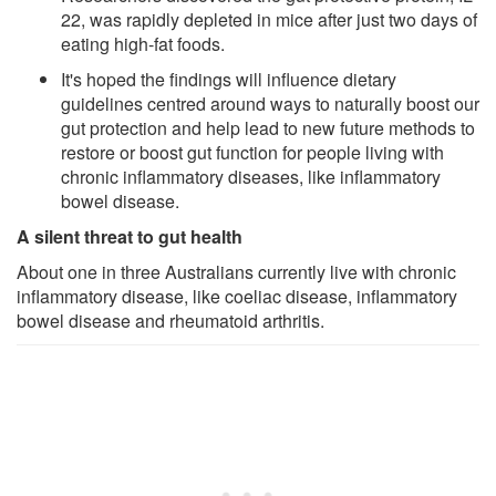
22, was rapidly depleted in mice after just two days of
eating high-fat foods.
It's hoped the findings will influence dietary
guidelines centred around ways to naturally boost our
gut protection and help lead to new future methods to
restore or boost gut function for people living with
chronic inflammatory diseases, like inflammatory
bowel disease.
A silent threat to gut health
About one in three Australians currently live with chronic
inflammatory disease, like coeliac disease, inflammatory
bowel disease and rheumatoid arthritis.