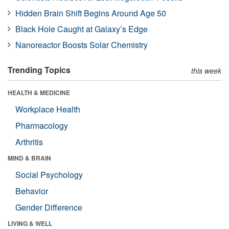
Hidden Brain Shift Begins Around Age 50
Black Hole Caught at Galaxy’s Edge
Nanoreactor Boosts Solar Chemistry
Trending Topics
this week
HEALTH & MEDICINE
Workplace Health
Pharmacology
Arthritis
MIND & BRAIN
Social Psychology
Behavior
Gender Difference
LIVING & WELL