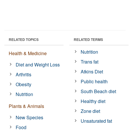
RELATED TOPICS
RELATED TERMS
Nutrition
Health & Medicine
Trans fat
Diet and Weight Loss
Atkins Diet
Arthritis
Public health
Obesity
South Beach diet
Nutrition
Healthy diet
Plants & Animals
Zone diet
New Species
Unsaturated fat
Food