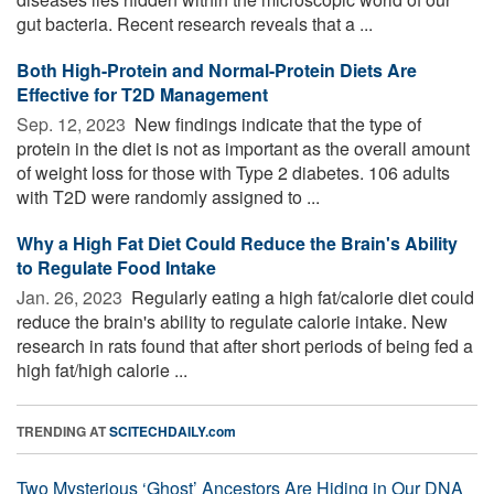
gut bacteria. Recent research reveals that a ...
Both High-Protein and Normal-Protein Diets Are
Effective for T2D Management
Sep. 12, 2023 
New findings indicate that the type of
protein in the diet is not as important as the overall amount
of weight loss for those with Type 2 diabetes. 106 adults
with T2D were randomly assigned to ...
Why a High Fat Diet Could Reduce the Brain's Ability
to Regulate Food Intake
Jan. 26, 2023 
Regularly eating a high fat/calorie diet could
reduce the brain's ability to regulate calorie intake. New
research in rats found that after short periods of being fed a
high fat/high calorie ...
TRENDING AT
SCITECHDAILY.com
Two Mysterious ‘Ghost’ Ancestors Are Hiding in Our DNA