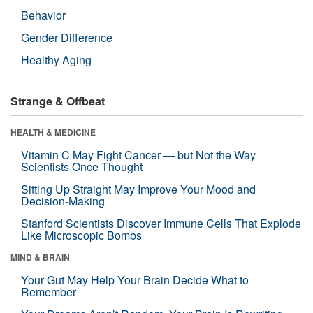
Behavior
Gender Difference
Healthy Aging
Strange & Offbeat
HEALTH & MEDICINE
Vitamin C May Fight Cancer — but Not the Way
Scientists Once Thought
Sitting Up Straight May Improve Your Mood and
Decision-Making
Stanford Scientists Discover Immune Cells That Explode
Like Microscopic Bombs
MIND & BRAIN
Your Gut May Help Your Brain Decide What to
Remember