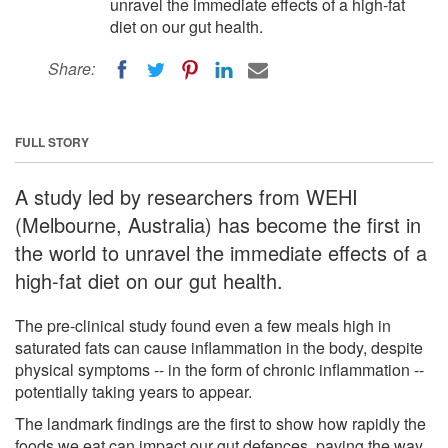
unravel the immediate effects of a high-fat
diet on our gut health.
Share:
FULL STORY
A study led by researchers from WEHI
(Melbourne, Australia) has become the first in
the world to unravel the immediate effects of a
high-fat diet on our gut health.
The pre-clinical study found even a few meals high in
saturated fats can cause inflammation in the body, despite
physical symptoms -- in the form of chronic inflammation --
potentially taking years to appear.
The landmark findings are the first to show how rapidly the
foods we eat can impact our gut defences, paving the way