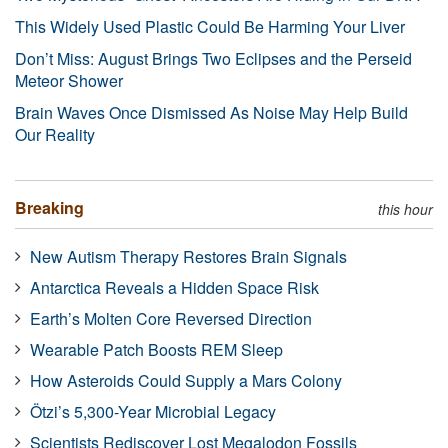
This Widely Used Plastic Could Be Harming Your Liver
Don’t Miss: August Brings Two Eclipses and the Perseid
Meteor Shower
Brain Waves Once Dismissed As Noise May Help Build
Our Reality
Breaking
this hour
New Autism Therapy Restores Brain Signals
Antarctica Reveals a Hidden Space Risk
Earth’s Molten Core Reversed Direction
Wearable Patch Boosts REM Sleep
How Asteroids Could Supply a Mars Colony
Ötzi’s 5,300-Year Microbial Legacy
Scientists Rediscover Lost Megalodon Fossils