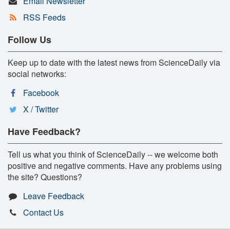
Email Newsletter
RSS Feeds
Follow Us
Keep up to date with the latest news from ScienceDaily via
social networks:
Facebook
X / Twitter
Have Feedback?
Tell us what you think of ScienceDaily -- we welcome both
positive and negative comments. Have any problems using
the site? Questions?
Leave Feedback
Contact Us