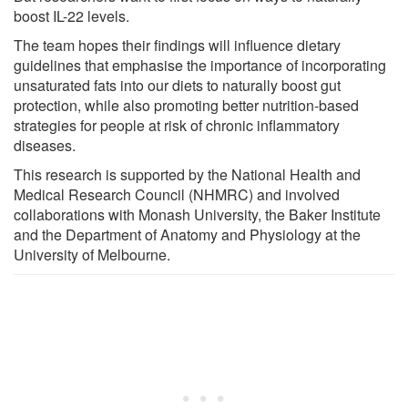
boost IL-22 levels.
The team hopes their findings will influence dietary
guidelines that emphasise the importance of incorporating
unsaturated fats into our diets to naturally boost gut
protection, while also promoting better nutrition-based
strategies for people at risk of chronic inflammatory
diseases.
This research is supported by the National Health and
Medical Research Council (NHMRC) and involved
collaborations with Monash University, the Baker Institute
and the Department of Anatomy and Physiology at the
University of Melbourne.