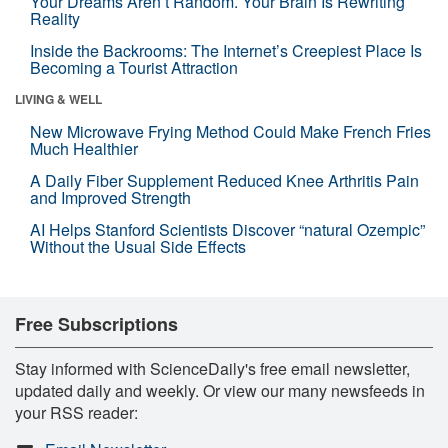
Your Dreams Aren’t Random. Your Brain Is Rewriting
Reality
Inside the Backrooms: The Internet’s Creepiest Place Is
Becoming a Tourist Attraction
LIVING & WELL
New Microwave Frying Method Could Make French Fries
Much Healthier
A Daily Fiber Supplement Reduced Knee Arthritis Pain
and Improved Strength
AI Helps Stanford Scientists Discover “natural Ozempic”
Without the Usual Side Effects
Free Subscriptions
Stay informed with ScienceDaily's free email newsletter,
updated daily and weekly. Or view our many newsfeeds in
your RSS reader: