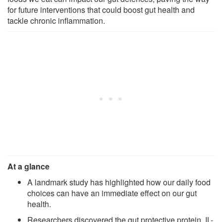
for future interventions that could boost gut health and
tackle chronic inflammation.
At a glance
A landmark study has highlighted how our daily food
choices can have an immediate effect on our gut
health.
Researchers discovered the gut protective protein, IL-