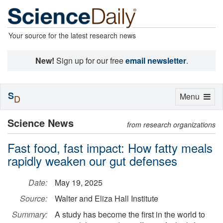
Your source for the latest research news
New!
Sign up for our free
email newsletter
.
S
Toggle
Menu
D
navigation
Science News
from research organizations
Fast food, fast impact: How fatty meals
rapidly weaken our gut defenses
Date:
May 19, 2025
Source:
Walter and Eliza Hall Institute
Summary:
A study has become the first in the world to