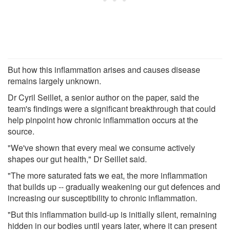
But how this inflammation arises and causes disease
remains largely unknown.
Dr Cyril Seillet, a senior author on the paper, said the
team's findings were a significant breakthrough that could
help pinpoint how chronic inflammation occurs at the
source.
"We've shown that every meal we consume actively
shapes our gut health," Dr Seillet said.
"The more saturated fats we eat, the more inflammation
that builds up -- gradually weakening our gut defences and
increasing our susceptibility to chronic inflammation.
"But this inflammation build-up is initially silent, remaining
hidden in our bodies until years later, where it can present