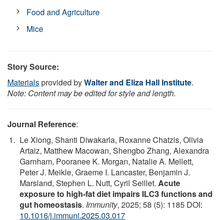
Food and Agriculture
Mice
Story Source:
Materials
provided by
Walter and Eliza Hall Institute
.
Note: Content may be edited for style and length.
Journal Reference
:
Le Xiong, Shanti Diwakarla, Roxanne Chatzis, Olivia
Artaiz, Matthew Macowan, Shengbo Zhang, Alexandra
Garnham, Pooranee K. Morgan, Natalie A. Mellett,
Peter J. Meikle, Graeme I. Lancaster, Benjamin J.
Marsland, Stephen L. Nutt, Cyril Seillet.
Acute
exposure to high-fat diet impairs ILC3 functions and
gut homeostasis
.
Immunity
, 2025; 58 (5): 1185 DOI:
10.1016/j.immuni.2025.03.017