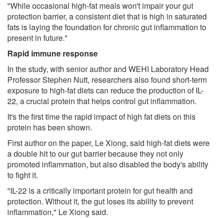
"While occasional high-fat meals won't impair your gut
protection barrier, a consistent diet that is high in saturated
fats is laying the foundation for chronic gut inflammation to
present in future."
Rapid immune response
In the study, with senior author and WEHI Laboratory Head
Professor Stephen Nutt, researchers also found short-term
exposure to high-fat diets can reduce the production of IL-
22, a crucial protein that helps control gut inflammation.
It's the first time the rapid impact of high fat diets on this
protein has been shown.
First author on the paper, Le Xiong, said high-fat diets were
a double hit to our gut barrier because they not only
promoted inflammation, but also disabled the body's ability
to fight it.
"IL-22 is a critically important protein for gut health and
protection. Without it, the gut loses its ability to prevent
inflammation," Le Xiong said.