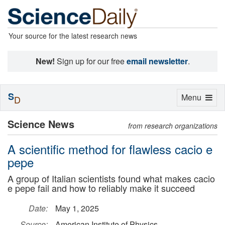
Your source for the latest research news
New!
Sign up for our free
email newsletter
.
S
Toggle
Menu
D
navigation
Science News
from research organizations
A scientific method for flawless cacio e
pepe
A group of Italian scientists found what makes cacio
e pepe fail and how to reliably make it succeed
Date:
May 1, 2025
Source:
American Institute of Physics