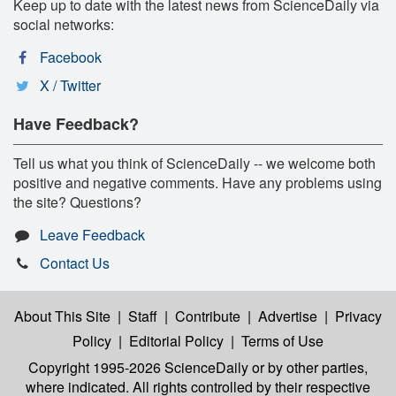
Keep up to date with the latest news from ScienceDaily via
social networks:
Facebook
X / Twitter
Have Feedback?
Tell us what you think of ScienceDaily -- we welcome both
positive and negative comments. Have any problems using
the site? Questions?
Leave Feedback
Contact Us
About This Site
|
Staff
|
Contribute
|
Advertise
|
Privacy
Policy
|
Editorial Policy
|
Terms of Use
Copyright 1995-2026 ScienceDaily
or by other parties,
where indicated. All rights controlled by their respective