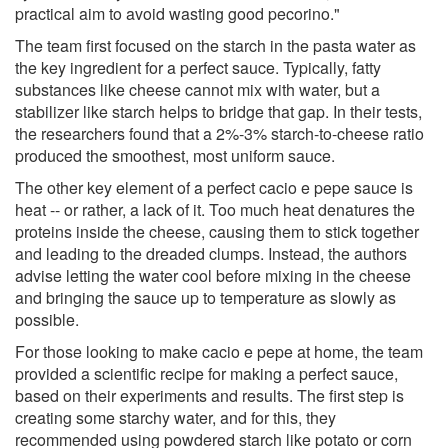
practical aim to avoid wasting good pecorino."
The team first focused on the starch in the pasta water as
the key ingredient for a perfect sauce. Typically, fatty
substances like cheese cannot mix with water, but a
stabilizer like starch helps to bridge that gap. In their tests,
the researchers found that a 2%-3% starch-to-cheese ratio
produced the smoothest, most uniform sauce.
The other key element of a perfect cacio e pepe sauce is
heat -- or rather, a lack of it. Too much heat denatures the
proteins inside the cheese, causing them to stick together
and leading to the dreaded clumps. Instead, the authors
advise letting the water cool before mixing in the cheese
and bringing the sauce up to temperature as slowly as
possible.
For those looking to make cacio e pepe at home, the team
provided a scientific recipe for making a perfect sauce,
based on their experiments and results. The first step is
creating some starchy water, and for this, they
recommended using powdered starch like potato or corn