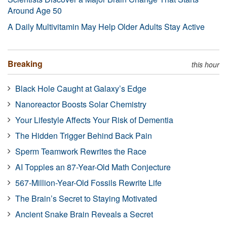
Around Age 50
A Daily Multivitamin May Help Older Adults Stay Active
Breaking
this hour
Black Hole Caught at Galaxy’s Edge
Nanoreactor Boosts Solar Chemistry
Your Lifestyle Affects Your Risk of Dementia
The Hidden Trigger Behind Back Pain
Sperm Teamwork Rewrites the Race
AI Topples an 87-Year-Old Math Conjecture
567-Million-Year-Old Fossils Rewrite Life
The Brain’s Secret to Staying Motivated
Ancient Snake Brain Reveals a Secret