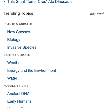
This Giant “Terror Croc” Ate Dinosaurs
Trending Topics
this week
PLANTS & ANIMALS
New Species
Biology
Invasive Species
EARTH & CLIMATE
Weather
Energy and the Environment
Water
FOSSILS & RUINS
Ancient DNA
Early Humans