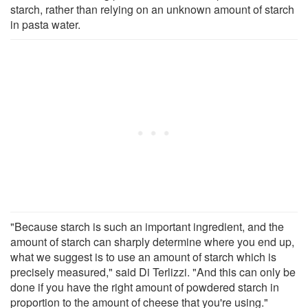
starch, rather than relying on an unknown amount of starch
in pasta water.
"Because starch is such an important ingredient, and the
amount of starch can sharply determine where you end up,
what we suggest is to use an amount of starch which is
precisely measured," said Di Terlizzi. "And this can only be
done if you have the right amount of powdered starch in
proportion to the amount of cheese that you're using."