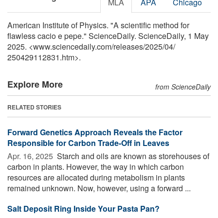
MLA
APA
Chicago
American Institute of Physics. "A scientific method for
flawless cacio e pepe." ScienceDaily. ScienceDaily, 1 May
2025. <www.sciencedaily.com
/
releases
/
2025
/
04
/
250429112831.htm>.
Explore More
from ScienceDaily
RELATED STORIES
Forward Genetics Approach Reveals the Factor
Responsible for Carbon Trade-Off in Leaves
Apr. 16, 2025 
Starch and oils are known as storehouses of
carbon in plants. However, the way in which carbon
resources are allocated during metabolism in plants
remained unknown. Now, however, using a forward ...
Salt Deposit Ring Inside Your Pasta Pan?