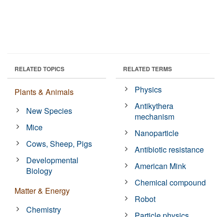
RELATED TOPICS
RELATED TERMS
Physics
Plants & Animals
Antikythera
New Species
mechanism
Mice
Nanoparticle
Cows, Sheep, Pigs
Antibiotic resistance
Developmental
American Mink
Biology
Chemical compound
Matter & Energy
Robot
Chemistry
Particle physics