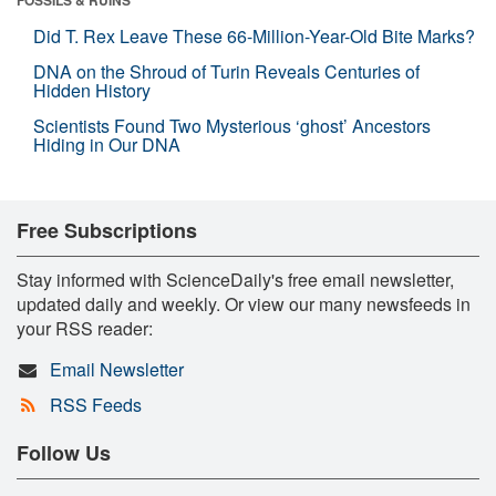
Did T. Rex Leave These 66-Million-Year-Old Bite Marks?
DNA on the Shroud of Turin Reveals Centuries of
Hidden History
Scientists Found Two Mysterious ‘ghost’ Ancestors
Hiding in Our DNA
Free Subscriptions
Stay informed with ScienceDaily's free email newsletter,
updated daily and weekly. Or view our many newsfeeds in
your RSS reader:
Email Newsletter
RSS Feeds
Follow Us