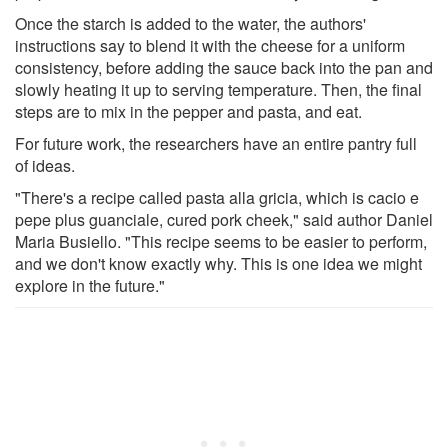
Once the starch is added to the water, the authors'
instructions say to blend it with the cheese for a uniform
consistency, before adding the sauce back into the pan and
slowly heating it up to serving temperature. Then, the final
steps are to mix in the pepper and pasta, and eat.
For future work, the researchers have an entire pantry full
of ideas.
"There's a recipe called pasta alla gricia, which is cacio e
pepe plus guanciale, cured pork cheek," said author Daniel
Maria Busiello. "This recipe seems to be easier to perform,
and we don't know exactly why. This is one idea we might
explore in the future."