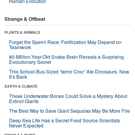
Human Evolution
Strange & Offbeat
PLANTS & ANIMALS
Forget the Sperm Race: Fertilization May Depend on
Teamwork
80-Million-Year-Old Snake Brain Reveals a Surprising
Evolutionary Secret
This School-Bus-Sized “terror Croc” Ate Dinosaurs. Now
It’s Back
EARTH & CLIMATE
These Underwater Bones Could Solve a Mystery About
Extinct Giants
The Best Way to Save Giant Sequoias May Be More Fire
Deep-Sea Life Has a Secret Food Source Scientists
Never Expected
FOSSILS & RUINS