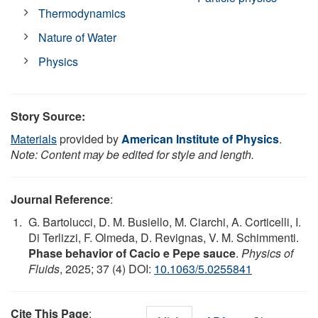
Thermodynamics
Nature of Water
Physics
Story Source:
Materials
provided by
American Institute of Physics
.
Note: Content may be edited for style and length.
Journal Reference
:
G. Bartolucci, D. M. Busiello, M. Ciarchi, A. Corticelli, I.
Di Terlizzi, F. Olmeda, D. Revignas, V. M. Schimmenti.
Phase behavior of Cacio e Pepe sauce
.
Physics of
Fluids
, 2025; 37 (4) DOI:
10.1063/5.0255841
Cite This Page
: