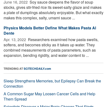
June 16, 2022 
Soy sauce deepens the flavor of soup
stocks, gives stir-fried rice its sweet-salty glaze and makes
a plate of dumplings absolutely enjoyable. But what exactly
makes this complex, salty, umami sauce ...
Physics Models Better Define What Makes Pasta Al
Dente
Apr. 13, 2022 
Researchers examined how pasta swells,
softens, and becomes sticky as it takes up water. They
combined measurements of pasta parameters, such as
expansion, bending rigidity, and water content to ...
TRENDING AT
SCITECHDAILY.com
Sleep Strengthens Memories, but Epilepsy Can Break the
Connection
A Common Sugar May Loosen Cancer Cells and Help
Them Spread
Scientists Discover a Major Brain Change That Starts