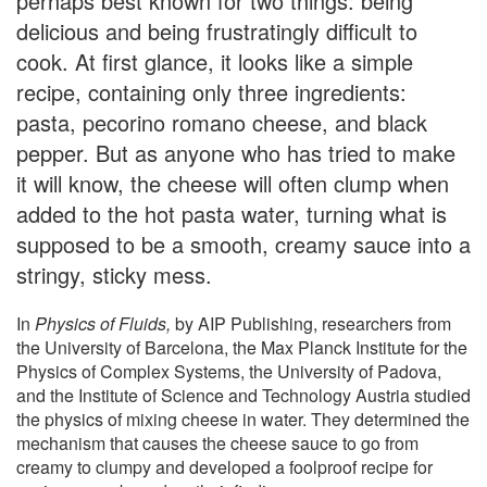
perhaps best known for two things: being
delicious and being frustratingly difficult to
cook. At first glance, it looks like a simple
recipe, containing only three ingredients:
pasta, pecorino romano cheese, and black
pepper. But as anyone who has tried to make
it will know, the cheese will often clump when
added to the hot pasta water, turning what is
supposed to be a smooth, creamy sauce into a
stringy, sticky mess.
In
Physics of Fluids,
by AIP Publishing, researchers from
the University of Barcelona, the Max Planck Institute for the
Physics of Complex Systems, the University of Padova,
and the Institute of Science and Technology Austria studied
the physics of mixing cheese in water. They determined the
mechanism that causes the cheese sauce to go from
creamy to clumpy and developed a foolproof recipe for