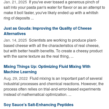
Jan. 21, 2025 
If you've ever tossed a generous pinch of
salt into your pasta pan's water for flavor or as an attempt to
make it boil faster, you've likely ended up with a whitish
ring of deposits ...
Just as Gouda: Improving the Quality of Cheese
Alternatives
Jan. 14, 2025 
Scientists are working to produce plant-
based cheese with all the characteristics of real cheese,
but with better health benefits. To create a cheesy product
with the same texture as the real thing, ...
Mixing Things Up: Optimizing Fluid Mixing With
Machine Learning
Aug. 29, 2022 
Fluid mixing is an important part of several
industrial processes and chemical reactions. However, the
process often relies on trial-and-error-based experiments
instead of mathematical optimization. ...
Soy Sauce's Salt-Enhancing Peptides