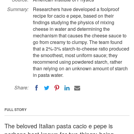
Summary:
Researchers have developed a foolproof
recipe for cacio e pepe, based on their
findings studying the physics of mixing
cheese in water and determining the
mechanism that causes the cheese sauce to
go from creamy to clumpy. The team found
that a 2%-3% starch-to-cheese ratio produced
the smoothest, most uniform sauce; they
recommend using powdered starch, rather
than relying on an unknown amount of starch
in pasta water.
Share:
FULL STORY
The beloved Italian pasta cacio e pepe is