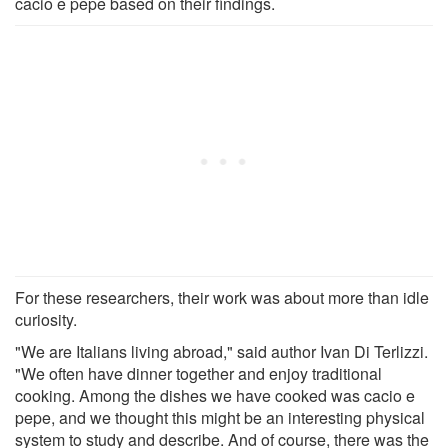
cacio e pepe based on their findings.
For these researchers, their work was about more than idle
curiosity.
"We are Italians living abroad," said author Ivan Di Terlizzi.
"We often have dinner together and enjoy traditional
cooking. Among the dishes we have cooked was cacio e
pepe, and we thought this might be an interesting physical
system to study and describe. And of course, there was the