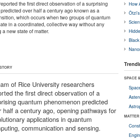
eported the first direct observation of a surprising
How A
edicted over half a century ago known as a
Ötzi’
nsition, which occurs when two groups of quantum
Scien
tuate in a coordinated, collective way without any
g a new state of matter.
Hidde
Black
Nanor
Trendi
 STORY
SPACE &
eam of Rice University researchers
Space
rted the first direct observation of a
Aster
prising quantum phenomenon predicted
Astro
r half a century ago, opening pathways for
MATTER
olutionary applications in quantum
Const
puting, communication and sensing.
Engin