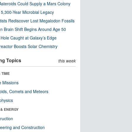
steroids Could Supply a Mars Colony
s 5,300-Year Microbial Legacy
tists Rediscover Lost Megalodon Fossils
n Brain Shift Begins Around Age 50
 Hole Caught at Galaxy’s Edge
eactor Boosts Solar Chemistry
ng Topics
this week
 TIME
 Missions
oids, Comets and Meteors
physics
 & ENERGY
ruction
eering and Construction