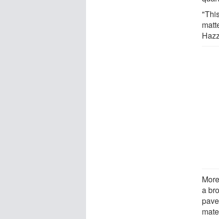
"Thi
matt
Hazz
Moreo
a br
pave
mate