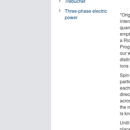
Trebuchet
Three-phase electric
"Ori
power
inte
quant
empt
a Ri
Prog
our w
disti
ions 
Spin
part
each 
dire
acro
the m
is k
Unti
place