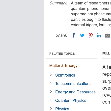
Summary:
A team of researchers r
quantum phenomenon pr
superradiant phase tra
particles begin to fluc
external trigger, formin
Share:
FULL
RELATED TOPICS
Matter & Energy
A t
repo
Spintronics
sur
Telecommunications
ove
Energy and Resources
rev
Quantum Physics
com
Physics