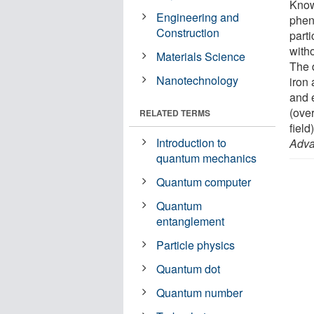
Know
Engineering and
phen
Construction
parti
witho
Materials Science
The 
Nanotechnology
iron
and e
(ove
RELATED TERMS
field
Introduction to
Adv
quantum mechanics
Quantum computer
Quantum
entanglement
Particle physics
Quantum dot
Quantum number