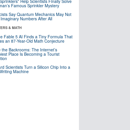
 Sprinklers” Help Scientists Finally Solve
an’s Famous Sprinkler Mystery
cists Say Quantum Mechanics May Not
Imaginary Numbers After All
ERS & MATH
e Fable 5 AI Finds a Tiny Formula That
es an 87-Year-Old Math Conjecture
e the Backrooms: The Internet’s
iest Place Is Becoming a Tourist
ction
rd Scientists Turn a Silicon Chip Into a
riting Machine