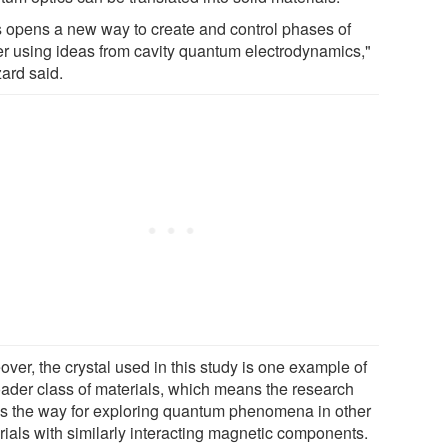
s opens a new way to create and control phases of
er using ideas from cavity quantum electrodynamics,"
ard said.
ver, the crystal used in this study is one example of
oader class of materials, which means the research
s the way for exploring quantum phenomena in other
rials with similarly interacting magnetic components.