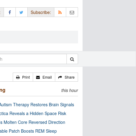
:
Subscribe:
Print
Email
Share
ing
this hour
utism Therapy Restores Brain Signals
ctica Reveals a Hidden Space Risk
’s Molten Core Reversed Direction
able Patch Boosts REM Sleep