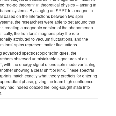
led "no-go theorem" in theoretical physics -- arising in
t-based systems. By staging an SRPT in a magnetic
tal based on the interactions between two spin
ystems, the researchers were able to get around this
ier, creating a magnonic version of the phenomenon.
fically, the iron ions' magnons play the role
tionally attributed to vacuum fluctuations, and the
m ions' spins represent matter fluctuations.
g advanced spectroscopic techniques, the
archers observed unmistakable signatures of an
, with the energy signal of one spin mode vanishing
another showing a clear shift or kink. These spectral
rprints match exactly what theory predicts for entering
superradiant phase, giving the team high confidence
 they had indeed coaxed the long-sought state into
g.