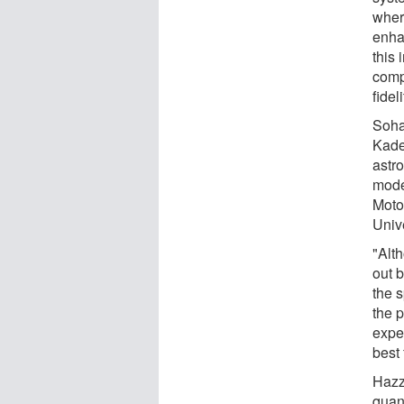
wher
enha
this
comp
fidel
Soha
Kade
astr
mode
Moto
Unive
"Alt
out 
the s
the 
exper
best 
Hazz
quant