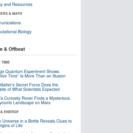
gy and Resources
ERS & MATH
unications
tational Biology
e & Offbeat
 TIME
nge Quantum Experiment Shows
tive Time” Is More Than an Illusion
Matter’s Secret Force Does the
ite of What Scientists Expected
s Curiosity Rover Finds a Mysterious
ycomb Landscape on Mars
 & ENERGY
y Universe in a Bottle Reveals Clues to
igins of Life