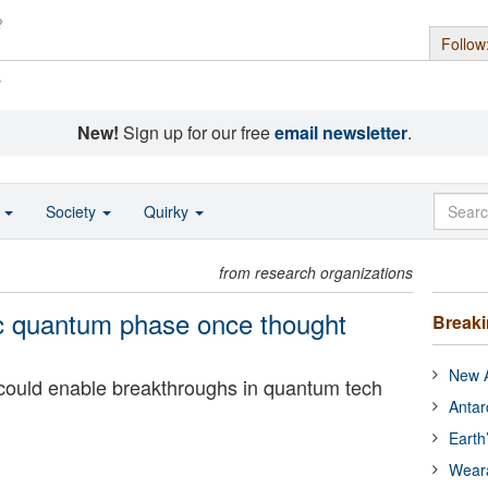
Follow
s
New!
Sign up for our free
email newsletter
.
o
Society
Quirky
from research organizations
ic quantum phase once thought
Break
New A
 could enable breakthroughs in quantum tech
Antar
Earth
Wear