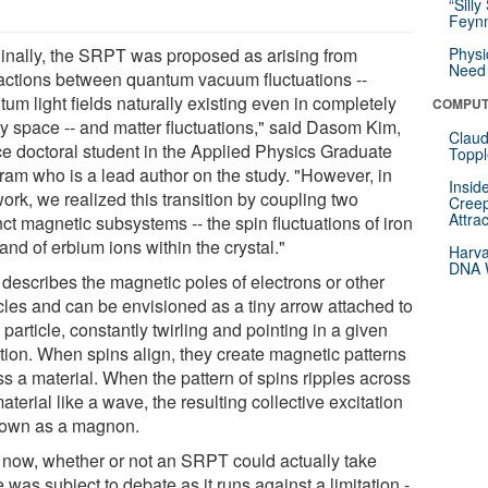
“Silly
Feynm
ginally, the SRPT was proposed as arising from
Physi
Need 
ractions between quantum vacuum fluctuations --
um light fields naturally existing even in completely
COMPUT
y space -- and matter fluctuations," said Dasom Kim,
Claud
ce doctoral student in the Applied Physics Graduate
Toppl
ram who is a lead author on the study. "However, in
Insid
ork, we realized this transition by coupling two
Creep
Attra
nct magnetic subsystems -- the spin fluctuations of iron
and of erbium ions within the crystal."
Harva
DNA W
 describes the magnetic poles of electrons or other
icles and can be envisioned as a tiny arrow attached to
particle, constantly twirling and pointing in a given
ction. When spins align, they create magnetic patterns
ss a material. When the pattern of spins ripples across
aterial like a wave, the resulting collective excitation
nown as a magnon.
l now, whether or not an SRPT could actually take
 was subject to debate as it runs against a limitation -