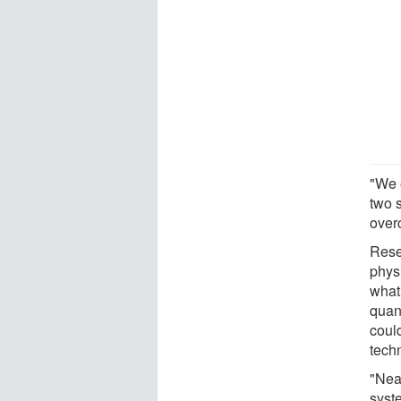
"We 
two 
over
Rese
phys
what
quan
coul
tech
"Near
syst