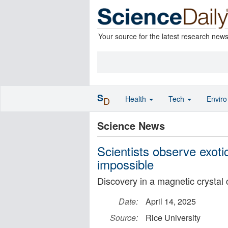
Your source for the latest research new
S
Health
Tech
Envir
D
Science News
Scientists observe exot
impossible
Discovery in a magnetic crystal
Date:
April 14, 2025
Source:
Rice University