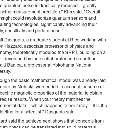
e quantum noise is drastically reduced -- greatly
ncing measurement precision," Kim said. "Overall,
 insight could revolutionize quantum sensors and
uting technologies, significantly advancing their
ity, sensitivity and performance."
il Dasgupta, a graduate student at Rice working with
n Hazzard, associate professor of physics and
onomy, theoretically modeled the SRPT, building on a
l developed by their collaborator and co-author
aki Bamba, a professor at Yokohama National
rsity.
hough the basic mathematical model was already laid
before by Motoaki, we needed to account for some of
pecific magnetic properties of the material to obtain
precise results. When your theory matches the
imental data -- which happens rather rarely -- it is the
feeling for a scientist," Dasgupta said.
ard said the achievement shows that concepts from
um optics can be translated into solid materials.