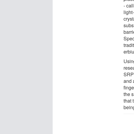
- cal
ligh
crys
subs
barr
Speci
tradi
erbiu
Usin
rese
SRPT
and 
finge
the 
that
bein