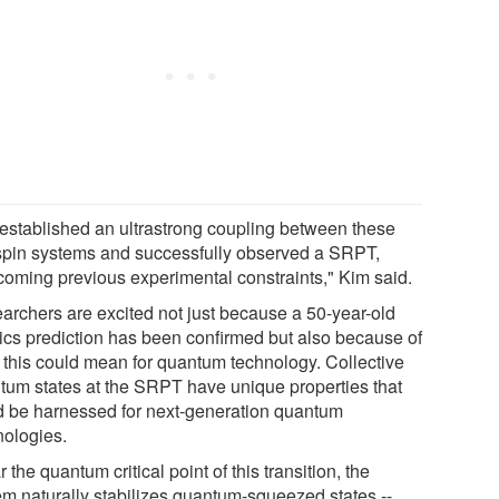
established an ultrastrong coupling between these
spin systems and successfully observed a SRPT,
coming previous experimental constraints," Kim said.
archers are excited not just because a 50-year-old
ics prediction has been confirmed but also because of
 this could mean for quantum technology. Collective
tum states at the SRPT have unique properties that
d be harnessed for next-generation quantum
nologies.
 the quantum critical point of this transition, the
em naturally stabilizes quantum-squeezed states --