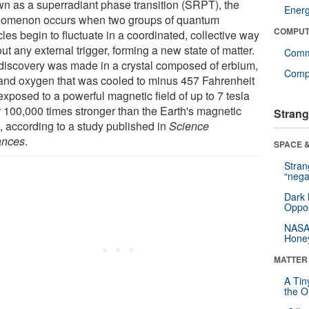
n as a superradiant phase transition (SRPT), the
Ener
omenon occurs when two groups of quantum
COMPUT
cles begin to fluctuate in a coordinated, collective way
ut any external trigger, forming a new state of matter.
Comm
discovery was made in a crystal composed of erbium,
Compu
 and oxygen that was cooled to minus 457 Fahrenheit
xposed to a powerful magnetic field of up to 7 tesla
r 100,000 times stronger than the Earth's magnetic
Strang
), according to a study published in
Science
ances
.
SPACE &
Stra
“nega
Dark 
Oppos
NASA’
Hone
MATTER
A Tin
the Or