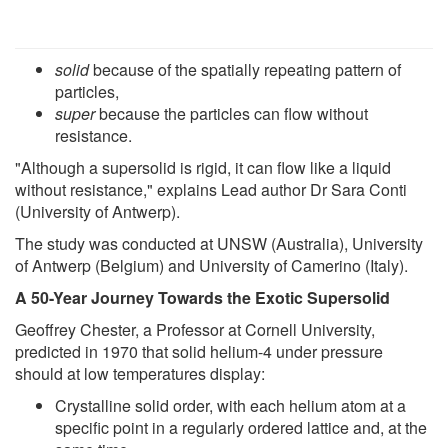
solid
because of the spatially repeating pattern of
particles,
super
because the particles can flow without
resistance.
"Although a supersolid is rigid, it can flow like a liquid
without resistance," explains Lead author Dr Sara Conti
(University of Antwerp).
The study was conducted at UNSW (Australia), University
of Antwerp (Belgium) and University of Camerino (Italy).
A 50-Year Journey Towards the Exotic Supersolid
Geoffrey Chester, a Professor at Cornell University,
predicted in 1970 that solid helium-4 under pressure
should at low temperatures display:
Crystalline solid order, with each helium atom at a
specific point in a regularly ordered lattice and, at the