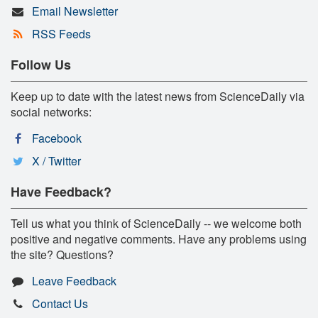
Email Newsletter
RSS Feeds
Follow Us
Keep up to date with the latest news from ScienceDaily via
social networks:
Facebook
X / Twitter
Have Feedback?
Tell us what you think of ScienceDaily -- we welcome both
positive and negative comments. Have any problems using
the site? Questions?
Leave Feedback
Contact Us