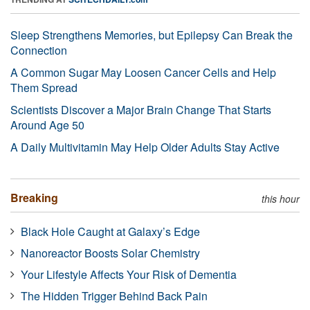
Sleep Strengthens Memories, but Epilepsy Can Break the
Connection
A Common Sugar May Loosen Cancer Cells and Help
Them Spread
Scientists Discover a Major Brain Change That Starts
Around Age 50
A Daily Multivitamin May Help Older Adults Stay Active
Breaking
this hour
Black Hole Caught at Galaxy’s Edge
Nanoreactor Boosts Solar Chemistry
Your Lifestyle Affects Your Risk of Dementia
The Hidden Trigger Behind Back Pain