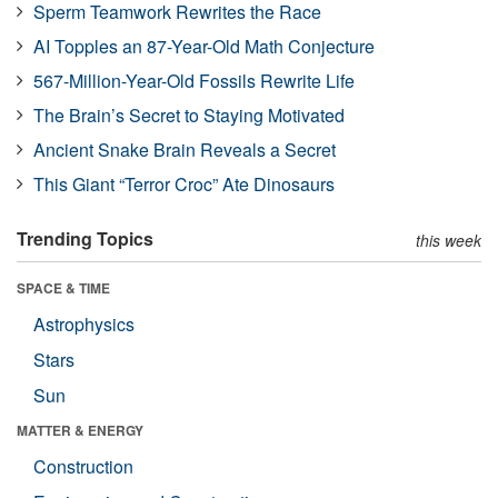
Sperm Teamwork Rewrites the Race
AI Topples an 87-Year-Old Math Conjecture
567-Million-Year-Old Fossils Rewrite Life
The Brain’s Secret to Staying Motivated
Ancient Snake Brain Reveals a Secret
This Giant “Terror Croc” Ate Dinosaurs
Trending Topics
this week
SPACE & TIME
Astrophysics
Stars
Sun
MATTER & ENERGY
Construction