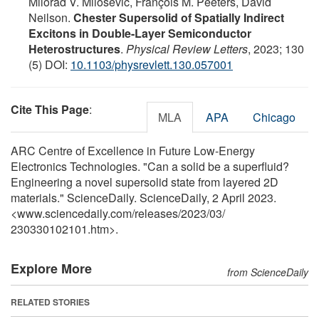
Milorad V. Milošević, François M. Peeters, David
Neilson.
Chester Supersolid of Spatially Indirect
Excitons in Double-Layer Semiconductor
Heterostructures
.
Physical Review Letters
, 2023; 130
(5) DOI:
10.1103/physrevlett.130.057001
Cite This Page
:
MLA
APA
Chicago
ARC Centre of Excellence in Future Low-Energy
Electronics Technologies. "Can a solid be a superfluid?
Engineering a novel supersolid state from layered 2D
materials." ScienceDaily. ScienceDaily, 2 April 2023.
<www.sciencedaily.com
/
releases
/
2023
/
03
/
230330102101.htm>.
Explore More
from ScienceDaily
RELATED STORIES