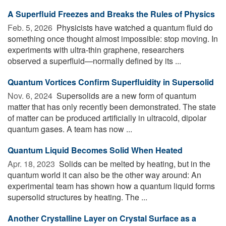
A Superfluid Freezes and Breaks the Rules of Physics
Feb. 5, 2026 
Physicists have watched a quantum fluid do
something once thought almost impossible: stop moving. In
experiments with ultra-thin graphene, researchers
observed a superfluid—normally defined by its ...
Quantum Vortices Confirm Superfluidity in Supersolid
Nov. 6, 2024 
Supersolids are a new form of quantum
matter that has only recently been demonstrated. The state
of matter can be produced artificially in ultracold, dipolar
quantum gases. A team has now ...
Quantum Liquid Becomes Solid When Heated
Apr. 18, 2023 
Solids can be melted by heating, but in the
quantum world it can also be the other way around: An
experimental team has shown how a quantum liquid forms
supersolid structures by heating. The ...
Another Crystalline Layer on Crystal Surface as a