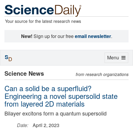
Your source for the latest research news
New!
Sign up for our free
email newsletter
.
S
Toggle
Menu
D
navigation
Science News
from research organizations
Can a solid be a superfluid?
Engineering a novel supersolid state
from layered 2D materials
Bilayer excitons form a quantum supersolid
Date:
April 2, 2023