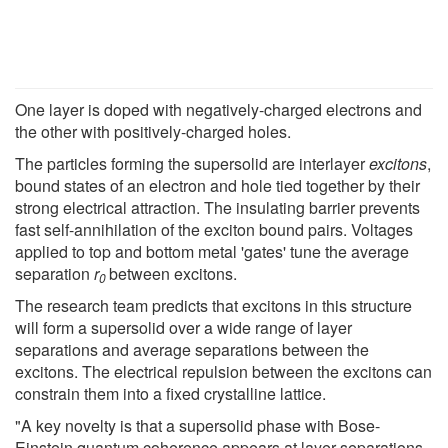
One layer is doped with negatively-charged electrons and
the other with positively-charged holes.
The particles forming the supersolid are interlayer
excitons
,
bound states of an electron and hole tied together by their
strong electrical attraction. The insulating barrier prevents
fast self-annihilation of the exciton bound pairs. Voltages
applied to top and bottom metal 'gates' tune the average
separation
r
between excitons.
0
The research team predicts that excitons in this structure
will form a supersolid over a wide range of layer
separations and average separations between the
excitons. The electrical repulsion between the excitons can
constrain them into a fixed crystalline lattice.
"A key novelty is that a supersolid phase with Bose-
Einstein quantum coherence appears at layer separations