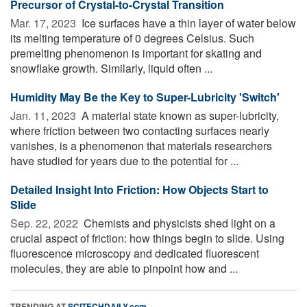
Precursor of Crystal-to-Crystal Transition
Mar. 17, 2023 
Ice surfaces have a thin layer of water below
its melting temperature of 0 degrees Celsius. Such
premelting phenomenon is important for skating and
snowflake growth. Similarly, liquid often ...
Humidity May Be the Key to Super-Lubricity 'Switch'
Jan. 11, 2023 
A material state known as super-lubricity,
where friction between two contacting surfaces nearly
vanishes, is a phenomenon that materials researchers
have studied for years due to the potential for ...
Detailed Insight Into Friction: How Objects Start to
Slide
Sep. 22, 2022 
Chemists and physicists shed light on a
crucial aspect of friction: how things begin to slide. Using
fluorescence microscopy and dedicated fluorescent
molecules, they are able to pinpoint how and ...
TRENDING AT
SCITECHDAILY.com