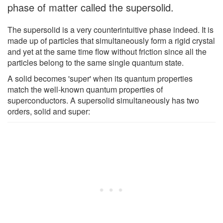
phase of matter called the supersolid.
The supersolid is a very counterintuitive phase indeed. It is
made up of particles that simultaneously form a rigid crystal
and yet at the same time flow without friction since all the
particles belong to the same single quantum state.
A solid becomes 'super' when its quantum properties
match the well-known quantum properties of
superconductors. A supersolid simultaneously has two
orders, solid and super: