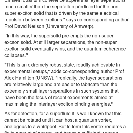
much smaller than the separation predicted for the non-
super exciton solid that is driven by the same electrical
repulsion between excitons," says co-corresponding author
Prof David Neilson (University of Antwerp).
"
In this way, the supersolid pre-empts the non-super
exciton solid. At still larger separations, the non-super
exciton solid eventually wins, and the quantum coherence
collapses.
"
"This is an extremely robust state, readily achievable in
experimental setups," adds co-corresponding author Prof
Alex Hamilton (UNSW). "Ironically, the layer separations
are relatively large and are easier to fabricate than the
extremely small layer separations in such systems that
have been the focus of recent experiments aimed at
maximising the interlayer exciton binding energies."
As for detection, for a superfluid it is well known that this
cannot be rotated until it can host a quantum vortex,
analogous to a whirlpool. But to form this vortex requires a
finite amount of energy, and hence a sufficiently strong