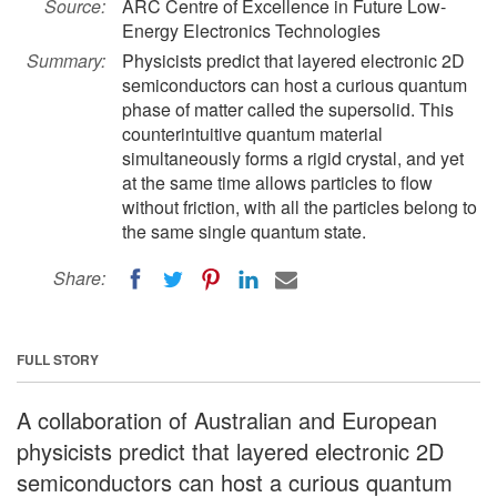
Source:
ARC Centre of Excellence in Future Low-
Energy Electronics Technologies
Summary:
Physicists predict that layered electronic 2D
semiconductors can host a curious quantum
phase of matter called the supersolid. This
counterintuitive quantum material
simultaneously forms a rigid crystal, and yet
at the same time allows particles to flow
without friction, with all the particles belong to
the same single quantum state.
Share:
FULL STORY
A collaboration of Australian and European
physicists predict that layered electronic 2D
semiconductors can host a curious quantum