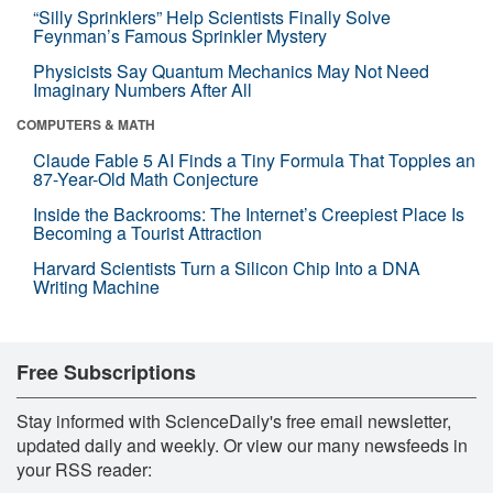
“Silly Sprinklers” Help Scientists Finally Solve
Feynman’s Famous Sprinkler Mystery
Physicists Say Quantum Mechanics May Not Need
Imaginary Numbers After All
COMPUTERS & MATH
Claude Fable 5 AI Finds a Tiny Formula That Topples an
87-Year-Old Math Conjecture
Inside the Backrooms: The Internet’s Creepiest Place Is
Becoming a Tourist Attraction
Harvard Scientists Turn a Silicon Chip Into a DNA
Writing Machine
Free Subscriptions
Stay informed with ScienceDaily's free email newsletter,
updated daily and weekly. Or view our many newsfeeds in
your RSS reader: