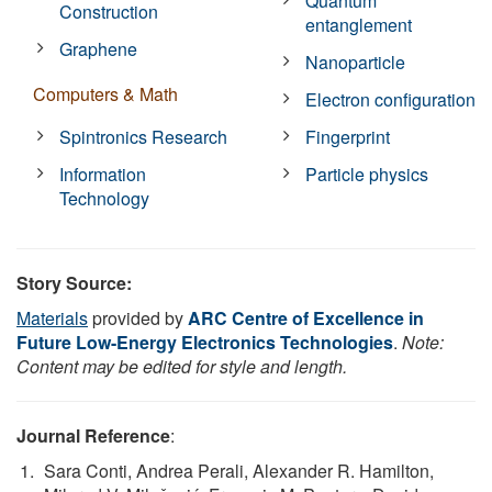
Quantum
Construction
entanglement
Graphene
Nanoparticle
Computers & Math
Electron configuration
Spintronics Research
Fingerprint
Information
Particle physics
Technology
Story Source:
Materials
provided by
ARC Centre of Excellence in
Future Low-Energy Electronics Technologies
.
Note:
Content may be edited for style and length.
Journal Reference
:
Sara Conti, Andrea Perali, Alexander R. Hamilton,