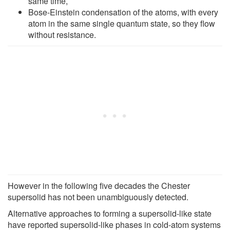
same time,
Bose-Einstein condensation of the atoms, with every
atom in the same single quantum state, so they flow
without resistance.
However in the following five decades the Chester
supersolid has not been unambiguously detected.
Alternative approaches to forming a supersolid-like state
have reported supersolid-like phases in cold-atom systems