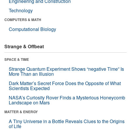
Engineering and Construction
Technology
COMPUTERS & MATH
Computational Biology
Strange & Offbeat
SPACE & TIME
Strange Quantum Experiment Shows “negative Time” Is
More Than an Illusion
Dark Matter’s Secret Force Does the Opposite of What
Scientists Expected
NASA’s Curiosity Rover Finds a Mysterious Honeycomb
Landscape on Mars
MATTER & ENERGY
A Tiny Universe in a Bottle Reveals Clues to the Origins
of Life