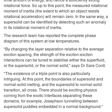
rotational force. So up to this point, the measured rotational
moment of inertia (the extent to which an object resists
rotational acceleration) will remain zero. In the same way, a
supersolid can be identified by detecting such an anomaly
in its rotational moment of inertia.
The research team has reported the complete phase
diagram of this system at low temperatures.
"By changing the layer separation relative to the average
exciton spacing, the strength of the exciton-exciton
interactions can be tuned to stabilise either the superfluid,
or the supersolid, or the normal solid," says Dr Sara Conti.
"The existence of a triple point is also particularly
intriguing. At this point, the boundaries of supersolid and
normal-solid melting, and the supersolid to normal-solid
transition, all cross. There should be exciting physics
coming from the exotic interfaces separating these
domains, for example, Josephson tunnelling between
supersolid puddles embedded in a normal-background."