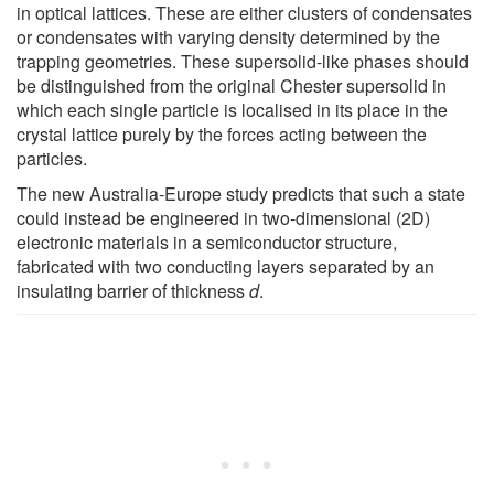
in optical lattices. These are either clusters of condensates
or condensates with varying density determined by the
trapping geometries. These supersolid-like phases should
be distinguished from the original Chester supersolid in
which each single particle is localised in its place in the
crystal lattice purely by the forces acting between the
particles.
The new Australia-Europe study predicts that such a state
could instead be engineered in two-dimensional (2D)
electronic materials in a semiconductor structure,
fabricated with two conducting layers separated by an
insulating barrier of thickness
d
.