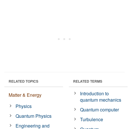
RELATED TOPICS
RELATED TERMS
Introduction to
Matter & Energy
quantum mechanics
Physics
Quantum computer
Quantum Physics
Turbulence
Engineering and