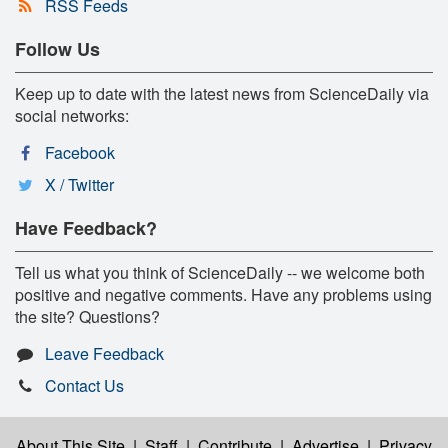
RSS Feeds
Follow Us
Keep up to date with the latest news from ScienceDaily via
social networks:
Facebook
X / Twitter
Have Feedback?
Tell us what you think of ScienceDaily -- we welcome both
positive and negative comments. Have any problems using
the site? Questions?
Leave Feedback
Contact Us
About This Site
|
Staff
|
Contribute
|
Advertise
|
Privacy