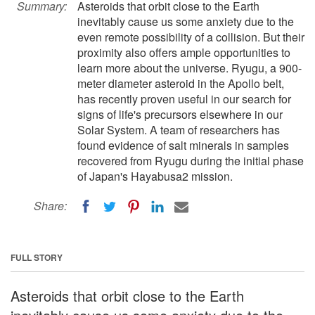
Summary:
Asteroids that orbit close to the Earth
inevitably cause us some anxiety due to the
even remote possibility of a collision. But their
proximity also offers ample opportunities to
learn more about the universe. Ryugu, a 900-
meter diameter asteroid in the Apollo belt,
has recently proven useful in our search for
signs of life's precursors elsewhere in our
Solar System. A team of researchers has
found evidence of salt minerals in samples
recovered from Ryugu during the initial phase
of Japan's Hayabusa2 mission.
Share:
FULL STORY
Asteroids that orbit close to the Earth