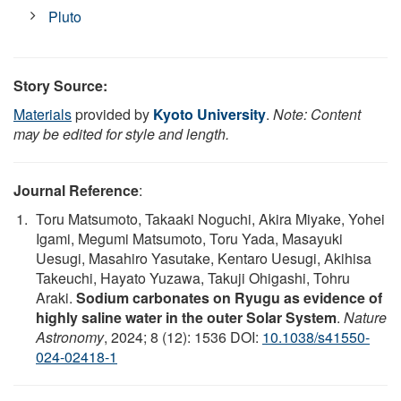
Pluto
Story Source:
Materials
provided by
Kyoto University
.
Note: Content
may be edited for style and length.
Journal Reference
:
Toru Matsumoto, Takaaki Noguchi, Akira Miyake, Yohei
Igami, Megumi Matsumoto, Toru Yada, Masayuki
Uesugi, Masahiro Yasutake, Kentaro Uesugi, Akihisa
Takeuchi, Hayato Yuzawa, Takuji Ohigashi, Tohru
Araki.
Sodium carbonates on Ryugu as evidence of
highly saline water in the outer Solar System
.
Nature
Astronomy
, 2024; 8 (12): 1536 DOI:
10.1038/s41550-
024-02418-1