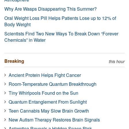
Why Are Wasps Disappearing This Summer?
Oral Weight Loss Pill Helps Patients Lose up to 12% of
Body Weight
Scientists Find Two New Ways To Break Down “Forever
Chemicals” in Water
Breaking
this hour
Ancient Protein Helps Fight Cancer
Room-Temperature Quantum Breakthrough
Tiny Whirlpools Found on the Sun
Quantum Entanglement From Sunlight
Teen Cannabis May Slow Brain Growth
New Autism Therapy Restores Brain Signals
Antarctica Reveals a Hidden Space Risk