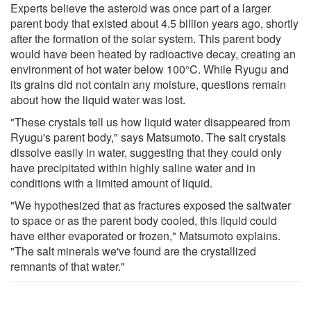
Experts believe the asteroid was once part of a larger
parent body that existed about 4.5 billion years ago, shortly
after the formation of the solar system. This parent body
would have been heated by radioactive decay, creating an
environment of hot water below 100°C. While Ryugu and
its grains did not contain any moisture, questions remain
about how the liquid water was lost.
"These crystals tell us how liquid water disappeared from
Ryugu's parent body," says Matsumoto. The salt crystals
dissolve easily in water, suggesting that they could only
have precipitated within highly saline water and in
conditions with a limited amount of liquid.
"We hypothesized that as fractures exposed the saltwater
to space or as the parent body cooled, this liquid could
have either evaporated or frozen," Matsumoto explains.
"The salt minerals we've found are the crystallized
remnants of that water."