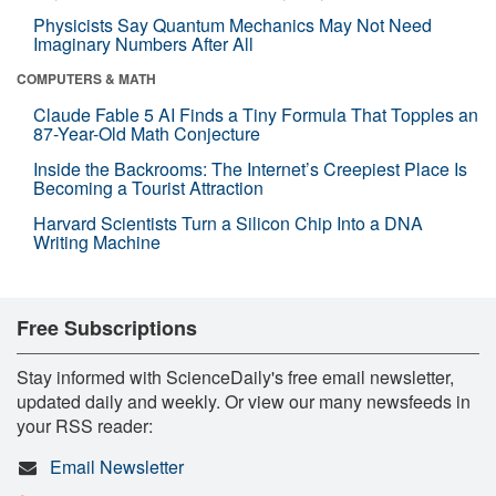
Physicists Say Quantum Mechanics May Not Need
Imaginary Numbers After All
COMPUTERS & MATH
Claude Fable 5 AI Finds a Tiny Formula That Topples an
87-Year-Old Math Conjecture
Inside the Backrooms: The Internet’s Creepiest Place Is
Becoming a Tourist Attraction
Harvard Scientists Turn a Silicon Chip Into a DNA
Writing Machine
Free Subscriptions
Stay informed with ScienceDaily's free email newsletter,
updated daily and weekly. Or view our many newsfeeds in
your RSS reader:
Email Newsletter