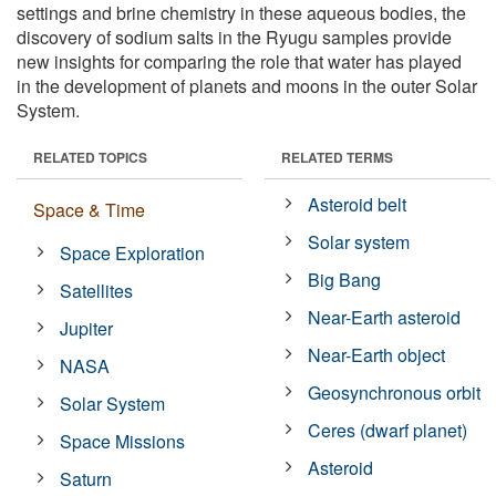
settings and brine chemistry in these aqueous bodies, the
discovery of sodium salts in the Ryugu samples provide
new insights for comparing the role that water has played
in the development of planets and moons in the outer Solar
System.
RELATED TOPICS
RELATED TERMS
Asteroid belt
Space & Time
Solar system
Space Exploration
Big Bang
Satellites
Near-Earth asteroid
Jupiter
Near-Earth object
NASA
Geosynchronous orbit
Solar System
Ceres (dwarf planet)
Space Missions
Asteroid
Saturn