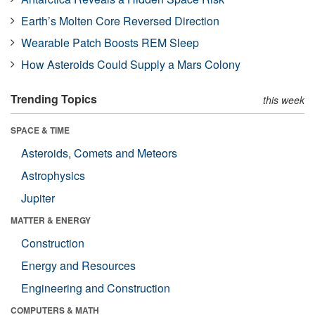
Earth’s Molten Core Reversed Direction
Wearable Patch Boosts REM Sleep
How Asteroids Could Supply a Mars Colony
Trending Topics
this week
SPACE & TIME
Asteroids, Comets and Meteors
Astrophysics
Jupiter
MATTER & ENERGY
Construction
Energy and Resources
Engineering and Construction
COMPUTERS & MATH