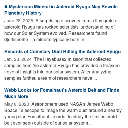
A Mysterious Mineral in Asteroid Ryugu May Rewrite
Planetary History
June 28, 2025 
A surprising discovery from a tiny grain of
asteroid Ryugu has rocked scientists' understanding of
how our Solar System evolved. Researchers found
djerfisherite—a mineral typically born in ...
Records of Cometary Dust Hitting the Asteroid Ryugu
Jan. 23, 2024 
The Hayabusa2 mission that collected
samples from the asteroid Ryugu has provided a treasure
trove of insights into our solar system. After analyzing
samples further, a team of researchers have ...
Webb Looks for Fomalhaut's Asteroid Belt and Finds
Much More
May 8, 2023 
Astronomers used NASA's James Webb
Space Telescope to image the warm dust around a nearby
young star, Fomalhaut, in order to study the first asteroid
belt ever seen outside of our solar system ...