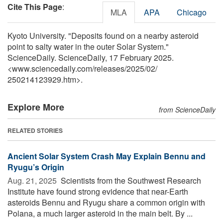
Cite This Page
:
MLA
APA
Chicago
Kyoto University. "Deposits found on a nearby asteroid
point to salty water in the outer Solar System."
ScienceDaily. ScienceDaily, 17 February 2025.
<www.sciencedaily.com
/
releases
/
2025
/
02
/
250214123929.htm>.
Explore More
from ScienceDaily
RELATED STORIES
Ancient Solar System Crash May Explain Bennu and
Ryugu’s Origin
Aug. 21, 2025 
Scientists from the Southwest Research
Institute have found strong evidence that near-Earth
asteroids Bennu and Ryugu share a common origin with
Polana, a much larger asteroid in the main belt. By ...