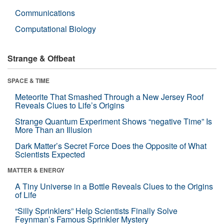
Communications
Computational Biology
Strange & Offbeat
SPACE & TIME
Meteorite That Smashed Through a New Jersey Roof
Reveals Clues to Life’s Origins
Strange Quantum Experiment Shows “negative Time” Is
More Than an Illusion
Dark Matter’s Secret Force Does the Opposite of What
Scientists Expected
MATTER & ENERGY
A Tiny Universe in a Bottle Reveals Clues to the Origins
of Life
“Silly Sprinklers” Help Scientists Finally Solve
Feynman’s Famous Sprinkler Mystery