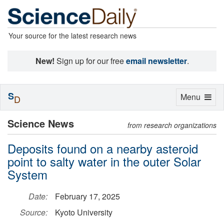
Your source for the latest research news
New!
Sign up for our free
email newsletter
.
S
Toggle
Menu
D
navigation
Science News
from research organizations
Deposits found on a nearby asteroid
point to salty water in the outer Solar
System
Date:
February 17, 2025
Source:
Kyoto University