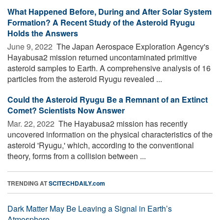
What Happened Before, During and After Solar System
Formation? A Recent Study of the Asteroid Ryugu
Holds the Answers
June 9, 2022 
The Japan Aerospace Exploration Agency's
Hayabusa2 mission returned uncontaminated primitive
asteroid samples to Earth. A comprehensive analysis of 16
particles from the asteroid Ryugu revealed ...
Could the Asteroid Ryugu Be a Remnant of an Extinct
Comet? Scientists Now Answer
Mar. 22, 2022 
The Hayabusa2 mission has recently
uncovered information on the physical characteristics of the
asteroid 'Ryugu,' which, according to the conventional
theory, forms from a collision between ...
TRENDING AT
SCITECHDAILY.com
Dark Matter May Be Leaving a Signal in Earth’s
Atmosphere