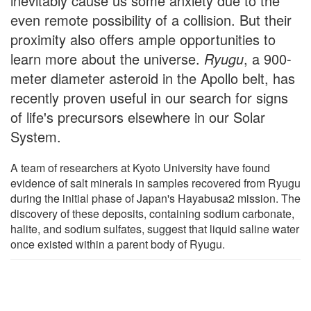
inevitably cause us some anxiety due to the
even remote possibility of a collision. But their
proximity also offers ample opportunities to
learn more about the universe.
Ryugu
, a 900-
meter diameter asteroid in the Apollo belt, has
recently proven useful in our search for signs
of life's precursors elsewhere in our Solar
System.
A team of researchers at Kyoto University have found
evidence of salt minerals in samples recovered from Ryugu
during the initial phase of Japan's Hayabusa2 mission. The
discovery of these deposits, containing sodium carbonate,
halite, and sodium sulfates, suggest that liquid saline water
once existed within a parent body of Ryugu.