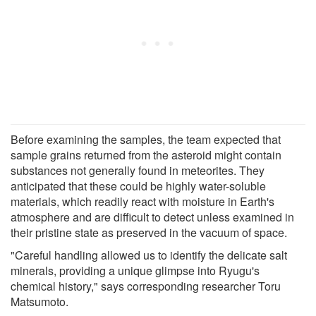
Before examining the samples, the team expected that
sample grains returned from the asteroid might contain
substances not generally found in meteorites. They
anticipated that these could be highly water-soluble
materials, which readily react with moisture in Earth's
atmosphere and are difficult to detect unless examined in
their pristine state as preserved in the vacuum of space.
"Careful handling allowed us to identify the delicate salt
minerals, providing a unique glimpse into Ryugu's
chemical history," says corresponding researcher Toru
Matsumoto.