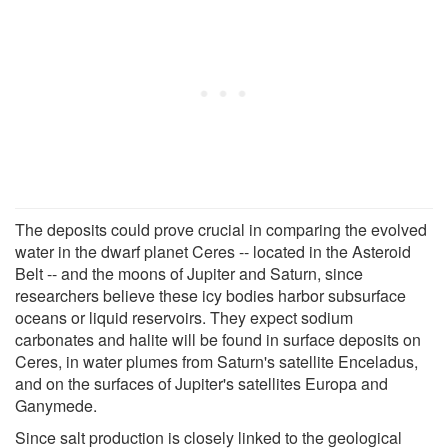
The deposits could prove crucial in comparing the evolved
water in the dwarf planet Ceres -- located in the Asteroid
Belt -- and the moons of Jupiter and Saturn, since
researchers believe these icy bodies harbor subsurface
oceans or liquid reservoirs. They expect sodium
carbonates and halite will be found in surface deposits on
Ceres, in water plumes from Saturn's satellite Enceladus,
and on the surfaces of Jupiter's satellites Europa and
Ganymede.
Since salt production is closely linked to the geological