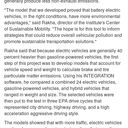
generally produce less non-exhaust emissions.
"The model that we developed proved that battery electric
vehicles, in the right conditions, have more environmental
advantages," said Rakha, director of the institute's Center
of Sustainable Mobility. "The hope is for this tool to inform
strategies that could reduce overall vehicular pollution and
promote sustainable transportation solutions."
Rakha said that because electric vehicles are generally 40
percent heavier than gasoline-powered vehicles, the first
step of this project was to develop models that account for
vehicle speed and weight to calculate brake and tire
particulate matter emissions. Using his INTEGRATION
software, he compared a combined 24 electric vehicles,
gasoline-powered vehicles, and hybrid vehicles that
ranged in weight and size. The selected vehicles were
then put to the test in three EPA drive cycles that
represented city driving, highway driving, and a high
acceleration aggressive driving style.
The models showed that with more traffic, electric vehicles