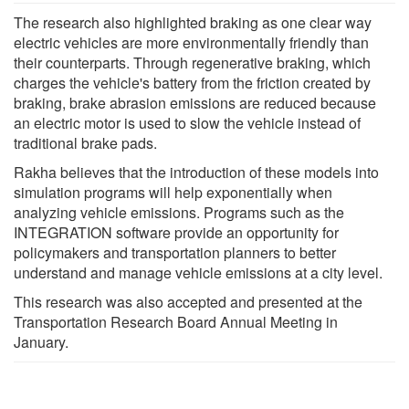
The research also highlighted braking as one clear way
electric vehicles are more environmentally friendly than
their counterparts. Through regenerative braking, which
charges the vehicle's battery from the friction created by
braking, brake abrasion emissions are reduced because
an electric motor is used to slow the vehicle instead of
traditional brake pads.
Rakha believes that the introduction of these models into
simulation programs will help exponentially when
analyzing vehicle emissions. Programs such as the
INTEGRATION software provide an opportunity for
policymakers and transportation planners to better
understand and manage vehicle emissions at a city level.
This research was also accepted and presented at the
Transportation Research Board Annual Meeting in
January.