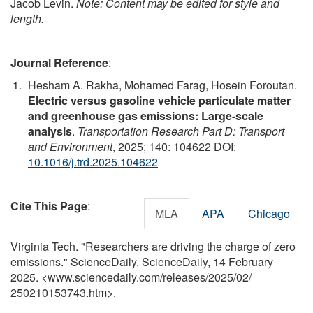
Jacob Levin.
Note: Content may be edited for style and
length.
Journal Reference
:
Hesham A. Rakha, Mohamed Farag, Hosein Foroutan.
Electric versus gasoline vehicle particulate matter
and greenhouse gas emissions: Large-scale
analysis
.
Transportation Research Part D: Transport
and Environment
, 2025; 140: 104622 DOI:
10.1016/j.trd.2025.104622
Cite This Page
:
MLA
APA
Chicago
Virginia Tech. "Researchers are driving the charge of zero
emissions." ScienceDaily. ScienceDaily, 14 February
2025. <www.sciencedaily.com
/
releases
/
2025
/
02
/
250210153743.htm>.