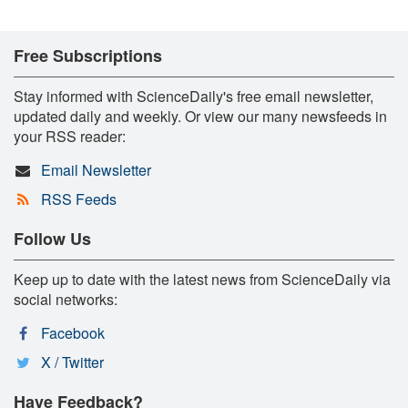
Free Subscriptions
Stay informed with ScienceDaily's free email newsletter,
updated daily and weekly. Or view our many newsfeeds in
your RSS reader:
Email Newsletter
RSS Feeds
Follow Us
Keep up to date with the latest news from ScienceDaily via
social networks:
Facebook
X / Twitter
Have Feedback?