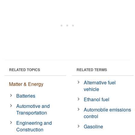
RELATED TOPICS
RELATED TERMS
Alternative fuel
Matter & Energy
vehicle
Batteries
Ethanol fuel
Automotive and
Automobile emissions
Transportation
control
Engineering and
Gasoline
Construction