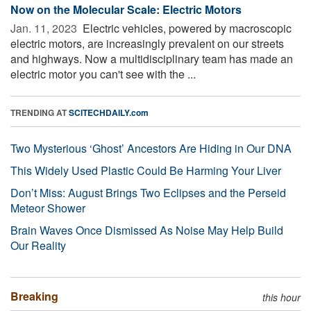
Now on the Molecular Scale: Electric Motors
Jan. 11, 2023 
Electric vehicles, powered by macroscopic
electric motors, are increasingly prevalent on our streets
and highways. Now a multidisciplinary team has made an
electric motor you can't see with the ...
TRENDING AT
SCITECHDAILY.com
Two Mysterious ‘Ghost’ Ancestors Are Hiding in Our DNA
This Widely Used Plastic Could Be Harming Your Liver
Don’t Miss: August Brings Two Eclipses and the Perseid
Meteor Shower
Brain Waves Once Dismissed As Noise May Help Build
Our Reality
Breaking
this hour