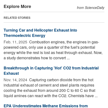
Explore More
from ScienceDaily
RELATED STORIES
Turning Car and Helicopter Exhaust Into
Thermoelectric Energy
Feb. 11, 2025 
Combustion engines, the engines in gas-
powered cars, only use a quarter of the fuel's potential
energy while the rest is lost as heat through exhaust. Now,
a study demonstrates how to convert ...
Breakthrough in Capturing 'Hot' CO2 from Industrial
Exhaust
Nov. 14, 2024 
Capturing carbon dioxide from the hot
industrial exhaust of cement and steel plants requires
cooling the exhaust from around 200 C to 60 C so that
liquid amines can react with the CO2. Chemists have ...
EPA Underestimates Methane Emissions from