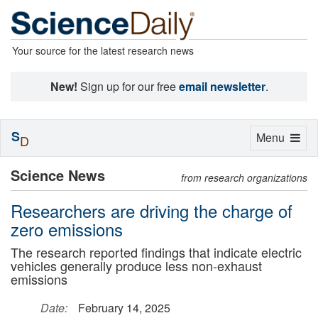
Your source for the latest research news
New!
Sign up for our free
email newsletter
.
S
Toggle
Menu
D
navigation
Science News
from research organizations
Researchers are driving the charge of
zero emissions
The research reported findings that indicate electric
vehicles generally produce less non-exhaust
emissions
Date:
February 14, 2025