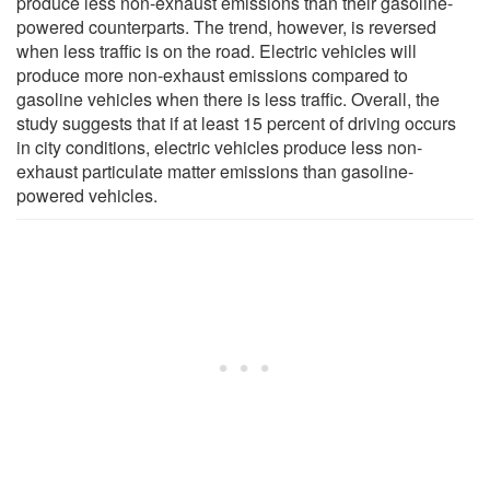
produce less non-exhaust emissions than their gasoline-
powered counterparts. The trend, however, is reversed
when less traffic is on the road. Electric vehicles will
produce more non-exhaust emissions compared to
gasoline vehicles when there is less traffic. Overall, the
study suggests that if at least 15 percent of driving occurs
in city conditions, electric vehicles produce less non-
exhaust particulate matter emissions than gasoline-
powered vehicles.