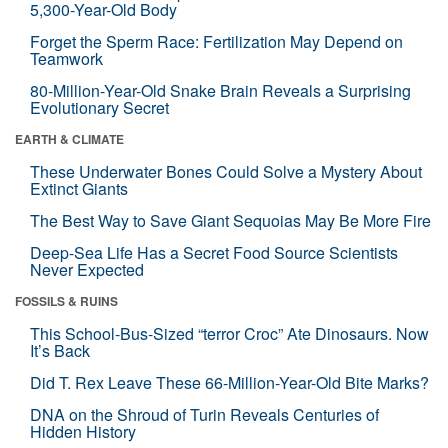
5,300-Year-Old Body
Forget the Sperm Race: Fertilization May Depend on
Teamwork
80-Million-Year-Old Snake Brain Reveals a Surprising
Evolutionary Secret
EARTH & CLIMATE
These Underwater Bones Could Solve a Mystery About
Extinct Giants
The Best Way to Save Giant Sequoias May Be More Fire
Deep-Sea Life Has a Secret Food Source Scientists
Never Expected
FOSSILS & RUINS
This School-Bus-Sized “terror Croc” Ate Dinosaurs. Now
It’s Back
Did T. Rex Leave These 66-Million-Year-Old Bite Marks?
DNA on the Shroud of Turin Reveals Centuries of
Hidden History