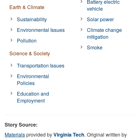
Battery electric
Earth & Climate
vehicle
Sustainability
Solar power
Environmental Issues
Climate change
mitigation
Pollution
Smoke
Science & Society
Transportation Issues
Environmental
Policies
Education and
Employment
Story Source:
Materials
provided by
Virginia Tech
. Original written by