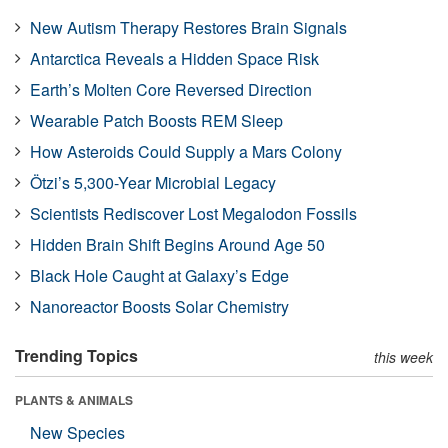
New Autism Therapy Restores Brain Signals
Antarctica Reveals a Hidden Space Risk
Earth’s Molten Core Reversed Direction
Wearable Patch Boosts REM Sleep
How Asteroids Could Supply a Mars Colony
Ötzi’s 5,300-Year Microbial Legacy
Scientists Rediscover Lost Megalodon Fossils
Hidden Brain Shift Begins Around Age 50
Black Hole Caught at Galaxy’s Edge
Nanoreactor Boosts Solar Chemistry
Trending Topics
this week
PLANTS & ANIMALS
New Species