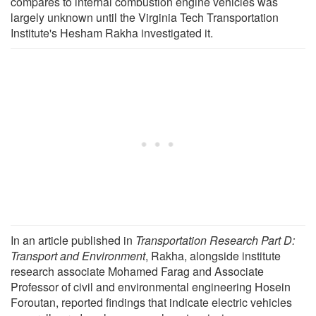
compares to internal combustion engine vehicles was
largely unknown until the Virginia Tech Transportation
Institute's Hesham Rakha investigated it.
In an article published in
Transportation Research Part D:
Transport and Environment
, Rakha, alongside institute
research associate Mohamed Farag and Associate
Professor of civil and environmental engineering Hosein
Foroutan, reported findings that indicate electric vehicles