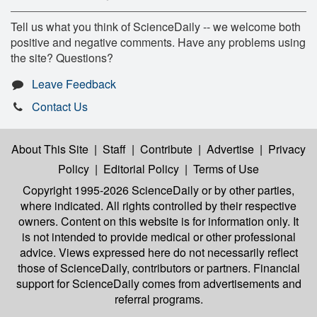
Tell us what you think of ScienceDaily -- we welcome both
positive and negative comments. Have any problems using
the site? Questions?
Leave Feedback
Contact Us
About This Site
|
Staff
|
Contribute
|
Advertise
|
Privacy
Policy
|
Editorial Policy
|
Terms of Use
Copyright 1995-2026 ScienceDaily
or by other parties,
where indicated. All rights controlled by their respective
owners. Content on this website is for information only. It
is not intended to provide medical or other professional
advice. Views expressed here do not necessarily reflect
those of ScienceDaily, contributors or partners. Financial
support for ScienceDaily comes from advertisements and
referral programs.