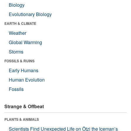
Biology
Evolutionary Biology
EARTH & CLIMATE
Weather
Global Warming
Storms
FOSSILS & RUINS
Early Humans
Human Evolution
Fossils
Strange & Offbeat
PLANTS & ANIMALS
Scientists Find Unexpected Life on Ötzi the Iceman’s