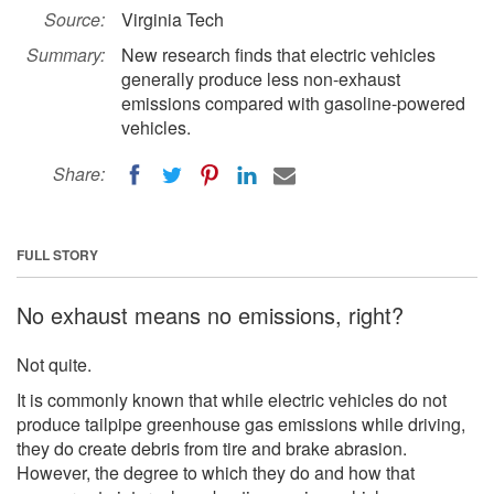
Source:
Virginia Tech
Summary:
New research finds that electric vehicles
generally produce less non-exhaust
emissions compared with gasoline-powered
vehicles.
Share:
FULL STORY
No exhaust means no emissions, right?
Not quite.
It is commonly known that while electric vehicles do not
produce tailpipe greenhouse gas emissions while driving,
they do create debris from tire and brake abrasion.
However, the degree to which they do and how that