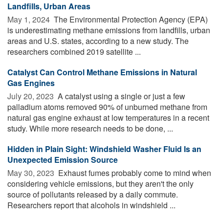
Landfills, Urban Areas
May 1, 2024 
The Environmental Protection Agency (EPA)
is underestimating methane emissions from landfills, urban
areas and U.S. states, according to a new study. The
researchers combined 2019 satellite ...
Catalyst Can Control Methane Emissions in Natural
Gas Engines
July 20, 2023 
A catalyst using a single or just a few
palladium atoms removed 90% of unburned methane from
natural gas engine exhaust at low temperatures in a recent
study. While more research needs to be done, ...
Hidden in Plain Sight: Windshield Washer Fluid Is an
Unexpected Emission Source
May 30, 2023 
Exhaust fumes probably come to mind when
considering vehicle emissions, but they aren't the only
source of pollutants released by a daily commute.
Researchers report that alcohols in windshield ...