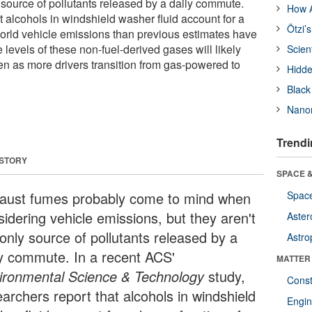
y source of pollutants released by a daily commute.
How A
 alcohols in windshield washer fluid account for a
Ötzi’
-world vehicle emissions than previous estimates have
 levels of these non-fuel-derived gases will likely
Scien
 as more drivers transition from gas-powered to
Hidde
Black
Nanor
Trendi
 STORY
SPACE &
aust fumes probably come to mind when
Space
sidering vehicle emissions, but they aren't
Aster
 only source of pollutants released by a
Astro
ly commute. In a recent ACS'
MATTER
ironmental Science & Technology
study,
Const
earchers report that alcohols in windshield
Engin