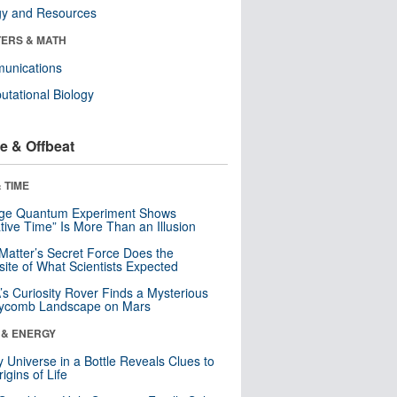
gy and Resources
ERS & MATH
unications
tational Biology
e & Offbeat
 TIME
nge Quantum Experiment Shows
tive Time” Is More Than an Illusion
Matter’s Secret Force Does the
ite of What Scientists Expected
s Curiosity Rover Finds a Mysterious
ycomb Landscape on Mars
 & ENERGY
y Universe in a Bottle Reveals Clues to
igins of Life