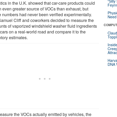
“Silly
stics in the U.K. showed that car-care products could
Feynm
n even greater source of VOCs than exhaust, but
Physi
e numbers had never been verified experimentally.
Need 
Samuel Cliff and coworkers decided to measure the
COMPUT
nts of vaporized windshield washer fluid ingredients
 cars on a real-world road and compare it to the
Claud
Toppl
ntory estimates.
Insid
Creep
Attra
Harva
DNA W
easure the VOCs actually emitted by vehicles, the