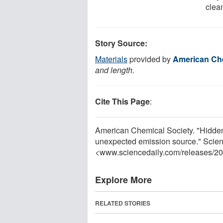
clea
Story Source:
Materials
provided by
American Che
and length.
Cite This Page
:
American Chemical Society. "Hidden 
unexpected emission source." Scien
<www.sciencedaily.com
/
releases
/
20
Explore More
RELATED STORIES