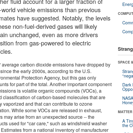
er fluid account for a larger fraction of
Ener
l-world vehicle emissions than previous
COMPUT
imates have suggested. Notably, the levels
Comm
hese non-fuel-derived gases will likely
Compu
ain unchanged, even as more drivers
nsition from gas-powered to electric
Strang
cles.
SPACE &
' average carbon dioxide emissions have dropped by
since the early 2000s, according to the U.S.
Stra
“nega
ronmental Protection Agency, but this gas only
nts for part of the total. Another important component
Dark 
Oppos
missions is volatile organic compounds (VOCs), a
d classification of carbon-based molecules that are
NASA’
Hone
ly vaporized and that can contribute to ozone
ation. While some VOCs are released in exhaust,
MATTER
rs may arise from an unexpected source -- the
A Tin
ucts used for "car care," such as windshield washer
the Or
. Estimates from a national inventory of manufacturer