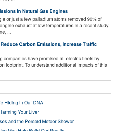
ssions in Natural Gas Engines
ngle or just a few palladium atoms removed 90% of
ngine exhaust at low temperatures in a recent study.
e, ...
d Reduce Carbon Emissions, Increase Traffic
 companies have promised all-electric fleets by
bon footprint. To understand additional impacts of this
re Hiding in Our DNA
Harming Your Liver
pses and the Perseid Meteor Shower
se May Help Build Our Reality