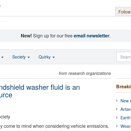
Follow
s
New!
Sign up for our free
email newsletter
.
o
Society
Quirky
from research organizations
ndshield washer fluid is an
Break
urce
New A
Antar
ciety
Earth
y come to mind when considering vehicle emissions,
Wear