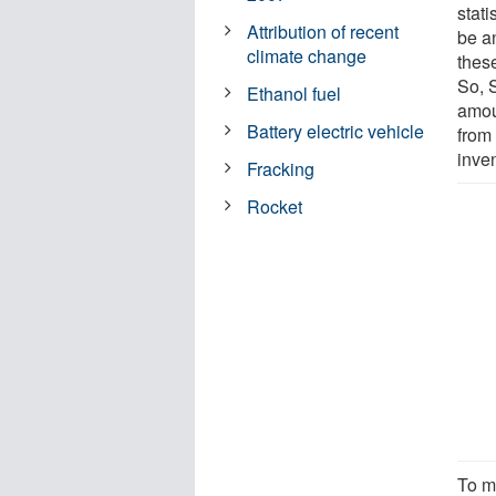
stati
Attribution of recent
be a
climate change
thes
So, 
Ethanol fuel
amou
Battery electric vehicle
from
inve
Fracking
Rocket
To m