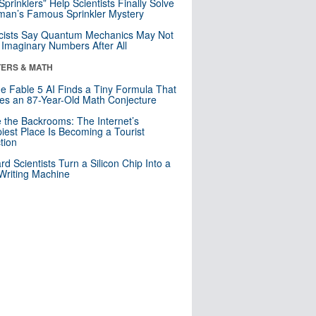
 Sprinklers” Help Scientists Finally Solve
an’s Famous Sprinkler Mystery
cists Say Quantum Mechanics May Not
Imaginary Numbers After All
ERS & MATH
e Fable 5 AI Finds a Tiny Formula That
es an 87-Year-Old Math Conjecture
e the Backrooms: The Internet’s
iest Place Is Becoming a Tourist
ction
rd Scientists Turn a Silicon Chip Into a
riting Machine