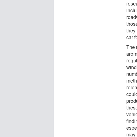
resea
incl
road
those
they
car 
The 
arom
regul
wind
numbe
meth
rele
coul
produ
these
vehic
findi
espec
may h