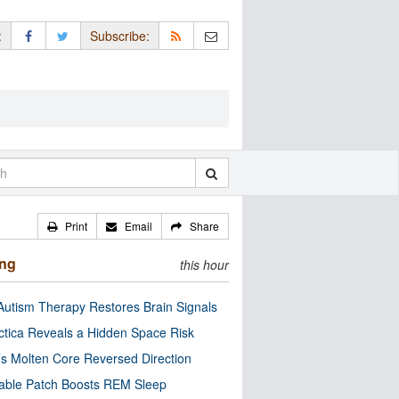
:
Subscribe:
Print
Email
Share
ing
this hour
utism Therapy Restores Brain Signals
ctica Reveals a Hidden Space Risk
’s Molten Core Reversed Direction
able Patch Boosts REM Sleep