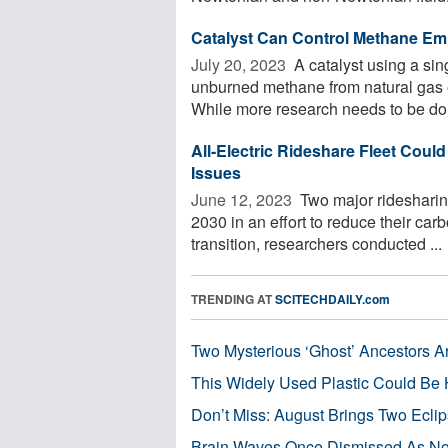
Catalyst Can Control Methane Emi
July 20, 2023 
A catalyst using a si
unburned methane from natural gas e
While more research needs to be don
All-Electric Rideshare Fleet Coul
Issues
June 12, 2023 
Two major ridesharing
2030 in an effort to reduce their car
transition, researchers conducted ...
TRENDING AT
SCITECHDAILY.com
Two Mysterious ‘Ghost’ Ancestors A
This Widely Used Plastic Could Be 
Don’t Miss: August Brings Two Ecli
Brain Waves Once Dismissed As Noi