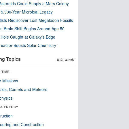
steroids Could Supply a Mars Colony
s 5,300-Year Microbial Legacy
tists Rediscover Lost Megalodon Fossils
n Brain Shift Begins Around Age 50
 Hole Caught at Galaxy’s Edge
eactor Boosts Solar Chemistry
ng Topics
this week
 TIME
 Missions
oids, Comets and Meteors
physics
 & ENERGY
ruction
eering and Construction