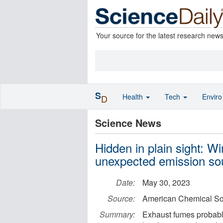
Your source for the latest research new
S
Health
Tech
Envir
D
Science News
Hidden in plain sight: Wi
unexpected emission so
Date:
May 30, 2023
Source:
American Chemical So
Summary:
Exhaust fumes probabl