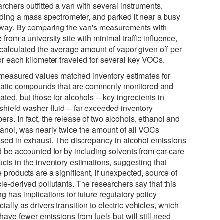
rchers outfitted a van with several instruments,
uding a mass spectrometer, and parked it near a busy
way. By comparing the van's measurements with
 from a university site with minimal traffic influence,
 calculated the average amount of vapor given off per
for each kilometer traveled for several key VOCs.
measured values matched inventory estimates for
atic compounds that are commonly monitored and
ated, but those for alcohols -- key ingredients in
shield washer fluid -- far exceeded inventory
rs. In fact, the release of two alcohols, ethanol and
anol, was nearly twice the amount of all VOCs
ased in exhaust. The discrepancy in alcohol emissions
d be accounted for by including solvents from car-care
cts in the inventory estimations, suggesting that
 products are a significant, if unexpected, source of
le-derived pollutants. The researchers say that this
ng has implications for future regulatory policy
ially as drivers transition to electric vehicles, which
ave fewer emissions from fuels but will still need