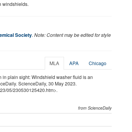
n windshields.
mical Society
.
Note: Content may be edited for style
MLA
APA
Chicago
in plain sight: Windshield washer fluid is an
ceDaily. ScienceDaily, 30 May 2023.
23
/
05
/
230530125420.htm>.
from ScienceDaily