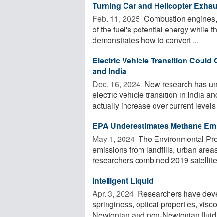
Turning Car and Helicopter Exhau
Feb. 11, 2025 
Combustion engines, 
of the fuel's potential energy while t
demonstrates how to convert ...
Electric Vehicle Transition Could
and India
Dec. 16, 2024 
New research has unc
electric vehicle transition in India a
actually increase over current levels .
EPA Underestimates Methane Emis
May 1, 2024 
The Environmental Pro
emissions from landfills, urban area
researchers combined 2019 satellite 
Intelligent Liquid
Apr. 3, 2024 
Researchers have deve
springiness, optical properties, visco
Newtonian and non-Newtonian fluid. 