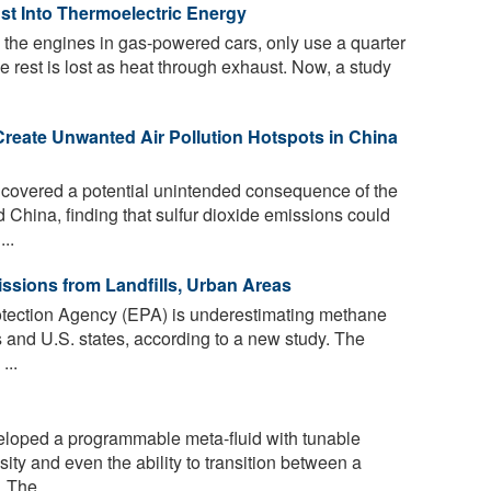
st Into Thermoelectric Energy
the engines in gas-powered cars, only use a quarter
he rest is lost as heat through exhaust. Now, a study
 Create Unwanted Air Pollution Hotspots in China
overed a potential unintended consequence of the
nd China, finding that sulfur dioxide emissions could
..
sions from Landfills, Urban Areas
tection Agency (EPA) is underestimating methane
s and U.S. states, according to a new study. The
...
loped a programmable meta-fluid with tunable
sity and even the ability to transition between a
The ...