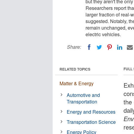
but they aren't the onl
Researchers report that
larger fraction of real
suggested. Notably, the
remain unchanged, even
electric vehicles.
Share:
FULL
RELATED TOPICS
Matter & Energy
Exh
con
Automotive and
the
Transportation
dai
Energy and Resources
Env
Transportation Science
res
Energy Policy