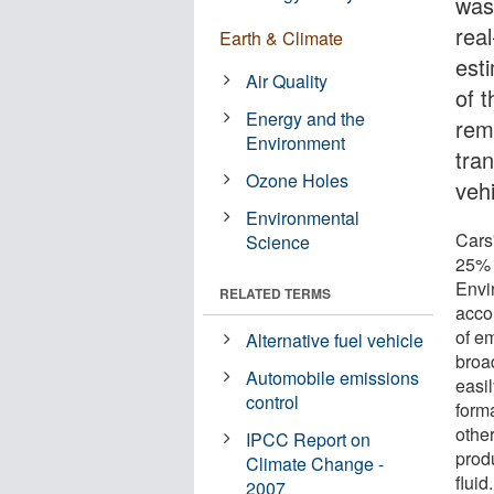
wash
rea
Earth & Climate
est
Air Quality
of t
Energy and the
rem
Environment
tra
Ozone Holes
vehi
Environmental
Cars
Science
25% 
Envi
RELATED TERMS
accou
of e
Alternative fuel vehicle
broa
Automobile emissions
easi
control
form
othe
IPCC Report on
prod
Climate Change -
fluid
2007