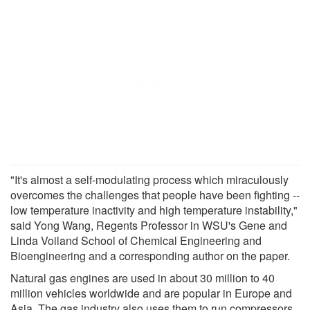
"It's almost a self-modulating process which miraculously
overcomes the challenges that people have been fighting --
low temperature inactivity and high temperature instability,"
said Yong Wang, Regents Professor in WSU's Gene and
Linda Voiland School of Chemical Engineering and
Bioengineering and a corresponding author on the paper.
Natural gas engines are used in about 30 million to 40
million vehicles worldwide and are popular in Europe and
Asia. The gas industry also uses them to run compressors