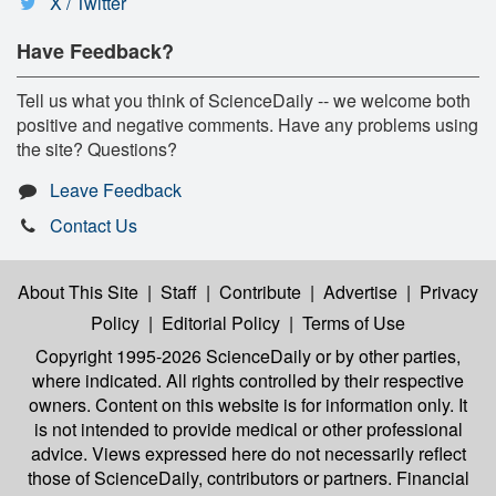
X / Twitter
Have Feedback?
Tell us what you think of ScienceDaily -- we welcome both
positive and negative comments. Have any problems using
the site? Questions?
Leave Feedback
Contact Us
About This Site
|
Staff
|
Contribute
|
Advertise
|
Privacy
Policy
|
Editorial Policy
|
Terms of Use
Copyright 1995-2026 ScienceDaily
or by other parties,
where indicated. All rights controlled by their respective
owners. Content on this website is for information only. It
is not intended to provide medical or other professional
advice. Views expressed here do not necessarily reflect
those of ScienceDaily, contributors or partners. Financial