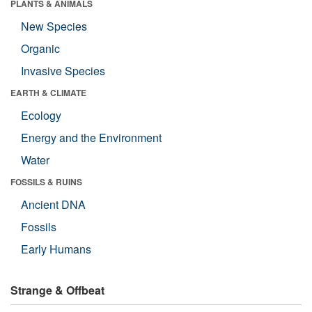
PLANTS & ANIMALS
New Species
Organic
Invasive Species
EARTH & CLIMATE
Ecology
Energy and the Environment
Water
FOSSILS & RUINS
Ancient DNA
Fossils
Early Humans
Strange & Offbeat