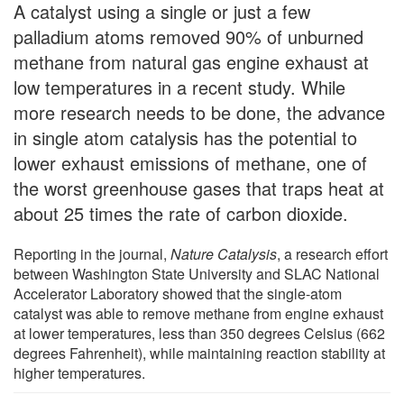
A catalyst using a single or just a few
palladium atoms removed 90% of unburned
methane from natural gas engine exhaust at
low temperatures in a recent study. While
more research needs to be done, the advance
in single atom catalysis has the potential to
lower exhaust emissions of methane, one of
the worst greenhouse gases that traps heat at
about 25 times the rate of carbon dioxide.
Reporting in the journal,
Nature Catalysis
, a research effort
between Washington State University and SLAC National
Accelerator Laboratory showed that the single-atom
catalyst was able to remove methane from engine exhaust
at lower temperatures, less than 350 degrees Celsius (662
degrees Fahrenheit), while maintaining reaction stability at
higher temperatures.