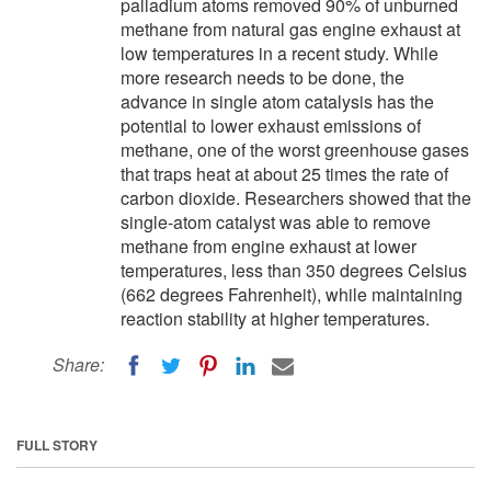
palladium atoms removed 90% of unburned
methane from natural gas engine exhaust at
low temperatures in a recent study. While
more research needs to be done, the
advance in single atom catalysis has the
potential to lower exhaust emissions of
methane, one of the worst greenhouse gases
that traps heat at about 25 times the rate of
carbon dioxide. Researchers showed that the
single-atom catalyst was able to remove
methane from engine exhaust at lower
temperatures, less than 350 degrees Celsius
(662 degrees Fahrenheit), while maintaining
reaction stability at higher temperatures.
Share:
FULL STORY