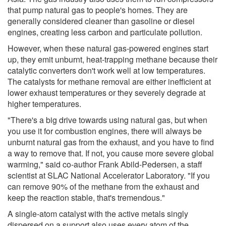
that pump natural gas to people's homes. They are
generally considered cleaner than gasoline or diesel
engines, creating less carbon and particulate pollution.
However, when these natural gas-powered engines start
up, they emit unburnt, heat-trapping methane because their
catalytic converters don't work well at low temperatures.
The catalysts for methane removal are either inefficient at
lower exhaust temperatures or they severely degrade at
higher temperatures.
"There's a big drive towards using natural gas, but when
you use it for combustion engines, there will always be
unburnt natural gas from the exhaust, and you have to find
a way to remove that. If not, you cause more severe global
warming," said co-author Frank Abild-Pedersen, a staff
scientist at SLAC National Accelerator Laboratory. "If you
can remove 90% of the methane from the exhaust and
keep the reaction stable, that's tremendous."
A single-atom catalyst with the active metals singly
dispersed on a support also uses every atom of the