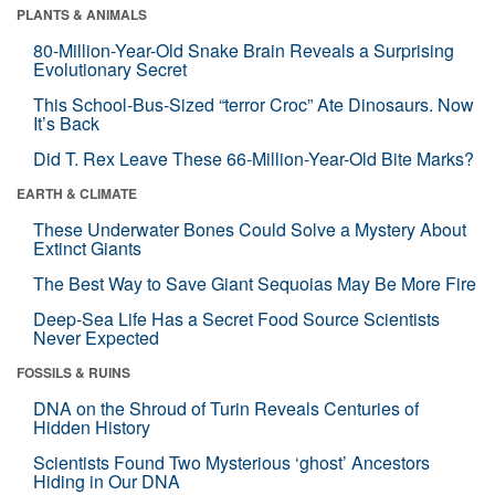
PLANTS & ANIMALS
80-Million-Year-Old Snake Brain Reveals a Surprising
Evolutionary Secret
This School-Bus-Sized “terror Croc” Ate Dinosaurs. Now
It’s Back
Did T. Rex Leave These 66-Million-Year-Old Bite Marks?
EARTH & CLIMATE
These Underwater Bones Could Solve a Mystery About
Extinct Giants
The Best Way to Save Giant Sequoias May Be More Fire
Deep-Sea Life Has a Secret Food Source Scientists
Never Expected
FOSSILS & RUINS
DNA on the Shroud of Turin Reveals Centuries of
Hidden History
Scientists Found Two Mysterious ‘ghost’ Ancestors
Hiding in Our DNA