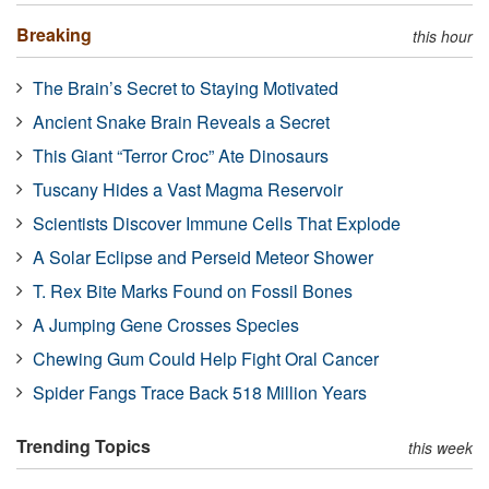
Breaking
this hour
The Brain’s Secret to Staying Motivated
Ancient Snake Brain Reveals a Secret
This Giant “Terror Croc” Ate Dinosaurs
Tuscany Hides a Vast Magma Reservoir
Scientists Discover Immune Cells That Explode
A Solar Eclipse and Perseid Meteor Shower
T. Rex Bite Marks Found on Fossil Bones
A Jumping Gene Crosses Species
Chewing Gum Could Help Fight Oral Cancer
Spider Fangs Trace Back 518 Million Years
Trending Topics
this week