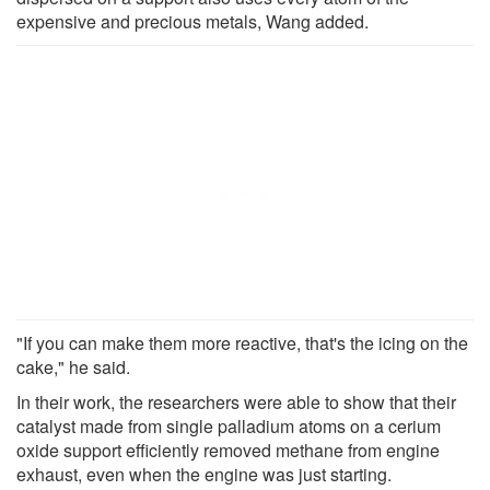
expensive and precious metals, Wang added.
"If you can make them more reactive, that's the icing on the
cake," he said.
In their work, the researchers were able to show that their
catalyst made from single palladium atoms on a cerium
oxide support efficiently removed methane from engine
exhaust, even when the engine was just starting.