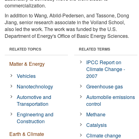
commercialization.
In addition to Wang, Abild-Pedersen, and Tassone, Dong
Jiang, senior research associate in the Voiland School,
also led the work. The work was funded by the U.S.
Department of Energy's Office of Basic Energy Sciences.
RELATED TOPICS
RELATED TERMS
IPCC Report on
Matter & Energy
Climate Change -
Vehicles
2007
Nanotechnology
Greenhouse gas
Automotive and
Automobile emissions
Transportation
control
Engineering and
Methane
Construction
Catalysis
Earth & Climate
Climate change