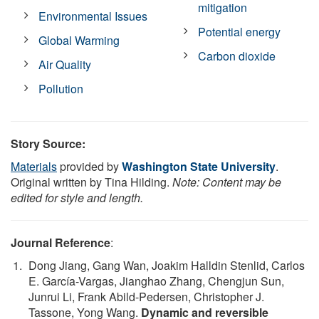
mitigation
Environmental Issues
Potential energy
Global Warming
Carbon dioxide
Air Quality
Pollution
Story Source:
Materials
provided by
Washington State University
.
Original written by Tina Hilding.
Note: Content may be
edited for style and length.
Journal Reference
:
Dong Jiang, Gang Wan, Joakim Halldin Stenlid, Carlos
E. García-Vargas, Jianghao Zhang, Chengjun Sun,
Junrui Li, Frank Abild-Pedersen, Christopher J.
Tassone, Yong Wang.
Dynamic and reversible