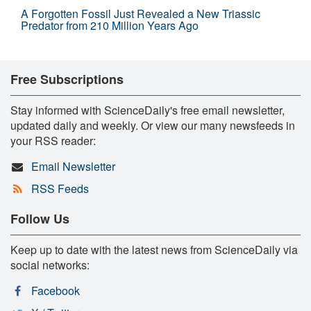
A Forgotten Fossil Just Revealed a New Triassic
Predator from 210 Million Years Ago
Free Subscriptions
Stay informed with ScienceDaily's free email newsletter,
updated daily and weekly. Or view our many newsfeeds in
your RSS reader:
Email Newsletter
RSS Feeds
Follow Us
Keep up to date with the latest news from ScienceDaily via
social networks:
Facebook