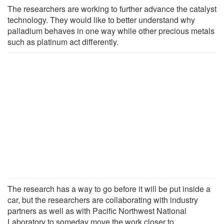
The researchers are working to further advance the catalyst
technology. They would like to better understand why
palladium behaves in one way while other precious metals
such as platinum act differently.
The research has a way to go before it will be put inside a
car, but the researchers are collaborating with industry
partners as well as with Pacific Northwest National
Laboratory to someday move the work closer to