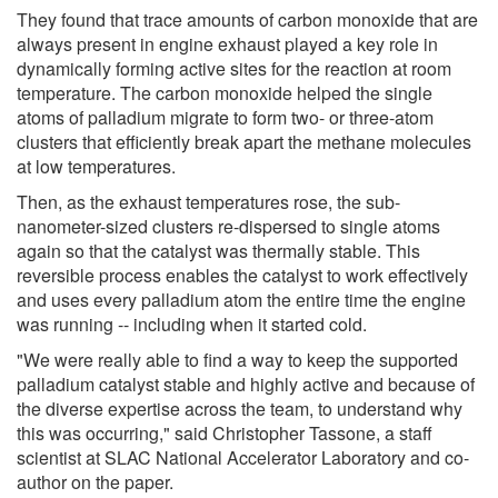
They found that trace amounts of carbon monoxide that are
always present in engine exhaust played a key role in
dynamically forming active sites for the reaction at room
temperature. The carbon monoxide helped the single
atoms of palladium migrate to form two- or three-atom
clusters that efficiently break apart the methane molecules
at low temperatures.
Then, as the exhaust temperatures rose, the sub-
nanometer-sized clusters re-dispersed to single atoms
again so that the catalyst was thermally stable. This
reversible process enables the catalyst to work effectively
and uses every palladium atom the entire time the engine
was running -- including when it started cold.
"We were really able to find a way to keep the supported
palladium catalyst stable and highly active and because of
the diverse expertise across the team, to understand why
this was occurring," said Christopher Tassone, a staff
scientist at SLAC National Accelerator Laboratory and co-
author on the paper.