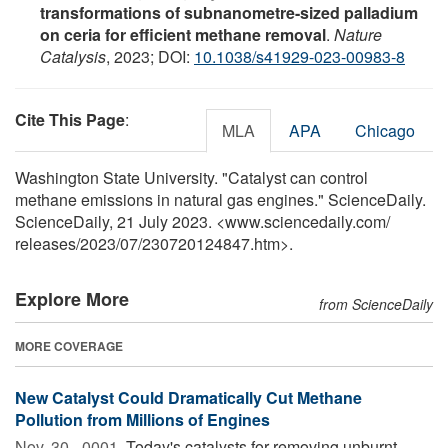
transformations of subnanometre-sized palladium
on ceria for efficient methane removal
.
Nature
Catalysis
, 2023; DOI:
10.1038/s41929-023-00983-8
Cite This Page
:
MLA
APA
Chicago
Washington State University. "Catalyst can control
methane emissions in natural gas engines." ScienceDaily.
ScienceDaily, 21 July 2023. <www.sciencedaily.com
/
releases
/
2023
/
07
/
230720124847.htm>.
Explore More
from ScienceDaily
MORE COVERAGE
New Catalyst Could Dramatically Cut Methane
Pollution from Millions of Engines
Nov. 30, -0001 
Today's catalysts for removing unburnt