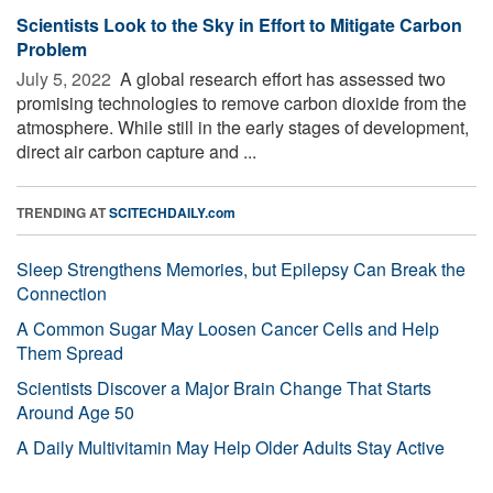
Scientists Look to the Sky in Effort to Mitigate Carbon
Problem
July 5, 2022 
A global research effort has assessed two
promising technologies to remove carbon dioxide from the
atmosphere. While still in the early stages of development,
direct air carbon capture and ...
TRENDING AT
SCITECHDAILY.com
Sleep Strengthens Memories, but Epilepsy Can Break the
Connection
A Common Sugar May Loosen Cancer Cells and Help
Them Spread
Scientists Discover a Major Brain Change That Starts
Around Age 50
A Daily Multivitamin May Help Older Adults Stay Active