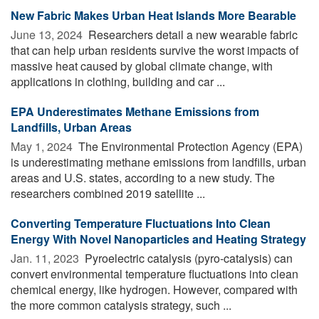
New Fabric Makes Urban Heat Islands More Bearable
June 13, 2024 
Researchers detail a new wearable fabric
that can help urban residents survive the worst impacts of
massive heat caused by global climate change, with
applications in clothing, building and car ...
EPA Underestimates Methane Emissions from
Landfills, Urban Areas
May 1, 2024 
The Environmental Protection Agency (EPA)
is underestimating methane emissions from landfills, urban
areas and U.S. states, according to a new study. The
researchers combined 2019 satellite ...
Converting Temperature Fluctuations Into Clean
Energy With Novel Nanoparticles and Heating Strategy
Jan. 11, 2023 
Pyroelectric catalysis (pyro-catalysis) can
convert environmental temperature fluctuations into clean
chemical energy, like hydrogen. However, compared with
the more common catalysis strategy, such ...