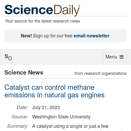
Your source for the latest research news
New!
Sign up for our free
email newsletter
.
S
Toggle
Menu
D
navigation
Science News
from research organizations
Catalyst can control methane
emissions in natural gas engines
Date:
July 21, 2023
Source:
Washington State University
Summary:
A catalyst using a single or just a few