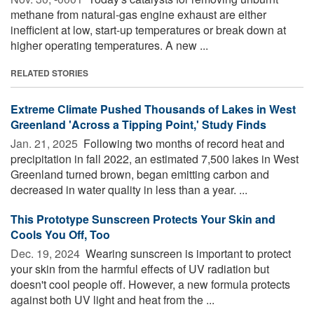
methane from natural-gas engine exhaust are either
inefficient at low, start-up temperatures or break down at
higher operating temperatures. A new ...
RELATED STORIES
Extreme Climate Pushed Thousands of Lakes in West
Greenland 'Across a Tipping Point,' Study Finds
Jan. 21, 2025 
Following two months of record heat and
precipitation in fall 2022, an estimated 7,500 lakes in West
Greenland turned brown, began emitting carbon and
decreased in water quality in less than a year. ...
This Prototype Sunscreen Protects Your Skin and
Cools You Off, Too
Dec. 19, 2024 
Wearing sunscreen is important to protect
your skin from the harmful effects of UV radiation but
doesn't cool people off. However, a new formula protects
against both UV light and heat from the ...