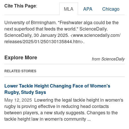
Cite This Page
:
MLA
APA
Chicago
University of Birmingham. "Freshwater alga could be the
next superfood that feeds the world." ScienceDaily.
ScienceDaily, 30 January 2025. <www.sciencedaily.com
/
releases
/
2025
/
01
/
250130135844.htm>.
Explore More
from ScienceDaily
RELATED STORIES
Lower Tackle Height Changing Face of Women's
Rugby, Study Says
May 12, 2025 
Lowering the legal tackle height in women's
rugby is proving effective in reducing head contacts
between players, a new study suggests. Changes to the
tackle height law in women's community ...