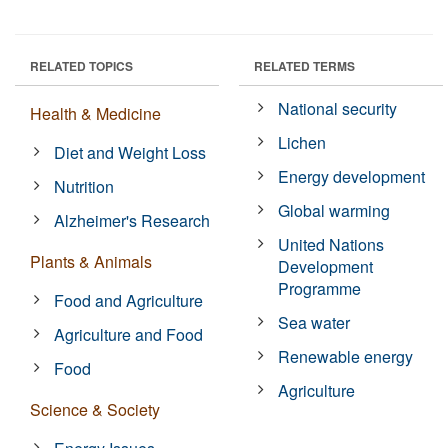
RELATED TOPICS
RELATED TERMS
National security
Health & Medicine
Lichen
Diet and Weight Loss
Energy development
Nutrition
Global warming
Alzheimer's Research
United Nations
Plants & Animals
Development
Programme
Food and Agriculture
Sea water
Agriculture and Food
Renewable energy
Food
Agriculture
Science & Society