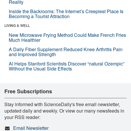
Reality
Inside the Backrooms: The Internet’s Creepiest Place Is
Becoming a Tourist Attraction
LIVING & WELL
New Microwave Frying Method Could Make French Fries
Much Healthier
A Daily Fiber Supplement Reduced Knee Arthritis Pain
and Improved Strength
AI Helps Stanford Scientists Discover “natural Ozempic”
Without the Usual Side Effects
Free Subscriptions
Stay informed with ScienceDaily's free email newsletter,
updated daily and weekly. Or view our many newsfeeds in
your RSS reader:
Email Newsletter