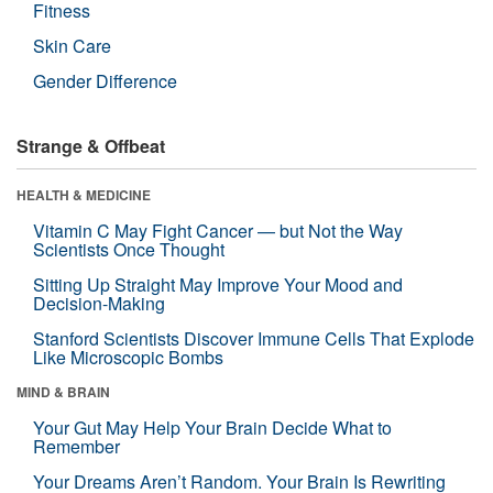
Fitness
Skin Care
Gender Difference
Strange & Offbeat
HEALTH & MEDICINE
Vitamin C May Fight Cancer — but Not the Way
Scientists Once Thought
Sitting Up Straight May Improve Your Mood and
Decision-Making
Stanford Scientists Discover Immune Cells That Explode
Like Microscopic Bombs
MIND & BRAIN
Your Gut May Help Your Brain Decide What to
Remember
Your Dreams Aren’t Random. Your Brain Is Rewriting