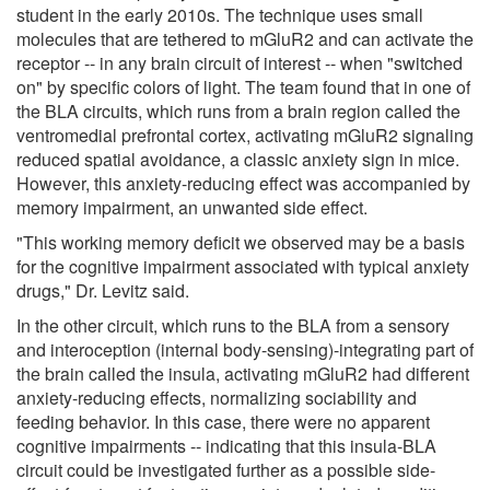
student in the early 2010s. The technique uses small
molecules that are tethered to mGluR2 and can activate the
receptor -- in any brain circuit of interest -- when "switched
on" by specific colors of light. The team found that in one of
the BLA circuits, which runs from a brain region called the
ventromedial prefrontal cortex, activating mGluR2 signaling
reduced spatial avoidance, a classic anxiety sign in mice.
However, this anxiety-reducing effect was accompanied by
memory impairment, an unwanted side effect.
"This working memory deficit we observed may be a basis
for the cognitive impairment associated with typical anxiety
drugs," Dr. Levitz said.
In the other circuit, which runs to the BLA from a sensory
and interoception (internal body-sensing)-integrating part of
the brain called the insula, activating mGluR2 had different
anxiety-reducing effects, normalizing sociability and
feeding behavior. In this case, there were no apparent
cognitive impairments -- indicating that this insula-BLA
circuit could be investigated further as a possible side-