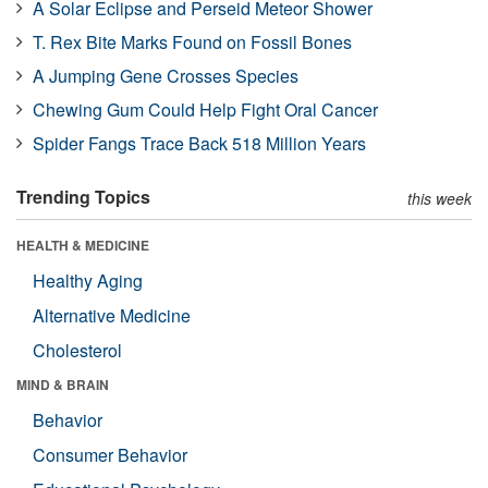
A Solar Eclipse and Perseid Meteor Shower
T. Rex Bite Marks Found on Fossil Bones
A Jumping Gene Crosses Species
Chewing Gum Could Help Fight Oral Cancer
Spider Fangs Trace Back 518 Million Years
Trending Topics
this week
HEALTH & MEDICINE
Healthy Aging
Alternative Medicine
Cholesterol
MIND & BRAIN
Behavior
Consumer Behavior