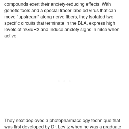
compounds exert their anxiety-reducing effects. With
genetic tools and a special tracer-labeled virus that can
move "upstream" along nerve fibers, they isolated two
specific circuits that terminate in the BLA, express high
levels of mGluR2 and induce anxiety signs in mice when
active.
They next deployed a photopharmacology technique that
was first developed by Dr. Levitz when he was a graduate