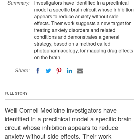
Summary:
Investigators have identified in a preclinical
model a specific brain circuit whose inhibition
appears to reduce anxiety without side
effects. Their work suggests a new target for
treating anxiety disorders and related
conditions and demonstrates a general
strategy, based on a method called
photopharmacology, for mapping drug effects
on the brain.
Share:
FULL STORY
Weill Cornell Medicine investigators have
identified in a preclinical model a specific brain
circuit whose inhibition appears to reduce
anxiety without side effects. Their work