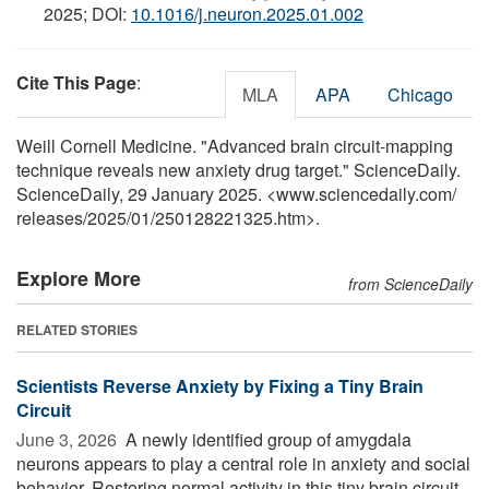
2025; DOI:
10.1016/j.neuron.2025.01.002
Cite This Page
:
MLA
APA
Chicago
Weill Cornell Medicine. "Advanced brain circuit-mapping
technique reveals new anxiety drug target." ScienceDaily.
ScienceDaily, 29 January 2025. <www.sciencedaily.com
/
releases
/
2025
/
01
/
250128221325.htm>.
Explore More
from ScienceDaily
RELATED STORIES
Scientists Reverse Anxiety by Fixing a Tiny Brain
Circuit
June 3, 2026 
A newly identified group of amygdala
neurons appears to play a central role in anxiety and social
behavior. Restoring normal activity in this tiny brain circuit