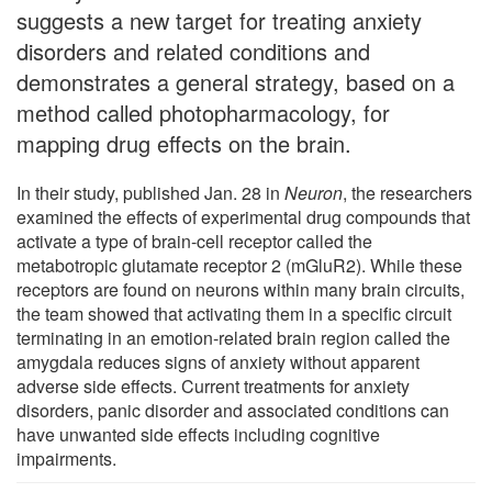
suggests a new target for treating anxiety
disorders and related conditions and
demonstrates a general strategy, based on a
method called photopharmacology, for
mapping drug effects on the brain.
In their study, published Jan. 28 in
Neuron
, the researchers
examined the effects of experimental drug compounds that
activate a type of brain-cell receptor called the
metabotropic glutamate receptor 2 (mGluR2). While these
receptors are found on neurons within many brain circuits,
the team showed that activating them in a specific circuit
terminating in an emotion-related brain region called the
amygdala reduces signs of anxiety without apparent
adverse side effects. Current treatments for anxiety
disorders, panic disorder and associated conditions can
have unwanted side effects including cognitive
impairments.