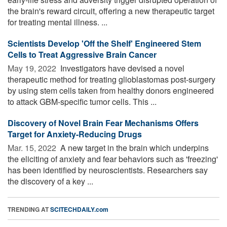
the brain's reward circuit, offering a new therapeutic target
for treating mental illness. ...
Scientists Develop 'Off the Shelf' Engineered Stem
Cells to Treat Aggressive Brain Cancer
May 19, 2022 
Investigators have devised a novel
therapeutic method for treating glioblastomas post-surgery
by using stem cells taken from healthy donors engineered
to attack GBM-specific tumor cells. This ...
Discovery of Novel Brain Fear Mechanisms Offers
Target for Anxiety-Reducing Drugs
Mar. 15, 2022 
A new target in the brain which underpins
the eliciting of anxiety and fear behaviors such as 'freezing'
has been identified by neuroscientists. Researchers say
the discovery of a key ...
TRENDING AT
SCITECHDAILY.com