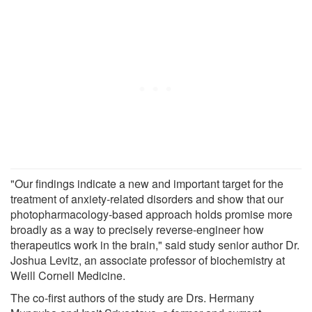
"Our findings indicate a new and important target for the
treatment of anxiety-related disorders and show that our
photopharmacology-based approach holds promise more
broadly as a way to precisely reverse-engineer how
therapeutics work in the brain," said study senior author Dr.
Joshua Levitz, an associate professor of biochemistry at
Weill Cornell Medicine.
The co-first authors of the study are Drs. Hermany