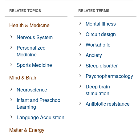
RELATED TOPICS
RELATED TERMS
Mental illness
Health & Medicine
Circuit design
Nervous System
Workaholic
Personalized
Medicine
Anxiety
Sports Medicine
Sleep disorder
Psychopharmacology
Mind & Brain
Deep brain
Neuroscience
stimulation
Infant and Preschool
Antibiotic resistance
Learning
Language Acquisition
Matter & Energy