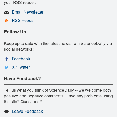
your RSS reader:
Email Newsletter
RSS Feeds
Follow Us
Keep up to date with the latest news from ScienceDaily via
social networks:
Facebook
X / Twitter
Have Feedback?
Tell us what you think of ScienceDaily -- we welcome both
positive and negative comments. Have any problems using
the site? Questions?
Leave Feedback