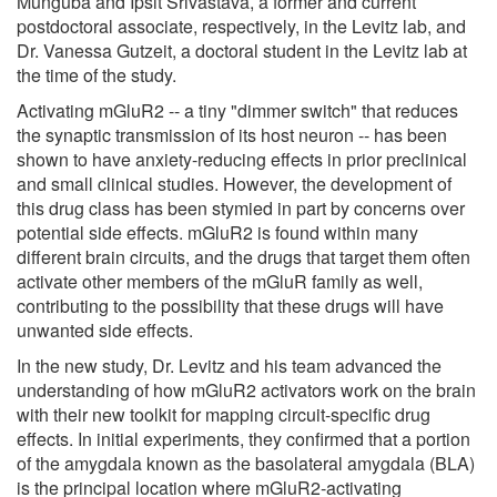
Munguba and Ipsit Srivastava, a former and current
postdoctoral associate, respectively, in the Levitz lab, and
Dr. Vanessa Gutzeit, a doctoral student in the Levitz lab at
the time of the study.
Activating mGluR2 -- a tiny "dimmer switch" that reduces
the synaptic transmission of its host neuron -- has been
shown to have anxiety-reducing effects in prior preclinical
and small clinical studies. However, the development of
this drug class has been stymied in part by concerns over
potential side effects. mGluR2 is found within many
different brain circuits, and the drugs that target them often
activate other members of the mGluR family as well,
contributing to the possibility that these drugs will have
unwanted side effects.
In the new study, Dr. Levitz and his team advanced the
understanding of how mGluR2 activators work on the brain
with their new toolkit for mapping circuit-specific drug
effects. In initial experiments, they confirmed that a portion
of the amygdala known as the basolateral amygdala (BLA)
is the principal location where mGluR2-activating