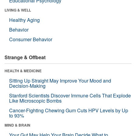
Educational Psychology
LIVING & WELL
Healthy Aging
Behavior
Consumer Behavior
Strange & Offbeat
HEALTH & MEDICINE
Sitting Up Straight May Improve Your Mood and
Decision-Making
Stanford Scientists Discover Immune Cells That Explode
Like Microscopic Bombs
Cancer-Fighting Chewing Gum Cuts HPV Levels by Up
to 93%
MIND & BRAIN
Your Gut May Help Your Brain Decide What to