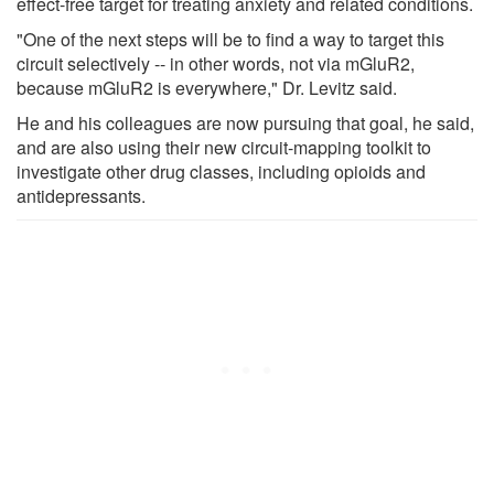
effect-free target for treating anxiety and related conditions.
"One of the next steps will be to find a way to target this
circuit selectively -- in other words, not via mGluR2,
because mGluR2 is everywhere," Dr. Levitz said.
He and his colleagues are now pursuing that goal, he said,
and are also using their new circuit-mapping toolkit to
investigate other drug classes, including opioids and
antidepressants.