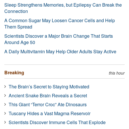
Sleep Strengthens Memories, but Epilepsy Can Break the
Connection
A Common Sugar May Loosen Cancer Cells and Help
Them Spread
Scientists Discover a Major Brain Change That Starts
Around Age 50
A Daily Multivitamin May Help Older Adults Stay Active
Breaking
this hour
The Brain’s Secret to Staying Motivated
Ancient Snake Brain Reveals a Secret
This Giant “Terror Croc” Ate Dinosaurs
Tuscany Hides a Vast Magma Reservoir
Scientists Discover Immune Cells That Explode