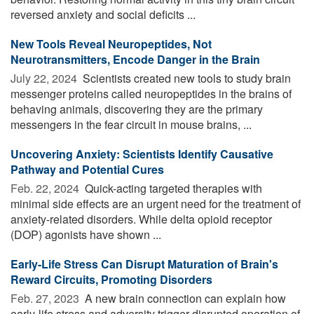
reversed anxiety and social deficits ...
New Tools Reveal Neuropeptides, Not
Neurotransmitters, Encode Danger in the Brain
July 22, 2024 
Scientists created new tools to study brain
messenger proteins called neuropeptides in the brains of
behaving animals, discovering they are the primary
messengers in the fear circuit in mouse brains, ...
Uncovering Anxiety: Scientists Identify Causative
Pathway and Potential Cures
Feb. 22, 2024 
Quick-acting targeted therapies with
minimal side effects are an urgent need for the treatment of
anxiety-related disorders. While delta opioid receptor
(DOP) agonists have shown ...
Early-Life Stress Can Disrupt Maturation of Brain's
Reward Circuits, Promoting Disorders
Feb. 27, 2023 
A new brain connection can explain how
early-life stress and adversity trigger disrupted operation of