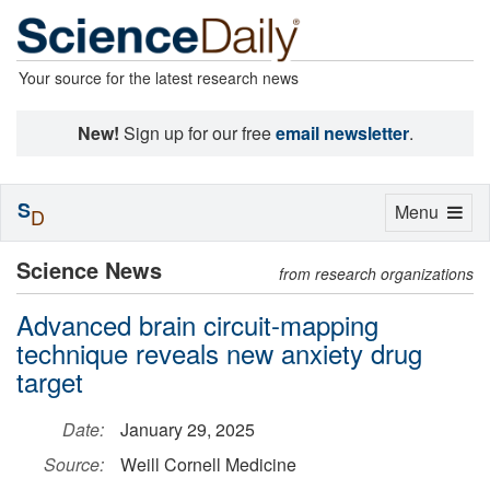
Your source for the latest research news
New!
Sign up for our free
email newsletter
.
S
Toggle
Menu
D
navigation
Science News
from research organizations
Advanced brain circuit-mapping
technique reveals new anxiety drug
target
Date:
January 29, 2025
Source:
Weill Cornell Medicine