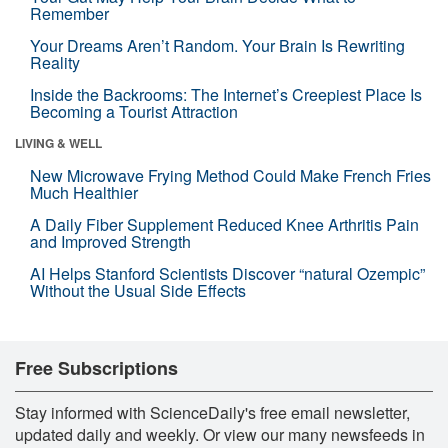
Remember
Your Dreams Aren’t Random. Your Brain Is Rewriting
Reality
Inside the Backrooms: The Internet’s Creepiest Place Is
Becoming a Tourist Attraction
LIVING & WELL
New Microwave Frying Method Could Make French Fries
Much Healthier
A Daily Fiber Supplement Reduced Knee Arthritis Pain
and Improved Strength
AI Helps Stanford Scientists Discover “natural Ozempic”
Without the Usual Side Effects
Free Subscriptions
Stay informed with ScienceDaily's free email newsletter,
updated daily and weekly. Or view our many newsfeeds in