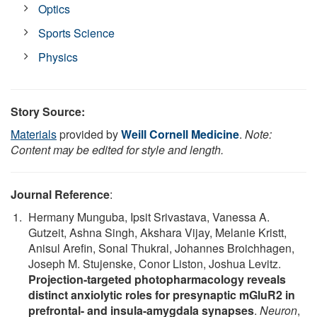
Optics
Sports Science
Physics
Story Source:
Materials
provided by
Weill Cornell Medicine
.
Note:
Content may be edited for style and length.
Journal Reference
:
Hermany Munguba, Ipsit Srivastava, Vanessa A.
Gutzeit, Ashna Singh, Akshara Vijay, Melanie Kristt,
Anisul Arefin, Sonal Thukral, Johannes Broichhagen,
Joseph M. Stujenske, Conor Liston, Joshua Levitz.
Projection-targeted photopharmacology reveals
distinct anxiolytic roles for presynaptic mGluR2 in
prefrontal- and insula-amygdala synapses
.
Neuron
,