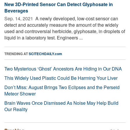
New 3D-Printed Sensor Can Detect Glyphosate in
Beverages
Sep. 14, 2021 
A newly developed, low-cost sensor can
detect and accurately measure the amount of the widely
used and controversial herbicide, glyphosate, in droplets of
liquid in a laboratory test. Engineers ...
TRENDING AT
SCITECHDAILY.com
Two Mysterious ‘Ghost’ Ancestors Are Hiding in Our DNA
This Widely Used Plastic Could Be Harming Your Liver
Don’t Miss: August Brings Two Eclipses and the Perseid
Meteor Shower
Brain Waves Once Dismissed As Noise May Help Build
Our Reality