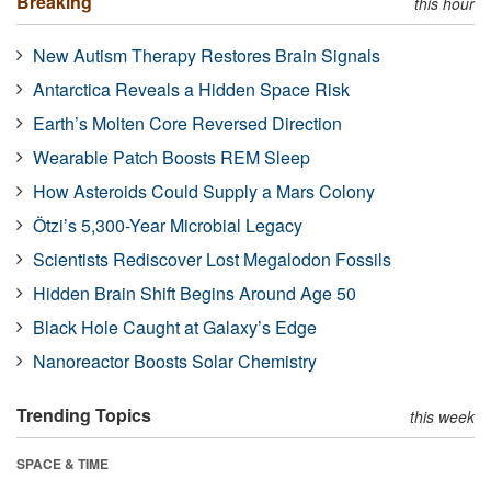
Breaking
this hour
New Autism Therapy Restores Brain Signals
Antarctica Reveals a Hidden Space Risk
Earth’s Molten Core Reversed Direction
Wearable Patch Boosts REM Sleep
How Asteroids Could Supply a Mars Colony
Ötzi’s 5,300-Year Microbial Legacy
Scientists Rediscover Lost Megalodon Fossils
Hidden Brain Shift Begins Around Age 50
Black Hole Caught at Galaxy’s Edge
Nanoreactor Boosts Solar Chemistry
Trending Topics
this week
SPACE & TIME