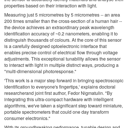
properties based on their interaction with light.
Measuring just 5 micrometres by 5 micrometres -- an area
200 times smaller than the cross-section of a human hair --
the device achieves an extraordinary peak wavelength
identification accuracy of ~0.2 nanometers, enabling it to
distinguish thousands of colours. At the core of this sensor
is a carefully designed optoelectronic interface that
enables precise control of electrical flow through voltage
adjustments. This exceptional tunability allows the sensor
to interact with light in multiple distinct ways, producing a
"multi-dimensional photoresponse."
'This work is a major step forward in bringing spectroscopic
identification to everyone's fingertips,' explains doctoral
researcherand joint first author, Fedor Nigmatulin. "By
integrating this ultra-compact hardware with intelligent
algorithms, we've taken a significant step toward miniature,
portable spectrometers that could one day transform
consumer electronics."
With its groundbreaking performance, tunable design and