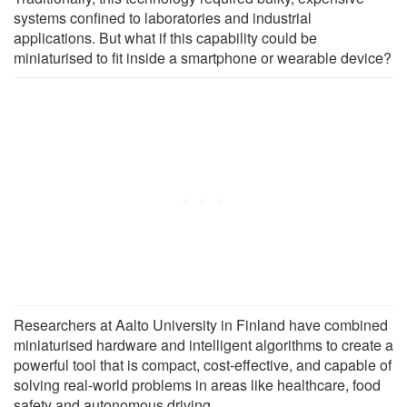
systems confined to laboratories and industrial
applications. But what if this capability could be
miniaturised to fit inside a smartphone or wearable device?
Researchers at Aalto University in Finland have combined
miniaturised hardware and intelligent algorithms to create a
powerful tool that is compact, cost-effective, and capable of
solving real-world problems in areas like healthcare, food
safety and autonomous driving.