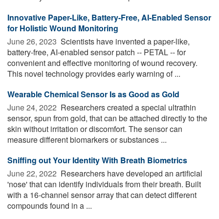
Innovative Paper-Like, Battery-Free, AI-Enabled Sensor
for Holistic Wound Monitoring
June 26, 2023 
Scientists have invented a paper-like,
battery-free, AI-enabled sensor patch -- PETAL -- for
convenient and effective monitoring of wound recovery.
This novel technology provides early warning of ...
Wearable Chemical Sensor Is as Good as Gold
June 24, 2022 
Researchers created a special ultrathin
sensor, spun from gold, that can be attached directly to the
skin without irritation or discomfort. The sensor can
measure different biomarkers or substances ...
Sniffing out Your Identity With Breath Biometrics
June 22, 2022 
Researchers have developed an artificial
'nose' that can identify individuals from their breath. Built
with a 16-channel sensor array that can detect different
compounds found in a ...