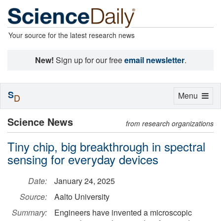
Your source for the latest research news
New!
Sign up for our free
email newsletter
.
S
Toggle
Menu
D
navigation
Science News
from research organizations
Tiny chip, big breakthrough in spectral
sensing for everyday devices
Date:
January 24, 2025
Source:
Aalto University
Summary:
Engineers have invented a microscopic