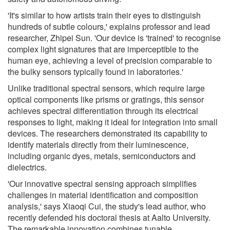
'It's similar to how artists train their eyes to distinguish
hundreds of subtle colours,' explains professor and lead
researcher, Zhipei Sun. 'Our device is 'trained' to recognise
complex light signatures that are imperceptible to the
human eye, achieving a level of precision comparable to
the bulky sensors typically found in laboratories.'
Unlike traditional spectral sensors, which require large
optical components like prisms or gratings, this sensor
achieves spectral differentiation through its electrical
responses to light, making it ideal for integration into small
devices. The researchers demonstrated its capability to
identify materials directly from their luminescence,
including organic dyes, metals, semiconductors and
dielectrics.
'Our innovative spectral sensing approach simplifies
challenges in material identification and composition
analysis,' says Xiaoqi Cui, the study's lead author, who
recently defended his doctoral thesis at Aalto University.
The remarkable innovation combines tunable