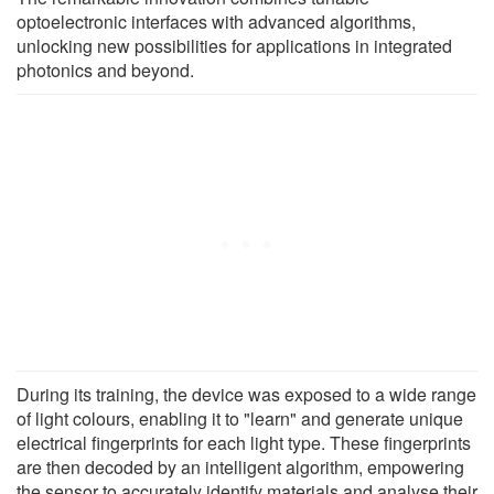
optoelectronic interfaces with advanced algorithms,
unlocking new possibilities for applications in integrated
photonics and beyond.
During its training, the device was exposed to a wide range
of light colours, enabling it to "learn" and generate unique
electrical fingerprints for each light type. These fingerprints
are then decoded by an intelligent algorithm, empowering
the sensor to accurately identify materials and analyse their