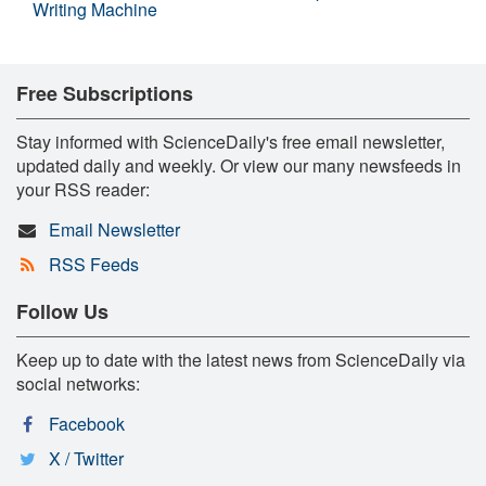
Writing Machine
Free Subscriptions
Stay informed with ScienceDaily's free email newsletter,
updated daily and weekly. Or view our many newsfeeds in
your RSS reader:
Email Newsletter
RSS Feeds
Follow Us
Keep up to date with the latest news from ScienceDaily via
social networks:
Facebook
X / Twitter