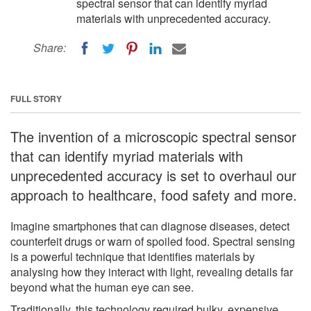
spectral sensor that can identify myriad
materials with unprecedented accuracy.
Share:
FULL STORY
The invention of a microscopic spectral sensor
that can identify myriad materials with
unprecedented accuracy is set to overhaul our
approach to healthcare, food safety and more.
Imagine smartphones that can diagnose diseases, detect
counterfeit drugs or warn of spoiled food. Spectral sensing
is a powerful technique that identifies materials by
analysing how they interact with light, revealing details far
beyond what the human eye can see.
Traditionally, this technology required bulky, expensive