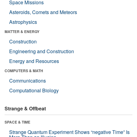
Space Missions
Asteroids, Comets and Meteors
Astrophysics
MATTER & ENERGY
Construction
Engineering and Construction
Energy and Resources
COMPUTERS & MATH
Communications
Computational Biology
Strange & Offbeat
SPACE & TIME
Strange Quantum Experiment Shows “negative Time” Is