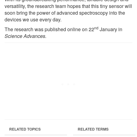
versatility, the research team hopes that this tiny sensor will
soon bring the power of advanced spectroscopy into the
devices we use every day.
nd
The research was published online on 22
January in
Science Advances.
RELATED TOPICS
RELATED TERMS