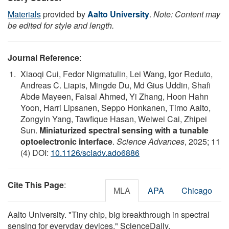
Materials
provided by
Aalto University
.
Note: Content may
be edited for style and length.
Journal Reference
:
Xiaoqi Cui, Fedor Nigmatulin, Lei Wang, Igor Reduto,
Andreas C. Liapis, Mingde Du, Md Gius Uddin, Shafi
Abde Mayeen, Faisal Ahmed, Yi Zhang, Hoon Hahn
Yoon, Harri Lipsanen, Seppo Honkanen, Timo Aalto,
Zongyin Yang, Tawfique Hasan, Weiwei Cai, Zhipei
Sun.
Miniaturized spectral sensing with a tunable
optoelectronic interface
.
Science Advances
, 2025; 11
(4) DOI:
10.1126/sciadv.ado6886
Cite This Page
:
MLA
APA
Chicago
Aalto University. "Tiny chip, big breakthrough in spectral
sensing for everyday devices." ScienceDaily.