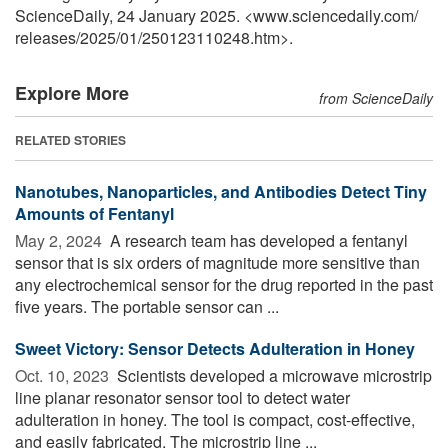
ScienceDaily, 24 January 2025. <www.sciencedaily.com
/
releases
/
2025
/
01
/
250123110248.htm>.
Explore More
from ScienceDaily
RELATED STORIES
Nanotubes, Nanoparticles, and Antibodies Detect Tiny
Amounts of Fentanyl
May 2, 2024 
A research team has developed a fentanyl
sensor that is six orders of magnitude more sensitive than
any electrochemical sensor for the drug reported in the past
five years. The portable sensor can ...
Sweet Victory: Sensor Detects Adulteration in Honey
Oct. 10, 2023 
Scientists developed a microwave microstrip
line planar resonator sensor tool to detect water
adulteration in honey. The tool is compact, cost-effective,
and easily fabricated. The microstrip line ...