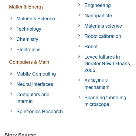
Engineering
Matter & Energy
Nanoparticle
Materials Science
Materials science
Technology
Robot calibration
Chemistry
Robot
Electronics
Levee failures in
Computers & Math
Greater New Orleans,
2005
Mobile Computing
Antikythera
Neural Interfaces
mechanism
Computers and
Scanning tunneling
Internet
microscope
Spintronics Research
Story Source: