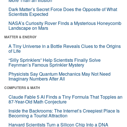
More Than an Illusion
Dark Matter’s Secret Force Does the Opposite of What
Scientists Expected
NASA’s Curiosity Rover Finds a Mysterious Honeycomb
Landscape on Mars
MATTER & ENERGY
A Tiny Universe in a Bottle Reveals Clues to the Origins
of Life
“Silly Sprinklers” Help Scientists Finally Solve
Feynman’s Famous Sprinkler Mystery
Physicists Say Quantum Mechanics May Not Need
Imaginary Numbers After All
COMPUTERS & MATH
Claude Fable 5 AI Finds a Tiny Formula That Topples an
87-Year-Old Math Conjecture
Inside the Backrooms: The Internet’s Creepiest Place Is
Becoming a Tourist Attraction
Harvard Scientists Turn a Silicon Chip Into a DNA