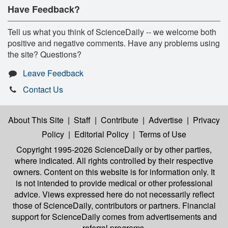
Have Feedback?
Tell us what you think of ScienceDaily -- we welcome both
positive and negative comments. Have any problems using
the site? Questions?
Leave Feedback
Contact Us
About This Site
|
Staff
|
Contribute
|
Advertise
|
Privacy
Policy
|
Editorial Policy
|
Terms of Use
Copyright 1995-2026 ScienceDaily
or by other parties,
where indicated. All rights controlled by their respective
owners. Content on this website is for information only. It
is not intended to provide medical or other professional
advice. Views expressed here do not necessarily reflect
those of ScienceDaily, contributors or partners. Financial
support for ScienceDaily comes from advertisements and
referral programs.