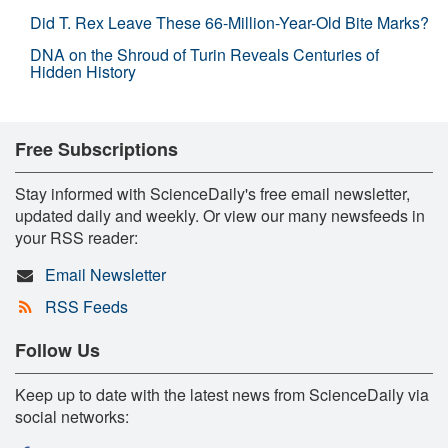
Did T. Rex Leave These 66-Million-Year-Old Bite Marks?
DNA on the Shroud of Turin Reveals Centuries of
Hidden History
Free Subscriptions
Stay informed with ScienceDaily's free email newsletter,
updated daily and weekly. Or view our many newsfeeds in
your RSS reader:
Email Newsletter
RSS Feeds
Follow Us
Keep up to date with the latest news from ScienceDaily via
social networks: