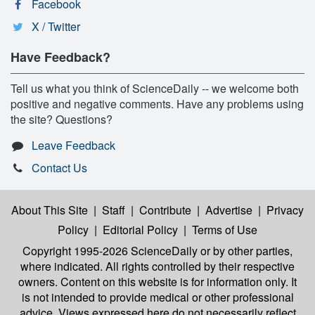
Facebook
X / Twitter
Have Feedback?
Tell us what you think of ScienceDaily -- we welcome both
positive and negative comments. Have any problems using
the site? Questions?
Leave Feedback
Contact Us
About This Site
|
Staff
|
Contribute
|
Advertise
|
Privacy
Policy
|
Editorial Policy
|
Terms of Use
Copyright 1995-2026 ScienceDaily
or by other parties,
where indicated. All rights controlled by their respective
owners. Content on this website is for information only. It
is not intended to provide medical or other professional
advice. Views expressed here do not necessarily reflect