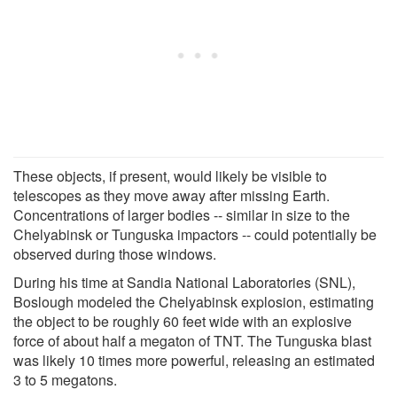
These objects, if present, would likely be visible to
telescopes as they move away after missing Earth.
Concentrations of larger bodies -- similar in size to the
Chelyabinsk or Tunguska impactors -- could potentially be
observed during those windows.
During his time at Sandia National Laboratories (SNL),
Boslough modeled the Chelyabinsk explosion, estimating
the object to be roughly 60 feet wide with an explosive
force of about half a megaton of TNT. The Tunguska blast
was likely 10 times more powerful, releasing an estimated
3 to 5 megatons.