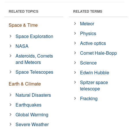
RELATED TOPICS
RELATED TERMS
Meteor
Space & Time
Physics
Space Exploration
Active optics
NASA
Comet Hale-Bopp
Asteroids, Comets
and Meteors
Science
Space Telescopes
Edwin Hubble
Spitzer space
Earth & Climate
telescope
Natural Disasters
Fracking
Earthquakes
Global Warming
Severe Weather