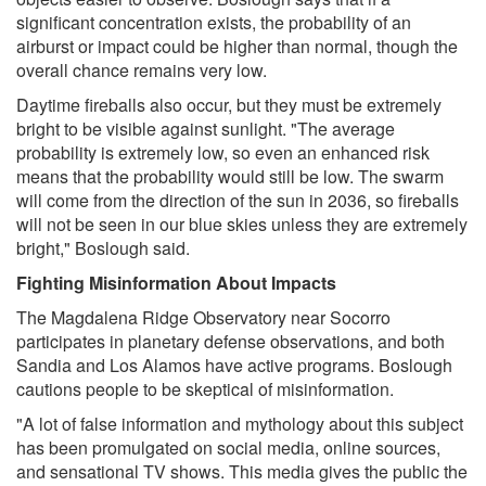
significant concentration exists, the probability of an
airburst or impact could be higher than normal, though the
overall chance remains very low.
Daytime fireballs also occur, but they must be extremely
bright to be visible against sunlight. "The average
probability is extremely low, so even an enhanced risk
means that the probability would still be low. The swarm
will come from the direction of the sun in 2036, so fireballs
will not be seen in our blue skies unless they are extremely
bright," Boslough said.
Fighting Misinformation About Impacts
The Magdalena Ridge Observatory near Socorro
participates in planetary defense observations, and both
Sandia and Los Alamos have active programs. Boslough
cautions people to be skeptical of misinformation.
"A lot of false information and mythology about this subject
has been promulgated on social media, online sources,
and sensational TV shows. This media gives the public the