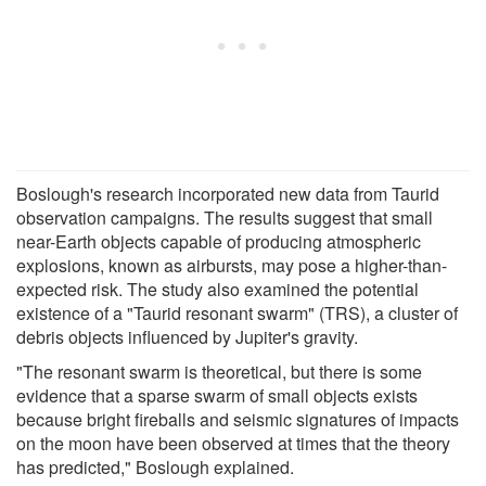
Boslough's research incorporated new data from Taurid
observation campaigns. The results suggest that small
near-Earth objects capable of producing atmospheric
explosions, known as airbursts, may pose a higher-than-
expected risk. The study also examined the potential
existence of a "Taurid resonant swarm" (TRS), a cluster of
debris objects influenced by Jupiter's gravity.
"The resonant swarm is theoretical, but there is some
evidence that a sparse swarm of small objects exists
because bright fireballs and seismic signatures of impacts
on the moon have been observed at times that the theory
has predicted," Boslough explained.