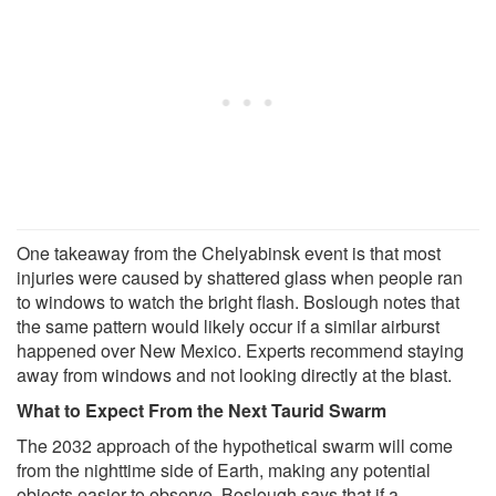
One takeaway from the Chelyabinsk event is that most
injuries were caused by shattered glass when people ran
to windows to watch the bright flash. Boslough notes that
the same pattern would likely occur if a similar airburst
happened over New Mexico. Experts recommend staying
away from windows and not looking directly at the blast.
What to Expect From the Next Taurid Swarm
The 2032 approach of the hypothetical swarm will come
from the nighttime side of Earth, making any potential
objects easier to observe. Boslough says that if a