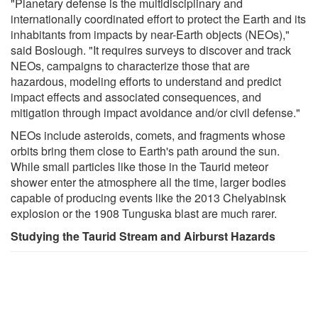
"Planetary defense is the multidisciplinary and
internationally coordinated effort to protect the Earth and its
inhabitants from impacts by near-Earth objects (NEOs),"
said Boslough. "It requires surveys to discover and track
NEOs, campaigns to characterize those that are
hazardous, modeling efforts to understand and predict
impact effects and associated consequences, and
mitigation through impact avoidance and/or civil defense."
NEOs include asteroids, comets, and fragments whose
orbits bring them close to Earth's path around the sun.
While small particles like those in the Taurid meteor
shower enter the atmosphere all the time, larger bodies
capable of producing events like the 2013 Chelyabinsk
explosion or the 1908 Tunguska blast are much rarer.
Studying the Taurid Stream and Airburst Hazards