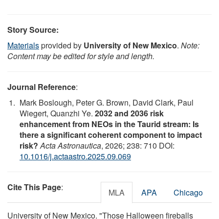
Story Source:
Materials
provided by
University of New Mexico
.
Note:
Content may be edited for style and length.
Journal Reference
:
Mark Boslough, Peter G. Brown, David Clark, Paul
Wiegert, Quanzhi Ye.
2032 and 2036 risk
enhancement from NEOs in the Taurid stream: Is
there a significant coherent component to impact
risk?
Acta Astronautica
, 2026; 238: 710 DOI:
10.1016/j.actaastro.2025.09.069
Cite This Page
:
MLA
APA
Chicago
University of New Mexico. "Those Halloween fireballs