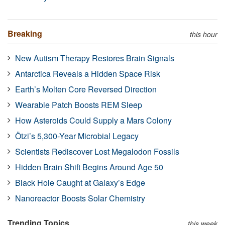
Breaking
this hour
New Autism Therapy Restores Brain Signals
Antarctica Reveals a Hidden Space Risk
Earth’s Molten Core Reversed Direction
Wearable Patch Boosts REM Sleep
How Asteroids Could Supply a Mars Colony
Ötzi’s 5,300-Year Microbial Legacy
Scientists Rediscover Lost Megalodon Fossils
Hidden Brain Shift Begins Around Age 50
Black Hole Caught at Galaxy’s Edge
Nanoreactor Boosts Solar Chemistry
Trending Topics
this week