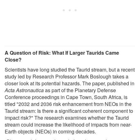
A Question of Risk: What If Larger Taurids Came
Close?
Scientists have long studied the Taurid stream, but a recent
study led by Research Professor Mark Boslough takes a
closer look at its potential hazards. The paper, published in
Acta Astronautica
as part of the Planetary Defense
Conference proceedings in Cape Town, South Africa, is
titled "2032 and 2036 risk enhancement from NEOs in the
Taurid stream: Is there a significant coherent component to
impact risk?" The research examines whether the Taurid
stream could increase the likelihood of impacts from near-
Earth objects (NEOs) in coming decades.