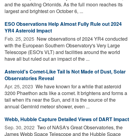
and the sparkling Orionids. As the full moon reaches its
largest and brightest on October 6, ...
ESO Observations Help Almost Fully Rule out 2024
YR4 Asteroid Impact
Feb. 25, 2025 
New observations of 2024 YR4 conducted
with the European Southern Observatory's Very Large
Telescope (ESO's VLT) and facilities around the world
have all but ruled out an impact of the ...
Asteroid's Comet-Like Tail Is Not Made of Dust, Solar
Observatories Reveal
Apr. 25, 2023 
We have known for a while that asteroid
3200 Phaethon acts like a comet. It brightens and forms a
tail when it's near the Sun, and it is the source of the
annual Geminid meteor shower, even ...
Webb, Hubble Capture Detailed Views of DART Impact
Sep. 30, 2022 
Two of NASA's Great Observatories, the
James Webb Space Telescope and the Hubble Space