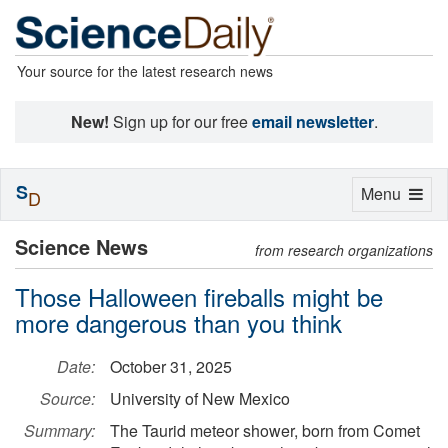
Your source for the latest research news
New!
Sign up for our free
email newsletter
.
S
Toggle
Menu
D
navigation
Science News
from research organizations
Those Halloween fireballs might be
more dangerous than you think
Date:
October 31, 2025
Source:
University of New Mexico
Summary:
The Taurid meteor shower, born from Comet