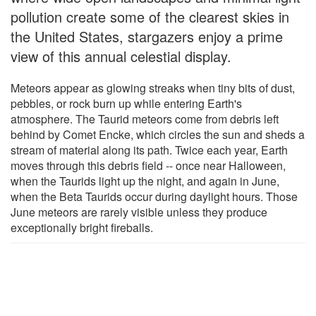
pollution create some of the clearest skies in
the United States, stargazers enjoy a prime
view of this annual celestial display.
Meteors appear as glowing streaks when tiny bits of dust,
pebbles, or rock burn up while entering Earth's
atmosphere. The Taurid meteors come from debris left
behind by Comet Encke, which circles the sun and sheds a
stream of material along its path. Twice each year, Earth
moves through this debris field -- once near Halloween,
when the Taurids light up the night, and again in June,
when the Beta Taurids occur during daylight hours. Those
June meteors are rarely visible unless they produce
exceptionally bright fireballs.