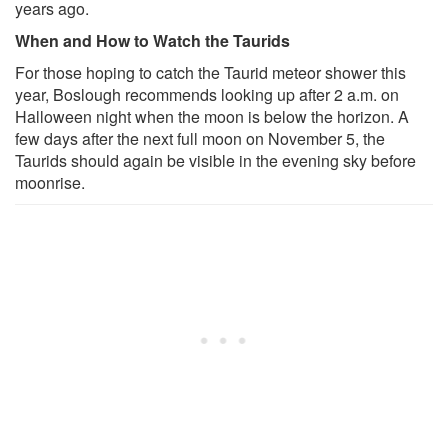
years ago.
When and How to Watch the Taurids
For those hoping to catch the Taurid meteor shower this
year, Boslough recommends looking up after 2 a.m. on
Halloween night when the moon is below the horizon. A
few days after the next full moon on November 5, the
Taurids should again be visible in the evening sky before
moonrise.