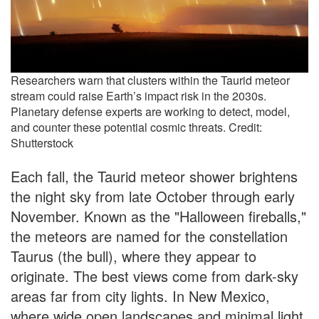
Researchers warn that clusters within the Taurid meteor
stream could raise Earth’s impact risk in the 2030s.
Planetary defense experts are working to detect, model,
and counter these potential cosmic threats. Credit:
Shutterstock
Each fall, the Taurid meteor shower brightens
the night sky from late October through early
November. Known as the "Halloween fireballs,"
the meteors are named for the constellation
Taurus (the bull), where they appear to
originate. The best views come from dark-sky
areas far from city lights. In New Mexico,
where wide open landscapes and minimal light