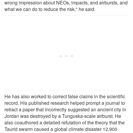
wrong impression about NEOs, impacts, and airbursts, and
what we can do to reduce the risk," he said.
He has also worked to correct false claims in the scientific
record. His published research helped prompt a journal to
retract a paper that incorrectly suggested an ancient city in
Jordan was destroyed by a Tunguska-scale airburst. He
also coauthored a detailed refutation of the theory that the
Taurid swarm caused a global climate disaster 12,900