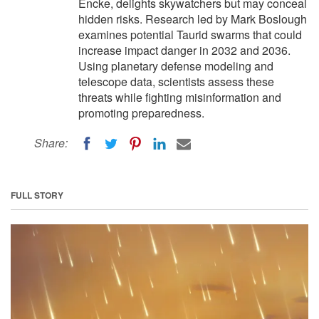
Encke, delights skywatchers but may conceal
hidden risks. Research led by Mark Boslough
examines potential Taurid swarms that could
increase impact danger in 2032 and 2036.
Using planetary defense modeling and
telescope data, scientists assess these
threats while fighting misinformation and
promoting preparedness.
Share:
FULL STORY