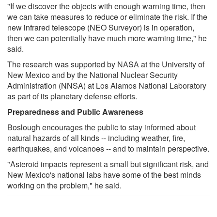
"If we discover the objects with enough warning time, then
we can take measures to reduce or eliminate the risk. If the
new infrared telescope (NEO Surveyor) is in operation,
then we can potentially have much more warning time," he
said.
The research was supported by NASA at the University of
New Mexico and by the National Nuclear Security
Administration (NNSA) at Los Alamos National Laboratory
as part of its planetary defense efforts.
Preparedness and Public Awareness
Boslough encourages the public to stay informed about
natural hazards of all kinds -- including weather, fire,
earthquakes, and volcanoes -- and to maintain perspective.
"Asteroid impacts represent a small but significant risk, and
New Mexico's national labs have some of the best minds
working on the problem," he said.