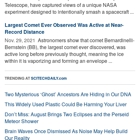
Telescope, have captured views of a unique NASA
experiment designed to intentionally smash a spacecraft ...
Largest Comet Ever Observed Was Active at Near-
Record Distance
Nov. 29, 2021 
Astronomers show that comet Bernardinelli-
Bernstein (BB), the largest comet ever discovered, was
active long before previously thought, meaning the ice
within it is vaporizing and forming an envelope ...
TRENDING AT
SCITECHDAILY.com
Two Mysterious ‘Ghost’ Ancestors Are Hiding in Our DNA
This Widely Used Plastic Could Be Harming Your Liver
Don’t Miss: August Brings Two Eclipses and the Perseid
Meteor Shower
Brain Waves Once Dismissed As Noise May Help Build
Our Reality