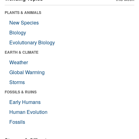
PLANTS & ANIMALS
New Species
Biology
Evolutionary Biology
EARTH & CLIMATE
Weather
Global Warming
Storms
FOSSILS & RUINS
Early Humans
Human Evolution
Fossils