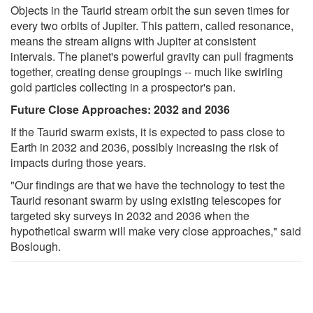
Objects in the Taurid stream orbit the sun seven times for
every two orbits of Jupiter. This pattern, called resonance,
means the stream aligns with Jupiter at consistent
intervals. The planet's powerful gravity can pull fragments
together, creating dense groupings -- much like swirling
gold particles collecting in a prospector's pan.
Future Close Approaches: 2032 and 2036
If the Taurid swarm exists, it is expected to pass close to
Earth in 2032 and 2036, possibly increasing the risk of
impacts during those years.
"Our findings are that we have the technology to test the
Taurid resonant swarm by using existing telescopes for
targeted sky surveys in 2032 and 2036 when the
hypothetical swarm will make very close approaches," said
Boslough.