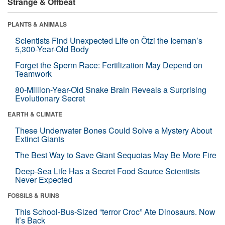
Strange & Offbeat
PLANTS & ANIMALS
Scientists Find Unexpected Life on Ötzi the Iceman’s
5,300-Year-Old Body
Forget the Sperm Race: Fertilization May Depend on
Teamwork
80-Million-Year-Old Snake Brain Reveals a Surprising
Evolutionary Secret
EARTH & CLIMATE
These Underwater Bones Could Solve a Mystery About
Extinct Giants
The Best Way to Save Giant Sequoias May Be More Fire
Deep-Sea Life Has a Secret Food Source Scientists
Never Expected
FOSSILS & RUINS
This School-Bus-Sized “terror Croc” Ate Dinosaurs. Now
It’s Back