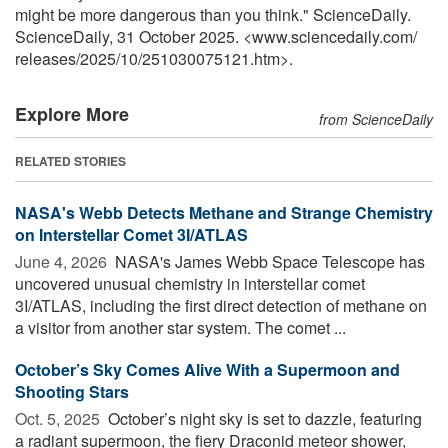
might be more dangerous than you think." ScienceDaily.
ScienceDaily, 31 October 2025. <www.sciencedaily.com
/
releases
/
2025
/
10
/
251030075121.htm>.
Explore More
from ScienceDaily
RELATED STORIES
NASA's Webb Detects Methane and Strange Chemistry
on Interstellar Comet 3I/ATLAS
June 4, 2026 
NASA's James Webb Space Telescope has
uncovered unusual chemistry in interstellar comet
3I/ATLAS, including the first direct detection of methane on
a visitor from another star system. The comet ...
October’s Sky Comes Alive With a Supermoon and
Shooting Stars
Oct. 5, 2025 
October’s night sky is set to dazzle, featuring
a radiant supermoon, the fiery Draconid meteor shower,