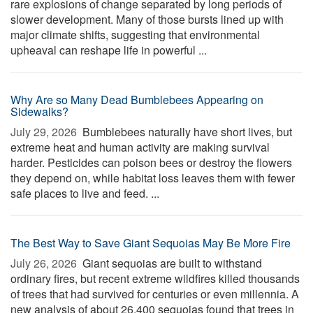
rare explosions of change separated by long periods of
slower development. Many of those bursts lined up with
major climate shifts, suggesting that environmental
upheaval can reshape life in powerful ...
Why Are so Many Dead Bumblebees Appearing on
Sidewalks?
July 29, 2026 
Bumblebees naturally have short lives, but
extreme heat and human activity are making survival
harder. Pesticides can poison bees or destroy the flowers
they depend on, while habitat loss leaves them with fewer
safe places to live and feed. ...
The Best Way to Save Giant Sequoias May Be More Fire
July 26, 2026 
Giant sequoias are built to withstand
ordinary fires, but recent extreme wildfires killed thousands
of trees that had survived for centuries or even millennia. A
new analysis of about 26,400 sequoias found that trees in