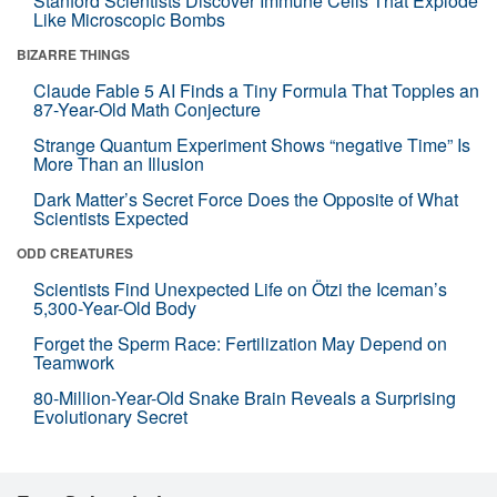
Stanford Scientists Discover Immune Cells That Explode
Like Microscopic Bombs
BIZARRE THINGS
Claude Fable 5 AI Finds a Tiny Formula That Topples an
87-Year-Old Math Conjecture
Strange Quantum Experiment Shows “negative Time” Is
More Than an Illusion
Dark Matter’s Secret Force Does the Opposite of What
Scientists Expected
ODD CREATURES
Scientists Find Unexpected Life on Ötzi the Iceman’s
5,300-Year-Old Body
Forget the Sperm Race: Fertilization May Depend on
Teamwork
80-Million-Year-Old Snake Brain Reveals a Surprising
Evolutionary Secret