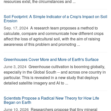
resources exist, the circumstances and ...
Soil Footprint: A Simple Indicator of a Crop's Impact on Soil
Erosion
Sep. 17, 2024 
A research team proposes a method to
calculate, compare and communicate how different crops
affect the loss of agricultural soil, with the aim of raising
awareness of this problem and promoting ...
Greenhouses Cover More and More of Earth's Surface
June 3, 2024 
Greenhouse cultivation is booming globally,
especially in the Global South -- and across one country in
particular. This is revealed in a new study that deploys
detailed satellite imagery and AI to ...
Scientists Propose a Radical New Theory for How Life
Began on Earth
June 10, 2026 
Researchers propose that tiny mineral