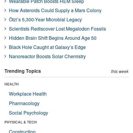
Wearable Patch Boosts REM Sleep
How Asteroids Could Supply a Mars Colony
Ötzi’s 5,300-Year Microbial Legacy
Scientists Rediscover Lost Megalodon Fossils
Hidden Brain Shift Begins Around Age 50
Black Hole Caught at Galaxy’s Edge
Nanoreactor Boosts Solar Chemistry
Trending Topics
this week
HEALTH
Workplace Health
Pharmacology
Social Psychology
PHYSICAL & TECH
Construction