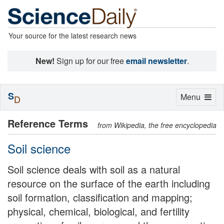
Your source for the latest research news
New!
Sign up for our free
email newsletter
.
S
Toggle
Menu
D
navigation
Reference Terms
from Wikipedia, the free encyclopedia
Soil science
Soil science deals with soil as a natural
resource on the surface of the earth including
soil formation, classification and mapping;
physical, chemical, biological, and fertility