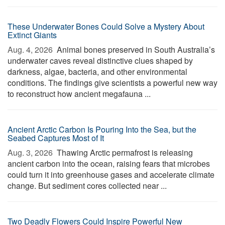
These Underwater Bones Could Solve a Mystery About
Extinct Giants
Aug. 4, 2026 
Animal bones preserved in South Australia’s
underwater caves reveal distinctive clues shaped by
darkness, algae, bacteria, and other environmental
conditions. The findings give scientists a powerful new way
to reconstruct how ancient megafauna ...
Ancient Arctic Carbon Is Pouring Into the Sea, but the
Seabed Captures Most of It
Aug. 3, 2026 
Thawing Arctic permafrost is releasing
ancient carbon into the ocean, raising fears that microbes
could turn it into greenhouse gases and accelerate climate
change. But sediment cores collected near ...
Two Deadly Flowers Could Inspire Powerful New