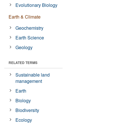
Evolutionary Biology
Earth & Climate
Geochemistry
Earth Science
Geology
RELATED TERMS
Sustainable land
management
Earth
Biology
Biodiversity
Ecology