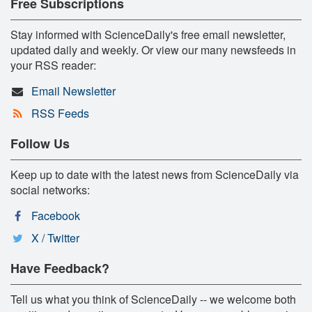
Free Subscriptions
Stay informed with ScienceDaily's free email newsletter,
updated daily and weekly. Or view our many newsfeeds in
your RSS reader:
Email Newsletter
RSS Feeds
Follow Us
Keep up to date with the latest news from ScienceDaily via
social networks:
Facebook
X / Twitter
Have Feedback?
Tell us what you think of ScienceDaily -- we welcome both