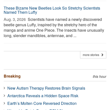
These Bizarre New Beetles Look So Stretchy Scientists
Named Them Luffy
Aug. 3, 2026 
Scientists have named a newly discovered
beetle genus Luffy, inspired by the stretchy hero of the
manga and anime One Piece. The insects have unusually
long, slender mandibles, antennae, and ...
more stories
Breaking
this hour
New Autism Therapy Restores Brain Signals
Antarctica Reveals a Hidden Space Risk
Earth’s Molten Core Reversed Direction