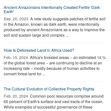
Ancient Amazonians Intentionally Created Fertile 'Dark
Earth'
Sep. 20, 2023 
A new study suggests patches of fertile soil
in the Amazon, known as dark earth, were intentionally
produced by ancient Amazonians as a way to improve the
soil and sustain large and complex ...
How Is Deforested Land in Africa Used?
Feb. 15, 2024 
Africa's forested areas -- an estimated 14 %
of the global forest area -- are continuing to decline at an
increasing rate -- mostly because of human activities to
convert forest land for ...
The Cultural Evolution of Collective Property Rights
Feb. 20, 2024 
Common pool resources comprise around
65 percent of Earth's surface and vast tracts of the ocean.
While examples of successful governance of these