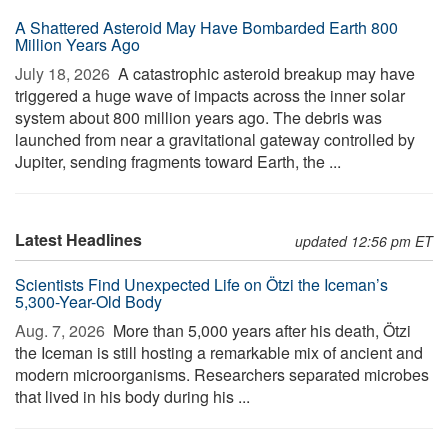
A Shattered Asteroid May Have Bombarded Earth 800
Million Years Ago
July 18, 2026 
A catastrophic asteroid breakup may have
triggered a huge wave of impacts across the inner solar
system about 800 million years ago. The debris was
launched from near a gravitational gateway controlled by
Jupiter, sending fragments toward Earth, the ...
Latest Headlines
updated 12:56 pm ET
Scientists Find Unexpected Life on Ötzi the Iceman’s
5,300-Year-Old Body
Aug. 7, 2026 
More than 5,000 years after his death, Ötzi
the Iceman is still hosting a remarkable mix of ancient and
modern microorganisms. Researchers separated microbes
that lived in his body during his ...