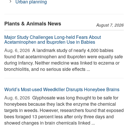
Urban planning
Plants & Animals News
August 7, 2026
Major Study Challenges Long-held Fears About
Acetaminophen and Ibuprofen Use in Babies
Aug. 6, 2026 
A landmark study of nearly 4,000 babies
found that acetaminophen and ibuprofen were equally safe
during infancy. Neither medicine was linked to eczema or
bronchiolitis, and no serious side effects ...
World’s Most-used Weedkiller Disrupts Honeybee Brains
Aug. 6, 2026 
Glyphosate was long thought to be safe for
honeybees because they lack the enzyme the chemical
targets in weeds. However, researchers found that exposed
bees foraged 13 percent less after only three days and
showed changes in brain chemicals linked ...