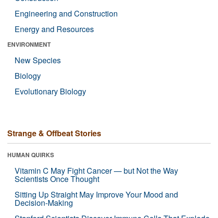
Engineering and Construction
Energy and Resources
ENVIRONMENT
New Species
Biology
Evolutionary Biology
Strange & Offbeat Stories
HUMAN QUIRKS
Vitamin C May Fight Cancer — but Not the Way
Scientists Once Thought
Sitting Up Straight May Improve Your Mood and
Decision-Making