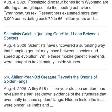
Aug. 4, 2026 
Fossilized dinosaur bones from Wyoming are
offering a rare glimpse into the feeding behavior of
Tyrannosaurus rex. Researchers examined more than
3,000 bones dating back 72 to 66 million years and ...
Scientists Catch a “jumping Gene” Mid-Leap Between
Species
Aug. 4, 2026 
Scientists have uncovered a surprising way
that “jumping genes” may move between species and
speed up evolution. While these mobile genetic elements
were thought to travel mainly inside viruses ...
518-Million-Year-Old Creature Reveals the Origins of
Spider Fangs
Aug. 4, 2026 
A tiny 518-million-year-old sea creature has
revealed the earliest known evidence of the structures that
eventually became spiders’ fangs. Hidden inside the fossil
were pincerlike limbs and ...