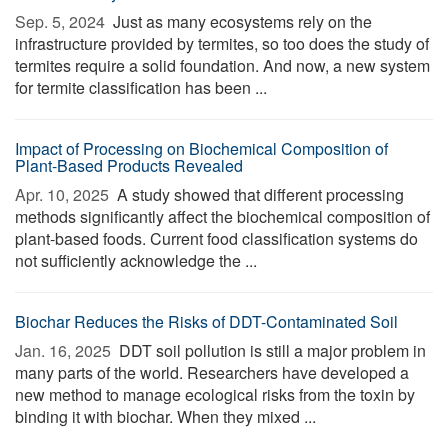
Sep. 5, 2024 
Just as many ecosystems rely on the
infrastructure provided by termites, so too does the study of
termites require a solid foundation. And now, a new system
for termite classification has been ...
Impact of Processing on Biochemical Composition of
Plant-Based Products Revealed
Apr. 10, 2025 
A study showed that different processing
methods significantly affect the biochemical composition of
plant-based foods. Current food classification systems do
not sufficiently acknowledge the ...
Biochar Reduces the Risks of DDT-Contaminated Soil
Jan. 16, 2025 
DDT soil pollution is still a major problem in
many parts of the world. Researchers have developed a
new method to manage ecological risks from the toxin by
binding it with biochar. When they mixed ...