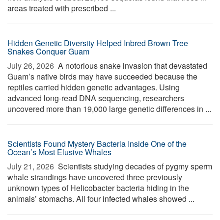
areas treated with prescribed ...
Hidden Genetic Diversity Helped Inbred Brown Tree
Snakes Conquer Guam
July 26, 2026 
A notorious snake invasion that devastated
Guam’s native birds may have succeeded because the
reptiles carried hidden genetic advantages. Using
advanced long-read DNA sequencing, researchers
uncovered more than 19,000 large genetic differences in ...
Scientists Found Mystery Bacteria Inside One of the
Ocean’s Most Elusive Whales
July 21, 2026 
Scientists studying decades of pygmy sperm
whale strandings have uncovered three previously
unknown types of Helicobacter bacteria hiding in the
animals’ stomachs. All four infected whales showed ...