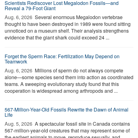
Scientists Rediscover Lost Megalodon Fossils—and
Reveal a 79-Foot Giant
Aug. 6, 2026 
Several enormous Megalodon vertebrae
thought to have been destroyed in 1989 were found sitting
unnoticed on a museum shelf. Their analysis strengthens
evidence that the giant shark could exceed 24 ...
Forget the Sperm Race: Fertilization May Depend on
Teamwork
Aug. 6, 2026 
Millions of sperm do not always compete
alone—some species send them into action as coordinated
teams. A sweeping evolutionary study found that this
cooperation is widespread among arthropods and ...
567-Million-Year-Old Fossils Rewrite the Dawn of Animal
Life
Aug. 5, 2026 
A spectacular fossil site in Canada contains
567-million-year-old creatures that may represent some of
the earliest animals to move, reproduce sexually, and