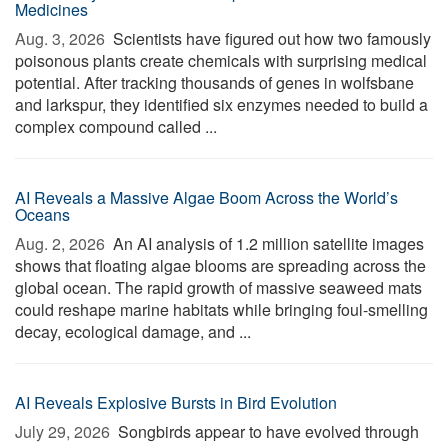
Medicines
Aug. 3, 2026 
Scientists have figured out how two famously
poisonous plants create chemicals with surprising medical
potential. After tracking thousands of genes in wolfsbane
and larkspur, they identified six enzymes needed to build a
complex compound called ...
AI Reveals a Massive Algae Boom Across the World’s
Oceans
Aug. 2, 2026 
An AI analysis of 1.2 million satellite images
shows that floating algae blooms are spreading across the
global ocean. The rapid growth of massive seaweed mats
could reshape marine habitats while bringing foul-smelling
decay, ecological damage, and ...
AI Reveals Explosive Bursts in Bird Evolution
July 29, 2026 
Songbirds appear to have evolved through