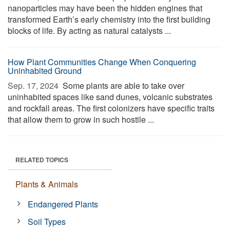
nanoparticles may have been the hidden engines that
transformed Earth’s early chemistry into the first building
blocks of life. By acting as natural catalysts ...
How Plant Communities Change When Conquering
Uninhabited Ground
Sep. 17, 2024 
Some plants are able to take over
uninhabited spaces like sand dunes, volcanic substrates
and rockfall areas. The first colonizers have specific traits
that allow them to grow in such hostile ...
RELATED TOPICS
Plants & Animals
Endangered Plants
Soil Types