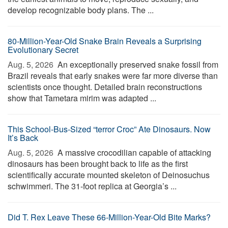
develop recognizable body plans. The ...
80-Million-Year-Old Snake Brain Reveals a Surprising
Evolutionary Secret
Aug. 5, 2026 
An exceptionally preserved snake fossil from
Brazil reveals that early snakes were far more diverse than
scientists once thought. Detailed brain reconstructions
show that Tametara mirim was adapted ...
This School-Bus-Sized “terror Croc” Ate Dinosaurs. Now
It’s Back
Aug. 5, 2026 
A massive crocodilian capable of attacking
dinosaurs has been brought back to life as the first
scientifically accurate mounted skeleton of Deinosuchus
schwimmeri. The 31-foot replica at Georgia’s ...
Did T. Rex Leave These 66-Million-Year-Old Bite Marks?