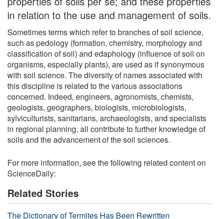
properties of soils per se; and these properties
in relation to the use and management of soils.
Sometimes terms which refer to branches of soil science,
such as pedology (formation, chemistry, morphology and
classification of soil) and edaphology (influence of soil on
organisms, especially plants), are used as if synonymous
with soil science. The diversity of names associated with
this discipline is related to the various associations
concerned. Indeed, engineers, agronomists, chemists,
geologists, geographers, biologists, microbiologists,
sylviculturists, sanitarians, archaeologists, and specialists
in regional planning, all contribute to further knowledge of
soils and the advancement of the soil sciences.
For more information, see the following related content on
ScienceDaily:
Related Stories
The Dictionary of Termites Has Been Rewritten