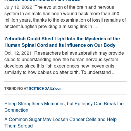
July 12, 2022 
The evolution of the brain and nervous
system in animals has been wound back more than 400
million years, thanks to the examination of fossil remains of
ancient lungfish providing a missing link in ...
Zebrafish Could Shed Light Into the Mysteries of the
Human Spinal Cord and Its Influence on Our Body
Oct. 12, 2021 
Researchers believe zebrafish may provide
clues to understanding how the human nervous system
develops since this fish experiences new movements
similarly to how babies do after birth. To understand ...
TRENDING AT
SCITECHDAILY.com
Sleep Strengthens Memories, but Epilepsy Can Break the
Connection
A Common Sugar May Loosen Cancer Cells and Help
Them Spread