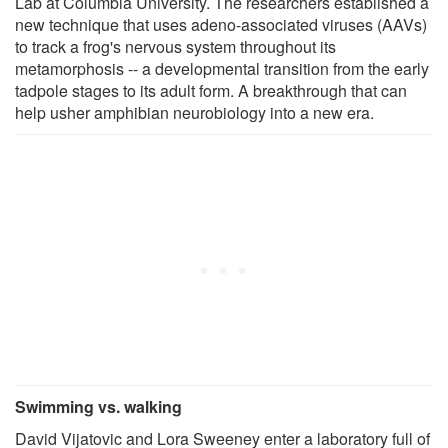
Lab at Columbia University. The researchers established a
new technique that uses adeno-associated viruses (AAVs)
to track a frog's nervous system throughout its
metamorphosis -- a developmental transition from the early
tadpole stages to its adult form. A breakthrough that can
help usher amphibian neurobiology into a new era.
Swimming vs. walking
David Vijatovic and Lora Sweeney enter a laboratory full of