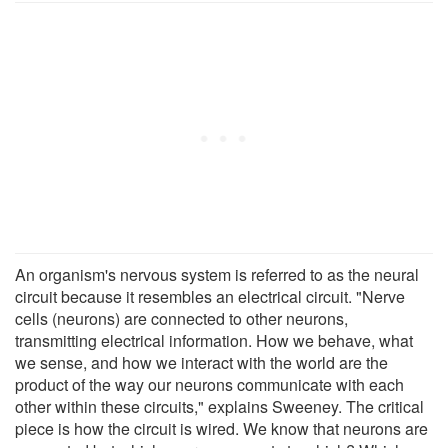
An organism's nervous system is referred to as the neural
circuit because it resembles an electrical circuit. "Nerve
cells (neurons) are connected to other neurons,
transmitting electrical information. How we behave, what
we sense, and how we interact with the world are the
product of the way our neurons communicate with each
other within these circuits," explains Sweeney. The critical
piece is how the circuit is wired. We know that neurons are