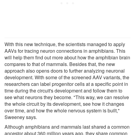
With this new technique, the scientists managed to apply
AAVs for tracing neuron connections in amphibians. This
will help them find out more about how the amphibian brain
compares to that of mammals. Besides that, the new
approach also opens doors to further analyzing neuronal
development. With some of the screened AAV variants, the
researchers can label progenitor cells at a specific point in
time during the circuit's development and follow them to
see what neurons they become. "This way, we can resolve
the whole circuit by its development, see how it changes
over time, and how the whole nervous system is built,"
Sweeney says.
Although amphibians and mammals last shared a common
ancestor about 360 million years ago, they share common