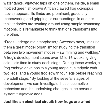
water tanks. Vijatovic taps on one of them. Inside, a small
mottled greenish-brown African clawed frog (Xenopus
laevis) appears. Its limbs are prominent, gracefully
maneuvering and gripping its surroundings. In another
tank, tadpoles are swirling around using simple swimming
motions. It is remarkable to think that one transforms into
the other.
"Frogs undergo metamorphosis," Sweeney says, "making
them a great model organism for studying the transition
between two movement modes -- swimming and walking."
A frog's development spans over 12 to 16 weeks, giving
scientists time to study each stage. During these weeks, a
frog embryo develops to a young tadpole, a tadpole with
two legs, and a young froglet with four legs before reaching
the adult stage. "By looking at the several stages of
development, we can investigate these locomotive
behaviors and the underlying changes in the nervous
system," Vijatovic adds.
Just like an electrical circuit: how frogs are wired