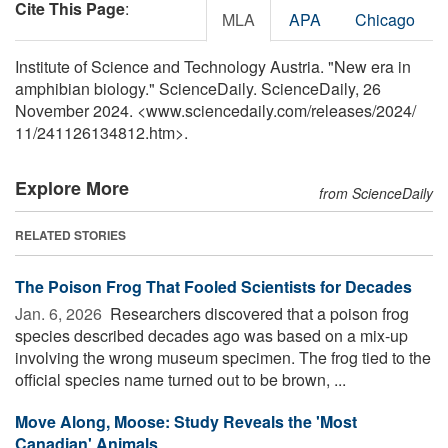
Cite This Page
:
MLA
APA
Chicago
Institute of Science and Technology Austria. "New era in
amphibian biology." ScienceDaily. ScienceDaily, 26
November 2024. <www.sciencedaily.com
/
releases
/
2024
/
11
/
241126134812.htm>.
Explore More
from ScienceDaily
RELATED STORIES
The Poison Frog That Fooled Scientists for Decades
Jan. 6, 2026 
Researchers discovered that a poison frog
species described decades ago was based on a mix-up
involving the wrong museum specimen. The frog tied to the
official species name turned out to be brown, ...
Move Along, Moose: Study Reveals the 'Most
Canadian' Animals