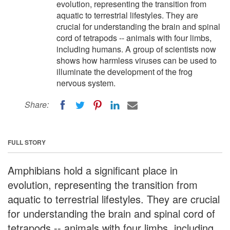
evolution, representing the transition from
aquatic to terrestrial lifestyles. They are
crucial for understanding the brain and spinal
cord of tetrapods -- animals with four limbs,
including humans. A group of scientists now
shows how harmless viruses can be used to
illuminate the development of the frog
nervous system.
Share:
FULL STORY
Amphibians hold a significant place in
evolution, representing the transition from
aquatic to terrestrial lifestyles. They are crucial
for understanding the brain and spinal cord of
tetrapods -- animals with four limbs, including