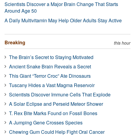
Scientists Discover a Major Brain Change That Starts
Around Age 50
A Daily Multivitamin May Help Older Adults Stay Active
Breaking
this hour
The Brain’s Secret to Staying Motivated
Ancient Snake Brain Reveals a Secret
This Giant “Terror Croc” Ate Dinosaurs
Tuscany Hides a Vast Magma Reservoir
Scientists Discover Immune Cells That Explode
A Solar Eclipse and Perseid Meteor Shower
T. Rex Bite Marks Found on Fossil Bones
A Jumping Gene Crosses Species
Chewing Gum Could Help Fight Oral Cancer