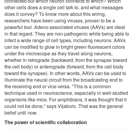
connected but which neuron connects to which? Which
other cells does a single cell talk to, and what messages
does it convey? To know more about this wiring,
researchers have been using viruses, proven to be a
powerful tool. Adeno-associated viruses (AAVs) are ideal
in that regard. They are non-pathogenic while being able to
infect a wide range of cell types, including neurons. AAVs
can be modified to glow in bright green fluorescent colors
under the microscope as they travel along neurons,
whether in retrograde (backward, from the synapse toward
the cell body) or anterograde (forward, from the cell body
toward the synapse). In other words, AAVs can be used to
illuminate the neural circuit from the broadcasting end to
the receiving end or vice-versa. "This is a common
technique used in neuroscience, especially in well-studied
organisms like mice. For amphibians, it was thought that it
could not be done," says Vijatovic. That was the general
belief until now.
The power of scientific collaboration