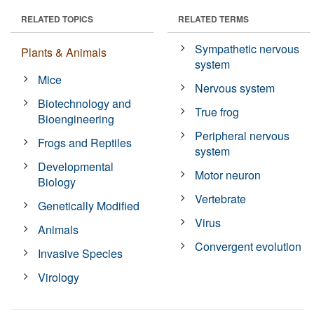
RELATED TOPICS
RELATED TERMS
Sympathetic nervous
Plants & Animals
system
Mice
Nervous system
Biotechnology and
True frog
Bioengineering
Peripheral nervous
Frogs and Reptiles
system
Developmental
Motor neuron
Biology
Vertebrate
Genetically Modified
Virus
Animals
Convergent evolution
Invasive Species
Virology