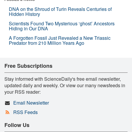
DNA on the Shroud of Turin Reveals Centuries of
Hidden History
Scientists Found Two Mysterious ‘ghost’ Ancestors
Hiding in Our DNA
A Forgotten Fossil Just Revealed a New Triassic
Predator from 210 Million Years Ago
Free Subscriptions
Stay informed with ScienceDaily's free email newsletter,
updated daily and weekly. Or view our many newsfeeds in
your RSS reader:
Email Newsletter
RSS Feeds
Follow Us