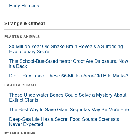
Early Humans
Strange & Offbeat
PLANTS & ANIMALS
80-Million-Year-Old Snake Brain Reveals a Surprising
Evolutionary Secret
This School-Bus-Sized “terror Croc” Ate Dinosaurs. Now
It’s Back
Did T. Rex Leave These 66-Million-Year-Old Bite Marks?
EARTH & CLIMATE
These Underwater Bones Could Solve a Mystery About
Extinct Giants
The Best Way to Save Giant Sequoias May Be More Fire
Deep-Sea Life Has a Secret Food Source Scientists
Never Expected
FOSSILS & RUINS