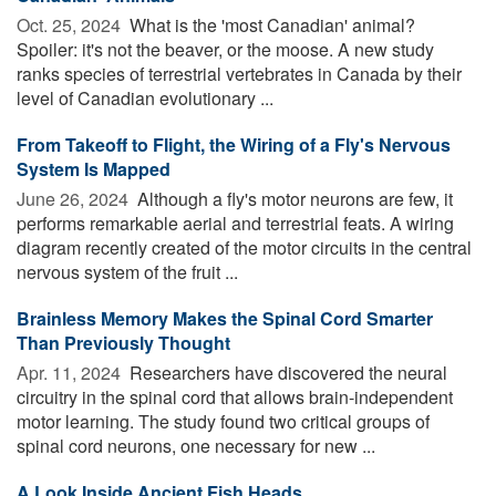
Oct. 25, 2024 
What is the 'most Canadian' animal?
Spoiler: it's not the beaver, or the moose. A new study
ranks species of terrestrial vertebrates in Canada by their
level of Canadian evolutionary ...
From Takeoff to Flight, the Wiring of a Fly's Nervous
System Is Mapped
June 26, 2024 
Although a fly's motor neurons are few, it
performs remarkable aerial and terrestrial feats. A wiring
diagram recently created of the motor circuits in the central
nervous system of the fruit ...
Brainless Memory Makes the Spinal Cord Smarter
Than Previously Thought
Apr. 11, 2024 
Researchers have discovered the neural
circuitry in the spinal cord that allows brain-independent
motor learning. The study found two critical groups of
spinal cord neurons, one necessary for new ...
A Look Inside Ancient Fish Heads