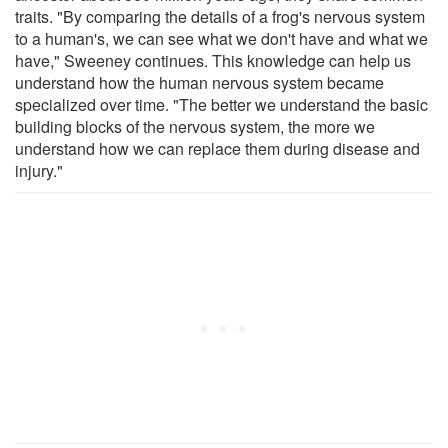
traits. "By comparing the details of a frog's nervous system
to a human's, we can see what we don't have and what we
have," Sweeney continues. This knowledge can help us
understand how the human nervous system became
specialized over time. "The better we understand the basic
building blocks of the nervous system, the more we
understand how we can replace them during disease and
injury."