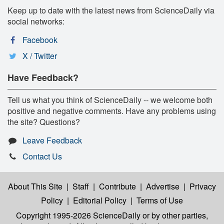
Keep up to date with the latest news from ScienceDaily via
social networks:
Facebook
X / Twitter
Have Feedback?
Tell us what you think of ScienceDaily -- we welcome both
positive and negative comments. Have any problems using
the site? Questions?
Leave Feedback
Contact Us
About This Site
|
Staff
|
Contribute
|
Advertise
|
Privacy
Policy
|
Editorial Policy
|
Terms of Use
Copyright 1995-2026 ScienceDaily
or by other parties,