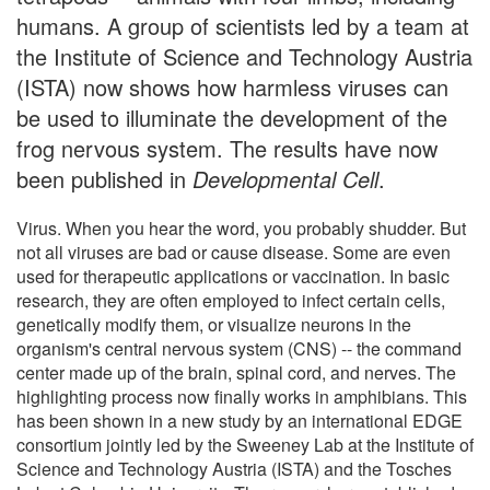
humans. A group of scientists led by a team at
the Institute of Science and Technology Austria
(ISTA) now shows how harmless viruses can
be used to illuminate the development of the
frog nervous system. The results have now
been published in
Developmental Cell
.
Virus. When you hear the word, you probably shudder. But
not all viruses are bad or cause disease. Some are even
used for therapeutic applications or vaccination. In basic
research, they are often employed to infect certain cells,
genetically modify them, or visualize neurons in the
organism's central nervous system (CNS) -- the command
center made up of the brain, spinal cord, and nerves. The
highlighting process now finally works in amphibians. This
has been shown in a new study by an international EDGE
consortium jointly led by the Sweeney Lab at the Institute of
Science and Technology Austria (ISTA) and the Tosches