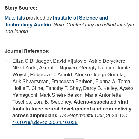
Story Source:
Materials
provided by
Institute of Science and
Technology Austria
.
Note: Content may be edited for style
and length.
Journal Reference
:
Eliza C.B. Jaeger, David Vijatovic, Astrid Deryckere,
Nikol Zorin, Akemi L. Nguyen, Georgiy Ivanian, Jamie
Woych, Rebecca C. Arnold, Alonso Ortega Gurrola,
Arik Shvartsman, Francesca Barbieri, Florina A. Toma,
Hollis T. Cline, Timothy F. Shay, Darcy B. Kelley, Ayako
Yamaguchi, Mark Shein-Idelson, Maria Antonietta
Tosches, Lora B. Sweeney.
Adeno-associated viral
tools to trace neural development and connectivity
across amphibians
.
Developmental Cell
, 2024; DOI:
10.1016/j.devcel.2024.10.025