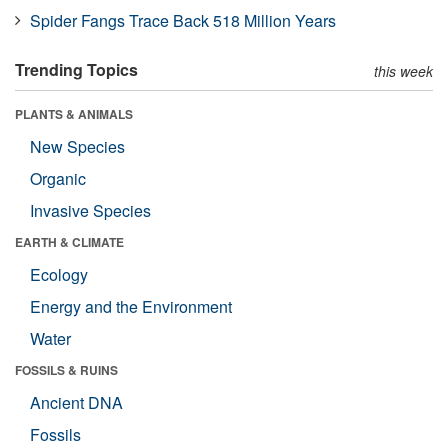
Spider Fangs Trace Back 518 Million Years
Trending Topics
this week
PLANTS & ANIMALS
New Species
Organic
Invasive Species
EARTH & CLIMATE
Ecology
Energy and the Environment
Water
FOSSILS & RUINS
Ancient DNA
Fossils