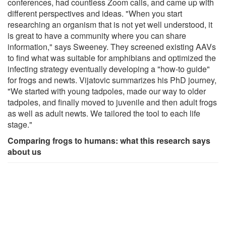
conferences, had countless Zoom calls, and came up with
different perspectives and ideas. "When you start
researching an organism that is not yet well understood, it
is great to have a community where you can share
information," says Sweeney. They screened existing AAVs
to find what was suitable for amphibians and optimized the
infecting strategy eventually developing a "how-to guide"
for frogs and newts. Vijatovic summarizes his PhD journey,
"We started with young tadpoles, made our way to older
tadpoles, and finally moved to juvenile and then adult frogs
as well as adult newts. We tailored the tool to each life
stage."
Comparing frogs to humans: what this research says
about us