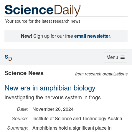
Your source for the latest research news
New!
Sign up for our free
email newsletter
.
S
Toggle
Menu
D
navigation
Science News
from research organizations
New era in amphibian biology
Investigating the nervous system in frogs
Date:
November 26, 2024
Source:
Institute of Science and Technology Austria
Summary:
Amphibians hold a significant place in