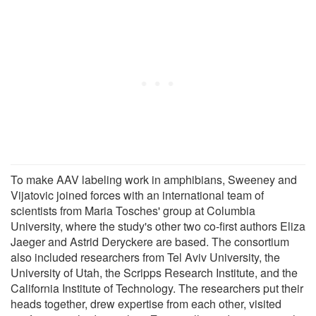
To make AAV labeling work in amphibians, Sweeney and
Vijatovic joined forces with an international team of
scientists from Maria Tosches' group at Columbia
University, where the study's other two co-first authors Eliza
Jaeger and Astrid Deryckere are based. The consortium
also included researchers from Tel Aviv University, the
University of Utah, the Scripps Research Institute, and the
California Institute of Technology. The researchers put their
heads together, drew expertise from each other, visited