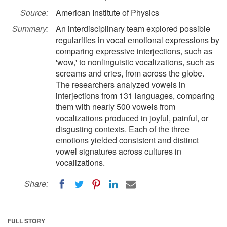
Source:
American Institute of Physics
Summary:
An interdisciplinary team explored possible
regularities in vocal emotional expressions by
comparing expressive interjections, such as
'wow,' to nonlinguistic vocalizations, such as
screams and cries, from across the globe.
The researchers analyzed vowels in
interjections from 131 languages, comparing
them with nearly 500 vowels from
vocalizations produced in joyful, painful, or
disgusting contexts. Each of the three
emotions yielded consistent and distinct
vowel signatures across cultures in
vocalizations.
Share:
FULL STORY