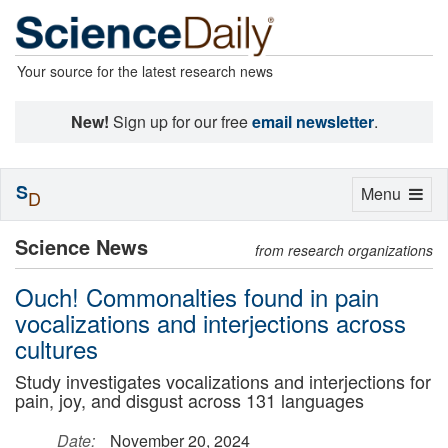
Your source for the latest research news
New!
Sign up for our free
email newsletter
.
S
Toggle
Menu
D
navigation
Science News
from research organizations
Ouch! Commonalties found in pain
vocalizations and interjections across
cultures
Study investigates vocalizations and interjections for
pain, joy, and disgust across 131 languages
Date:
November 20, 2024