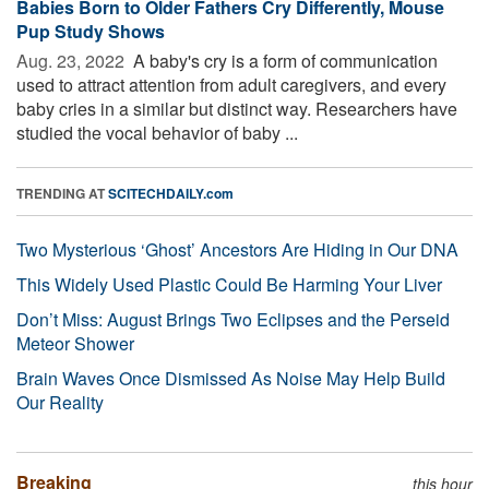
Babies Born to Older Fathers Cry Differently, Mouse
Pup Study Shows
Aug. 23, 2022 
A baby's cry is a form of communication
used to attract attention from adult caregivers, and every
baby cries in a similar but distinct way. Researchers have
studied the vocal behavior of baby ...
TRENDING AT
SCITECHDAILY.com
Two Mysterious ‘Ghost’ Ancestors Are Hiding in Our DNA
This Widely Used Plastic Could Be Harming Your Liver
Don’t Miss: August Brings Two Eclipses and the Perseid
Meteor Shower
Brain Waves Once Dismissed As Noise May Help Build
Our Reality
Breaking
this hour