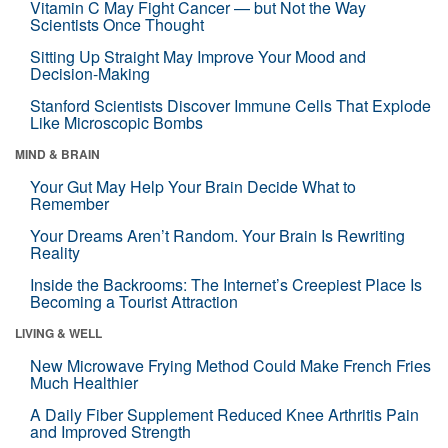
Vitamin C May Fight Cancer — but Not the Way
Scientists Once Thought
Sitting Up Straight May Improve Your Mood and
Decision-Making
Stanford Scientists Discover Immune Cells That Explode
Like Microscopic Bombs
MIND & BRAIN
Your Gut May Help Your Brain Decide What to
Remember
Your Dreams Aren’t Random. Your Brain Is Rewriting
Reality
Inside the Backrooms: The Internet’s Creepiest Place Is
Becoming a Tourist Attraction
LIVING & WELL
New Microwave Frying Method Could Make French Fries
Much Healthier
A Daily Fiber Supplement Reduced Knee Arthritis Pain
and Improved Strength