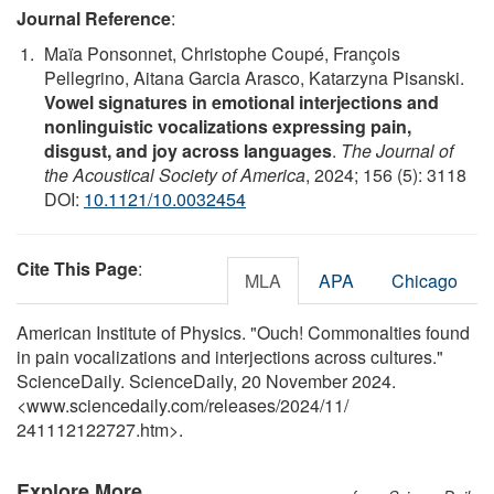
Journal Reference
:
Maïa Ponsonnet, Christophe Coupé, François
Pellegrino, Aitana Garcia Arasco, Katarzyna Pisanski.
Vowel signatures in emotional interjections and
nonlinguistic vocalizations expressing pain,
disgust, and joy across languages
.
The Journal of
the Acoustical Society of America
, 2024; 156 (5): 3118
DOI:
10.1121/10.0032454
Cite This Page
:
MLA
APA
Chicago
American Institute of Physics. "Ouch! Commonalties found
in pain vocalizations and interjections across cultures."
ScienceDaily. ScienceDaily, 20 November 2024.
<www.sciencedaily.com
/
releases
/
2024
/
11
/
241112122727.htm>.
Explore More