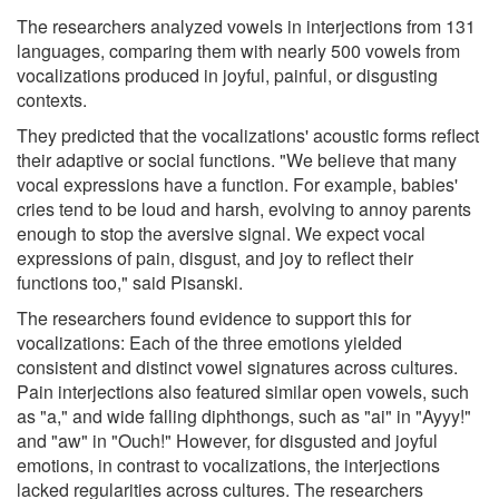
The researchers analyzed vowels in interjections from 131
languages, comparing them with nearly 500 vowels from
vocalizations produced in joyful, painful, or disgusting
contexts.
They predicted that the vocalizations' acoustic forms reflect
their adaptive or social functions. "We believe that many
vocal expressions have a function. For example, babies'
cries tend to be loud and harsh, evolving to annoy parents
enough to stop the aversive signal. We expect vocal
expressions of pain, disgust, and joy to reflect their
functions too," said Pisanski.
The researchers found evidence to support this for
vocalizations: Each of the three emotions yielded
consistent and distinct vowel signatures across cultures.
Pain interjections also featured similar open vowels, such
as "a," and wide falling diphthongs, such as "ai" in "Ayyy!"
and "aw" in "Ouch!" However, for disgusted and joyful
emotions, in contrast to vocalizations, the interjections
lacked regularities across cultures. The researchers