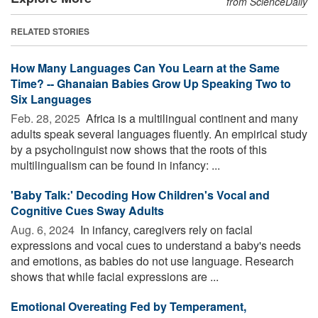
from ScienceDaily
RELATED STORIES
How Many Languages Can You Learn at the Same
Time? -- Ghanaian Babies Grow Up Speaking Two to
Six Languages
Feb. 28, 2025 
Africa is a multilingual continent and many
adults speak several languages fluently. An empirical study
by a psycholinguist now shows that the roots of this
multilingualism can be found in infancy: ...
'Baby Talk:' Decoding How Children's Vocal and
Cognitive Cues Sway Adults
Aug. 6, 2024 
In infancy, caregivers rely on facial
expressions and vocal cues to understand a baby's needs
and emotions, as babies do not use language. Research
shows that while facial expressions are ...
Emotional Overeating Fed by Temperament,