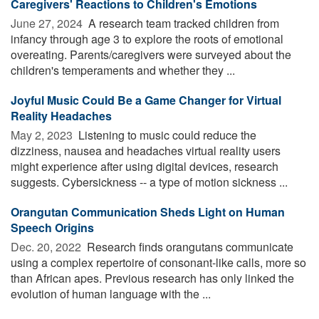
Caregivers' Reactions to Children's Emotions
June 27, 2024 
A research team tracked children from
infancy through age 3 to explore the roots of emotional
overeating. Parents/caregivers were surveyed about the
children's temperaments and whether they ...
Joyful Music Could Be a Game Changer for Virtual
Reality Headaches
May 2, 2023 
Listening to music could reduce the
dizziness, nausea and headaches virtual reality users
might experience after using digital devices, research
suggests. Cybersickness -- a type of motion sickness ...
Orangutan Communication Sheds Light on Human
Speech Origins
Dec. 20, 2022 
Research finds orangutans communicate
using a complex repertoire of consonant-like calls, more so
than African apes. Previous research has only linked the
evolution of human language with the ...