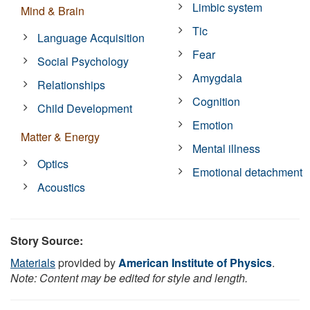
Limbic system
Mind & Brain
Tic
Language Acquisition
Fear
Social Psychology
Amygdala
Relationships
Cognition
Child Development
Emotion
Matter & Energy
Mental illness
Optics
Emotional detachment
Acoustics
Story Source:
Materials
provided by
American Institute of Physics
.
Note: Content may be edited for style and length.