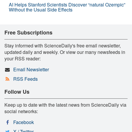
AI Helps Stanford Scientists Discover “natural Ozempic”
Without the Usual Side Effects
Free Subscriptions
Stay informed with ScienceDaily's free email newsletter,
updated daily and weekly. Or view our many newsfeeds in
your RSS reader:
Email Newsletter
RSS Feeds
Follow Us
Keep up to date with the latest news from ScienceDaily via
social networks:
Facebook
X / Twitter