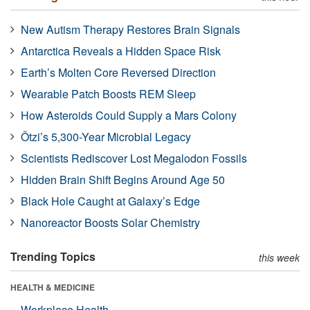
New Autism Therapy Restores Brain Signals
Antarctica Reveals a Hidden Space Risk
Earth’s Molten Core Reversed Direction
Wearable Patch Boosts REM Sleep
How Asteroids Could Supply a Mars Colony
Ötzi’s 5,300-Year Microbial Legacy
Scientists Rediscover Lost Megalodon Fossils
Hidden Brain Shift Begins Around Age 50
Black Hole Caught at Galaxy’s Edge
Nanoreactor Boosts Solar Chemistry
Trending Topics
this week
HEALTH & MEDICINE
Workplace Health