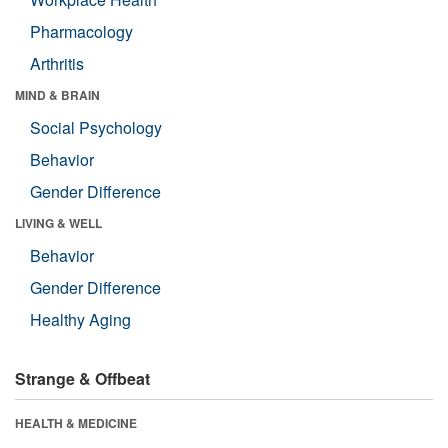
Pharmacology
Arthritis
MIND & BRAIN
Social Psychology
Behavior
Gender Difference
LIVING & WELL
Behavior
Gender Difference
Healthy Aging
Strange & Offbeat
HEALTH & MEDICINE