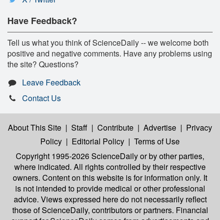
Have Feedback?
Tell us what you think of ScienceDaily -- we welcome both
positive and negative comments. Have any problems using
the site? Questions?
Leave Feedback
Contact Us
About This Site
|
Staff
|
Contribute
|
Advertise
|
Privacy
Policy
|
Editorial Policy
|
Terms of Use
Copyright 1995-2026 ScienceDaily
or by other parties,
where indicated. All rights controlled by their respective
owners. Content on this website is for information only. It
is not intended to provide medical or other professional
advice. Views expressed here do not necessarily reflect
those of ScienceDaily, contributors or partners. Financial