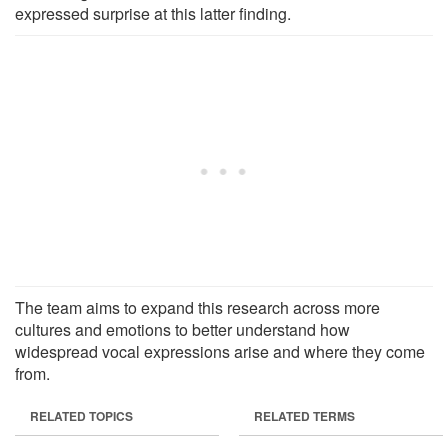
expressed surprise at this latter finding.
The team aims to expand this research across more
cultures and emotions to better understand how
widespread vocal expressions arise and where they come
from.
RELATED TOPICS
RELATED TERMS