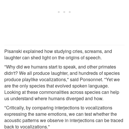
Pisanski explained how studying cries, screams, and
laughter can shed light on the origins of speech.
"Why did we humans start to speak, and other primates
didn't? We all produce laughter, and hundreds of species
produce playlike vocalizations," said Ponsonnet. "Yet we
are the only species that evolved spoken language.
Looking at these commonalities across species can help
us understand where humans diverged and how.
"Critically, by comparing interjections to vocalizations
expressing the same emotions, we can test whether the
acoustic patterns we observe in interjections can be traced
back to vocalizations."