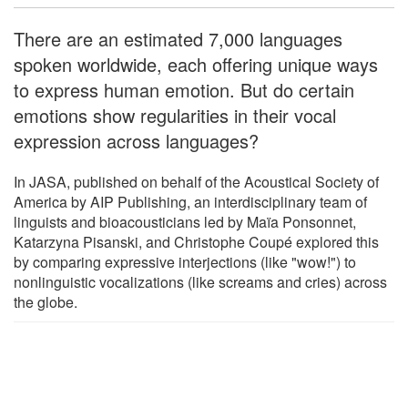
There are an estimated 7,000 languages
spoken worldwide, each offering unique ways
to express human emotion. But do certain
emotions show regularities in their vocal
expression across languages?
In JASA, published on behalf of the Acoustical Society of
America by AIP Publishing, an interdisciplinary team of
linguists and bioacousticians led by Maïa Ponsonnet,
Katarzyna Pisanski, and Christophe Coupé explored this
by comparing expressive interjections (like "wow!") to
nonlinguistic vocalizations (like screams and cries) across
the globe.