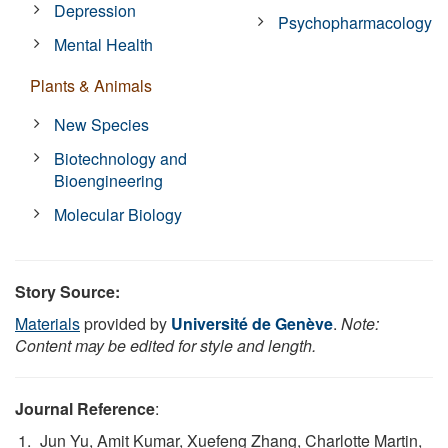
Depression
Psychopharmacology
Mental Health
Plants & Animals
New Species
Biotechnology and
Bioengineering
Molecular Biology
Story Source:
Materials
provided by
Université de Genève
.
Note:
Content may be edited for style and length.
Journal Reference
:
Jun Yu, Amit Kumar, Xuefeng Zhang, Charlotte Martin,