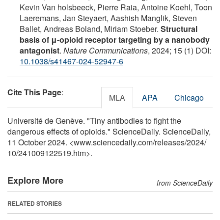
Kevin Van holsbeeck, Pierre Raia, Antoine Koehl, Toon
Laeremans, Jan Steyaert, Aashish Manglik, Steven
Ballet, Andreas Boland, Miriam Stoeber.
Structural
basis of μ-opioid receptor targeting by a nanobody
antagonist
.
Nature Communications
, 2024; 15 (1) DOI:
10.1038/s41467-024-52947-6
Cite This Page
:
MLA
APA
Chicago
Université de Genève. "Tiny antibodies to fight the
dangerous effects of opioids." ScienceDaily. ScienceDaily,
11 October 2024. <www.sciencedaily.com
/
releases
/
2024
/
10
/
241009122519.htm>.
Explore More
from ScienceDaily
RELATED STORIES