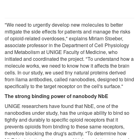
"We need to urgently develop new molecules to better
mitigate the side effects for patients and manage the risks
of opioid-related overdoses," explains Miriam Stoeber,
associate professor in the Department of Cell Physiology
and Metabolism at UNIGE Faculty of Medicine, who
initiated and coordinated the project. "To understand how a
molecule works, we need to know how it affects the brain
cells. In our study, we used tiny natural proteins derived
from llama antibodies, called nanobodies, designed to bind
specifically to the target receptor on the cell's surface."
The strong binding power of nanobody NbE
UNIGE researchers have found that NbE, one of the
nanobodies under study, has the unique ability to bind so
tightly and durably to specific opioid receptors that it
prevents opioids from binding to these same receptors,
therefore blocking the drug's activity. "To determine how