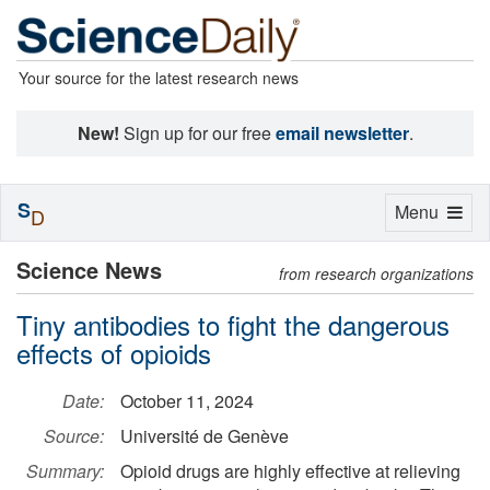
Your source for the latest research news
New!
Sign up for our free
email newsletter
.
S
Toggle
Menu
D
navigation
Science News
from research organizations
Tiny antibodies to fight the dangerous
effects of opioids
Date:
October 11, 2024
Source:
Université de Genève
Summary:
Opioid drugs are highly effective at relieving