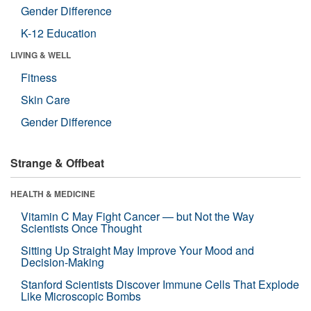
Gender Difference
K-12 Education
LIVING & WELL
Fitness
Skin Care
Gender Difference
Strange & Offbeat
HEALTH & MEDICINE
Vitamin C May Fight Cancer — but Not the Way
Scientists Once Thought
Sitting Up Straight May Improve Your Mood and
Decision-Making
Stanford Scientists Discover Immune Cells That Explode
Like Microscopic Bombs