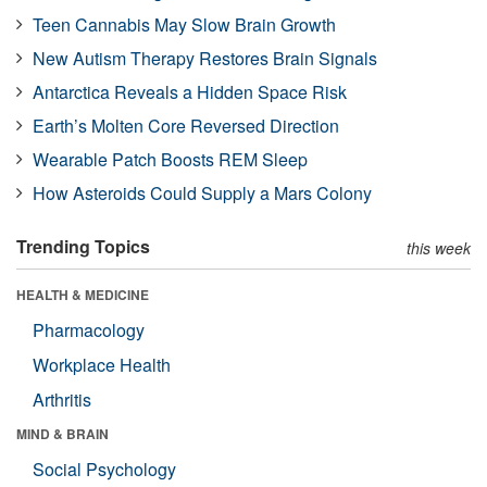
Teen Cannabis May Slow Brain Growth
New Autism Therapy Restores Brain Signals
Antarctica Reveals a Hidden Space Risk
Earth’s Molten Core Reversed Direction
Wearable Patch Boosts REM Sleep
How Asteroids Could Supply a Mars Colony
Trending Topics
this week
HEALTH & MEDICINE
Pharmacology
Workplace Health
Arthritis
MIND & BRAIN
Social Psychology