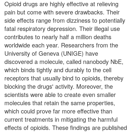
Opioid drugs are highly effective at relieving
pain but come with severe drawbacks. Their
side effects range from dizziness to potentially
fatal respiratory depression. Their illegal use
contributes to nearly half a million deaths
worldwide each year. Researchers from the
University of Geneva (UNIGE) have
discovered a molecule, called nanobody NbE,
which binds tightly and durably to the cell
receptors that usually bind to opioids, thereby
blocking the drugs' activity. Moreover, the
scientists were able to create even smaller
molecules that retain the same properties,
which could prove far more effective than
current treatments in mitigating the harmful
effects of opioids. These findings are published