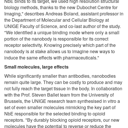
NbE binds to its target, we used high resolution structural
biology methods, thanks to the new Dubochet Centre for
Imaging," describes Andreas Boland, assistant professor in
the Department of Molecular and Cellular Biology at
UNIGE Faculty of Science, and co-last author of the study.
"We identified a unique binding mode where only a small
portion of the nanobody is responsible for its correct
receptor selectivity. Knowing precisely which part of the
nanobody is at stake allows us to imagine new ways to
induce the same effects with pharmaceuticals."
Small molecules, large effects
While significantly smaller than antibodies, nanobodies
remain quite large. They can be costly to produce and may
not fully reach the target tissue in the body. In collaboration
with the Prof. Steven Ballet team from the University of
Brussels, the UNIGE research team synthesised in vitro a
set of even smaller molecules mimicking the key part of
NbE responsible for the selected binding to opioid
receptors. "By durably blocking opioid receptors, our new
molecules have the potential to reverse or reduce the