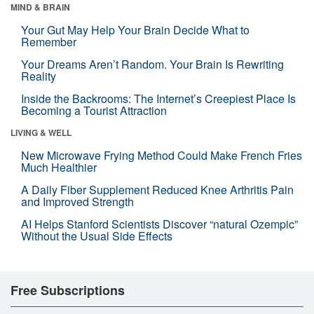
MIND & BRAIN
Your Gut May Help Your Brain Decide What to
Remember
Your Dreams Aren’t Random. Your Brain Is Rewriting
Reality
Inside the Backrooms: The Internet’s Creepiest Place Is
Becoming a Tourist Attraction
LIVING & WELL
New Microwave Frying Method Could Make French Fries
Much Healthier
A Daily Fiber Supplement Reduced Knee Arthritis Pain
and Improved Strength
AI Helps Stanford Scientists Discover “natural Ozempic”
Without the Usual Side Effects
Free Subscriptions