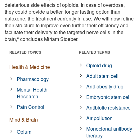
deleterious side effects of opioids. In case of overdose,
they could provide a better, longer lasting option than
naloxone, the treatment currently in use. We will now refine
their structure to improve even further their efficiency and
facilitate their delivery to the targeted nerve cells in the
brain," concludes Miriam Stoeber.
RELATED TOPICS
RELATED TERMS
Opioid drug
Health & Medicine
Adult stem cell
Pharmacology
Anti-obesity drug
Mental Health
Research
Embryonic stem cell
Pain Control
Antibiotic resistance
Air pollution
Mind & Brain
Monoclonal antibody
Opium
therapy