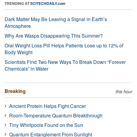
TRENDING AT
SCITECHDAILY.com
Dark Matter May Be Leaving a Signal in Earth’s
Atmosphere
Why Are Wasps Disappearing This Summer?
Oral Weight Loss Pill Helps Patients Lose up to 12% of
Body Weight
Scientists Find Two New Ways To Break Down “Forever
Chemicals” in Water
Breaking
this hour
Ancient Protein Helps Fight Cancer
Room-Temperature Quantum Breakthrough
Tiny Whirlpools Found on the Sun
Quantum Entanglement From Sunlight