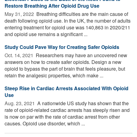
Restore Breathing After Opioid Drug Use
May 31, 2022 
Breathing difficulties are the main cause of
death following opioid use. In the UK, the number of adults
entering treatment for opioid use was 140,863 in 2020/211
and opioid use remains a significant ...
Study Could Pave Way for Creating Safer Opioids
Oct. 14, 2021 
Researchers may have an uncovered new
answers on how to create safer opioids. Design a new
opioid to bypass the part of brain that feels pleasure, but
retain the analgesic properties, which make ...
Steep Rise in Cardiac Arrests Associated With Opioid
Use
Aug. 23, 2021 
A nationwide US study has shown that the
rate of opioid-related cardiac arrests has steeply risen and
is now on par with the rate of cardiac arrest from other
causes. Opioid use disorder, which ...