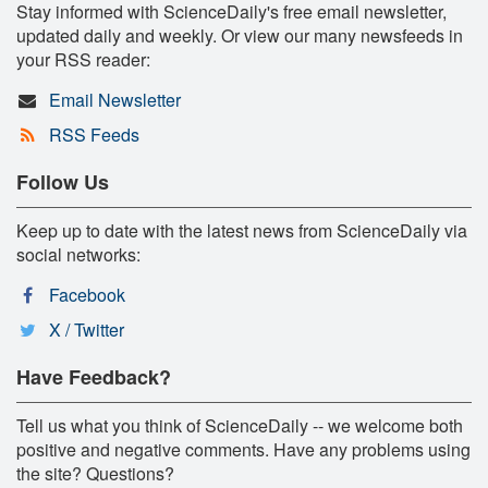
Stay informed with ScienceDaily's free email newsletter,
updated daily and weekly. Or view our many newsfeeds in
your RSS reader:
Email Newsletter
RSS Feeds
Follow Us
Keep up to date with the latest news from ScienceDaily via
social networks:
Facebook
X / Twitter
Have Feedback?
Tell us what you think of ScienceDaily -- we welcome both
positive and negative comments. Have any problems using
the site? Questions?