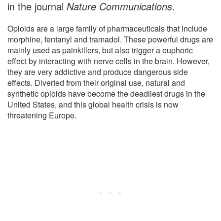
in the journal
Nature Communications
.
Opioids are a large family of pharmaceuticals that include
morphine, fentanyl and tramadol. These powerful drugs are
mainly used as painkillers, but also trigger a euphoric
effect by interacting with nerve cells in the brain. However,
they are very addictive and produce dangerous side
effects. Diverted from their original use, natural and
synthetic opioids have become the deadliest drugs in the
United States, and this global health crisis is now
threatening Europe.