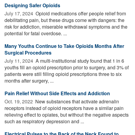
Designing Safer Opioids
July 17, 2024 
Opioid medications offer people relief from
debilitating pain, but these drugs come with dangers: the
risk for addiction, miserable withdrawal symptoms and the
potential for fatal overdose. ...
Many Youths Continue to Take Opioids Months After
Surgical Procedures
July 11, 2024 
A multi-institutional study found that 1 in 6
youths fill an opioid prescription prior to surgery, and 3% of
patients were still filling opioid prescriptions three to six
months after surgery, ...
Pain Relief Without Side Effects and Addiction
Oct. 19, 2022 
New substances that activate adrenalin
receptors instead of opioid receptors have a similar pain
relieving effect to opiates, but without the negative aspects
such as respiratory depression and ...
Electrical Pulses to the Back of the Neck Found to