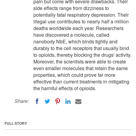
pain but come with severe drawbacks. Their
side effects range from dizziness to
potentially fatal respiratory depression. Their
illegal use contributes to nearly half a million
deaths worldwide each year. Researchers
have discovered a molecule, called
nanobody NbE, which binds tightly and
durably to the cell receptors that usually bind
to opioids, thereby blocking the drugs' activity.
Moreover, the scientists were able to create
even smaller molecules that retain the same
properties, which could prove far more
effective than current treatments in mitigating
the harmful effects of opioids.
Share:
FULL STORY