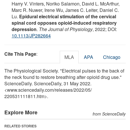
Harry V. Vinters, Noriko Salamon, David L. McArthur,
Marc R. Nuwer, Irene Wu, James C. Leiter, Daniel C.
Lu.
Epidural electrical stimulation of the cervical
spinal cord opposes opioid‐induced respiratory
depression
.
The Journal of Physiology
, 2022; DOI:
10.1113/JP282664
Cite This Page
:
MLA
APA
Chicago
The Physiological Society. "Electrical pulses to the back of
the neck found to restore breathing after opioid drug use."
ScienceDaily. ScienceDaily, 31 May 2022.
<www.sciencedaily.com
/
releases
/
2022
/
05
/
220531111811.htm>.
Explore More
from ScienceDaily
RELATED STORIES