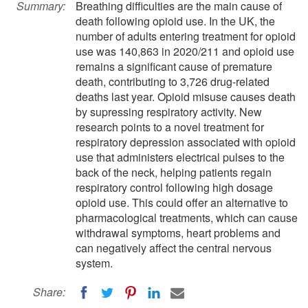
Summary:
Breathing difficulties are the main cause of
death following opioid use. In the UK, the
number of adults entering treatment for opioid
use was 140,863 in 2020/211 and opioid use
remains a significant cause of premature
death, contributing to 3,726 drug-related
deaths last year. Opioid misuse causes death
by supressing respiratory activity. New
research points to a novel treatment for
respiratory depression associated with opioid
use that administers electrical pulses to the
back of the neck, helping patients regain
respiratory control following high dosage
opioid use. This could offer an alternative to
pharmacological treatments, which can cause
withdrawal symptoms, heart problems and
can negatively affect the central nervous
system.
Share: