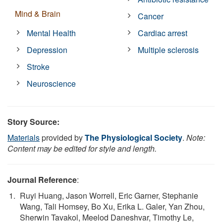
Mind & Brain
Cancer
Mental Health
Cardiac arrest
Depression
Multiple sclerosis
Stroke
Neuroscience
Story Source:
Materials
provided by
The Physiological Society
.
Note:
Content may be edited for style and length.
Journal Reference
:
Ruyi Huang, Jason Worrell, Eric Garner, Stephanie
Wang, Tali Homsey, Bo Xu, Erika L. Galer, Yan Zhou,
Sherwin Tavakol, Meelod Daneshvar, Timothy Le,