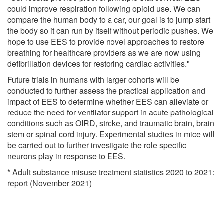
could improve respiration following opioid use. We can
compare the human body to a car, our goal is to jump start
the body so it can run by itself without periodic pushes. We
hope to use EES to provide novel approaches to restore
breathing for healthcare providers as we are now using
defibrillation devices for restoring cardiac activities."
Future trials in humans with larger cohorts will be
conducted to further assess the practical application and
impact of EES to determine whether EES can alleviate or
reduce the need for ventilator support in acute pathological
conditions such as OIRD, stroke, and traumatic brain, brain
stem or spinal cord injury. Experimental studies in mice will
be carried out to further investigate the role specific
neurons play in response to EES.
* Adult substance misuse treatment statistics 2020 to 2021:
report (November 2021)