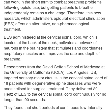
can work in the short term to combat breathing problems
following opioid use, but getting patients to breathe
independently remains a challenge. Therefore, this new
research, which administers epidural electrical stimulation
(EES) offers an alternative, non-pharmacological
treatment.
EES administered at the cervical spinal cord, which is
located at the back of the neck, activates a network of
neurons in the brainstem that stimulates and coordinates
respiratory muscles and improves the rate and depth of
breathing.
Researchers from the David Geffen School of Medicine at
the University of California (UCLA), Los Angeles, US,
targeted sensory-motor circuits in the cervical spinal cord of
18 patients with degenerative spine diseases who were
anesthetised for surgical treatment. They delivered 30
Hertz of EES to the cervical spinal cord continuously for no
longer than 90 seconds.
They found that short periods of continuous low-intensity