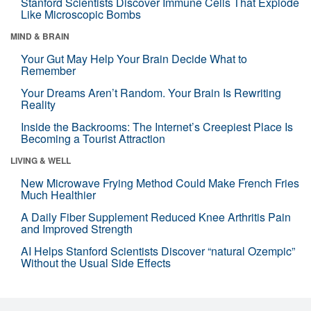
Stanford Scientists Discover Immune Cells That Explode
Like Microscopic Bombs
MIND & BRAIN
Your Gut May Help Your Brain Decide What to
Remember
Your Dreams Aren’t Random. Your Brain Is Rewriting
Reality
Inside the Backrooms: The Internet’s Creepiest Place Is
Becoming a Tourist Attraction
LIVING & WELL
New Microwave Frying Method Could Make French Fries
Much Healthier
A Daily Fiber Supplement Reduced Knee Arthritis Pain
and Improved Strength
AI Helps Stanford Scientists Discover “natural Ozempic”
Without the Usual Side Effects