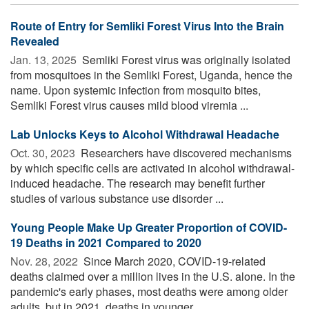
Route of Entry for Semliki Forest Virus Into the Brain
Revealed
Jan. 13, 2025 
Semliki Forest virus was originally isolated
from mosquitoes in the Semliki Forest, Uganda, hence the
name. Upon systemic infection from mosquito bites,
Semliki Forest virus causes mild blood viremia ...
Lab Unlocks Keys to Alcohol Withdrawal Headache
Oct. 30, 2023 
Researchers have discovered mechanisms
by which specific cells are activated in alcohol withdrawal-
induced headache. The research may benefit further
studies of various substance use disorder ...
Young People Make Up Greater Proportion of COVID-
19 Deaths in 2021 Compared to 2020
Nov. 28, 2022 
Since March 2020, COVID-19-related
deaths claimed over a million lives in the U.S. alone. In the
pandemic's early phases, most deaths were among older
adults, but in 2021, deaths in younger ...