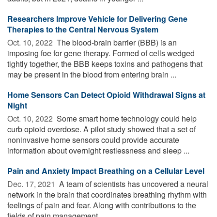
Researchers Improve Vehicle for Delivering Gene
Therapies to the Central Nervous System
Oct. 10, 2022 
The blood-brain barrier (BBB) is an
imposing foe for gene therapy. Formed of cells wedged
tightly together, the BBB keeps toxins and pathogens that
may be present in the blood from entering brain ...
Home Sensors Can Detect Opioid Withdrawal Signs at
Night
Oct. 10, 2022 
Some smart home technology could help
curb opioid overdose. A pilot study showed that a set of
noninvasive home sensors could provide accurate
information about overnight restlessness and sleep ...
Pain and Anxiety Impact Breathing on a Cellular Level
Dec. 17, 2021 
A team of scientists has uncovered a neural
network in the brain that coordinates breathing rhythm with
feelings of pain and fear. Along with contributions to the
fields of pain management, ...