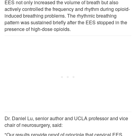
EES not only increased the volume of breath but also
actively controlled the frequency and rhythm during opioid-
induced breathing problems. The rhythmic breathing
pattern was sustained briefly after the EES stopped in the
presence of high-dose opioids.
Dr. Daniel Lu, senior author and UCLA professor and vice
chair of neurosurgery, said:
"Our results provide proof of principle that cervical EES