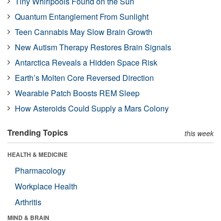
Tiny Whirlpools Found on the Sun
Quantum Entanglement From Sunlight
Teen Cannabis May Slow Brain Growth
New Autism Therapy Restores Brain Signals
Antarctica Reveals a Hidden Space Risk
Earth’s Molten Core Reversed Direction
Wearable Patch Boosts REM Sleep
How Asteroids Could Supply a Mars Colony
Trending Topics
this week
HEALTH & MEDICINE
Pharmacology
Workplace Health
Arthritis
MIND & BRAIN