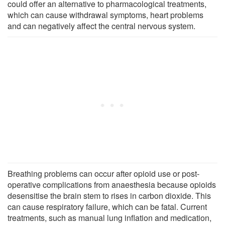
could offer an alternative to pharmacological treatments,
which can cause withdrawal symptoms, heart problems
and can negatively affect the central nervous system.
Breathing problems can occur after opioid use or post-
operative complications from anaesthesia because opioids
desensitise the brain stem to rises in carbon dioxide. This
can cause respiratory failure, which can be fatal. Current
treatments, such as manual lung inflation and medication,