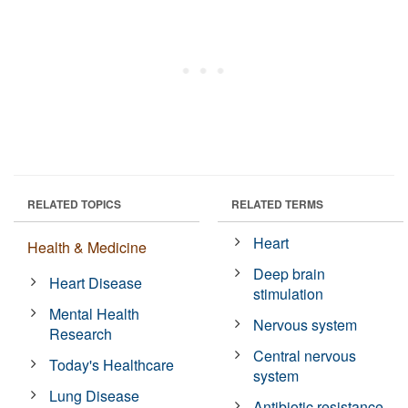
RELATED TOPICS
RELATED TERMS
Heart
Health & Medicine
Deep brain
Heart Disease
stimulation
Mental Health
Nervous system
Research
Central nervous
Today's Healthcare
system
Lung Disease
Antibiotic resistance