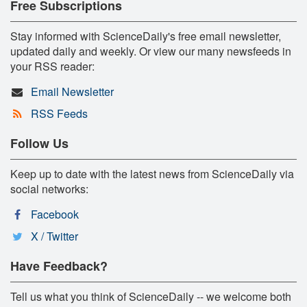
Free Subscriptions
Stay informed with ScienceDaily's free email newsletter,
updated daily and weekly. Or view our many newsfeeds in
your RSS reader:
Email Newsletter
RSS Feeds
Follow Us
Keep up to date with the latest news from ScienceDaily via
social networks:
Facebook
X / Twitter
Have Feedback?
Tell us what you think of ScienceDaily -- we welcome both