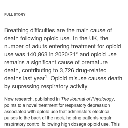
FULL STORY
Breathing difficulties are the main cause of
death following opioid use. In the UK, the
number of adults entering treatment for opioid
use was 140,863 in 2020/21* and opioid use
remains a significant cause of premature
death, contributing to 3,726 drug-related
1
deaths last year
. Opioid misuse causes death
by supressing respiratory activity.
New research, published in
The Journal of Physiology
,
points to a novel treatment for respiratory depression
associated with opioid use that administers electrical
pulses to the back of the neck, helping patients regain
respiratory control following high dosage opioid use. This