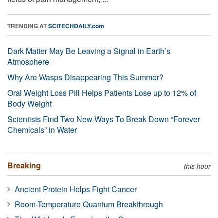
TRENDING AT
SCITECHDAILY.com
Dark Matter May Be Leaving a Signal in Earth’s
Atmosphere
Why Are Wasps Disappearing This Summer?
Oral Weight Loss Pill Helps Patients Lose up to 12% of
Body Weight
Scientists Find Two New Ways To Break Down “Forever
Chemicals” in Water
Breaking
this hour
Ancient Protein Helps Fight Cancer
Room-Temperature Quantum Breakthrough