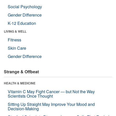
Social Psychology
Gender Difference
K-12 Education
LIVING & WELL
Fitness
Skin Care
Gender Difference
Strange & Offbeat
HEALTH & MEDICINE
Vitamin C May Fight Cancer — but Not the Way
Scientists Once Thought
Sitting Up Straight May Improve Your Mood and
Decision-Making