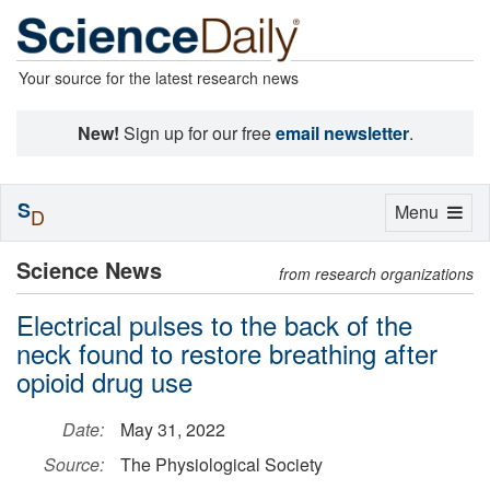
Your source for the latest research news
New!
Sign up for our free
email newsletter
.
S
Toggle
Menu
D
navigation
Science News
from research organizations
Electrical pulses to the back of the
neck found to restore breathing after
opioid drug use
Date:
May 31, 2022
Source:
The Physiological Society