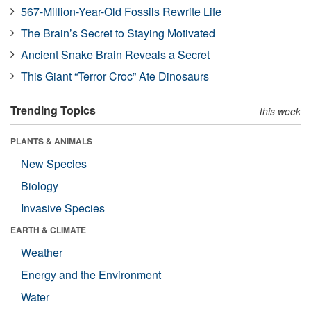
567-Million-Year-Old Fossils Rewrite Life
The Brain’s Secret to Staying Motivated
Ancient Snake Brain Reveals a Secret
This Giant “Terror Croc” Ate Dinosaurs
Trending Topics
this week
PLANTS & ANIMALS
New Species
Biology
Invasive Species
EARTH & CLIMATE
Weather
Energy and the Environment
Water