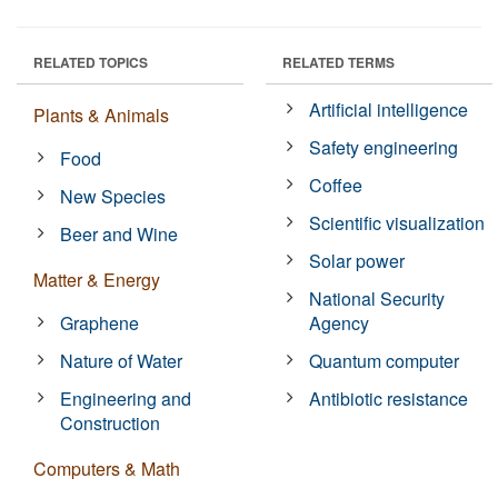
RELATED TOPICS
RELATED TERMS
Artificial intelligence
Plants & Animals
Safety engineering
Food
Coffee
New Species
Scientific visualization
Beer and Wine
Solar power
Matter & Energy
National Security
Graphene
Agency
Nature of Water
Quantum computer
Engineering and
Antibiotic resistance
Construction
Computers & Math