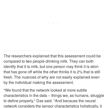
The researchers explained that this assessment could be
compared to two people drinking milk. They can both
identify that it is milk, but one person may think it is skim
that has gone off while the other thinks it is 2% that is still
fresh. The nuances of why are not easily explained even
by the individual making the assessment.
"We found that the network looked at more subtle
characteristics in the data -- things we, as humans, struggle
to define properly," Das said. "And because the neural
network considers the sensor characteristics holistically, it