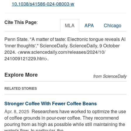
10.1038/s41586-024-08003-w
Cite This Page
:
MLA
APA
Chicago
Penn State. "A matter of taste: Electronic tongue reveals AI
'inner thoughts'." ScienceDaily. ScienceDaily, 9 October
2024. <www.sciencedaily.com
/
releases
/
2024
/
10
/
241009121229.htm>.
Explore More
from ScienceDaily
RELATED STORIES
Stronger Coffee With Fewer Coffee Beans
Apr. 8, 2025 
Researchers have worked to optimize the use
of coffee grounds in pour-over coffee. They recommend
pouring from as high as possible while still maintaining the
water's flow. In particular, the ...