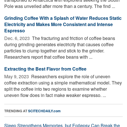
Pole was unveiled after more than a century. The find ...
Grinding Coffee With a Splash of Water Reduces Static
Electricity and Makes More Consistent and Intense
Espresso
Dec. 6, 2023 
The fracturing and friction of coffee beans
during grinding generates electricity that causes coffee
particles to clump together and stick to the grinder.
Researchers report that coffee beans with ...
Extracting the Best Flavor from Coffee
May 9, 2023 
Researchers explore the role of uneven
coffee extraction using a simple mathematical model. They
split the coffee into two regions to examine whether
uneven flow does in fact make weaker espresso. ...
TRENDING AT
SCITECHDAILY.com
Sleep Strengthens Memories, but Epilepsy Can Break the