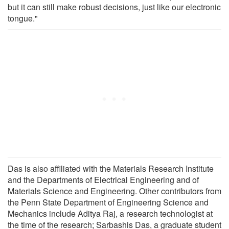
but it can still make robust decisions, just like our electronic
tongue."
Das is also affiliated with the Materials Research Institute
and the Departments of Electrical Engineering and of
Materials Science and Engineering. Other contributors from
the Penn State Department of Engineering Science and
Mechanics include Aditya Raj, a research technologist at
the time of the research; Sarbashis Das, a graduate student