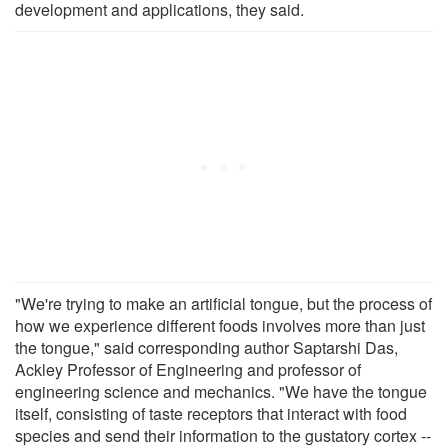
development and applications, they said.
"We're trying to make an artificial tongue, but the process of
how we experience different foods involves more than just
the tongue," said corresponding author Saptarshi Das,
Ackley Professor of Engineering and professor of
engineering science and mechanics. "We have the tongue
itself, consisting of taste receptors that interact with food
species and send their information to the gustatory cortex --