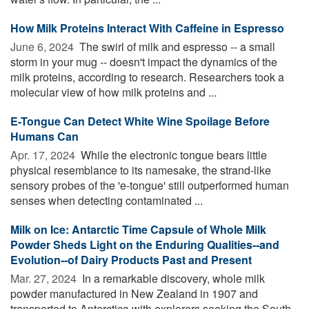
How Milk Proteins Interact With Caffeine in Espresso
June 6, 2024 
The swirl of milk and espresso -- a small
storm in your mug -- doesn't impact the dynamics of the
milk proteins, according to research. Researchers took a
molecular view of how milk proteins and ...
E-Tongue Can Detect White Wine Spoilage Before
Humans Can
Apr. 17, 2024 
While the electronic tongue bears little
physical resemblance to its namesake, the strand-like
sensory probes of the 'e-tongue' still outperformed human
senses when detecting contaminated ...
Milk on Ice: Antarctic Time Capsule of Whole Milk
Powder Sheds Light on the Enduring Qualities--and
Evolution--of Dairy Products Past and Present
Mar. 27, 2024 
In a remarkable discovery, whole milk
powder manufactured in New Zealand in 1907 and
transported to Antarctica with explorers seeking the South