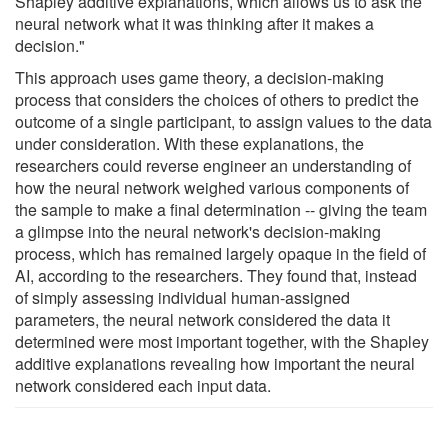
Shapley additive explanations, which allows us to ask the
neural network what it was thinking after it makes a
decision."
This approach uses game theory, a decision-making
process that considers the choices of others to predict the
outcome of a single participant, to assign values to the data
under consideration. With these explanations, the
researchers could reverse engineer an understanding of
how the neural network weighed various components of
the sample to make a final determination -- giving the team
a glimpse into the neural network's decision-making
process, which has remained largely opaque in the field of
AI, according to the researchers. They found that, instead
of simply assessing individual human-assigned
parameters, the neural network considered the data it
determined were most important together, with the Shapley
additive explanations revealing how important the neural
network considered each input data.