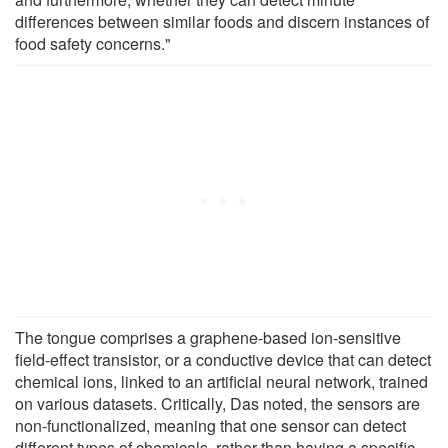
differences between similar foods and discern instances of
food safety concerns."
The tongue comprises a graphene-based ion-sensitive
field-effect transistor, or a conductive device that can detect
chemical ions, linked to an artificial neural network, trained
on various datasets. Critically, Das noted, the sensors are
non-functionalized, meaning that one sensor can detect
different types of chemicals, rather than having a specific