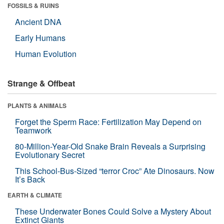
FOSSILS & RUINS
Ancient DNA
Early Humans
Human Evolution
Strange & Offbeat
PLANTS & ANIMALS
Forget the Sperm Race: Fertilization May Depend on
Teamwork
80-Million-Year-Old Snake Brain Reveals a Surprising
Evolutionary Secret
This School-Bus-Sized “terror Croc” Ate Dinosaurs. Now
It’s Back
EARTH & CLIMATE
These Underwater Bones Could Solve a Mystery About
Extinct Giants