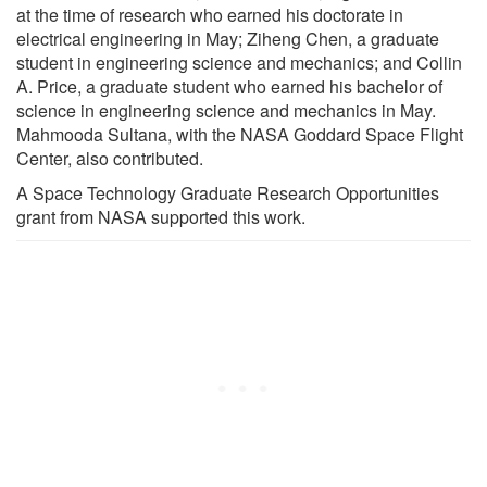
at the time of research who earned his doctorate in
electrical engineering in May; Ziheng Chen, a graduate
student in engineering science and mechanics; and Collin
A. Price, a graduate student who earned his bachelor of
science in engineering science and mechanics in May.
Mahmooda Sultana, with the NASA Goddard Space Flight
Center, also contributed.
A Space Technology Graduate Research Opportunities
grant from NASA supported this work.