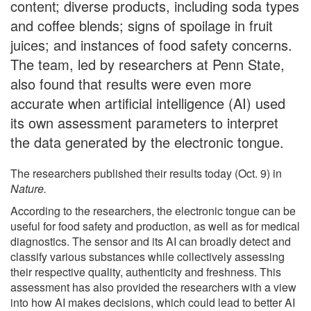
content; diverse products, including soda types
and coffee blends; signs of spoilage in fruit
juices; and instances of food safety concerns.
The team, led by researchers at Penn State,
also found that results were even more
accurate when artificial intelligence (AI) used
its own assessment parameters to interpret
the data generated by the electronic tongue.
The researchers published their results today (Oct. 9) in
Nature.
According to the researchers, the electronic tongue can be
useful for food safety and production, as well as for medical
diagnostics. The sensor and its AI can broadly detect and
classify various substances while collectively assessing
their respective quality, authenticity and freshness. This
assessment has also provided the researchers with a view
into how AI makes decisions, which could lead to better AI