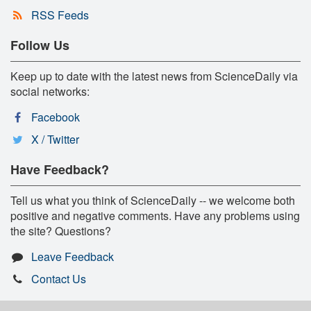
RSS Feeds
Follow Us
Keep up to date with the latest news from ScienceDaily via
social networks:
Facebook
X / Twitter
Have Feedback?
Tell us what you think of ScienceDaily -- we welcome both
positive and negative comments. Have any problems using
the site? Questions?
Leave Feedback
Contact Us