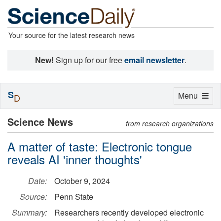
Your source for the latest research news
New!
Sign up for our free
email newsletter
.
S
Toggle
Menu
D
navigation
Science News
from research organizations
A matter of taste: Electronic tongue
reveals AI 'inner thoughts'
Date:
October 9, 2024
Source:
Penn State
Summary:
Researchers recently developed electronic