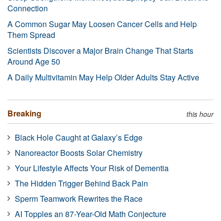
Connection
A Common Sugar May Loosen Cancer Cells and Help
Them Spread
Scientists Discover a Major Brain Change That Starts
Around Age 50
A Daily Multivitamin May Help Older Adults Stay Active
Breaking
this hour
Black Hole Caught at Galaxy’s Edge
Nanoreactor Boosts Solar Chemistry
Your Lifestyle Affects Your Risk of Dementia
The Hidden Trigger Behind Back Pain
Sperm Teamwork Rewrites the Race
AI Topples an 87-Year-Old Math Conjecture