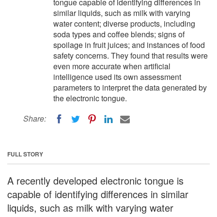
tongue capable of identifying differences in
similar liquids, such as milk with varying
water content; diverse products, including
soda types and coffee blends; signs of
spoilage in fruit juices; and instances of food
safety concerns. They found that results were
even more accurate when artificial
intelligence used its own assessment
parameters to interpret the data generated by
the electronic tongue.
Share:
FULL STORY
A recently developed electronic tongue is
capable of identifying differences in similar
liquids, such as milk with varying water