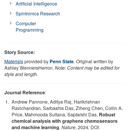
Artificial Intelligence
Spintronics Research
Computer
Programming
Story Source:
Materials
provided by
Penn State
. Original written by
Ashley WennersHerron.
Note: Content may be edited for
style and length.
Journal Reference
:
Andrew Pannone, Aditya Raj, Harikrishnan
Ravichandran, Sarbashis Das, Ziheng Chen, Collin A.
Price, Mahmooda Sultana, Saptarshi Das.
Robust
chemical analysis with graphene chemosensors
and machine learning
.
Nature
, 2024; DOI: