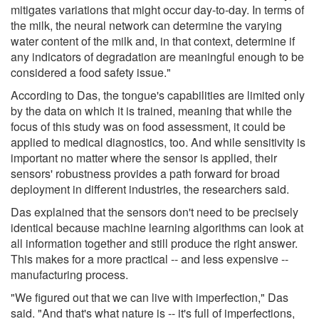
mitigates variations that might occur day-to-day. In terms of
the milk, the neural network can determine the varying
water content of the milk and, in that context, determine if
any indicators of degradation are meaningful enough to be
considered a food safety issue."
According to Das, the tongue's capabilities are limited only
by the data on which it is trained, meaning that while the
focus of this study was on food assessment, it could be
applied to medical diagnostics, too. And while sensitivity is
important no matter where the sensor is applied, their
sensors' robustness provides a path forward for broad
deployment in different industries, the researchers said.
Das explained that the sensors don't need to be precisely
identical because machine learning algorithms can look at
all information together and still produce the right answer.
This makes for a more practical -- and less expensive --
manufacturing process.
"We figured out that we can live with imperfection," Das
said. "And that's what nature is -- it's full of imperfections,