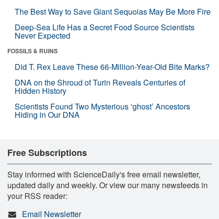
The Best Way to Save Giant Sequoias May Be More Fire
Deep-Sea Life Has a Secret Food Source Scientists
Never Expected
FOSSILS & RUINS
Did T. Rex Leave These 66-Million-Year-Old Bite Marks?
DNA on the Shroud of Turin Reveals Centuries of
Hidden History
Scientists Found Two Mysterious ‘ghost’ Ancestors
Hiding in Our DNA
Free Subscriptions
Stay informed with ScienceDaily's free email newsletter,
updated daily and weekly. Or view our many newsfeeds in
your RSS reader:
Email Newsletter