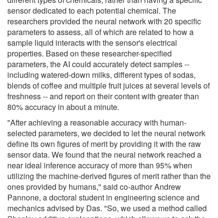
sensor dedicated to each potential chemical. The
researchers provided the neural network with 20 specific
parameters to assess, all of which are related to how a
sample liquid interacts with the sensor's electrical
properties. Based on these researcher-specified
parameters, the AI could accurately detect samples --
including watered-down milks, different types of sodas,
blends of coffee and multiple fruit juices at several levels of
freshness -- and report on their content with greater than
80% accuracy in about a minute.
"After achieving a reasonable accuracy with human-
selected parameters, we decided to let the neural network
define its own figures of merit by providing it with the raw
sensor data. We found that the neural network reached a
near ideal inference accuracy of more than 95% when
utilizing the machine-derived figures of merit rather than the
ones provided by humans," said co-author Andrew
Pannone, a doctoral student in engineering science and
mechanics advised by Das. "So, we used a method called