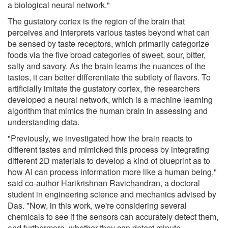
a biological neural network."
The gustatory cortex is the region of the brain that
perceives and interprets various tastes beyond what can
be sensed by taste receptors, which primarily categorize
foods via the five broad categories of sweet, sour, bitter,
salty and savory. As the brain learns the nuances of the
tastes, it can better differentiate the subtlety of flavors. To
artificially imitate the gustatory cortex, the researchers
developed a neural network, which is a machine learning
algorithm that mimics the human brain in assessing and
understanding data.
"Previously, we investigated how the brain reacts to
different tastes and mimicked this process by integrating
different 2D materials to develop a kind of blueprint as to
how AI can process information more like a human being,"
said co-author Harikrishnan Ravichandran, a doctoral
student in engineering science and mechanics advised by
Das. "Now, in this work, we're considering several
chemicals to see if the sensors can accurately detect them,
and furthermore, whether they can detect minute