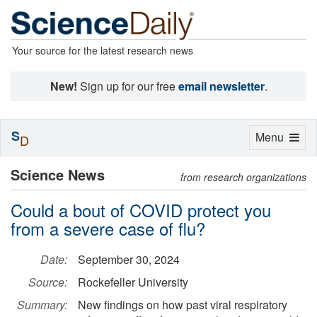
Your source for the latest research news
New!
Sign up for our free
email newsletter
.
S
Toggle
Menu
D
navigation
Science News
from research organizations
Could a bout of COVID protect you
from a severe case of flu?
Date:
September 30, 2024
Source:
Rockefeller University
Summary:
New findings on how past viral respiratory