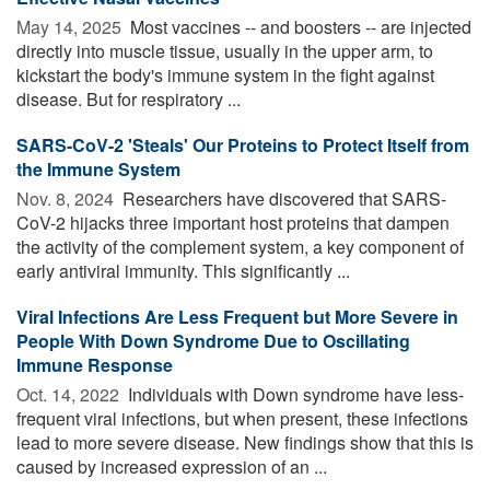
May 14, 2025 
Most vaccines -- and boosters -- are injected
directly into muscle tissue, usually in the upper arm, to
kickstart the body's immune system in the fight against
disease. But for respiratory ...
SARS-CoV-2 'Steals' Our Proteins to Protect Itself from
the Immune System
Nov. 8, 2024 
Researchers have discovered that SARS-
CoV-2 hijacks three important host proteins that dampen
the activity of the complement system, a key component of
early antiviral immunity. This significantly ...
Viral Infections Are Less Frequent but More Severe in
People With Down Syndrome Due to Oscillating
Immune Response
Oct. 14, 2022 
Individuals with Down syndrome have less-
frequent viral infections, but when present, these infections
lead to more severe disease. New findings show that this is
caused by increased expression of an ...