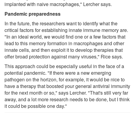
implanted with naive macrophages," Lercher says.
Pandemic preparedness
In the future, the researchers want to identify what the
critical factors for establishing innate immune memory are.
"In an ideal world, we would find one or a few factors that
lead to this memory formation in macrophages and other
innate cells, and then exploit it to develop therapies that
offer broad protection against many viruses," Rice says.
This approach could be especially useful in the face of a
potential pandemic. "If there were a new emerging
pathogen on the horizon, for example, it would be nice to
have a therapy that boosted your general antiviral immunity
for the next month or so," says Lercher. "That's still very far
away, and a lot more research needs to be done, but I think
it could be possible one day."