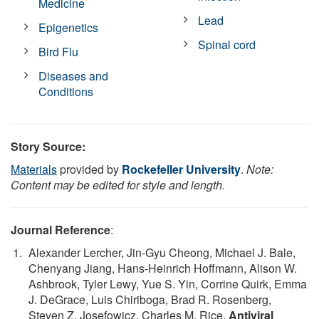
Medicine
Lead
Epigenetics
Spinal cord
Bird Flu
Diseases and
Conditions
Story Source:
Materials
provided by
Rockefeller University
.
Note:
Content may be edited for style and length.
Journal Reference
:
Alexander Lercher, Jin-Gyu Cheong, Michael J. Bale,
Chenyang Jiang, Hans-Heinrich Hoffmann, Alison W.
Ashbrook, Tyler Lewy, Yue S. Yin, Corrine Quirk, Emma
J. DeGrace, Luis Chiriboga, Brad R. Rosenberg,
Steven Z. Josefowicz, Charles M. Rice.
Antiviral