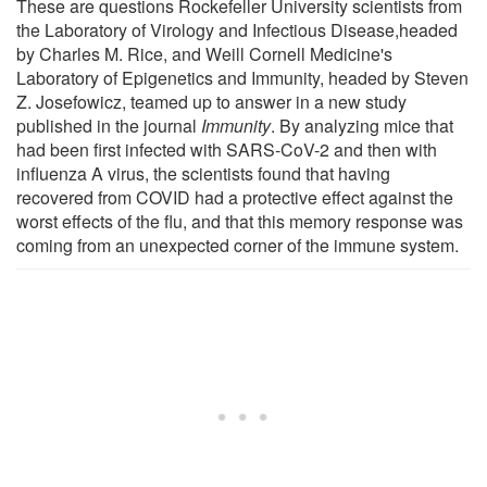
These are questions Rockefeller University scientists from
the Laboratory of Virology and Infectious Disease,headed
by Charles M. Rice, and Weill Cornell Medicine's
Laboratory of Epigenetics and Immunity, headed by Steven
Z. Josefowicz, teamed up to answer in a new study
published in the journal
Immunity
. By analyzing mice that
had been first infected with SARS-CoV-2 and then with
influenza A virus, the scientists found that having
recovered from COVID had a protective effect against the
worst effects of the flu, and that this memory response was
coming from an unexpected corner of the immune system.