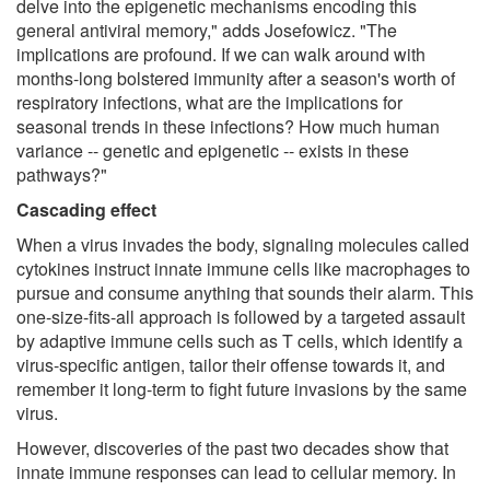
delve into the epigenetic mechanisms encoding this
general antiviral memory," adds Josefowicz. "The
implications are profound. If we can walk around with
months-long bolstered immunity after a season's worth of
respiratory infections, what are the implications for
seasonal trends in these infections? How much human
variance -- genetic and epigenetic -- exists in these
pathways?"
Cascading effect
When a virus invades the body, signaling molecules called
cytokines instruct innate immune cells like macrophages to
pursue and consume anything that sounds their alarm. This
one-size-fits-all approach is followed by a targeted assault
by adaptive immune cells such as T cells, which identify a
virus-specific antigen, tailor their offense towards it, and
remember it long-term to fight future invasions by the same
virus.
However, discoveries of the past two decades show that
innate immune responses can lead to cellular memory. In