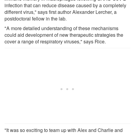
infection that can reduce disease caused by a completely
different virus," says first author Alexander Lercher, a
postdoctoral fellow in the lab.
"A more detailed understanding of these mechanisms
could aid development of new therapeutic strategies the
cover a range of respiratory viruses," says Rice.
"It was so exciting to team up with Alex and Charlie and