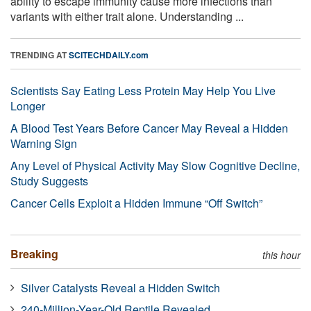
ability to escape immunity cause more infections than
variants with either trait alone. Understanding ...
TRENDING AT
SCITECHDAILY.com
Scientists Say Eating Less Protein May Help You Live
Longer
A Blood Test Years Before Cancer May Reveal a Hidden
Warning Sign
Any Level of Physical Activity May Slow Cognitive Decline,
Study Suggests
Cancer Cells Exploit a Hidden Immune “Off Switch”
Breaking
this hour
Silver Catalysts Reveal a Hidden Switch
240-Million-Year-Old Reptile Revealed