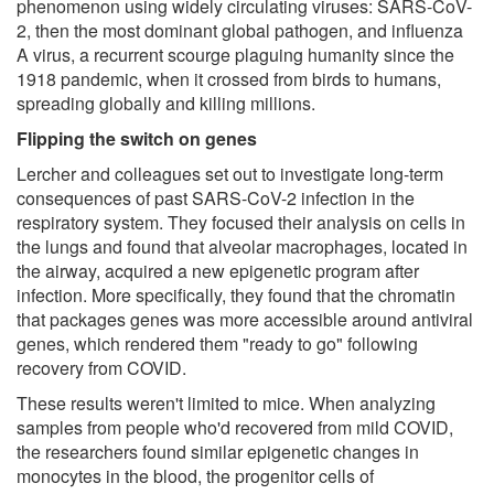
phenomenon using widely circulating viruses: SARS-CoV-
2, then the most dominant global pathogen, and influenza
A virus, a recurrent scourge plaguing humanity since the
1918 pandemic, when it crossed from birds to humans,
spreading globally and killing millions.
Flipping the switch on genes
Lercher and colleagues set out to investigate long-term
consequences of past SARS-CoV-2 infection in the
respiratory system. They focused their analysis on cells in
the lungs and found that alveolar macrophages, located in
the airway, acquired a new epigenetic program after
infection. More specifically, they found that the chromatin
that packages genes was more accessible around antiviral
genes, which rendered them "ready to go" following
recovery from COVID.
These results weren't limited to mice. When analyzing
samples from people who'd recovered from mild COVID,
the researchers found similar epigenetic changes in
monocytes in the blood, the progenitor cells of