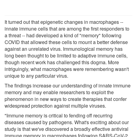
It turned out that epigenetic changes in macrophages --
innate immune cells that are among the first responders to
a threat -- had developed a kind of "memory" following
COVID that allowed these cells to mount a better defense
against an unrelated virus. Immunological memory has
long been thought to be limited to adaptive immune cells,
though recent work has challenged this dogma. More
intriguingly, what macrophages were remembering wasn't
unique to any particular virus.
The findings increase our understanding of innate immune
memory and may enable researchers to exploit the
phenomenon in new ways to create therapies that confer
widespread protection against multiple viruses.
"Immune memory is critical to fending off recurring
diseases caused by pathogens. What's exciting about our
study is that we've discovered a broadly effective antiviral
immune memory in macrophages following SARS-CoV-2