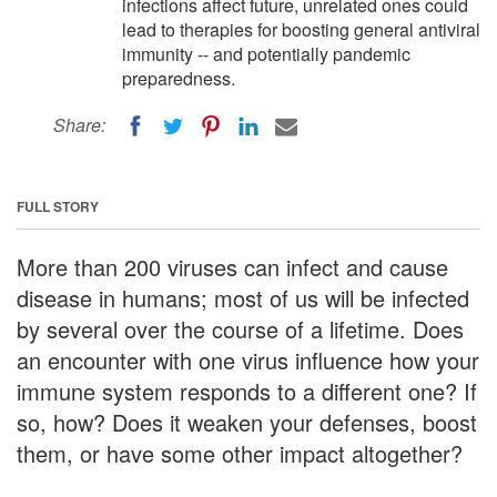
infections affect future, unrelated ones could
lead to therapies for boosting general antiviral
immunity -- and potentially pandemic
preparedness.
Share:
FULL STORY
More than 200 viruses can infect and cause
disease in humans; most of us will be infected
by several over the course of a lifetime. Does
an encounter with one virus influence how your
immune system responds to a different one? If
so, how? Does it weaken your defenses, boost
them, or have some other impact altogether?