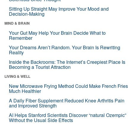
Sitting Up Straight May Improve Your Mood and
Decision-Making
MIND & BRAIN
Your Gut May Help Your Brain Decide What to
Remember
Your Dreams Aren’t Random. Your Brain Is Rewriting
Reality
Inside the Backrooms: The Internet’s Creepiest Place Is
Becoming a Tourist Attraction
LIVING & WELL
New Microwave Frying Method Could Make French Fries
Much Healthier
A Daily Fiber Supplement Reduced Knee Arthritis Pain
and Improved Strength
AI Helps Stanford Scientists Discover “natural Ozempic”
Without the Usual Side Effects