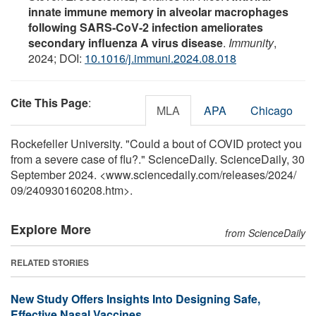
innate immune memory in alveolar macrophages
following SARS-CoV-2 infection ameliorates
secondary influenza A virus disease
.
Immunity
,
2024; DOI:
10.1016/j.immuni.2024.08.018
Cite This Page
:
MLA
APA
Chicago
Rockefeller University. "Could a bout of COVID protect you
from a severe case of flu?." ScienceDaily. ScienceDaily, 30
September 2024. <www.sciencedaily.com
/
releases
/
2024
/
09
/
240930160208.htm>.
Explore More
from ScienceDaily
RELATED STORIES
New Study Offers Insights Into Designing Safe,
Effective Nasal Vaccines