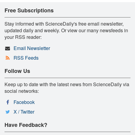
Free Subscriptions
Stay informed with ScienceDaily's free email newsletter,
updated daily and weekly. Or view our many newsfeeds in
your RSS reader:
Email Newsletter
RSS Feeds
Follow Us
Keep up to date with the latest news from ScienceDaily via
social networks:
Facebook
X / Twitter
Have Feedback?