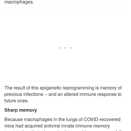
macrophages.
The result of this epigenetic reprogramming is memory of
previous infections -- and an altered immune response to
future ones.
Sharp memory
Because macrophages in the lungs of COVID-recovered
mice had acquired antiviral innate immune memory