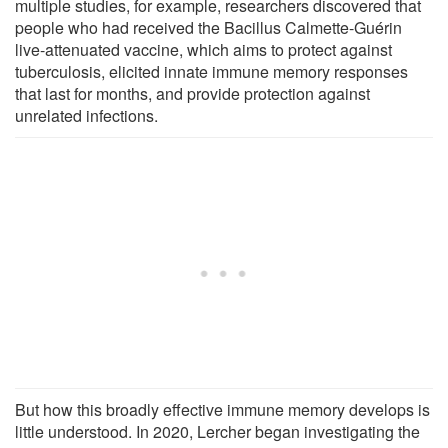
multiple studies, for example, researchers discovered that
people who had received the Bacillus Calmette-Guérin
live-attenuated vaccine, which aims to protect against
tuberculosis, elicited innate immune memory responses
that last for months, and provide protection against
unrelated infections.
But how this broadly effective immune memory develops is
little understood. In 2020, Lercher began investigating the