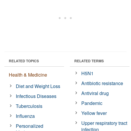
RELATED TOPICS
RELATED TERMS
H5N1
Health & Medicine
Antibiotic resistance
Diet and Weight Loss
Antiviral drug
Infectious Diseases
Pandemic
Tuberculosis
Yellow fever
Influenza
Upper respiratory tract
Personalized
infection