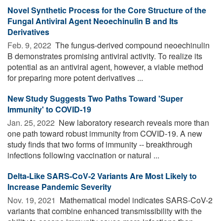
Novel Synthetic Process for the Core Structure of the
Fungal Antiviral Agent Neoechinulin B and Its
Derivatives
Feb. 9, 2022 
The fungus-derived compound neoechinulin
B demonstrates promising antiviral activity. To realize its
potential as an antiviral agent, however, a viable method
for preparing more potent derivatives ...
New Study Suggests Two Paths Toward 'Super
Immunity' to COVID-19
Jan. 25, 2022 
New laboratory research reveals more than
one path toward robust immunity from COVID-19. A new
study finds that two forms of immunity -- breakthrough
infections following vaccination or natural ...
Delta-Like SARS-CoV-2 Variants Are Most Likely to
Increase Pandemic Severity
Nov. 19, 2021 
Mathematical model indicates SARS-CoV-2
variants that combine enhanced transmissibility with the