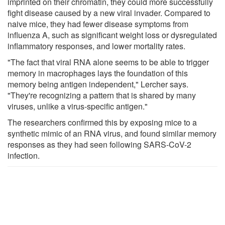
imprinted on their chromatin, they could more successfully
fight disease caused by a new viral invader. Compared to
naive mice, they had fewer disease symptoms from
influenza A, such as significant weight loss or dysregulated
inflammatory responses, and lower mortality rates.
"The fact that viral RNA alone seems to be able to trigger
memory in macrophages lays the foundation of this
memory being antigen independent," Lercher says.
"They're recognizing a pattern that is shared by many
viruses, unlike a virus-specific antigen."
The researchers confirmed this by exposing mice to a
synthetic mimic of an RNA virus, and found similar memory
responses as they had seen following SARS-CoV-2
infection.