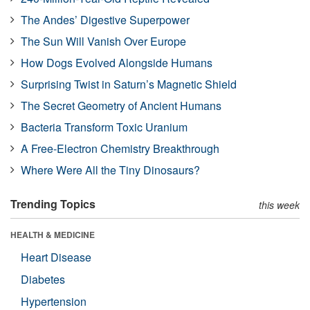
The Andes’ Digestive Superpower
The Sun Will Vanish Over Europe
How Dogs Evolved Alongside Humans
Surprising Twist in Saturn’s Magnetic Shield
The Secret Geometry of Ancient Humans
Bacteria Transform Toxic Uranium
A Free-Electron Chemistry Breakthrough
Where Were All the Tiny Dinosaurs?
Trending Topics
this week
HEALTH & MEDICINE
Heart Disease
Diabetes
Hypertension