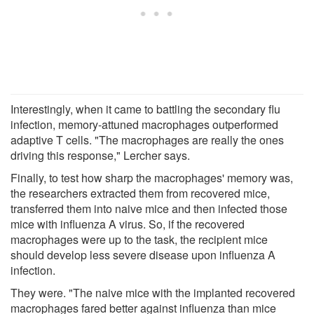
Interestingly, when it came to battling the secondary flu
infection, memory-attuned macrophages outperformed
adaptive T cells. "The macrophages are really the ones
driving this response," Lercher says.
Finally, to test how sharp the macrophages' memory was,
the researchers extracted them from recovered mice,
transferred them into naive mice and then infected those
mice with influenza A virus. So, if the recovered
macrophages were up to the task, the recipient mice
should develop less severe disease upon influenza A
infection.
They were. "The naive mice with the implanted recovered
macrophages fared better against influenza than mice