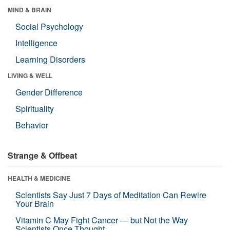
MIND & BRAIN
Social Psychology
Intelligence
Learning Disorders
LIVING & WELL
Gender Difference
Spirituality
Behavior
Strange & Offbeat
HEALTH & MEDICINE
Scientists Say Just 7 Days of Meditation Can Rewire
Your Brain
Vitamin C May Fight Cancer — but Not the Way
Scientists Once Thought