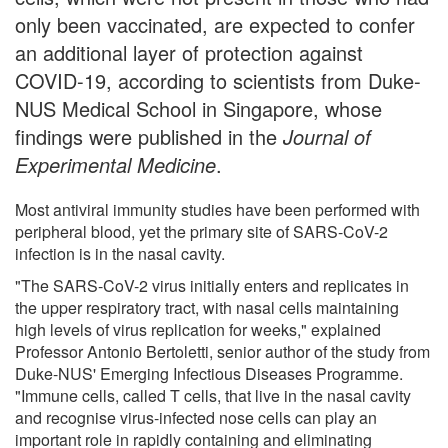
only been vaccinated, are expected to confer
an additional layer of protection against
COVID-19, according to scientists from Duke-
NUS Medical School in Singapore, whose
findings were published in the
Journal of
Experimental Medicine
.
Most antiviral immunity studies have been performed with
peripheral blood, yet the primary site of SARS-CoV-2
infection is in the nasal cavity.
"The SARS-CoV-2 virus initially enters and replicates in
the upper respiratory tract, with nasal cells maintaining
high levels of virus replication for weeks," explained
Professor Antonio Bertoletti, senior author of the study from
Duke-NUS' Emerging Infectious Diseases Programme.
"Immune cells, called T cells, that live in the nasal cavity
and recognise virus-infected nose cells can play an
important role in rapidly containing and eliminating