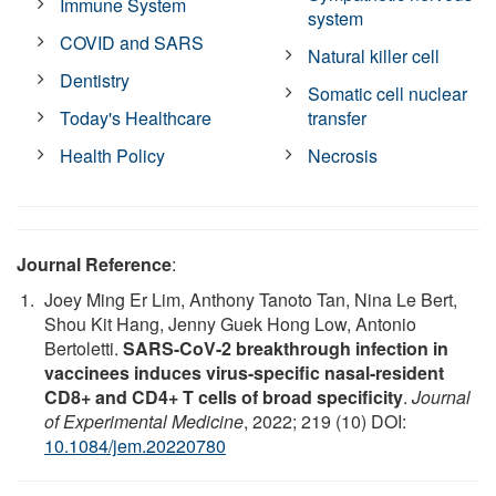
Immune System
system
COVID and SARS
Natural killer cell
Dentistry
Somatic cell nuclear
Today's Healthcare
transfer
Health Policy
Necrosis
Journal Reference
:
Joey Ming Er Lim, Anthony Tanoto Tan, Nina Le Bert,
Shou Kit Hang, Jenny Guek Hong Low, Antonio
Bertoletti.
SARS-CoV-2 breakthrough infection in
vaccinees induces virus-specific nasal-resident
CD8+ and CD4+ T cells of broad specificity
.
Journal
of Experimental Medicine
, 2022; 219 (10) DOI:
10.1084/jem.20220780