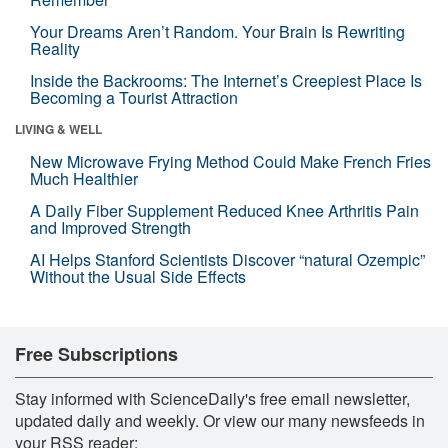
Your Dreams Aren’t Random. Your Brain Is Rewriting
Reality
Inside the Backrooms: The Internet’s Creepiest Place Is
Becoming a Tourist Attraction
LIVING & WELL
New Microwave Frying Method Could Make French Fries
Much Healthier
A Daily Fiber Supplement Reduced Knee Arthritis Pain
and Improved Strength
AI Helps Stanford Scientists Discover “natural Ozempic”
Without the Usual Side Effects
Free Subscriptions
Stay informed with ScienceDaily's free email newsletter,
updated daily and weekly. Or view our many newsfeeds in
your RSS reader: