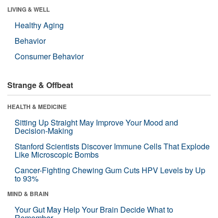
LIVING & WELL
Healthy Aging
Behavior
Consumer Behavior
Strange & Offbeat
HEALTH & MEDICINE
Sitting Up Straight May Improve Your Mood and
Decision-Making
Stanford Scientists Discover Immune Cells That Explode
Like Microscopic Bombs
Cancer-Fighting Chewing Gum Cuts HPV Levels by Up
to 93%
MIND & BRAIN
Your Gut May Help Your Brain Decide What to
Remember