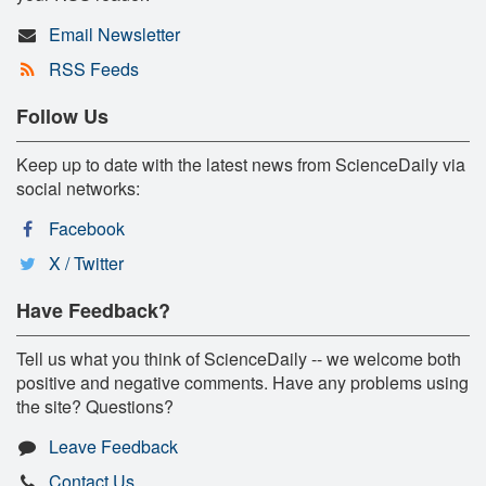
Email Newsletter
RSS Feeds
Follow Us
Keep up to date with the latest news from ScienceDaily via
social networks:
Facebook
X / Twitter
Have Feedback?
Tell us what you think of ScienceDaily -- we welcome both
positive and negative comments. Have any problems using
the site? Questions?
Leave Feedback
Contact Us