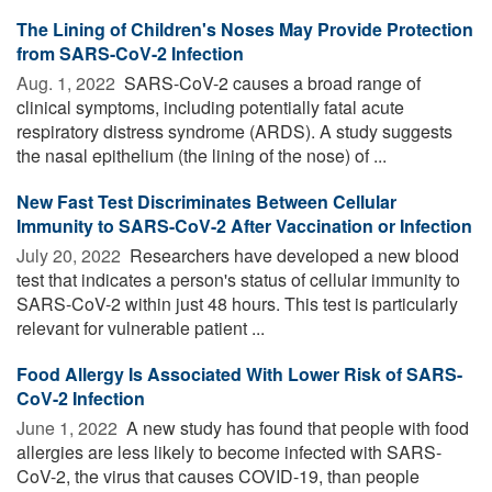
The Lining of Children's Noses May Provide Protection
from SARS-CoV-2 Infection
Aug. 1, 2022 
SARS-CoV-2 causes a broad range of
clinical symptoms, including potentially fatal acute
respiratory distress syndrome (ARDS). A study suggests
the nasal epithelium (the lining of the nose) of ...
New Fast Test Discriminates Between Cellular
Immunity to SARS-CoV-2 After Vaccination or Infection
July 20, 2022 
Researchers have developed a new blood
test that indicates a person's status of cellular immunity to
SARS-CoV-2 within just 48 hours. This test is particularly
relevant for vulnerable patient ...
Food Allergy Is Associated With Lower Risk of SARS-
CoV-2 Infection
June 1, 2022 
A new study has found that people with food
allergies are less likely to become infected with SARS-
CoV-2, the virus that causes COVID-19, than people