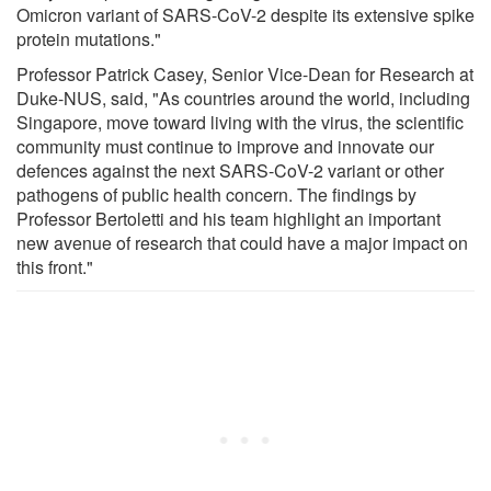
Omicron variant of SARS-CoV-2 despite its extensive spike
protein mutations."
Professor Patrick Casey, Senior Vice-Dean for Research at
Duke-NUS, said, "As countries around the world, including
Singapore, move toward living with the virus, the scientific
community must continue to improve and innovate our
defences against the next SARS-CoV-2 variant or other
pathogens of public health concern. The findings by
Professor Bertoletti and his team highlight an important
new avenue of research that could have a major impact on
this front."