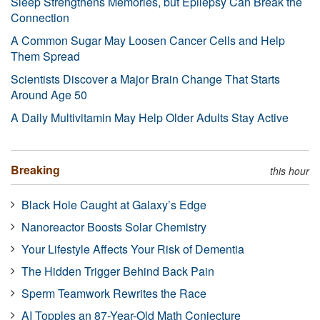
Sleep Strengthens Memories, but Epilepsy Can Break the
Connection
A Common Sugar May Loosen Cancer Cells and Help
Them Spread
Scientists Discover a Major Brain Change That Starts
Around Age 50
A Daily Multivitamin May Help Older Adults Stay Active
Breaking
this hour
Black Hole Caught at Galaxy’s Edge
Nanoreactor Boosts Solar Chemistry
Your Lifestyle Affects Your Risk of Dementia
The Hidden Trigger Behind Back Pain
Sperm Teamwork Rewrites the Race
AI Topples an 87-Year-Old Math Conjecture