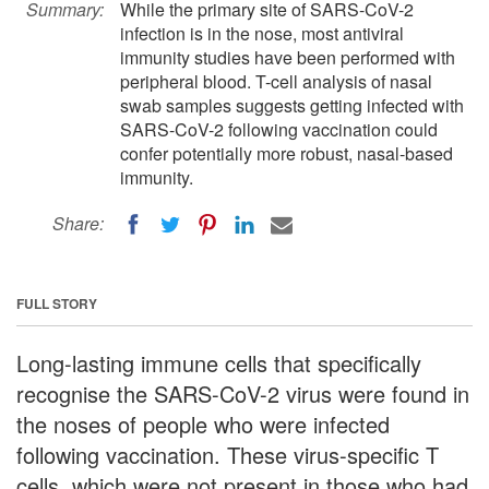
Summary:
While the primary site of SARS-CoV-2
infection is in the nose, most antiviral
immunity studies have been performed with
peripheral blood. T-cell analysis of nasal
swab samples suggests getting infected with
SARS-CoV-2 following vaccination could
confer potentially more robust, nasal-based
immunity.
Share:
FULL STORY
Long-lasting immune cells that specifically
recognise the SARS-CoV-2 virus were found in
the noses of people who were infected
following vaccination. These virus-specific T
cells, which were not present in those who had