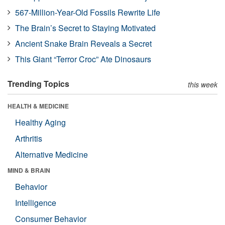
567-Million-Year-Old Fossils Rewrite Life
The Brain’s Secret to Staying Motivated
Ancient Snake Brain Reveals a Secret
This Giant “Terror Croc” Ate Dinosaurs
Trending Topics
this week
HEALTH & MEDICINE
Healthy Aging
Arthritis
Alternative Medicine
MIND & BRAIN
Behavior
Intelligence
Consumer Behavior