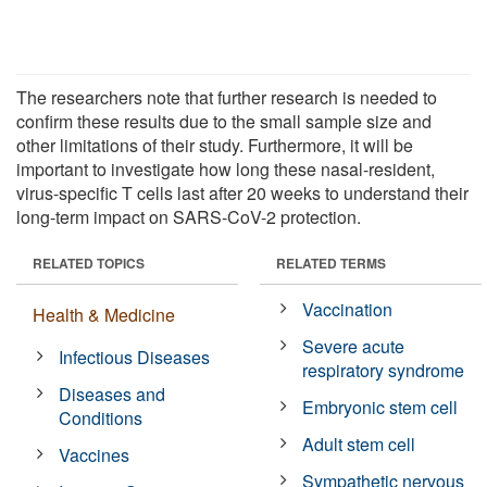
The researchers note that further research is needed to
confirm these results due to the small sample size and
other limitations of their study. Furthermore, it will be
important to investigate how long these nasal-resident,
virus-specific T cells last after 20 weeks to understand their
long-term impact on SARS-CoV-2 protection.
RELATED TOPICS
RELATED TERMS
Vaccination
Health & Medicine
Severe acute
Infectious Diseases
respiratory syndrome
Diseases and
Embryonic stem cell
Conditions
Adult stem cell
Vaccines
Sympathetic nervous