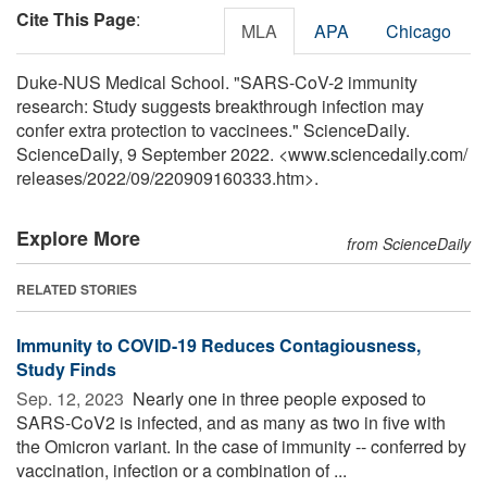
Cite This Page
:
MLA
APA
Chicago
Duke-NUS Medical School. "SARS-CoV-2 immunity
research: Study suggests breakthrough infection may
confer extra protection to vaccinees." ScienceDaily.
ScienceDaily, 9 September 2022. <www.sciencedaily.com
/
releases
/
2022
/
09
/
220909160333.htm>.
Explore More
from ScienceDaily
RELATED STORIES
Immunity to COVID-19 Reduces Contagiousness,
Study Finds
Sep. 12, 2023 
Nearly one in three people exposed to
SARS-CoV2 is infected, and as many as two in five with
the Omicron variant. In the case of immunity -- conferred by
vaccination, infection or a combination of ...