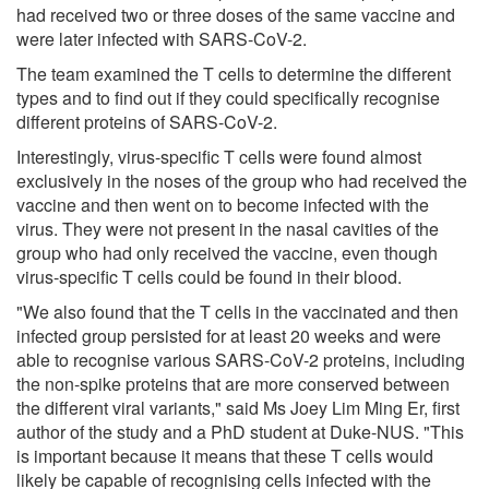
had received two or three doses of the same vaccine and
were later infected with SARS-CoV-2.
The team examined the T cells to determine the different
types and to find out if they could specifically recognise
different proteins of SARS-CoV-2.
Interestingly, virus-specific T cells were found almost
exclusively in the noses of the group who had received the
vaccine and then went on to become infected with the
virus. They were not present in the nasal cavities of the
group who had only received the vaccine, even though
virus-specific T cells could be found in their blood.
"We also found that the T cells in the vaccinated and then
infected group persisted for at least 20 weeks and were
able to recognise various SARS-CoV-2 proteins, including
the non-spike proteins that are more conserved between
the different viral variants," said Ms Joey Lim Ming Er, first
author of the study and a PhD student at Duke-NUS. "This
is important because it means that these T cells would
likely be capable of recognising cells infected with the