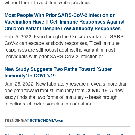
without them. In addition, while previous ...
Most People With Prior SARS-CoV-2 Infection or
Vaccination Have T Cell Immune Responses Against
Omicron Variant Despite Low Antibody Responses
Feb. 9, 2022 
Even though the Omicron variant of SARS-
CoV-2 can escape antibody responses, T cell immune
responses are still robust against the variant in most
individuals with prior SARS-CoV-2 infection or ...
New Study Suggests Two Paths Toward 'Super
Immunity' to COVID-19
Jan. 25, 2022 
New laboratory research reveals more than
one path toward robust immunity from COVID-19. A new
study finds that two forms of immunity -- breakthrough
infections following vaccination or natural ...
TRENDING AT
SCITECHDAILY.com