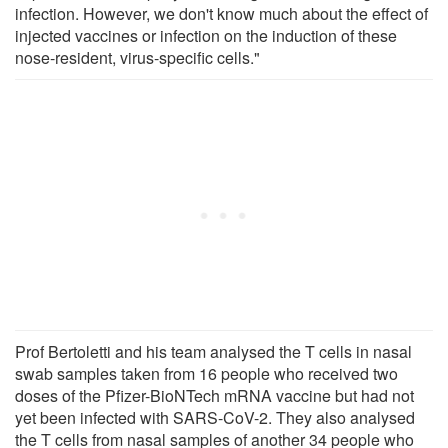
infection. However, we don't know much about the effect of
injected vaccines or infection on the induction of these
nose-resident, virus-specific cells."
Prof Bertoletti and his team analysed the T cells in nasal
swab samples taken from 16 people who received two
doses of the Pfizer-BioNTech mRNA vaccine but had not
yet been infected with SARS-CoV-2. They also analysed
the T cells from nasal samples of another 34 people who