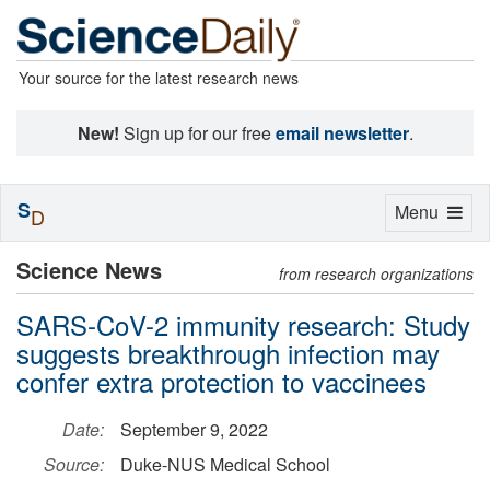
Your source for the latest research news
New!
Sign up for our free
email newsletter
.
S
Toggle
Menu
D
navigation
Science News
from research organizations
SARS-CoV-2 immunity research: Study
suggests breakthrough infection may
confer extra protection to vaccinees
Date:
September 9, 2022
Source:
Duke-NUS Medical School