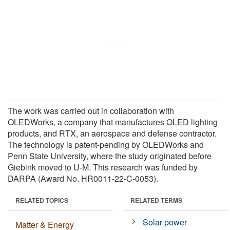
The work was carried out in collaboration with
OLEDWorks, a company that manufactures OLED lighting
products, and RTX, an aerospace and defense contractor.
The technology is patent-pending by OLEDWorks and
Penn State University, where the study originated before
Giebink moved to U-M. This research was funded by
DARPA (Award No. HR0011-22-C-0053).
RELATED TOPICS
RELATED TERMS
Solar power
Matter & Energy