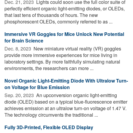
Dec. 21, 2023 
Lights could soon use the full color suite of
perfectly efficient organic light-emitting diodes, or OLEDs,
that last tens of thousands of hours. The new
phosphorescent OLEDs, commonly referred to as ...
Immersive VR Goggles for Mice Unlock New Potential
for Brain Science
Dec. 8, 2023 
New miniature virtual reality (VR) goggles
provide more immersive experiences for mice living in
laboratory settings. By more faithfully simulating natural
environments, the researchers can more ...
Novel Organic Light-Emitting Diode With Ultralow Turn-
on Voltage for Blue Emission
Sep. 20, 2023 
An upconversion organic light-emitting
diode (OLED) based on a typical blue-fluorescence emitter
achieves emission at an ultralow turn-on voltage of 1.47 V.
The technology circumvents the traditional ...
Fully 3D-Printed, Flexible OLED Display