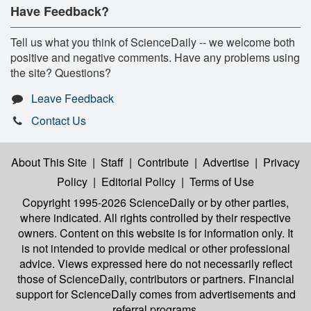
Have Feedback?
Tell us what you think of ScienceDaily -- we welcome both
positive and negative comments. Have any problems using
the site? Questions?
Leave Feedback
Contact Us
About This Site
|
Staff
|
Contribute
|
Advertise
|
Privacy
Policy
|
Editorial Policy
|
Terms of Use
Copyright 1995-2026 ScienceDaily
or by other parties,
where indicated. All rights controlled by their respective
owners. Content on this website is for information only. It
is not intended to provide medical or other professional
advice. Views expressed here do not necessarily reflect
those of ScienceDaily, contributors or partners. Financial
support for ScienceDaily comes from advertisements and
referral programs.