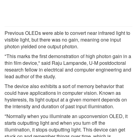
Previous OLEDs were able to convert near infrared light to
visible light, but there was no gain, meaning one input
photon yielded one output photon.
"This marks the first demonstration of high photon gain in a
thin film device," said Raju Lampande, U-M postdoctoral
research fellow in electrical and computer engineering and
lead author of the study.
The device also exhibits a sort of memory behavior that
could have applications in computer vision. Known as
hysteresis, its light output at a given moment depends on
the intensity and duration of past input illumination.
"Normally when you illuminate an upconversion OLED, it
starts outputting light and when you turn off the
illumination, it stops outputting light. This device can get
stuck on and remember things over time, which is