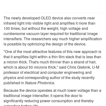
The newly developed OLED device also converts near
infrared light into visible light and amplifies it more than
100 times, but without the weight, high voltage and
cumbersome vacuum layer required for traditional image
intensifiers. The researchers say much higher amplification
is possible by optimizing the design of the device.
"One of the most attractive features of this new approach is
that it amplifies light within a thin film stack that is less than
a micron thick. That's much thinner than a strand of hair,
which is about 50 microns thick," said Chris Giebink, U-M
professor of electrical and computer engineering and
physics and corresponding author of the study recently
published in
Nature Photonics.
Because the device operates at much lower voltage than a
traditional image intensifier, it opens the door to
significantly reducing power consumption and thereby
extending battery life.