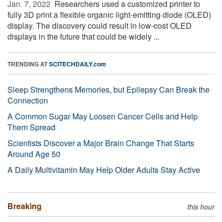
Jan. 7, 2022 
Researchers used a customized printer to
fully 3D print a flexible organic light-emitting diode (OLED)
display. The discovery could result in low-cost OLED
displays in the future that could be widely ...
TRENDING AT
SCITECHDAILY.com
Sleep Strengthens Memories, but Epilepsy Can Break the
Connection
A Common Sugar May Loosen Cancer Cells and Help
Them Spread
Scientists Discover a Major Brain Change That Starts
Around Age 50
A Daily Multivitamin May Help Older Adults Stay Active
Breaking
this hour