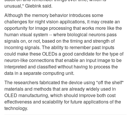
unusual," Giebink said.
Although the memory behavior introduces some
challenges for night vision applications, it may create an
opportunity for image processing that works more like the
human visual system -- where biological neurons pass
signals on, or not, based on the timing and strength of
incoming signals. The ability to remember past inputs
could make these OLEDs a good candidate for the type of
neuron-like connections that enable an input image to be
interpreted and classified without having to process the
data in a separate computing unit.
The researchers fabricated the device using "off the shelf"
materials and methods that are already widely used in
OLED manufacturing, which should improve both cost
effectiveness and scalability for future applications of the
technology.