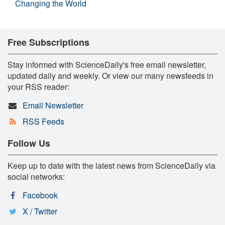
Changing the World
Free Subscriptions
Stay informed with ScienceDaily's free email newsletter,
updated daily and weekly. Or view our many newsfeeds in
your RSS reader:
Email Newsletter
RSS Feeds
Follow Us
Keep up to date with the latest news from ScienceDaily via
social networks:
Facebook
X / Twitter