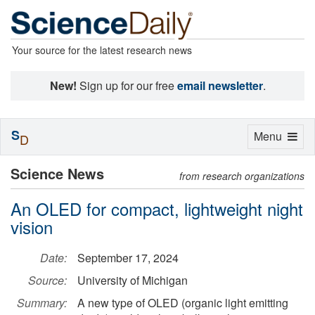
Your source for the latest research news
New!
Sign up for our free
email newsletter
.
S
Toggle
Menu
D
navigation
Science News
from research organizations
An OLED for compact, lightweight night
vision
Date:
September 17, 2024
Source:
University of Michigan
Summary:
A new type of OLED (organic light emitting