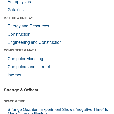
Astrophysics
Galaxies
MATTER & ENERGY
Energy and Resources
Construction
Engineering and Construction
COMPUTERS & MATH
Computer Modeling
Computers and Internet
Internet
Strange & Offbeat
SPACE & TIME
Strange Quantum Experiment Shows “negative Time” Is
More Than an Illusion