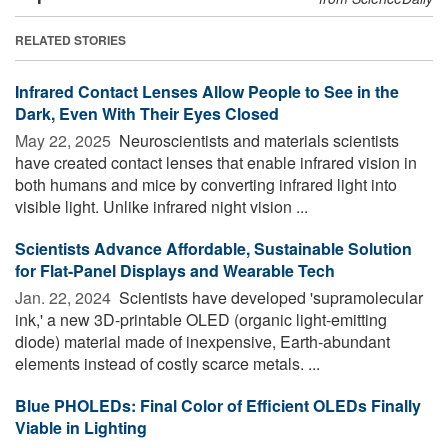
RELATED STORIES
Infrared Contact Lenses Allow People to See in the
Dark, Even With Their Eyes Closed
May 22, 2025 
Neuroscientists and materials scientists
have created contact lenses that enable infrared vision in
both humans and mice by converting infrared light into
visible light. Unlike infrared night vision ...
Scientists Advance Affordable, Sustainable Solution
for Flat-Panel Displays and Wearable Tech
Jan. 22, 2024 
Scientists have developed 'supramolecular
ink,' a new 3D-printable OLED (organic light-emitting
diode) material made of inexpensive, Earth-abundant
elements instead of costly scarce metals. ...
Blue PHOLEDs: Final Color of Efficient OLEDs Finally
Viable in Lighting