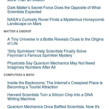
Dark Matter’s Secret Force Does the Opposite of What
Scientists Expected
NASA’s Curiosity Rover Finds a Mysterious Honeycomb
Landscape on Mars
MATTER & ENERGY
A Tiny Universe in a Bottle Reveals Clues to the Origins
of Life
“Silly Sprinklers” Help Scientists Finally Solve
Feynman’s Famous Sprinkler Mystery
Physicists Say Quantum Mechanics May Not Need
Imaginary Numbers After All
COMPUTERS & MATH
Inside the Backrooms: The Internet’s Creepiest Place Is
Becoming a Tourist Attraction
Harvard Scientists Turn a Silicon Chip Into a DNA
Writing Machine
Quantum Mechanics Once Baffled Scientists. Now It's