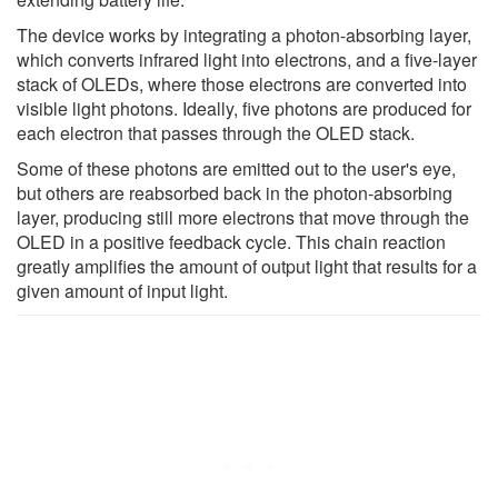
The device works by integrating a photon-absorbing layer,
which converts infrared light into electrons, and a five-layer
stack of OLEDs, where those electrons are converted into
visible light photons. Ideally, five photons are produced for
each electron that passes through the OLED stack.
Some of these photons are emitted out to the user's eye,
but others are reabsorbed back in the photon-absorbing
layer, producing still more electrons that move through the
OLED in a positive feedback cycle. This chain reaction
greatly amplifies the amount of output light that results for a
given amount of input light.