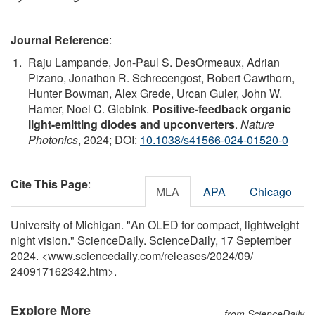
Journal Reference
:
Raju Lampande, Jon-Paul S. DesOrmeaux, Adrian
Pizano, Jonathon R. Schrecengost, Robert Cawthorn,
Hunter Bowman, Alex Grede, Urcan Guler, John W.
Hamer, Noel C. Giebink.
Positive-feedback organic
light-emitting diodes and upconverters
.
Nature
Photonics
, 2024; DOI:
10.1038/s41566-024-01520-0
Cite This Page
:
MLA
APA
Chicago
University of Michigan. "An OLED for compact, lightweight
night vision." ScienceDaily. ScienceDaily, 17 September
2024. <www.sciencedaily.com
/
releases
/
2024
/
09
/
240917162342.htm>.
Explore More
from ScienceDaily