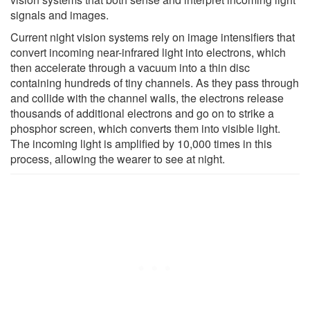
signals and images.
Current night vision systems rely on image intensifiers that
convert incoming near-infrared light into electrons, which
then accelerate through a vacuum into a thin disc
containing hundreds of tiny channels. As they pass through
and collide with the channel walls, the electrons release
thousands of additional electrons and go on to strike a
phosphor screen, which converts them into visible light.
The incoming light is amplified by 10,000 times in this
process, allowing the wearer to see at night.