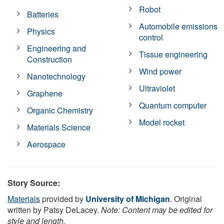
Robot
Batteries
Automobile emissions
Physics
control
Engineering and
Tissue engineering
Construction
Wind power
Nanotechnology
Ultraviolet
Graphene
Quantum computer
Organic Chemistry
Model rocket
Materials Science
Aerospace
Story Source:
Materials
provided by
University of Michigan
. Original
written by Patsy DeLacey.
Note: Content may be edited for
style and length.