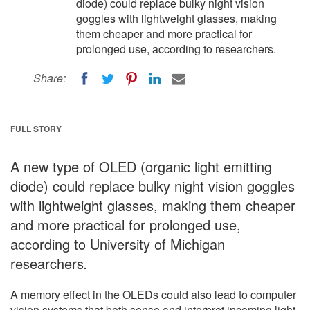
diode) could replace bulky night vision
goggles with lightweight glasses, making
them cheaper and more practical for
prolonged use, according to researchers.
Share:
FULL STORY
A new type of OLED (organic light emitting
diode) could replace bulky night vision goggles
with lightweight glasses, making them cheaper
and more practical for prolonged use,
according to University of Michigan
researchers
.
A memory effect in the OLEDs could also lead to computer
vision systems that both sense and interpret incoming light