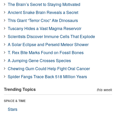
The Brain’s Secret to Staying Motivated
Ancient Snake Brain Reveals a Secret
This Giant “Terror Croc” Ate Dinosaurs
Tuscany Hides a Vast Magma Reservoir
Scientists Discover Immune Cells That Explode
A Solar Eclipse and Perseid Meteor Shower
T. Rex Bite Marks Found on Fossil Bones
A Jumping Gene Crosses Species
Chewing Gum Could Help Fight Oral Cancer
Spider Fangs Trace Back 518 Million Years
Trending Topics
this week
SPACE & TIME
Stars