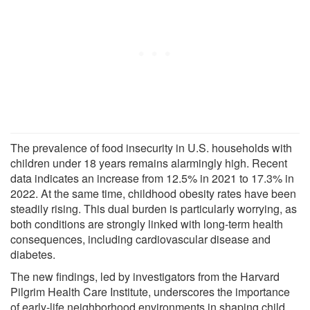
The prevalence of food insecurity in U.S. households with
children under 18 years remains alarmingly high. Recent
data indicates an increase from 12.5% in 2021 to 17.3% in
2022. At the same time, childhood obesity rates have been
steadily rising. This dual burden is particularly worrying, as
both conditions are strongly linked with long-term health
consequences, including cardiovascular disease and
diabetes.
The new findings, led by investigators from the Harvard
Pilgrim Health Care Institute, underscores the importance
of early-life neighborhood environments in shaping child