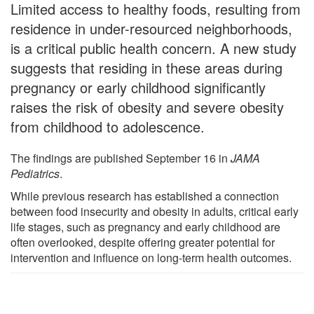
Limited access to healthy foods, resulting from
residence in under-resourced neighborhoods,
is a critical public health concern. A new study
suggests that residing in these areas during
pregnancy or early childhood significantly
raises the risk of obesity and severe obesity
from childhood to adolescence.
The findings are published September 16 in
JAMA
Pediatrics
.
While previous research has established a connection
between food insecurity and obesity in adults, critical early
life stages, such as pregnancy and early childhood are
often overlooked, despite offering greater potential for
intervention and influence on long-term health outcomes.