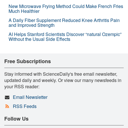
New Microwave Frying Method Could Make French Fries
Much Healthier
A Daily Fiber Supplement Reduced Knee Arthritis Pain
and Improved Strength
AI Helps Stanford Scientists Discover “natural Ozempic”
Without the Usual Side Effects
Free Subscriptions
Stay informed with ScienceDaily's free email newsletter,
updated daily and weekly. Or view our many newsfeeds in
your RSS reader:
Email Newsletter
RSS Feeds
Follow Us