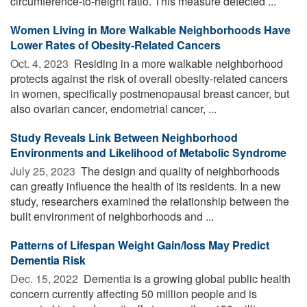
circumference-to-height ratio. This measure detected ...
Women Living in More Walkable Neighborhoods Have
Lower Rates of Obesity-Related Cancers
Oct. 4, 2023 
Residing in a more walkable neighborhood
protects against the risk of overall obesity-related cancers
in women, specifically postmenopausal breast cancer, but
also ovarian cancer, endometrial cancer, ...
Study Reveals Link Between Neighborhood
Environments and Likelihood of Metabolic Syndrome
July 25, 2023 
The design and quality of neighborhoods
can greatly influence the health of its residents. In a new
study, researchers examined the relationship between the
built environment of neighborhoods and ...
Patterns of Lifespan Weight Gain/loss May Predict
Dementia Risk
Dec. 15, 2022 
Dementia is a growing global public health
concern currently affecting 50 million people and is