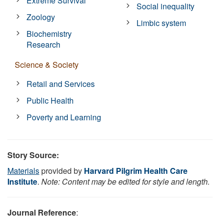
Extreme Survival
Social inequality
Zoology
Limbic system
Biochemistry
Research
Science & Society
Retail and Services
Public Health
Poverty and Learning
Story Source:
Materials
provided by
Harvard Pilgrim Health Care
Institute
.
Note: Content may be edited for style and length.
Journal Reference
: