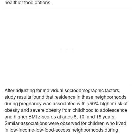
healthier food options.
After adjusting for individual sociodemographic factors,
study results found that residence in these neighborhoods
during pregnancy was associated with >50% higher risk of
obesity and severe obesity from childhood to adolescence
and higher BMI z-scores at ages 5, 10, and 15 years.
Similar associations were observed for children who lived
in low-income-low-food-access neighborhoods during