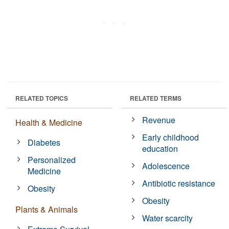
RELATED TOPICS
RELATED TERMS
Revenue
Health & Medicine
Early childhood
Diabetes
education
Personalized
Adolescence
Medicine
Antibiotic resistance
Obesity
Obesity
Plants & Animals
Water scarcity