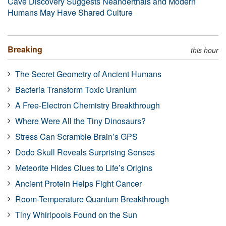
Cave Discovery Suggests Neanderthals and Modern
Humans May Have Shared Culture
Breaking
this hour
The Secret Geometry of Ancient Humans
Bacteria Transform Toxic Uranium
A Free-Electron Chemistry Breakthrough
Where Were All the Tiny Dinosaurs?
Stress Can Scramble Brain’s GPS
Dodo Skull Reveals Surprising Senses
Meteorite Hides Clues to Life’s Origins
Ancient Protein Helps Fight Cancer
Room-Temperature Quantum Breakthrough
Tiny Whirlpools Found on the Sun