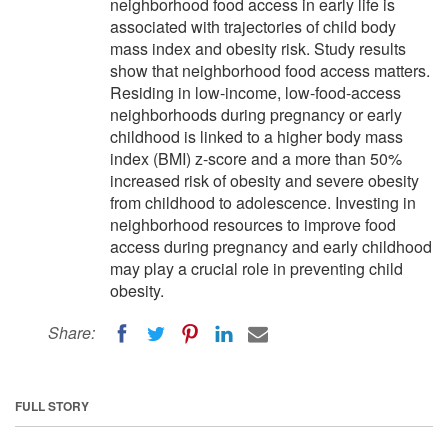
neighborhood food access in early life is
associated with trajectories of child body
mass index and obesity risk. Study results
show that neighborhood food access matters.
Residing in low-income, low-food-access
neighborhoods during pregnancy or early
childhood is linked to a higher body mass
index (BMI) z-score and a more than 50%
increased risk of obesity and severe obesity
from childhood to adolescence. Investing in
neighborhood resources to improve food
access during pregnancy and early childhood
may play a crucial role in preventing child
obesity.
Share:
FULL STORY