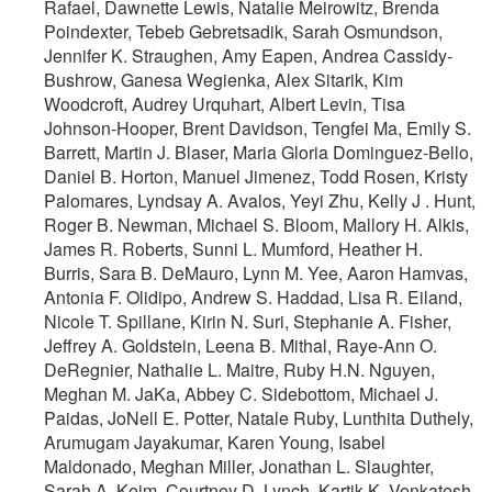
Rafael, Dawnette Lewis, Natalie Meirowitz, Brenda
Poindexter, Tebeb Gebretsadik, Sarah Osmundson,
Jennifer K. Straughen, Amy Eapen, Andrea Cassidy-
Bushrow, Ganesa Wegienka, Alex Sitarik, Kim
Woodcroft, Audrey Urquhart, Albert Levin, Tisa
Johnson-Hooper, Brent Davidson, Tengfei Ma, Emily S.
Barrett, Martin J. Blaser, Maria Gloria Dominguez-Bello,
Daniel B. Horton, Manuel Jimenez, Todd Rosen, Kristy
Palomares, Lyndsay A. Avalos, Yeyi Zhu, Kelly J . Hunt,
Roger B. Newman, Michael S. Bloom, Mallory H. Alkis,
James R. Roberts, Sunni L. Mumford, Heather H.
Burris, Sara B. DeMauro, Lynn M. Yee, Aaron Hamvas,
Antonia F. Olidipo, Andrew S. Haddad, Lisa R. Eiland,
Nicole T. Spillane, Kirin N. Suri, Stephanie A. Fisher,
Jeffrey A. Goldstein, Leena B. Mithal, Raye-Ann O.
DeRegnier, Nathalie L. Maitre, Ruby H.N. Nguyen,
Meghan M. JaKa, Abbey C. Sidebottom, Michael J.
Paidas, JoNell E. Potter, Natale Ruby, Lunthita Duthely,
Arumugam Jayakumar, Karen Young, Isabel
Maldonado, Meghan Miller, Jonathan L. Slaughter,
Sarah A. Keim, Courtney D. Lynch, Kartik K. Venkatesh,