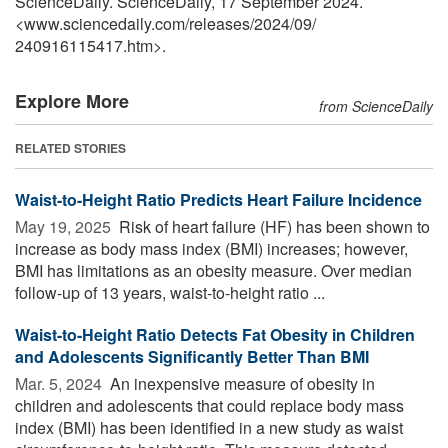
ScienceDaily. ScienceDaily, 17 September 2024.
<www.sciencedaily.com
/
releases
/
2024
/
09
/
240916115417.htm>.
Explore More
from ScienceDaily
RELATED STORIES
Waist-to-Height Ratio Predicts Heart Failure Incidence
May 19, 2025 
Risk of heart failure (HF) has been shown to
increase as body mass index (BMI) increases; however,
BMI has limitations as an obesity measure. Over median
follow-up of 13 years, waist-to-height ratio ...
Waist-to-Height Ratio Detects Fat Obesity in Children
and Adolescents Significantly Better Than BMI
Mar. 5, 2024 
An inexpensive measure of obesity in
children and adolescents that could replace body mass
index (BMI) has been identified in a new study as waist