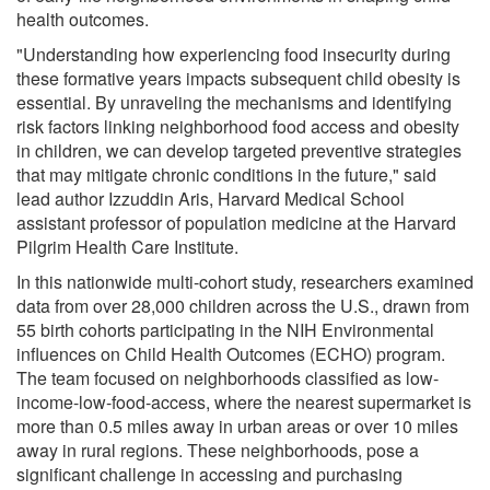
health outcomes.
"Understanding how experiencing food insecurity during
these formative years impacts subsequent child obesity is
essential. By unraveling the mechanisms and identifying
risk factors linking neighborhood food access and obesity
in children, we can develop targeted preventive strategies
that may mitigate chronic conditions in the future," said
lead author Izzuddin Aris, Harvard Medical School
assistant professor of population medicine at the Harvard
Pilgrim Health Care Institute.
In this nationwide multi-cohort study, researchers examined
data from over 28,000 children across the U.S., drawn from
55 birth cohorts participating in the NIH Environmental
influences on Child Health Outcomes (ECHO) program.
The team focused on neighborhoods classified as low-
income-low-food-access, where the nearest supermarket is
more than 0.5 miles away in urban areas or over 10 miles
away in rural regions. These neighborhoods, pose a
significant challenge in accessing and purchasing