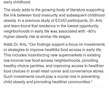
early childhood.
The study adds to the growing body of literature supporting
the link between food insecurity and subsequent childhood
obesity. In a previous study of ECHO participants, Dr. Aris
and team found that residence in the lowest opportunity
neighborhoods in early life was associated with ~80%
higher obesity risk at similar life stages.
Adds Dr. Aris, "Our findings support a focus on investments
or strategies to improve healthful food access in early life.
This includes incentivizing new supermarkets in existing
low-income-low-food-access neighborhoods, providing
healthy-choice pantries, and improving access to healthier
food choices in small retail corner and convenience stores.
Such investments could play a crucial role in preventing
child obesity and promoting healthier communities."