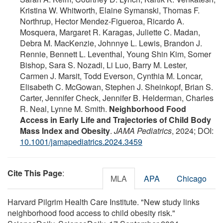
Kristina W. Whitworth, Elaine Symanski, Thomas F.
Northrup, Hector Mendez-Figueroa, Ricardo A.
Mosquera, Margaret R. Karagas, Juliette C. Madan,
Debra M. MacKenzie, Johnnye L. Lewis, Brandon J.
Rennie, Bennett L. Leventhal, Young Shin Kim, Somer
Bishop, Sara S. Nozadi, Li Luo, Barry M. Lester,
Carmen J. Marsit, Todd Everson, Cynthia M. Loncar,
Elisabeth C. McGowan, Stephen J. Sheinkopf, Brian S.
Carter, Jennifer Check, Jennifer B. Helderman, Charles
R. Neal, Lynne M. Smith.
Neighborhood Food
Access in Early Life and Trajectories of Child Body
Mass Index and Obesity
.
JAMA Pediatrics
, 2024; DOI:
10.1001/jamapediatrics.2024.3459
Cite This Page
:
MLA
APA
Chicago
Harvard Pilgrim Health Care Institute. "New study links
neighborhood food access to child obesity risk."