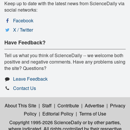
Keep up to date with the latest news from ScienceDaily via
social networks:
Facebook
X / Twitter
Have Feedback?
Tell us what you think of ScienceDaily -- we welcome both
positive and negative comments. Have any problems using
the site? Questions?
Leave Feedback
Contact Us
About This Site
|
Staff
|
Contribute
|
Advertise
|
Privacy
Policy
|
Editorial Policy
|
Terms of Use
Copyright 1995-2026 ScienceDaily
or by other parties,
where indicated. All rights controlled by their respective