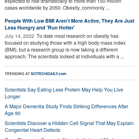
expected to rise dramatically to more than 150 million
cases worldwide by 2050. Obesity, commonly ...
People With Low BMI Aren't More Active, They Are Just
Less Hungry and 'Run Hotter'
July 14, 2022 
To date most research on obesity has
focused on studying those with a high body mass index
(BMI), but a research group is now taking a different
approach. The scientists looked at individuals with a ...
TRENDING AT
SCITECHDAILY.com
Scientists Say Eating Less Protein May Help You Live
Longer
A Major Dementia Study Finds Striking Differences After
Age 90
Scientists Discover a Hidden Cell Signal That May Explain
Congenital Heart Defects