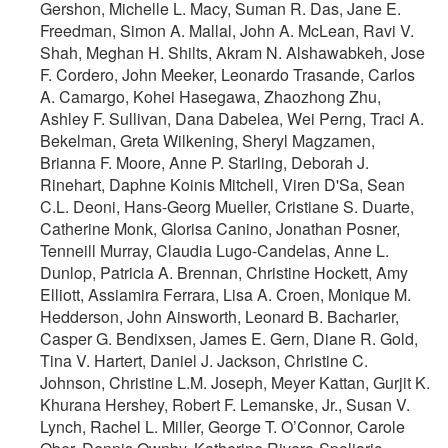
Gershon, Michelle L. Macy, Suman R. Das, Jane E.
Freedman, Simon A. Mallal, John A. McLean, Ravi V.
Shah, Meghan H. Shilts, Akram N. Alshawabkeh, Jose
F. Cordero, John Meeker, Leonardo Trasande, Carlos
A. Camargo, Kohei Hasegawa, Zhaozhong Zhu,
Ashley F. Sullivan, Dana Dabelea, Wei Perng, Traci A.
Bekelman, Greta Wilkening, Sheryl Magzamen,
Brianna F. Moore, Anne P. Starling, Deborah J.
Rinehart, Daphne Koinis Mitchell, Viren D'Sa, Sean
C.L. Deoni, Hans-Georg Mueller, Cristiane S. Duarte,
Catherine Monk, Glorisa Canino, Jonathan Posner,
Tenneill Murray, Claudia Lugo-Candelas, Anne L.
Dunlop, Patricia A. Brennan, Christine Hockett, Amy
Elliott, Assiamira Ferrara, Lisa A. Croen, Monique M.
Hedderson, John Ainsworth, Leonard B. Bacharier,
Casper G. Bendixsen, James E. Gern, Diane R. Gold,
Tina V. Hartert, Daniel J. Jackson, Christine C.
Johnson, Christine L.M. Joseph, Meyer Kattan, Gurjit K.
Khurana Hershey, Robert F. Lemanske, Jr., Susan V.
Lynch, Rachel L. Miller, George T. O’Connor, Carole