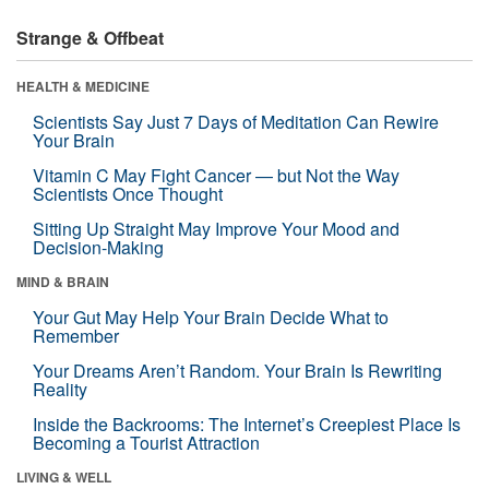
Strange & Offbeat
HEALTH & MEDICINE
Scientists Say Just 7 Days of Meditation Can Rewire
Your Brain
Vitamin C May Fight Cancer — but Not the Way
Scientists Once Thought
Sitting Up Straight May Improve Your Mood and
Decision-Making
MIND & BRAIN
Your Gut May Help Your Brain Decide What to
Remember
Your Dreams Aren’t Random. Your Brain Is Rewriting
Reality
Inside the Backrooms: The Internet’s Creepiest Place Is
Becoming a Tourist Attraction
LIVING & WELL