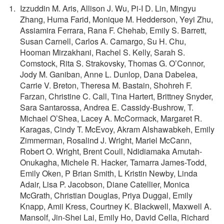
Izzuddin M. Aris, Allison J. Wu, Pi-I D. Lin, Mingyu
Zhang, Huma Farid, Monique M. Hedderson, Yeyi Zhu,
Assiamira Ferrara, Rana F. Chehab, Emily S. Barrett,
Susan Carnell, Carlos A. Camargo, Su H. Chu,
Hooman Mirzakhani, Rachel S. Kelly, Sarah S.
Comstock, Rita S. Strakovsky, Thomas G. O’Connor,
Jody M. Ganiban, Anne L. Dunlop, Dana Dabelea,
Carrie V. Breton, Theresa M. Bastain, Shohreh F.
Farzan, Christine C. Call, Tina Hartert, Brittney Snyder,
Sara Santarossa, Andrea E. Cassidy-Bushrow, T.
Michael O’Shea, Lacey A. McCormack, Margaret R.
Karagas, Cindy T. McEvoy, Akram Alshawabkeh, Emily
Zimmerman, Rosalind J. Wright, Mariel McCann,
Robert O. Wright, Brent Coull, Ndidiamaka Amutah-
Onukagha, Michele R. Hacker, Tamarra James-Todd,
Emily Oken, P Brian Smith, L Kristin Newby, Linda
Adair, Lisa P. Jacobson, Diane Catellier, Monica
McGrath, Christian Douglas, Priya Duggal, Emily
Knapp, Amii Kress, Courtney K. Blackwell, Maxwell A.
Mansolf, Jin-Shei Lai, Emily Ho, David Cella, Richard