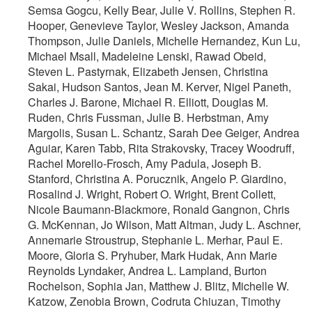
Semsa Gogcu, Kelly Bear, Julie V. Rollins, Stephen R.
Hooper, Genevieve Taylor, Wesley Jackson, Amanda
Thompson, Julie Daniels, Michelle Hernandez, Kun Lu,
Michael Msall, Madeleine Lenski, Rawad Obeid,
Steven L. Pastyrnak, Elizabeth Jensen, Christina
Sakai, Hudson Santos, Jean M. Kerver, Nigel Paneth,
Charles J. Barone, Michael R. Elliott, Douglas M.
Ruden, Chris Fussman, Julie B. Herbstman, Amy
Margolis, Susan L. Schantz, Sarah Dee Geiger, Andrea
Aguiar, Karen Tabb, Rita Strakovsky, Tracey Woodruff,
Rachel Morello-Frosch, Amy Padula, Joseph B.
Stanford, Christina A. Porucznik, Angelo P. Giardino,
Rosalind J. Wright, Robert O. Wright, Brent Collett,
Nicole Baumann-Blackmore, Ronald Gangnon, Chris
G. McKennan, Jo Wilson, Matt Altman, Judy L. Aschner,
Annemarie Stroustrup, Stephanie L. Merhar, Paul E.
Moore, Gloria S. Pryhuber, Mark Hudak, Ann Marie
Reynolds Lyndaker, Andrea L. Lampland, Burton
Rochelson, Sophia Jan, Matthew J. Blitz, Michelle W.
Katzow, Zenobia Brown, Codruta Chiuzan, Timothy