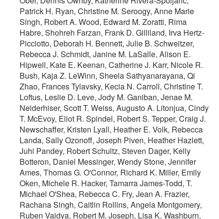
Ober, Dennis Ownby, Katherine Rivera-Spoljaric,
Patrick H. Ryan, Christine M. Seroogy, Anne Marie
Singh, Robert A. Wood, Edward M. Zoratti, Rima
Habre, Shohreh Farzan, Frank D. Gilliland, Irva Hertz-
Picciotto, Deborah H. Bennett, Julie B. Schweitzer,
Rebecca J. Schmidt, Janine M. LaSalle, Alison E.
Hipwell, Kate E. Keenan, Catherine J. Karr, Nicole R.
Bush, Kaja Z. LeWinn, Sheela Sathyanarayana, Qi
Zhao, Frances Tylavsky, Kecia N. Carroll, Christine T.
Loftus, Leslie D. Leve, Jody M. Ganiban, Jenae M.
Neiderhiser, Scott T. Weiss, Augusto A. Litonjua, Cindy
T. McEvoy, Eliot R. Spindel, Robert S. Tepper, Craig J.
Newschaffer, Kristen Lyall, Heather E. Volk, Rebecca
Landa, Sally Ozonoff, Joseph Piven, Heather Hazlett,
Juhi Pandey, Robert Schultz, Steven Dager, Kelly
Botteron, Daniel Messinger, Wendy Stone, Jennifer
Ames, Thomas G. O'Connor, Richard K. Miller, Emily
Oken, Michele R. Hacker, Tamarra James-Todd, T.
Michael O'Shea, Rebecca C. Fry, Jean A. Frazier,
Rachana Singh, Caitlin Rollins, Angela Montgomery,
Ruben Vaidya, Robert M. Joseph, Lisa K. Washburn,