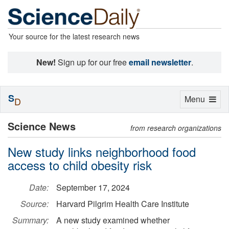
Your source for the latest research news
New!
Sign up for our free
email newsletter
.
S
Toggle
Menu
D
navigation
Science News
from research organizations
New study links neighborhood food
access to child obesity risk
Date:
September 17, 2024
Source:
Harvard Pilgrim Health Care Institute
Summary:
A new study examined whether