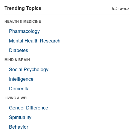
Trending Topics
this week
HEALTH & MEDICINE
Pharmacology
Mental Health Research
Diabetes
MIND & BRAIN
Social Psychology
Intelligence
Dementia
LIVING & WELL
Gender Difference
Spirituality
Behavior