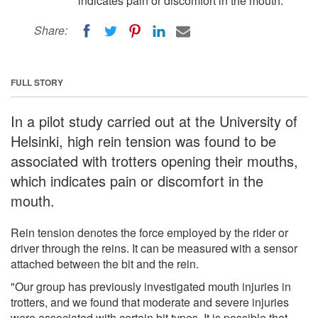
indicates pain or discomfort in the mouth.
Share:
FULL STORY
In a pilot study carried out at the University of
Helsinki, high rein tension was found to be
associated with trotters opening their mouths,
which indicates pain or discomfort in the
mouth.
Rein tension denotes the force employed by the rider or
driver through the reins. It can be measured with a sensor
attached between the bit and the rein.
"Our group has previously investigated mouth injuries in
trotters, and we found that moderate and severe injuries
were associated with certain bit types. It is possible that