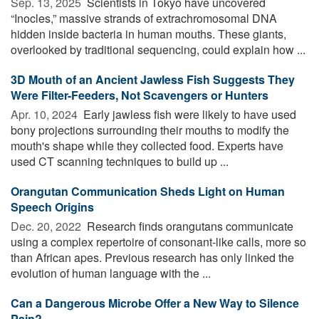
Sep. 13, 2025 
Scientists in Tokyo have uncovered
“Inocles,” massive strands of extrachromosomal DNA
hidden inside bacteria in human mouths. These giants,
overlooked by traditional sequencing, could explain how ...
3D Mouth of an Ancient Jawless Fish Suggests They
Were Filter-Feeders, Not Scavengers or Hunters
Apr. 10, 2024 
Early jawless fish were likely to have used
bony projections surrounding their mouths to modify the
mouth's shape while they collected food. Experts have
used CT scanning techniques to build up ...
Orangutan Communication Sheds Light on Human
Speech Origins
Dec. 20, 2022 
Research finds orangutans communicate
using a complex repertoire of consonant-like calls, more so
than African apes. Previous research has only linked the
evolution of human language with the ...
Can a Dangerous Microbe Offer a New Way to Silence
Pain?