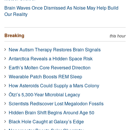
Brain Waves Once Dismissed As Noise May Help Build
Our Reality
Breaking
this hour
New Autism Therapy Restores Brain Signals
Antarctica Reveals a Hidden Space Risk
Earth’s Molten Core Reversed Direction
Wearable Patch Boosts REM Sleep
How Asteroids Could Supply a Mars Colony
Ötzi’s 5,300-Year Microbial Legacy
Scientists Rediscover Lost Megalodon Fossils
Hidden Brain Shift Begins Around Age 50
Black Hole Caught at Galaxy’s Edge