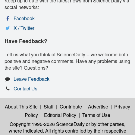
Keep up to date with the latest news from ScienceDaily via
social networks:
Facebook
X / Twitter
Have Feedback?
Tell us what you think of ScienceDaily -- we welcome both
positive and negative comments. Have any problems using
the site? Questions?
Leave Feedback
Contact Us
About This Site
|
Staff
|
Contribute
|
Advertise
|
Privacy
Policy
|
Editorial Policy
|
Terms of Use
Copyright 1995-2026 ScienceDaily
or by other parties,
where indicated. All rights controlled by their respective