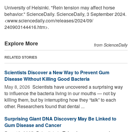
University of Helsinki. "Rein tension may affect horse
behavior." ScienceDaily. ScienceDaily, 3 September 2024.
<www.sciencedaily.com
/
releases
/
2024
/
09
/
240903144416.htm>.
Explore More
from ScienceDaily
RELATED STORIES
Scientists Discover a New Way to Prevent Gum
Disease Without Killing Good Bacteria
May 8, 2026 
Scientists have uncovered a surprising way
to influence the bacteria living in our mouths — not by
killing them, but by interrupting how they “talk” to each
other. Researchers found that dental ...
Surprising Giant DNA Discovery May Be Linked to
Gum Disease and Cancer