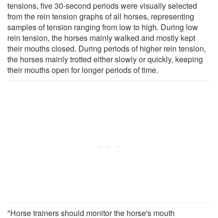
tensions, five 30-second periods were visually selected
from the rein tension graphs of all horses, representing
samples of tension ranging from low to high. During low
rein tension, the horses mainly walked and mostly kept
their mouths closed. During periods of higher rein tension,
the horses mainly trotted either slowly or quickly, keeping
their mouths open for longer periods of time.
"Horse trainers should monitor the horse's mouth