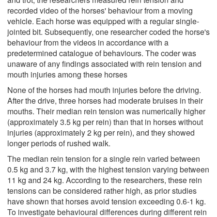
recorded video of the horses' behaviour from a moving
vehicle. Each horse was equipped with a regular single-
jointed bit. Subsequently, one researcher coded the horse's
behaviour from the videos in accordance with a
predetermined catalogue of behaviours. The coder was
unaware of any findings associated with rein tension and
mouth injuries among these horses
None of the horses had mouth injuries before the driving.
After the drive, three horses had moderate bruises in their
mouths. Their median rein tension was numerically higher
(approximately 3.5 kg per rein) than that in horses without
injuries (approximately 2 kg per rein), and they showed
longer periods of rushed walk.
The median rein tension for a single rein varied between
0.5 kg and 3.7 kg, with the highest tension varying between
11 kg and 24 kg. According to the researchers, these rein
tensions can be considered rather high, as prior studies
have shown that horses avoid tension exceeding 0.6-1 kg.
To investigate behavioural differences during different rein