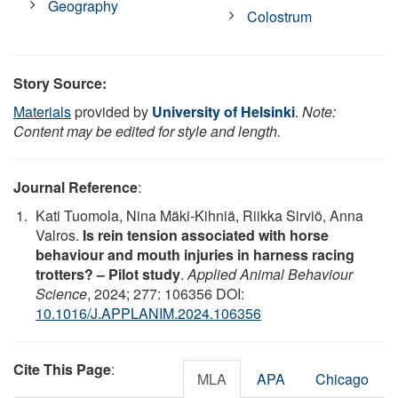
Geography
Colostrum
Story Source:
Materials
provided by
University of Helsinki
.
Note:
Content may be edited for style and length.
Journal Reference
:
Kati Tuomola, Nina Mäki-Kihniä, Riikka Sirviö, Anna
Valros.
Is rein tension associated with horse
behaviour and mouth injuries in harness racing
trotters? – Pilot study
.
Applied Animal Behaviour
Science
, 2024; 277: 106356 DOI:
10.1016/J.APPLANIM.2024.106356
Cite This Page
:
MLA
APA
Chicago