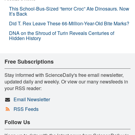
This School-Bus-Sized “terror Croc” Ate Dinosaurs. Now
It’s Back
Did T. Rex Leave These 66-Million-Year-Old Bite Marks?
DNA on the Shroud of Turin Reveals Centuries of
Hidden History
Free Subscriptions
Stay informed with ScienceDaily's free email newsletter,
updated daily and weekly. Or view our many newsfeeds in
your RSS reader:
Email Newsletter
RSS Feeds
Follow Us