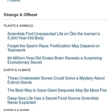
Strange & Offbeat
PLANTS & ANIMALS
Scientists Find Unexpected Life on Ötzi the Iceman’s
5,300-Year-Old Body
Forget the Sperm Race: Fertilization May Depend on
Teamwork
80-Million-Year-Old Snake Brain Reveals a Surprising
Evolutionary Secret
EARTH & CLIMATE
These Underwater Bones Could Solve a Mystery About
Extinct Giants
The Best Way to Save Giant Sequoias May Be More Fire
Deep-Sea Life Has a Secret Food Source Scientists
Never Expected
FOSSILS & RUINS