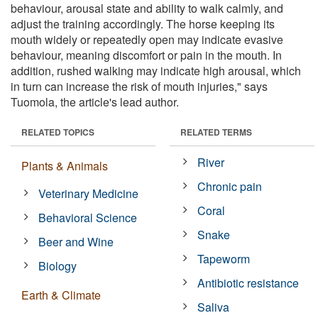
behaviour, arousal state and ability to walk calmly, and
adjust the training accordingly. The horse keeping its
mouth widely or repeatedly open may indicate evasive
behaviour, meaning discomfort or pain in the mouth. In
addition, rushed walking may indicate high arousal, which
in turn can increase the risk of mouth injuries," says
Tuomola, the article's lead author.
RELATED TOPICS
RELATED TERMS
River
Plants & Animals
Chronic pain
Veterinary Medicine
Coral
Behavioral Science
Snake
Beer and Wine
Tapeworm
Biology
Antibiotic resistance
Earth & Climate
Saliva