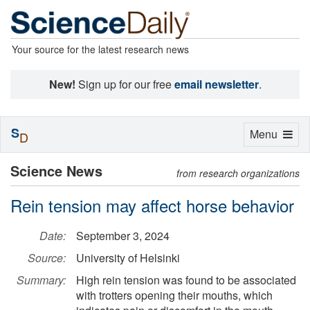
Your source for the latest research news
New!
Sign up for our free
email newsletter
.
S
Toggle
Menu
D
navigation
Science News
from research organizations
Rein tension may affect horse behavior
Date:
September 3, 2024
Source:
University of Helsinki
Summary:
High rein tension was found to be associated
with trotters opening their mouths, which