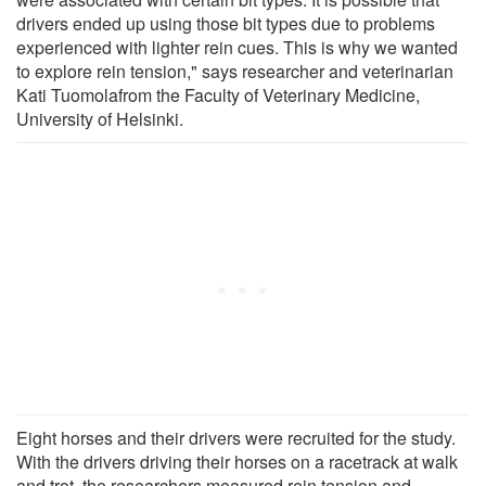
drivers ended up using those bit types due to problems
experienced with lighter rein cues. This is why we wanted
to explore rein tension," says researcher and veterinarian
Kati Tuomolafrom the Faculty of Veterinary Medicine,
University of Helsinki.
Eight horses and their drivers were recruited for the study.
With the drivers driving their horses on a racetrack at walk
and trot, the researchers measured rein tension and