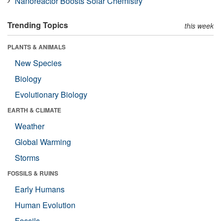
Nanoreactor Boosts Solar Chemistry
Trending Topics
this week
PLANTS & ANIMALS
New Species
Biology
Evolutionary Biology
EARTH & CLIMATE
Weather
Global Warming
Storms
FOSSILS & RUINS
Early Humans
Human Evolution
Fossils