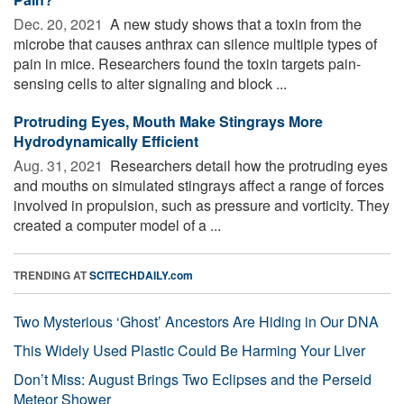
Dec. 20, 2021 
A new study shows that a toxin from the
microbe that causes anthrax can silence multiple types of
pain in mice. Researchers found the toxin targets pain-
sensing cells to alter signaling and block ...
Protruding Eyes, Mouth Make Stingrays More
Hydrodynamically Efficient
Aug. 31, 2021 
Researchers detail how the protruding eyes
and mouths on simulated stingrays affect a range of forces
involved in propulsion, such as pressure and vorticity. They
created a computer model of a ...
TRENDING AT
SCITECHDAILY.com
Two Mysterious ‘Ghost’ Ancestors Are Hiding in Our DNA
This Widely Used Plastic Could Be Harming Your Liver
Don’t Miss: August Brings Two Eclipses and the Perseid
Meteor Shower