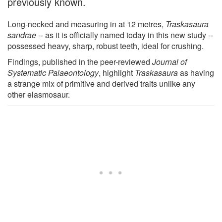
previously known.
Long-necked and measuring in at 12 metres,
Traskasaura
sandrae --
as it is officially named today in this new study --
possessed heavy, sharp, robust teeth, ideal for crushing.
Findings, published in the peer-reviewed
Journal of
Systematic Palaeontology
, highlight
Traskasaura
as having
a strange mix of primitive and derived traits unlike any
other elasmosaur.