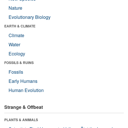
Nature
Evolutionary Biology
EARTH & CLIMATE
Climate
Water
Ecology
FOSSILS & RUINS
Fossils
Early Humans
Human Evolution
Strange & Offbeat
PLANTS & ANIMALS