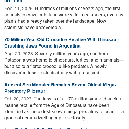
on Land
Feb. 11, 2026 
Hundreds of millions of years ago, the first
animals to crawl onto land were strict meat-eaters, even as
plants had already taken over the landscape. Now
scientists have uncovered a ...
70-Million-Year-Old Crocodile Relative With Dinosaur-
Crushing Jaws Found in Argentina
Aug. 29, 2025 
Seventy million years ago, southern
Patagonia was home to dinosaurs, turtles, and mammals—
but also to a fierce crocodile-like predator. A newly
discovered fossil, astonishingly well-preserved, ...
Ancient Sea Monster Remains Reveal Oldest Mega-
Predatory Pliosaur
Oct. 20, 2023 
The fossils of a 170-million-year-old ancient
marine reptile from the Age of Dinosaurs have been
identified as the oldest-known mega-predatory pliosaur -- a
group of ocean-dwelling reptiles closely ...