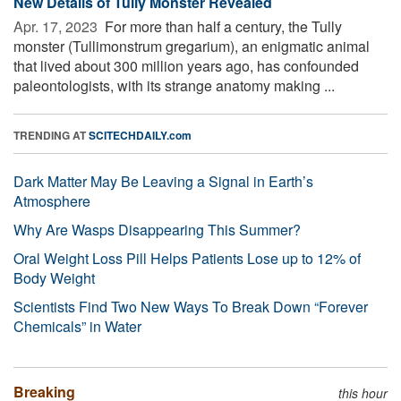
New Details of Tully Monster Revealed
Apr. 17, 2023 
For more than half a century, the Tully
monster (Tullimonstrum gregarium), an enigmatic animal
that lived about 300 million years ago, has confounded
paleontologists, with its strange anatomy making ...
TRENDING AT
SCITECHDAILY.com
Dark Matter May Be Leaving a Signal in Earth’s
Atmosphere
Why Are Wasps Disappearing This Summer?
Oral Weight Loss Pill Helps Patients Lose up to 12% of
Body Weight
Scientists Find Two New Ways To Break Down “Forever
Chemicals” in Water
Breaking
this hour