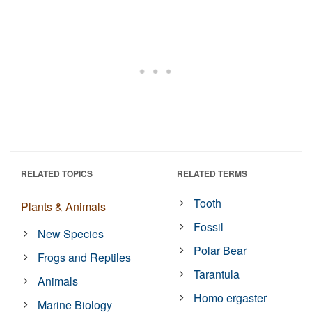
RELATED TOPICS
RELATED TERMS
Tooth
Plants & Animals
Fossil
New Species
Polar Bear
Frogs and Reptiles
Tarantula
Animals
Homo ergaster
Marine Biology