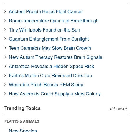
Ancient Protein Helps Fight Cancer
Room-Temperature Quantum Breakthrough
Tiny Whirlpools Found on the Sun
Quantum Entanglement From Sunlight
Teen Cannabis May Slow Brain Growth
New Autism Therapy Restores Brain Signals
Antarctica Reveals a Hidden Space Risk
Earth’s Molten Core Reversed Direction
Wearable Patch Boosts REM Sleep
How Asteroids Could Supply a Mars Colony
Trending Topics
this week
PLANTS & ANIMALS
New Species