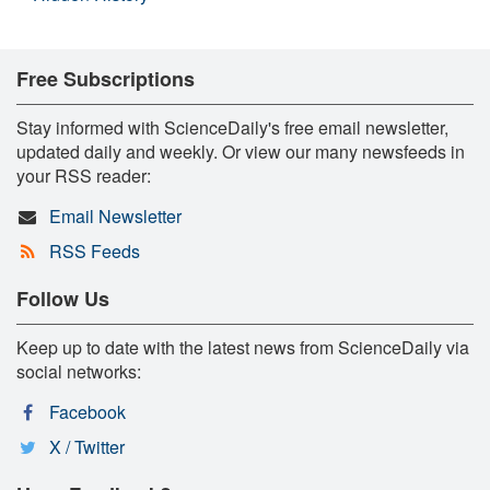
Free Subscriptions
Stay informed with ScienceDaily's free email newsletter,
updated daily and weekly. Or view our many newsfeeds in
your RSS reader:
Email Newsletter
RSS Feeds
Follow Us
Keep up to date with the latest news from ScienceDaily via
social networks:
Facebook
X / Twitter