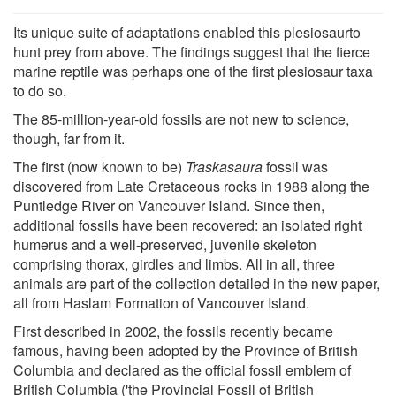
Its unique suite of adaptations enabled this plesiosaurto
hunt prey from above. The findings suggest that the fierce
marine reptile was perhaps one of the first plesiosaur taxa
to do so.
The 85-million-year-old fossils are not new to science,
though, far from it.
The first (now known to be)
Traskasaura
fossil was
discovered from Late Cretaceous rocks in 1988 along the
Puntledge River on Vancouver Island. Since then,
additional fossils have been recovered: an isolated right
humerus and a well-preserved, juvenile skeleton
comprising thorax, girdles and limbs. All in all, three
animals are part of the collection detailed in the new paper,
all from Haslam Formation of Vancouver Island.
First described in 2002, the fossils recently became
famous, having been adopted by the Province of British
Columbia and declared as the official fossil emblem of
British Columbia ('the Provincial Fossil of British