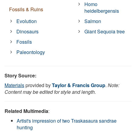
Homo
Fossils & Ruins
heidelbergensis
Evolution
Salmon
Dinosaurs
Giant Sequoia tree
Fossils
Paleontology
Story Source:
Materials
provided by
Taylor & Francis Group
.
Note:
Content may be edited for style and length.
Related Multimedia
:
Artist's impression of two Traskasaura sandrae
hunting