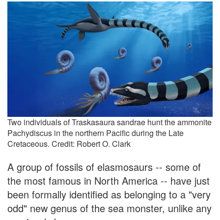
Two individuals of Traskasaura sandrae hunt the ammonite
Pachydiscus in the northern Pacific during the Late
Cretaceous. Credit: Robert O. Clark
A group of fossils of elasmosaurs -- some of
the most famous in North America -- have just
been formally identified as belonging to a "very
odd" new genus of the sea monster, unlike any