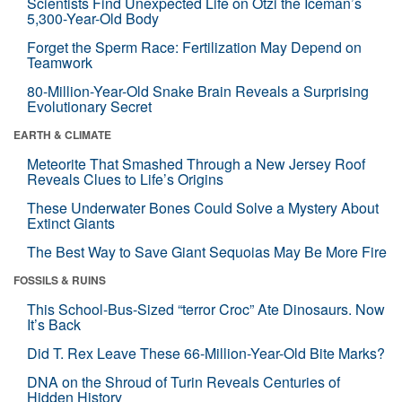
Scientists Find Unexpected Life on Ötzi the Iceman’s
5,300-Year-Old Body
Forget the Sperm Race: Fertilization May Depend on
Teamwork
80-Million-Year-Old Snake Brain Reveals a Surprising
Evolutionary Secret
EARTH & CLIMATE
Meteorite That Smashed Through a New Jersey Roof
Reveals Clues to Life’s Origins
These Underwater Bones Could Solve a Mystery About
Extinct Giants
The Best Way to Save Giant Sequoias May Be More Fire
FOSSILS & RUINS
This School-Bus-Sized “terror Croc” Ate Dinosaurs. Now
It’s Back
Did T. Rex Leave These 66-Million-Year-Old Bite Marks?
DNA on the Shroud of Turin Reveals Centuries of
Hidden History