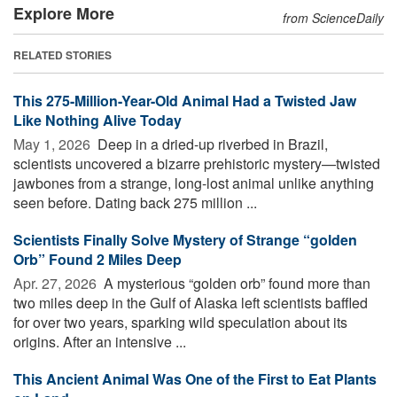
Explore More
from ScienceDaily
RELATED STORIES
This 275-Million-Year-Old Animal Had a Twisted Jaw
Like Nothing Alive Today
May 1, 2026 
Deep in a dried-up riverbed in Brazil,
scientists uncovered a bizarre prehistoric mystery—twisted
jawbones from a strange, long-lost animal unlike anything
seen before. Dating back 275 million ...
Scientists Finally Solve Mystery of Strange “golden
Orb” Found 2 Miles Deep
Apr. 27, 2026 
A mysterious “golden orb” found more than
two miles deep in the Gulf of Alaska left scientists baffled
for over two years, sparking wild speculation about its
origins. After an intensive ...
This Ancient Animal Was One of the First to Eat Plants