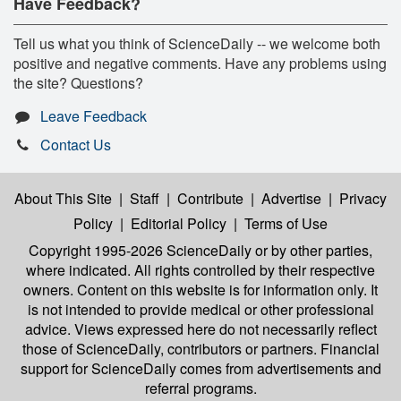
Have Feedback?
Tell us what you think of ScienceDaily -- we welcome both
positive and negative comments. Have any problems using
the site? Questions?
Leave Feedback
Contact Us
About This Site
|
Staff
|
Contribute
|
Advertise
|
Privacy
Policy
|
Editorial Policy
|
Terms of Use
Copyright 1995-2026 ScienceDaily
or by other parties,
where indicated. All rights controlled by their respective
owners. Content on this website is for information only. It
is not intended to provide medical or other professional
advice. Views expressed here do not necessarily reflect
those of ScienceDaily, contributors or partners. Financial
support for ScienceDaily comes from advertisements and
referral programs.