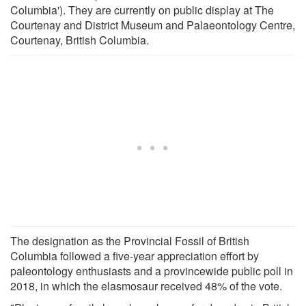
Columbia'). They are currently on public display at The
Courtenay and District Museum and Palaeontology Centre,
Courtenay, British Columbia.
The designation as the Provincial Fossil of British
Columbia followed a five-year appreciation effort by
paleontology enthusiasts and a provincewide public poll in
2018, in which the elasmosaur received 48% of the vote.