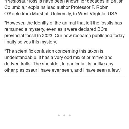
"Plesiosaur fossils have been known for decades in British
Columbia," explains lead author Professor F. Robin
O'Keefe from Marshall University, in West Virginia, USA.
"However, the identity of the animal that left the fossils has
remained a mystery, even as it were declared BC's
provincial fossil in 2023. Our new research published today
finally solves this mystery.
"The scientific confusion concerning this taxon is
understandable. It has a very odd mix of primitive and
derived traits. The shoulder, in particular, is unlike any
other plesiosaur I have ever seen, and I have seen a few."