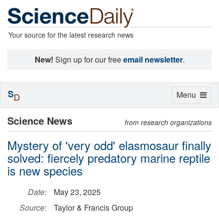
Your source for the latest research news
New!
Sign up for our free
email newsletter
.
S
Toggle
Menu
D
navigation
Science News
from research organizations
Mystery of 'very odd' elasmosaur finally
solved: fiercely predatory marine reptile
is new species
Date:
May 23, 2025
Source:
Taylor & Francis Group