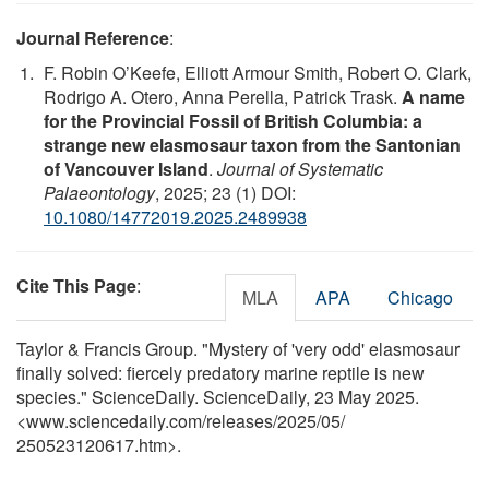
Journal Reference
:
F. Robin O’Keefe, Elliott Armour Smith, Robert O. Clark,
Rodrigo A. Otero, Anna Perella, Patrick Trask.
A name
for the Provincial Fossil of British Columbia: a
strange new elasmosaur taxon from the Santonian
of Vancouver Island
.
Journal of Systematic
Palaeontology
, 2025; 23 (1) DOI:
10.1080/14772019.2025.2489938
Cite This Page
:
MLA
APA
Chicago
Taylor & Francis Group. "Mystery of 'very odd' elasmosaur
finally solved: fiercely predatory marine reptile is new
species." ScienceDaily. ScienceDaily, 23 May 2025.
<www.sciencedaily.com
/
releases
/
2025
/
05
/
250523120617.htm>.