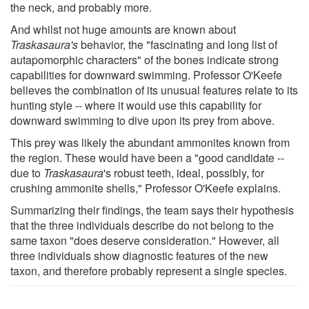
the neck, and probably more.
And whilst not huge amounts are known about
Traskasaura's
behavior, the "fascinating and long list of
autapomorphic characters" of the bones indicate strong
capabilities for downward swimming. Professor O'Keefe
believes the combination of its unusual features relate to its
hunting style -- where it would use this capability for
downward swimming to dive upon its prey from above.
This prey was likely the abundant ammonites known from
the region. These would have been a "good candidate --
due to
Traskasaura
's robust teeth, ideal, possibly, for
crushing ammonite shells," Professor O'Keefe explains.
Summarizing their findings, the team says their hypothesis
that the three individuals describe do not belong to the
same taxon "does deserve consideration." However, all
three individuals show diagnostic features of the new
taxon, and therefore probably represent a single species.