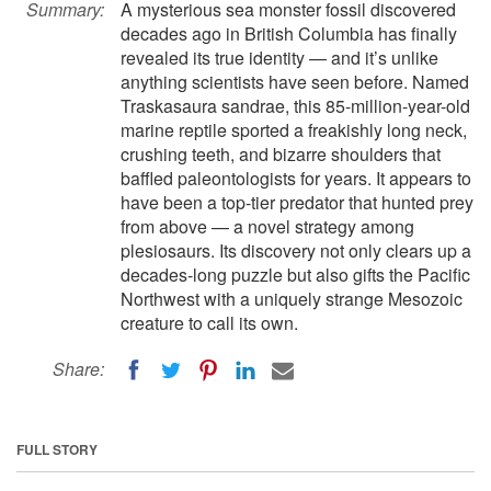
Summary:
A mysterious sea monster fossil discovered
decades ago in British Columbia has finally
revealed its true identity — and it’s unlike
anything scientists have seen before. Named
Traskasaura sandrae, this 85-million-year-old
marine reptile sported a freakishly long neck,
crushing teeth, and bizarre shoulders that
baffled paleontologists for years. It appears to
have been a top-tier predator that hunted prey
from above — a novel strategy among
plesiosaurs. Its discovery not only clears up a
decades-long puzzle but also gifts the Pacific
Northwest with a uniquely strange Mesozoic
creature to call its own.
Share:
FULL STORY