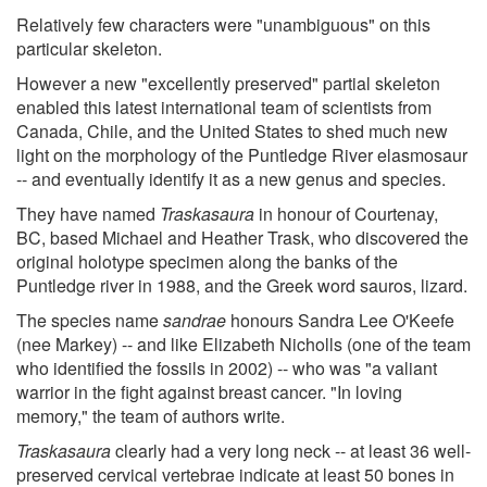
Relatively few characters were "unambiguous" on this
particular skeleton.
However a new "excellently preserved" partial skeleton
enabled this latest international team of scientists from
Canada, Chile, and the United States to shed much new
light on the morphology of the Puntledge River elasmosaur
-- and eventually identify it as a new genus and species.
They have named
Traskasaura
in honour of Courtenay,
BC, based Michael and Heather Trask, who discovered the
original holotype specimen along the banks of the
Puntledge river in 1988, and the Greek word sauros, lizard.
The species name
sandrae
honours Sandra Lee O'Keefe
(nee Markey) -- and like Elizabeth Nicholls (one of the team
who identified the fossils in 2002) -- who was "a valiant
warrior in the fight against breast cancer. "In loving
memory," the team of authors write.
Traskasaura
clearly had a very long neck -- at least 36 well-
preserved cervical vertebrae indicate at least 50 bones in