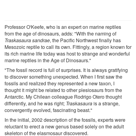
Professor O'Keefe, who is an expert on marine reptiles
from the age of dinosaurs, adds: "With the naming of
Traskasaura sandrae
, the Pacific Northwest finally has
Mesozoic reptile to call its own. Fittingly, a region known for
its rich marine life today was host to strange and wonderful
marine reptiles in the Age of Dinosaurs."
"The fossil record is full of surprises. It is always gratifying
to discover something unexpected. When I first saw the
fossils and realized they represented a new taxon, I
thought it might be related to other plesiosaurs from the
Antarctic. My Chilean colleague Rodrigo Otero thought
differently, and he was right;
Traskasaura
is a strange,
convergently evolved, fascinating beast."
In the initial, 2002 description of the fossils, experts were
reluctant to erect a new genus based solely on the adult
skeleton of the elasmosaur discovered.