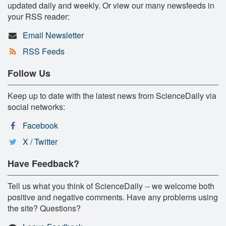
updated daily and weekly. Or view our many newsfeeds in
your RSS reader:
Email Newsletter
RSS Feeds
Follow Us
Keep up to date with the latest news from ScienceDaily via
social networks:
Facebook
X / Twitter
Have Feedback?
Tell us what you think of ScienceDaily -- we welcome both
positive and negative comments. Have any problems using
the site? Questions?