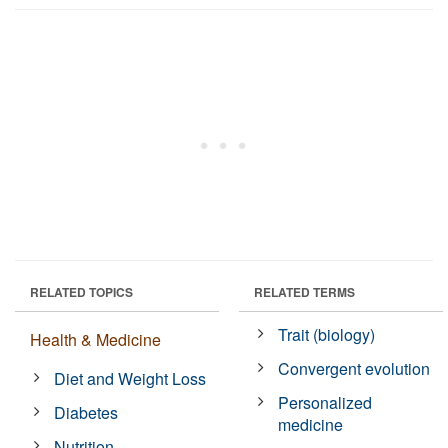
RELATED TOPICS
RELATED TERMS
Trait (biology)
Health & Medicine
Convergent evolution
Diet and Weight Loss
Personalized
Diabetes
medicine
Nutrition