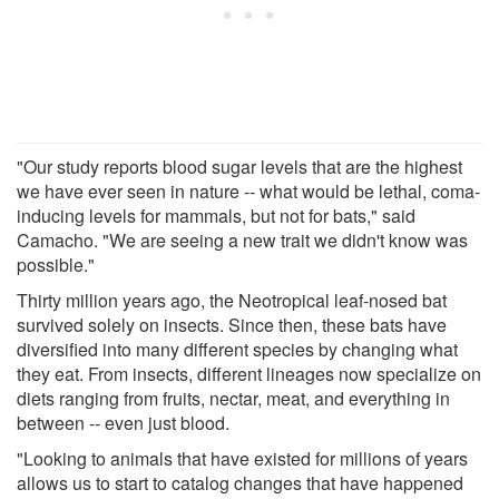
"Our study reports blood sugar levels that are the highest
we have ever seen in nature -- what would be lethal, coma-
inducing levels for mammals, but not for bats," said
Camacho. "We are seeing a new trait we didn't know was
possible."
Thirty million years ago, the Neotropical leaf-nosed bat
survived solely on insects. Since then, these bats have
diversified into many different species by changing what
they eat. From insects, different lineages now specialize on
diets ranging from fruits, nectar, meat, and everything in
between -- even just blood.
"Looking to animals that have existed for millions of years
allows us to start to catalog changes that have happened