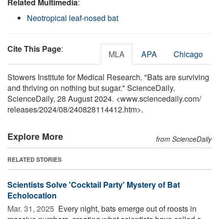
Related Multimedia
:
Neotropical leaf-nosed bat
Cite This Page
:
MLA
APA
Chicago
Stowers Institute for Medical Research. "Bats are surviving
and thriving on nothing but sugar." ScienceDaily.
ScienceDaily, 28 August 2024. <www.sciencedaily.com
/
releases
/
2024
/
08
/
240828114412.htm>.
Explore More
from ScienceDaily
RELATED STORIES
Scientists Solve 'Cocktail Party' Mystery of Bat
Echolocation
Mar. 31, 2025 
Every night, bats emerge out of roosts in