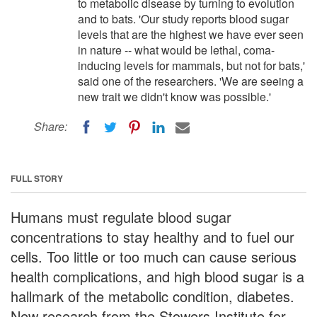
to metabolic disease by turning to evolution
and to bats. 'Our study reports blood sugar
levels that are the highest we have ever seen
in nature -- what would be lethal, coma-
inducing levels for mammals, but not for bats,'
said one of the researchers. 'We are seeing a
new trait we didn't know was possible.'
Share:
FULL STORY
Humans must regulate blood sugar
concentrations to stay healthy and to fuel our
cells. Too little or too much can cause serious
health complications, and high blood sugar is a
hallmark of the metabolic condition, diabetes.
New research from the Stowers Institute for