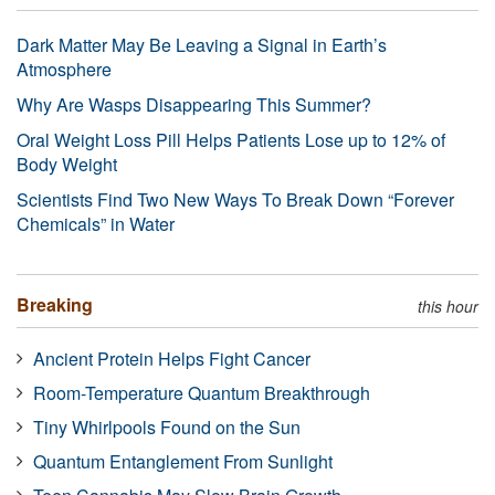
Dark Matter May Be Leaving a Signal in Earth’s
Atmosphere
Why Are Wasps Disappearing This Summer?
Oral Weight Loss Pill Helps Patients Lose up to 12% of
Body Weight
Scientists Find Two New Ways To Break Down “Forever
Chemicals” in Water
Breaking
this hour
Ancient Protein Helps Fight Cancer
Room-Temperature Quantum Breakthrough
Tiny Whirlpools Found on the Sun
Quantum Entanglement From Sunlight