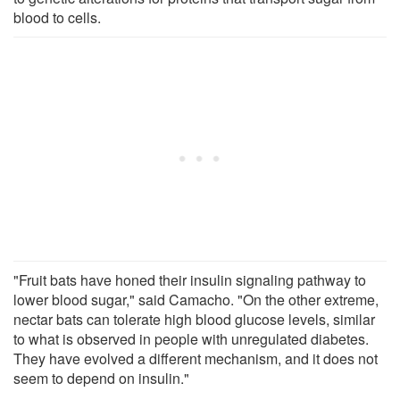
blood to cells.
"Fruit bats have honed their insulin signaling pathway to
lower blood sugar," said Camacho. "On the other extreme,
nectar bats can tolerate high blood glucose levels, similar
to what is observed in people with unregulated diabetes.
They have evolved a different mechanism, and it does not
seem to depend on insulin."