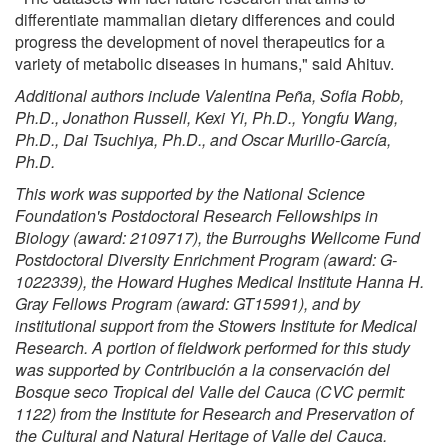
differentiate mammalian dietary differences and could
progress the development of novel therapeutics for a
variety of metabolic diseases in humans," said Ahituv.
Additional authors include Valentina Pe
ña, Sofia Robb,
Ph.D., Jonathon Russell, Kexi Yi, Ph.D., Yongfu Wang,
Ph.D., Dai Tsuchiya, Ph.D., and Oscar Murillo-Garc
ía,
Ph.D.
This work was supported by the National Science
Foundation's Postdoctoral Research Fellowships in
Biology (award: 2109717), the Burroughs Wellcome Fund
Postdoctoral Diversity Enrichment Program (award: G-
1022339), the Howard Hughes Medical Institute Hanna H.
Gray Fellows Program (award: GT15991), and by
institutional support from the Stowers Institute for Medical
Research. A portion of fieldwork performed for this study
was supported by Contribución a la conservación del
Bosque seco Tropical del Valle del Cauca (CVC permit:
1122) from the Institute for Research and Preservation of
the Cultural and Natural Heritage of Valle del Cauca.