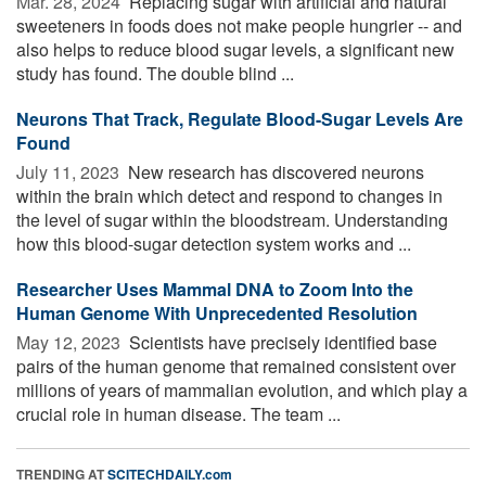
Mar. 28, 2024 
Replacing sugar with artificial and natural
sweeteners in foods does not make people hungrier -- and
also helps to reduce blood sugar levels, a significant new
study has found. The double blind ...
Neurons That Track, Regulate Blood-Sugar Levels Are
Found
July 11, 2023 
New research has discovered neurons
within the brain which detect and respond to changes in
the level of sugar within the bloodstream. Understanding
how this blood-sugar detection system works and ...
Researcher Uses Mammal DNA to Zoom Into the
Human Genome With Unprecedented Resolution
May 12, 2023 
Scientists have precisely identified base
pairs of the human genome that remained consistent over
millions of years of mammalian evolution, and which play a
crucial role in human disease. The team ...
TRENDING AT
SCITECHDAILY.com