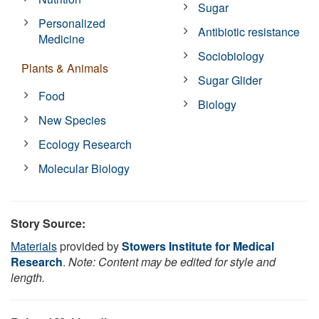
Sugar
Personalized
Antibiotic resistance
Medicine
Sociobiology
Plants & Animals
Sugar Glider
Food
Biology
New Species
Ecology Research
Molecular Biology
Story Source:
Materials
provided by
Stowers Institute for Medical
Research
.
Note: Content may be edited for style and
length.