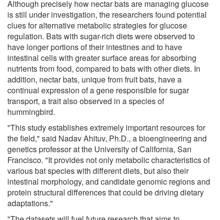
Although precisely how nectar bats are managing glucose
is still under investigation, the researchers found potential
clues for alternative metabolic strategies for glucose
regulation. Bats with sugar-rich diets were observed to
have longer portions of their intestines and to have
intestinal cells with greater surface areas for absorbing
nutrients from food, compared to bats with other diets. In
addition, nectar bats, unique from fruit bats, have a
continual expression of a gene responsible for sugar
transport, a trait also observed in a species of
hummingbird.
"This study establishes extremely important resources for
the field," said Nadav Ahituv, Ph.D., a bioengineering and
genetics professor at the University of California, San
Francisco. "It provides not only metabolic characteristics of
various bat species with different diets, but also their
intestinal morphology, and candidate genomic regions and
protein structural differences that could be driving dietary
adaptations."
"The datasets will fuel future research that aims to