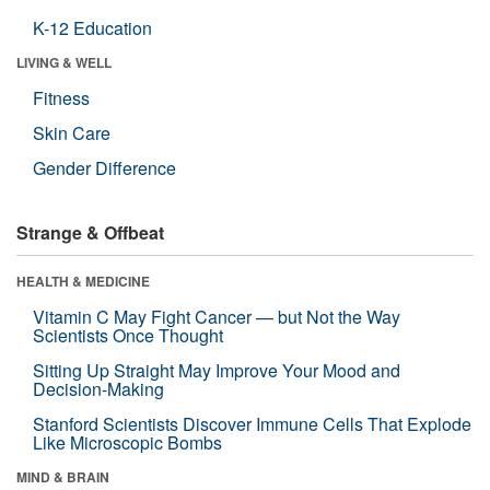
K-12 Education
LIVING & WELL
Fitness
Skin Care
Gender Difference
Strange & Offbeat
HEALTH & MEDICINE
Vitamin C May Fight Cancer — but Not the Way
Scientists Once Thought
Sitting Up Straight May Improve Your Mood and
Decision-Making
Stanford Scientists Discover Immune Cells That Explode
Like Microscopic Bombs
MIND & BRAIN