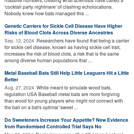
massive numbers, creating what scientists have called a
'cocktail party nightmare' of clashing echolocations.
Nobody knew how bats managed this ...
Genetic Carriers for Sickle Cell Disease Have Higher
Risks of Blood Clots Across Diverse Ancestries
Sep. 12, 2024 
Researchers have found that being a carrier
for sickle cell disease, known as having sickle cell trait,
increases the risk of blood clots, a risk that is the same
among diverse human populations that ...
Metal Baseball Bats Still Help Little Leaguers Hit a Little
Better
Aug. 27, 2024 
While meant to simulate wood bats,
regulation USA Baseball metal bats are more forgiving
than wood for young players who might not connect with
the ball on a bat's optimal 'sweet ...
Do Sweeteners Increase Your Appetite? New Evidence
from Randomised Controlled Trial Says No