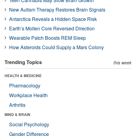
Teen Cannabis May Slow Brain Growth
New Autism Therapy Restores Brain Signals
Antarctica Reveals a Hidden Space Risk
Earth’s Molten Core Reversed Direction
Wearable Patch Boosts REM Sleep
How Asteroids Could Supply a Mars Colony
Trending Topics
this week
HEALTH & MEDICINE
Pharmacology
Workplace Health
Arthritis
MIND & BRAIN
Social Psychology
Gender Difference