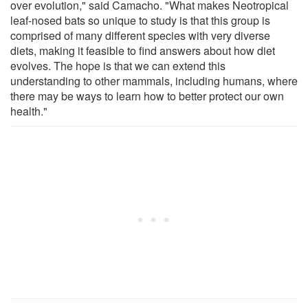
over evolution," said Camacho. "What makes Neotropical
leaf-nosed bats so unique to study is that this group is
comprised of many different species with very diverse
diets, making it feasible to find answers about how diet
evolves. The hope is that we can extend this
understanding to other mammals, including humans, where
there may be ways to learn how to better protect our own
health."