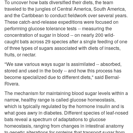
To uncover how bats diversified their diets, the team
traveled to the jungles of Central America, South America,
and the Caribbean to conduct fieldwork over several years.
These catch-and-release expeditions were focused on
performing glucose tolerance tests -- measuring the
concentration of sugar in blood -- on nearly 200 wild-
caught bats across 29 species after a single feeding of one
of three types of sugars associated with diets of insects,
fruits, or nectar.
"We saw various ways sugar is assimilated -- absorbed,
stored and used in the body -- and how this process has
become specialized due to different diets," said Bernal-
Rivera.
The mechanism for maintaining blood sugar levels within a
narrow, healthy range is called glucose homeostasis,
which is typically regulated by the hormone insulin and is
what goes awry in diabetes. Different species of leaf-nosed
bats reveal a spectrum of adaptations to glucose
homeostasis, ranging from changes in intestinal anatomy
to genetic alterations for proteins that transport sugar from