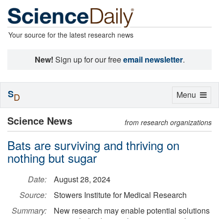
Your source for the latest research news
New!
Sign up for our free
email newsletter
.
S
Toggle
Menu
D
navigation
Science News
from research organizations
Bats are surviving and thriving on
nothing but sugar
Date:
August 28, 2024
Source:
Stowers Institute for Medical Research
Summary:
New research may enable potential solutions