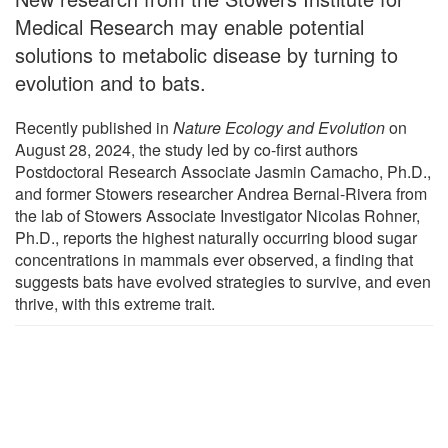
Medical Research may enable potential
solutions to metabolic disease by turning to
evolution and to bats.
Recently published in
Nature Ecology and Evolution
on
August 28, 2024, the study led by co-first authors
Postdoctoral Research Associate Jasmin Camacho, Ph.D.,
and former Stowers researcher Andrea Bernal-Rivera from
the lab of Stowers Associate Investigator Nicolas Rohner,
Ph.D., reports the highest naturally occurring blood sugar
concentrations in mammals ever observed, a finding that
suggests bats have evolved strategies to survive, and even
thrive, with this extreme trait.