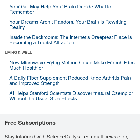
Your Gut May Help Your Brain Decide What to
Remember
Your Dreams Aren’t Random. Your Brain Is Rewriting
Reality
Inside the Backrooms: The Internet’s Creepiest Place Is
Becoming a Tourist Attraction
LIVING & WELL
New Microwave Frying Method Could Make French Fries
Much Healthier
A Daily Fiber Supplement Reduced Knee Arthritis Pain
and Improved Strength
AI Helps Stanford Scientists Discover “natural Ozempic”
Without the Usual Side Effects
Free Subscriptions
Stay informed with ScienceDaily's free email newsletter,