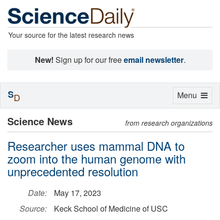
Your source for the latest research news
New!
Sign up for our free
email newsletter
.
S
Toggle
Menu
D
navigation
Science News
from research organizations
Researcher uses mammal DNA to
zoom into the human genome with
unprecedented resolution
Date:
May 17, 2023
Source:
Keck School of Medicine of USC