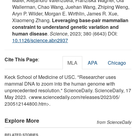
Maier, Alejandro Valenzuela, Franziska Wagner, Ola
Wallerman, Chao Wang, Juehan Wang, Zhiping Weng,
Aryn P. Wilder, Morgan E. Wirthlin, James R. Xue,
Xiaomeng Zhang.
Leveraging base-pair mammalian
constraint to understand genetic variation and
human disease
.
Science
, 2023; 380 (6643) DOI:
10.1126/science.abn2937
Cite This Page
:
MLA
APA
Chicago
Keck School of Medicine of USC. "Researcher uses
mammal DNA to zoom into the human genome with
unprecedented resolution." ScienceDaily. ScienceDaily, 17
May 2023. <www.sciencedaily.com
/
releases
/
2023
/
05
/
230512144800.htm>.
Explore More
from ScienceDaily
RELATED STORIES