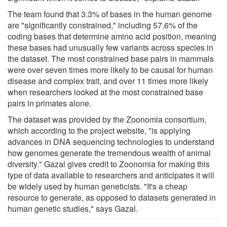
The team found that 3.3% of bases in the human genome
are "significantly constrained," including 57.6% of the
coding bases that determine amino acid position, meaning
these bases had unusually few variants across species in
the dataset. The most constrained base pairs in mammals
were over seven times more likely to be causal for human
disease and complex trait, and over 11 times more likely
when researchers looked at the most constrained base
pairs in primates alone.
The dataset was provided by the Zoonomia consortium,
which according to the project website, "is applying
advances in DNA sequencing technologies to understand
how genomes generate the tremendous wealth of animal
diversity." Gazal gives credit to Zoonomia for making this
type of data available to researchers and anticipates it will
be widely used by human geneticists. "It's a cheap
resource to generate, as opposed to datasets generated in
human genetic studies," says Gazal.