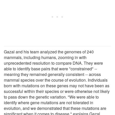
Gazal and his team analyzed the genomes of 240
mammals, including humans, zooming in with
unprecedented resolution to compare DNA. They were
able to identify base pairs that were "constrained" --
meaning they remained generally consistent -- across
mammal species over the course of evolution. Individuals
born with mutations on these genes may not have been as
successful within their species or were otherwise not likely
to pass down the genetic variation. "We were able to
identify where gene mutations are not tolerated in
evolution, and we demonstrated that these mutations are
significant when it comes to disease," explains Gazal.