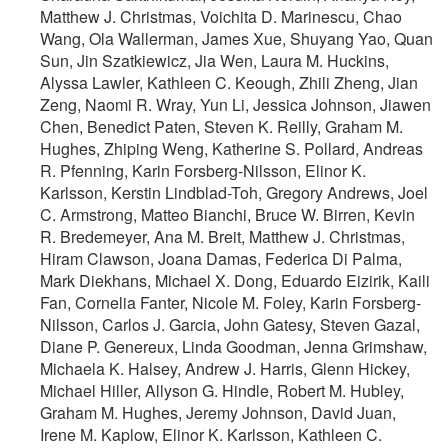
Matthew J. Christmas, Voichita D. Marinescu, Chao
Wang, Ola Wallerman, James Xue, Shuyang Yao, Quan
Sun, Jin Szatkiewicz, Jia Wen, Laura M. Huckins,
Alyssa Lawler, Kathleen C. Keough, Zhili Zheng, Jian
Zeng, Naomi R. Wray, Yun Li, Jessica Johnson, Jiawen
Chen, Benedict Paten, Steven K. Reilly, Graham M.
Hughes, Zhiping Weng, Katherine S. Pollard, Andreas
R. Pfenning, Karin Forsberg-Nilsson, Elinor K.
Karlsson, Kerstin Lindblad-Toh, Gregory Andrews, Joel
C. Armstrong, Matteo Bianchi, Bruce W. Birren, Kevin
R. Bredemeyer, Ana M. Breit, Matthew J. Christmas,
Hiram Clawson, Joana Damas, Federica Di Palma,
Mark Diekhans, Michael X. Dong, Eduardo Eizirik, Kaili
Fan, Cornelia Fanter, Nicole M. Foley, Karin Forsberg-
Nilsson, Carlos J. Garcia, John Gatesy, Steven Gazal,
Diane P. Genereux, Linda Goodman, Jenna Grimshaw,
Michaela K. Halsey, Andrew J. Harris, Glenn Hickey,
Michael Hiller, Allyson G. Hindle, Robert M. Hubley,
Graham M. Hughes, Jeremy Johnson, David Juan,
Irene M. Kaplow, Elinor K. Karlsson, Kathleen C.