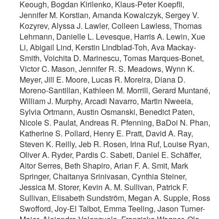
Keough, Bogdan Kirilenko, Klaus-Peter Koepfli,
Jennifer M. Korstian, Amanda Kowalczyk, Sergey V.
Kozyrev, Alyssa J. Lawler, Colleen Lawless, Thomas
Lehmann, Danielle L. Levesque, Harris A. Lewin, Xue
Li, Abigail Lind, Kerstin Lindblad-Toh, Ava Mackay-
Smith, Voichita D. Marinescu, Tomas Marques-Bonet,
Victor C. Mason, Jennifer R. S. Meadows, Wynn K.
Meyer, Jill E. Moore, Lucas R. Moreira, Diana D.
Moreno-Santillan, Kathleen M. Morrill, Gerard Muntané,
William J. Murphy, Arcadi Navarro, Martin Nweeia,
Sylvia Ortmann, Austin Osmanski, Benedict Paten,
Nicole S. Paulat, Andreas R. Pfenning, BaDoi N. Phan,
Katherine S. Pollard, Henry E. Pratt, David A. Ray,
Steven K. Reilly, Jeb R. Rosen, Irina Ruf, Louise Ryan,
Oliver A. Ryder, Pardis C. Sabeti, Daniel E. Schäffer,
Aitor Serres, Beth Shapiro, Arian F. A. Smit, Mark
Springer, Chaitanya Srinivasan, Cynthia Steiner,
Jessica M. Storer, Kevin A. M. Sullivan, Patrick F.
Sullivan, Elisabeth Sundström, Megan A. Supple, Ross
Swofford, Joy-El Talbot, Emma Teeling, Jason Turner-