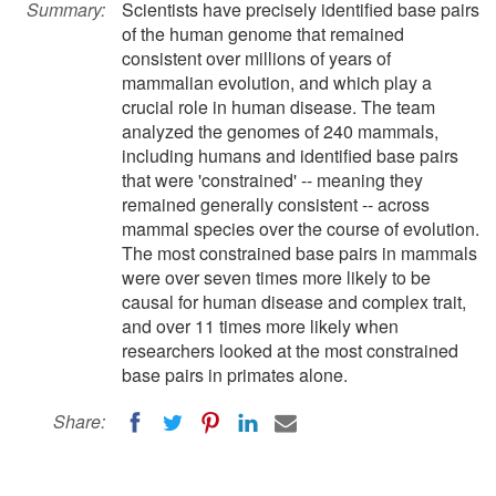
Summary:
Scientists have precisely identified base pairs
of the human genome that remained
consistent over millions of years of
mammalian evolution, and which play a
crucial role in human disease. The team
analyzed the genomes of 240 mammals,
including humans and identified base pairs
that were 'constrained' -- meaning they
remained generally consistent -- across
mammal species over the course of evolution.
The most constrained base pairs in mammals
were over seven times more likely to be
causal for human disease and complex trait,
and over 11 times more likely when
researchers looked at the most constrained
base pairs in primates alone.
Share: