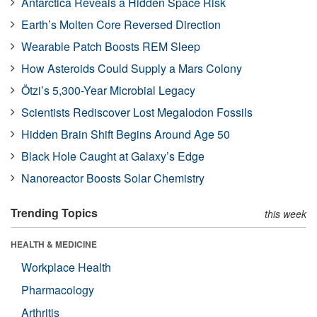
Antarctica Reveals a Hidden Space Risk
Earth’s Molten Core Reversed Direction
Wearable Patch Boosts REM Sleep
How Asteroids Could Supply a Mars Colony
Ötzi’s 5,300-Year Microbial Legacy
Scientists Rediscover Lost Megalodon Fossils
Hidden Brain Shift Begins Around Age 50
Black Hole Caught at Galaxy’s Edge
Nanoreactor Boosts Solar Chemistry
Trending Topics
this week
HEALTH & MEDICINE
Workplace Health
Pharmacology
Arthritis