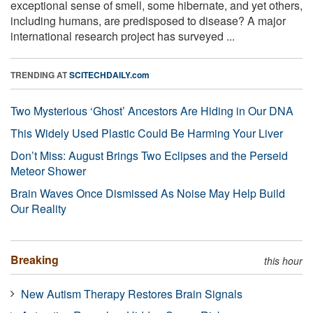
exceptional sense of smell, some hibernate, and yet others,
including humans, are predisposed to disease? A major
international research project has surveyed ...
TRENDING AT
SCITECHDAILY.com
Two Mysterious ‘Ghost’ Ancestors Are Hiding in Our DNA
This Widely Used Plastic Could Be Harming Your Liver
Don’t Miss: August Brings Two Eclipses and the Perseid
Meteor Shower
Brain Waves Once Dismissed As Noise May Help Build
Our Reality
Breaking
this hour
New Autism Therapy Restores Brain Signals