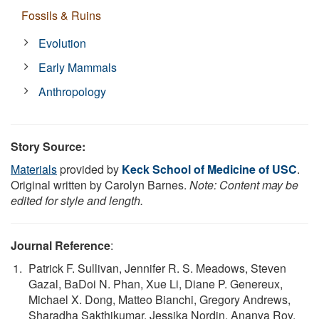
Fossils & Ruins
Evolution
Early Mammals
Anthropology
Story Source:
Materials
provided by
Keck School of Medicine of USC
.
Original written by Carolyn Barnes.
Note: Content may be
edited for style and length.
Journal Reference
:
Patrick F. Sullivan, Jennifer R. S. Meadows, Steven
Gazal, BaDoi N. Phan, Xue Li, Diane P. Genereux,
Michael X. Dong, Matteo Bianchi, Gregory Andrews,
Sharadha Sakthikumar, Jessika Nordin, Ananya Roy,