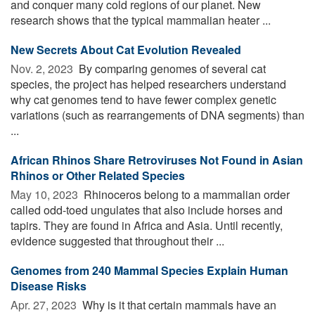
and conquer many cold regions of our planet. New
research shows that the typical mammalian heater ...
New Secrets About Cat Evolution Revealed
Nov. 2, 2023 
By comparing genomes of several cat
species, the project has helped researchers understand
why cat genomes tend to have fewer complex genetic
variations (such as rearrangements of DNA segments) than
...
African Rhinos Share Retroviruses Not Found in Asian
Rhinos or Other Related Species
May 10, 2023 
Rhinoceros belong to a mammalian order
called odd-toed ungulates that also include horses and
tapirs. They are found in Africa and Asia. Until recently,
evidence suggested that throughout their ...
Genomes from 240 Mammal Species Explain Human
Disease Risks
Apr. 27, 2023 
Why is it that certain mammals have an