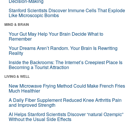
Decision-Making
Stanford Scientists Discover Immune Cells That Explode
Like Microscopic Bombs
MIND & BRAIN
Your Gut May Help Your Brain Decide What to
Remember
Your Dreams Aren’t Random. Your Brain Is Rewriting
Reality
Inside the Backrooms: The Internet’s Creepiest Place Is
Becoming a Tourist Attraction
LIVING & WELL
New Microwave Frying Method Could Make French Fries
Much Healthier
A Daily Fiber Supplement Reduced Knee Arthritis Pain
and Improved Strength
AI Helps Stanford Scientists Discover “natural Ozempic”
Without the Usual Side Effects