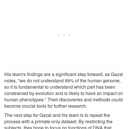
His team's findings are a significant step forward, as Gazal
notes, "we do not understand 99% of the human genome,
so it is fundamental to understand which part has been
constrained by evolution and is likely to have an impact on
human phenotypes." Their discoveries and methods could
become crucial tools for further research.
The next step for Gazal and his team is to repeat the
process with a primate-only dataset. By restricting the
subjects, they hope to focus on functions of DNA that