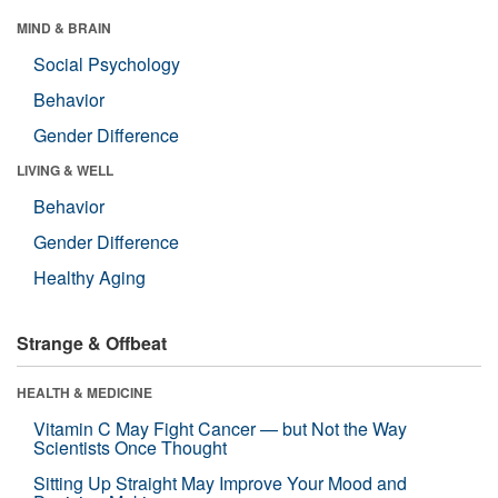
MIND & BRAIN
Social Psychology
Behavior
Gender Difference
LIVING & WELL
Behavior
Gender Difference
Healthy Aging
Strange & Offbeat
HEALTH & MEDICINE
Vitamin C May Fight Cancer — but Not the Way
Scientists Once Thought
Sitting Up Straight May Improve Your Mood and