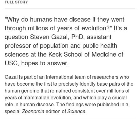
FULL STORY
"Why do humans have disease if they went
through millions of years of evolution?" It's a
question Steven Gazal, PhD, assistant
professor of population and public health
sciences at the Keck School of Medicine of
USC, hopes to answer.
Gazal is part of an international team of researchers who
have become the first to precisely identify base pairs of the
human genome that remained consistent over millions of
years of mammalian evolution, and which play a crucial
role in human disease. The findings were published in a
special
Zoonomia
edition of
Science
.