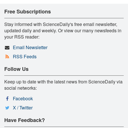
Free Subscriptions
Stay informed with ScienceDaily's free email newsletter,
updated daily and weekly. Or view our many newsfeeds in
your RSS reader:
Email Newsletter
RSS Feeds
Follow Us
Keep up to date with the latest news from ScienceDaily via
social networks:
Facebook
X / Twitter
Have Feedback?