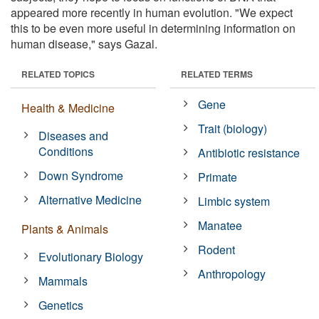
appeared more recently in human evolution. "We expect
this to be even more useful in determining information on
human disease," says Gazal.
RELATED TOPICS
RELATED TERMS
Gene
Health & Medicine
Trait (biology)
Diseases and
Conditions
Antibiotic resistance
Down Syndrome
Primate
Alternative Medicine
Limbic system
Manatee
Plants & Animals
Rodent
Evolutionary Biology
Anthropology
Mammals
Genetics