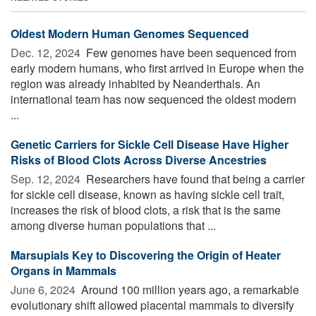
Oldest Modern Human Genomes Sequenced
Dec. 12, 2024 
Few genomes have been sequenced from
early modern humans, who first arrived in Europe when the
region was already inhabited by Neanderthals. An
international team has now sequenced the oldest modern
...
Genetic Carriers for Sickle Cell Disease Have Higher
Risks of Blood Clots Across Diverse Ancestries
Sep. 12, 2024 
Researchers have found that being a carrier
for sickle cell disease, known as having sickle cell trait,
increases the risk of blood clots, a risk that is the same
among diverse human populations that ...
Marsupials Key to Discovering the Origin of Heater
Organs in Mammals
June 6, 2024 
Around 100 million years ago, a remarkable
evolutionary shift allowed placental mammals to diversify