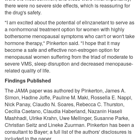
there were no severe side effects, which is reassuring for
the drug's safety.
"I am excited about the potential of elinzanetant to serve as
a nonhormonal treatment option for women with highly
bothersome menopausal symptoms who can't or won't take
hormone therapy," Pinkerton said. "I hope that it may
become a safe and effective non-estrogen option for
menopausal women suffering from the triad of moderate to
severe VMS, sleep disruption and decreased menopause-
related quality of life.
Findings Published
The JAMA paper was authored by Pinkerton, James A.
Simon, Hadine Joffe, Pauline M. Maki, Rossella E. Nappi,
Nick Panay, Claudio N. Soares, Rebecca C. Thurston,
Cecilia Caetano, Claudia Haberland, Nazanin Haseli
Mashhadi, Ulrike Krahn, Uwe Mellinger, Susanne Parke,
Christian Seitz and Lineke Zuurman. Pinkerton has been a
consultant to Bayer; a full list of the authors' disclosures is
included in the paper.