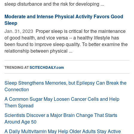
sleep disturbance and the risk for developing ...
Moderate and Intense Physical Activity Favors Good
Sleep
Jan. 31, 2023 
Proper sleep is critical for the maintenance
of good health, and vice versa -- a healthy lifestyle has
been found to improve sleep quality. To better examine the
relationship between physical ...
TRENDING AT
SCITECHDAILY.com
Sleep Strengthens Memories, but Epilepsy Can Break the
Connection
A Common Sugar May Loosen Cancer Cells and Help
Them Spread
Scientists Discover a Major Brain Change That Starts
Around Age 50
A Daily Multivitamin May Help Older Adults Stay Active