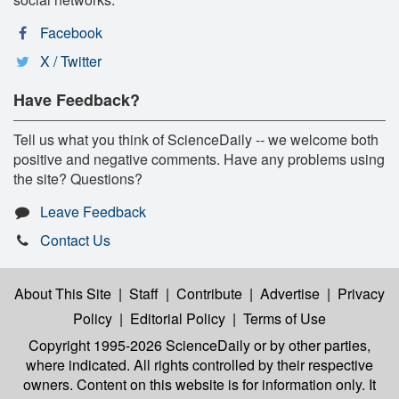
Facebook
X / Twitter
Have Feedback?
Tell us what you think of ScienceDaily -- we welcome both
positive and negative comments. Have any problems using
the site? Questions?
Leave Feedback
Contact Us
About This Site
|
Staff
|
Contribute
|
Advertise
|
Privacy
Policy
|
Editorial Policy
|
Terms of Use
Copyright 1995-2026 ScienceDaily
or by other parties,
where indicated. All rights controlled by their respective
owners. Content on this website is for information only. It