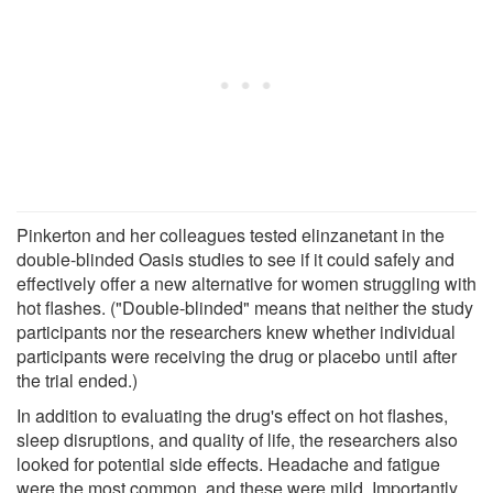
Pinkerton and her colleagues tested elinzanetant in the
double-blinded Oasis studies to see if it could safely and
effectively offer a new alternative for women struggling with
hot flashes. ("Double-blinded" means that neither the study
participants nor the researchers knew whether individual
participants were receiving the drug or placebo until after
the trial ended.)
In addition to evaluating the drug's effect on hot flashes,
sleep disruptions, and quality of life, the researchers also
looked for potential side effects. Headache and fatigue
were the most common, and these were mild. Importantly,