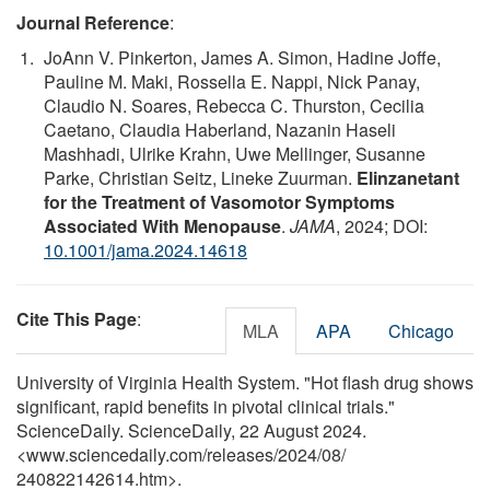
Journal Reference
:
JoAnn V. Pinkerton, James A. Simon, Hadine Joffe,
Pauline M. Maki, Rossella E. Nappi, Nick Panay,
Claudio N. Soares, Rebecca C. Thurston, Cecilia
Caetano, Claudia Haberland, Nazanin Haseli
Mashhadi, Ulrike Krahn, Uwe Mellinger, Susanne
Parke, Christian Seitz, Lineke Zuurman.
Elinzanetant
for the Treatment of Vasomotor Symptoms
Associated With Menopause
.
JAMA
, 2024; DOI:
10.1001/jama.2024.14618
Cite This Page
:
MLA
APA
Chicago
University of Virginia Health System. "Hot flash drug shows
significant, rapid benefits in pivotal clinical trials."
ScienceDaily. ScienceDaily, 22 August 2024.
<www.sciencedaily.com
/
releases
/
2024
/
08
/
240822142614.htm>.