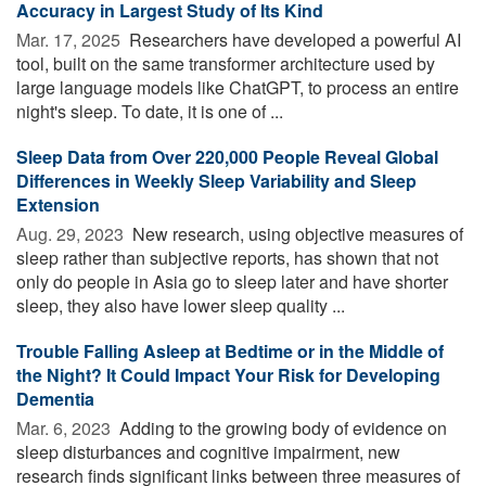
Accuracy in Largest Study of Its Kind
Mar. 17, 2025 
Researchers have developed a powerful AI
tool, built on the same transformer architecture used by
large language models like ChatGPT, to process an entire
night's sleep. To date, it is one of ...
Sleep Data from Over 220,000 People Reveal Global
Differences in Weekly Sleep Variability and Sleep
Extension
Aug. 29, 2023 
New research, using objective measures of
sleep rather than subjective reports, has shown that not
only do people in Asia go to sleep later and have shorter
sleep, they also have lower sleep quality ...
Trouble Falling Asleep at Bedtime or in the Middle of
the Night? It Could Impact Your Risk for Developing
Dementia
Mar. 6, 2023 
Adding to the growing body of evidence on
sleep disturbances and cognitive impairment, new
research finds significant links between three measures of