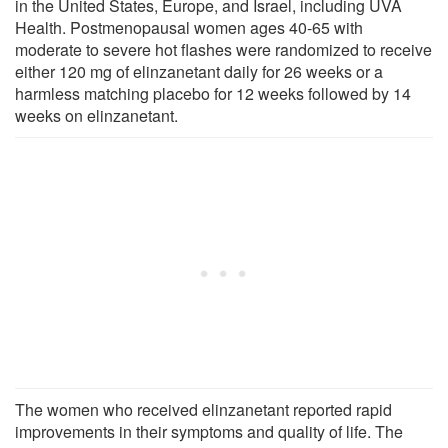
in the United States, Europe, and Israel, including UVA
Health. Postmenopausal women ages 40-65 with
moderate to severe hot flashes were randomized to receive
either 120 mg of elinzanetant daily for 26 weeks or a
harmless matching placebo for 12 weeks followed by 14
weeks on elinzanetant.
The women who received elinzanetant reported rapid
improvements in their symptoms and quality of life. The