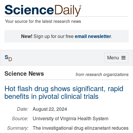
Your source for the latest research news
New!
Sign up for our free
email newsletter
.
S
Toggle
Menu
D
navigation
Science News
from research organizations
Hot flash drug shows significant, rapid
benefits in pivotal clinical trials
Date:
August 22, 2024
Source:
University of Virginia Health System
Summary:
The investigational drug elinzanetant reduces