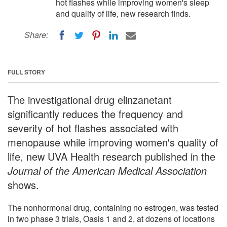
hot flashes while improving women's sleep
and quality of life, new research finds.
Share:
FULL STORY
The investigational drug elinzanetant
significantly reduces the frequency and
severity of hot flashes associated with
menopause while improving women's quality of
life, new UVA Health research published in the
Journal of the American Medical Association
shows.
The nonhormonal drug, containing no estrogen, was tested
in two phase 3 trials, Oasis 1 and 2, at dozens of locations