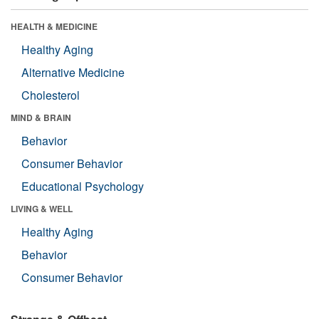
HEALTH & MEDICINE
Healthy Aging
Alternative Medicine
Cholesterol
MIND & BRAIN
Behavior
Consumer Behavior
Educational Psychology
LIVING & WELL
Healthy Aging
Behavior
Consumer Behavior