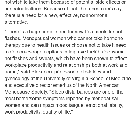
not wish to take them because of potential side effects or
contraindications. Because of that, the researchers say,
there is a need for a new, effective, nonhormonal
alternative.
"There is a huge unmet need for new treatments for hot
flashes. Menopausal women who cannot take hormone
therapy due to health issues or choose not to take it need
more non-estrogen options to improve their burdensome
hot flashes and sweats, which have been shown to affect
workplace productivity and relationships both at work and
home," said Pinkerton, professor of obstetrics and
gynecology at the University of Virginia School of Medicine
and executive director emeritus of the North American
Menopause Society. "Sleep disturbances are one of the
most bothersome symptoms reported by menopausal
women and can impact mood fatigue, emotional lability,
work productivity, quality of life."