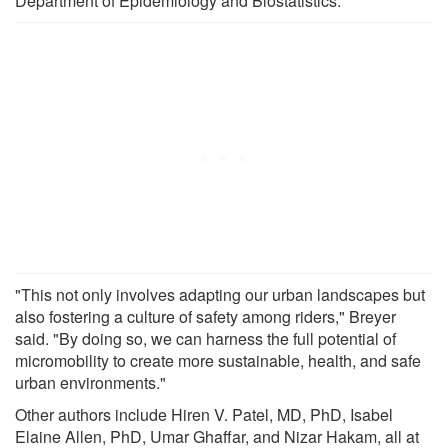
Department of Epidemiology and Biostatistics.
"This not only involves adapting our urban landscapes but
also fostering a culture of safety among riders," Breyer
said. "By doing so, we can harness the full potential of
micromobility to create more sustainable, health, and safe
urban environments."
Other authors include Hiren V. Patel, MD, PhD, Isabel
Elaine Allen, PhD, Umar Ghaffar, and Nizar Hakam, all at