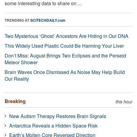
some interesting data to share on ...
TRENDING AT
SCITECHDAILY.com
Two Mysterious ‘Ghost’ Ancestors Are Hiding in Our DNA
This Widely Used Plastic Could Be Harming Your Liver
Don’t Miss: August Brings Two Eclipses and the Perseid
Meteor Shower
Brain Waves Once Dismissed As Noise May Help Build
Our Reality
Breaking
this hour
New Autism Therapy Restores Brain Signals
Antarctica Reveals a Hidden Space Risk
Earth’s Molten Core Reversed Direction