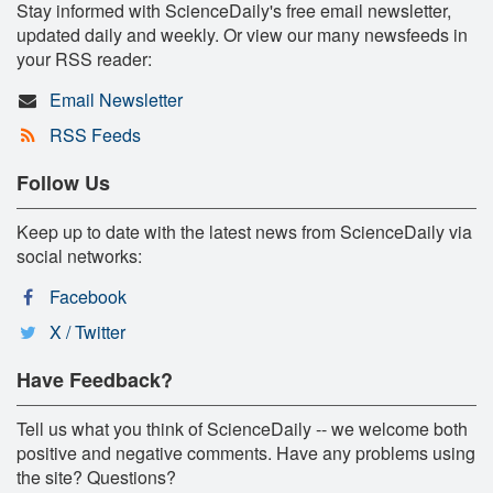
Stay informed with ScienceDaily's free email newsletter,
updated daily and weekly. Or view our many newsfeeds in
your RSS reader:
Email Newsletter
RSS Feeds
Follow Us
Keep up to date with the latest news from ScienceDaily via
social networks:
Facebook
X / Twitter
Have Feedback?
Tell us what you think of ScienceDaily -- we welcome both
positive and negative comments. Have any problems using
the site? Questions?