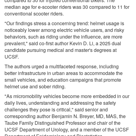
compared to 30 for injured conventional bikers. The
median age for e-scooter riders was 30 compared to 11 for
conventional scooter riders.
"Our findings stress a concerning trend: helmet usage is
noticeably lower among electric vehicle users, and risky
behaviors, such as riding under the influence, are more
prevalent," said co-first author Kevin D. Li, a 2025 dual
candidate pursuing medical and master's degrees at
UCSF.
The authors urged a multifaceted response, including
better infrastructure in urban areas to accommodate the
small vehicles, and education campaigns that promote
helmet use and sober riding.
"As micromobility vehicles become more embedded in our
daily lives, understanding and addressing the safety
challenges they pose is critical," said senior and
corresponding author Benjamin N. Breyer, MD, MAS, the
Taube Family Distinguished Professor and chair of the
UCSF Department of Urology, and a member of the UCSF