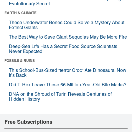
Evolutionary Secret
EARTH & CLIMATE
These Underwater Bones Could Solve a Mystery About
Extinct Giants
The Best Way to Save Giant Sequoias May Be More Fire
Deep-Sea Life Has a Secret Food Source Scientists
Never Expected
FOSSILS & RUINS
This School-Bus-Sized “terror Croc” Ate Dinosaurs. Now
It’s Back
Did T. Rex Leave These 66-Million-Year-Old Bite Marks?
DNA on the Shroud of Turin Reveals Centuries of
Hidden History
Free Subscriptions