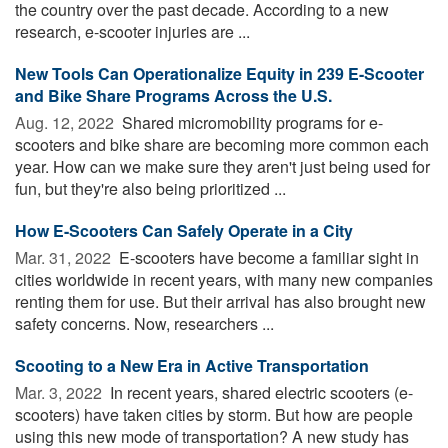
the country over the past decade. According to a new
research, e-scooter injuries are ...
New Tools Can Operationalize Equity in 239 E-Scooter
and Bike Share Programs Across the U.S.
Aug. 12, 2022 
Shared micromobility programs for e-
scooters and bike share are becoming more common each
year. How can we make sure they aren't just being used for
fun, but they're also being prioritized ...
How E-Scooters Can Safely Operate in a City
Mar. 31, 2022 
E-scooters have become a familiar sight in
cities worldwide in recent years, with many new companies
renting them for use. But their arrival has also brought new
safety concerns. Now, researchers ...
Scooting to a New Era in Active Transportation
Mar. 3, 2022 
In recent years, shared electric scooters (e-
scooters) have taken cities by storm. But how are people
using this new mode of transportation? A new study has