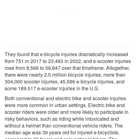
They found that e-bicycle injuries dramatically increased
from 751 in 2017 to 23,493 in 2022, and e-scooter injuries
rose from 8,566 to 56,847 over that timeframe. Altogether,
there were nearly 2.5 million bicycle injuries, more than
304,000 scooter injuries, 45,586 e-bicycle injuries, and
some 189,517 e-scooter injuries in the U.S.
Both conventional and electric bike and scooter injuries
were more common in urban settings. Electric bike and
scooter riders were older and more likely to participate in
risky behaviors, such as riding while intoxicated and
without a helmet than conventional vehicle riders. The
median age was 39 years old for injured e-bicyclists,