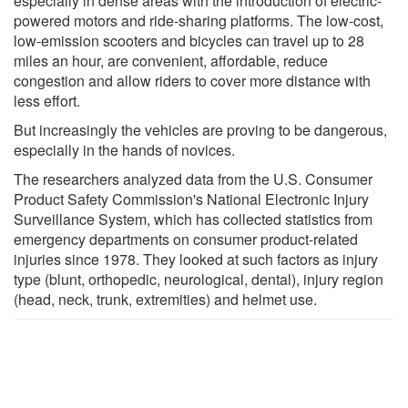
especially in dense areas with the introduction of electric-
powered motors and ride-sharing platforms. The low-cost,
low-emission scooters and bicycles can travel up to 28
miles an hour, are convenient, affordable, reduce
congestion and allow riders to cover more distance with
less effort.
But increasingly the vehicles are proving to be dangerous,
especially in the hands of novices.
The researchers analyzed data from the U.S. Consumer
Product Safety Commission's National Electronic Injury
Surveillance System, which has collected statistics from
emergency departments on consumer product-related
injuries since 1978. They looked at such factors as injury
type (blunt, orthopedic, neurological, dental), injury region
(head, neck, trunk, extremities) and helmet use.