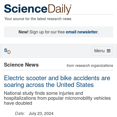
Your source for the latest research news
New!
Sign up for our free
email newsletter
.
S
Toggle
Menu
D
navigation
Science News
from research organizations
Electric scooter and bike accidents are
soaring across the United States
National study finds some injuries and
hospitalizations from popular micromobility vehicles
have doubled
Date:
July 23, 2024