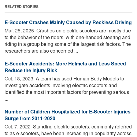
RELATED STORIES
E-Scooter Crashes Mainly Caused by Reckless Driving
Mar. 25, 2025 
Crashes on electric scooters are mostly due
to the behavior of the riders, with one-handed steering and
riding in a group being some of the largest risk factors. The
researchers are also concerned ...
E-Scooter Accidents: More Helmets and Less Speed
Reduce the Injury Risk
Oct. 18, 2023 
A team has used Human Body Models to
investigate accidents involving electric scooters and
identified the most important factors for preventing serious
...
Number of Children Hospitalized for E-Scooter Injuries
Surge from 2011-2020
Oct. 7, 2022 
Standing electric scooters, commonly referred
to as e-scooters, have been increasing in popularity across