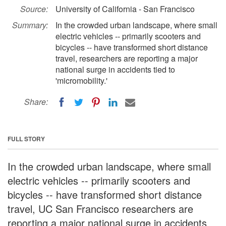
Source:
University of California - San Francisco
Summary:
In the crowded urban landscape, where small
electric vehicles -- primarily scooters and
bicycles -- have transformed short distance
travel, researchers are reporting a major
national surge in accidents tied to
'micromobility.'
Share:
FULL STORY
In the crowded urban landscape, where small
electric vehicles -- primarily scooters and
bicycles -- have transformed short distance
travel, UC San Francisco researchers are
reporting a major national surge in accidents