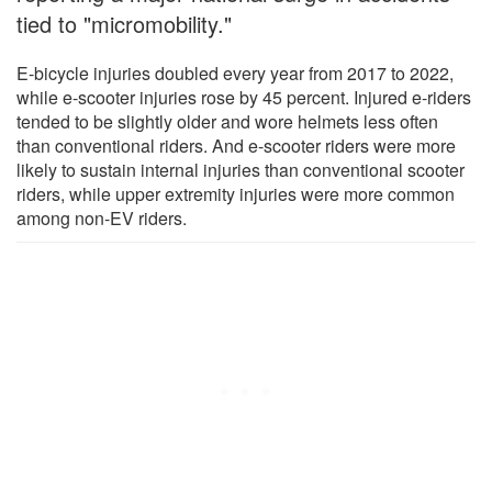
tied to "micromobility."
E-bicycle injuries doubled every year from 2017 to 2022,
while e-scooter injuries rose by 45 percent. Injured e-riders
tended to be slightly older and wore helmets less often
than conventional riders. And e-scooter riders were more
likely to sustain internal injuries than conventional scooter
riders, while upper extremity injuries were more common
among non-EV riders.