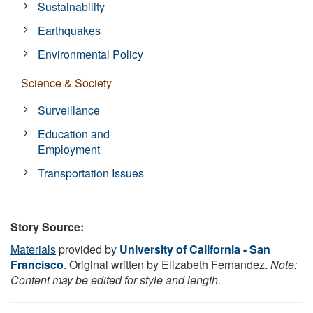
Sustainability
Earthquakes
Environmental Policy
Science & Society
Surveillance
Education and
Employment
Transportation Issues
Story Source:
Materials
provided by
University of California - San
Francisco
. Original written by Elizabeth Fernandez.
Note:
Content may be edited for style and length.