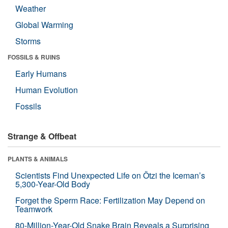
Weather
Global Warming
Storms
FOSSILS & RUINS
Early Humans
Human Evolution
Fossils
Strange & Offbeat
PLANTS & ANIMALS
Scientists Find Unexpected Life on Ötzi the Iceman’s
5,300-Year-Old Body
Forget the Sperm Race: Fertilization May Depend on
Teamwork
80-Million-Year-Old Snake Brain Reveals a Surprising