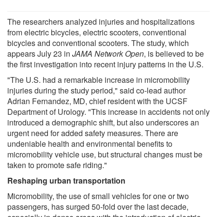
The researchers analyzed injuries and hospitalizations
from electric bicycles, electric scooters, conventional
bicycles and conventional scooters. The study, which
appears July 23 in
JAMA Network Open
, is believed to be
the first investigation into recent injury patterns in the U.S.
"The U.S. had a remarkable increase in micromobility
injuries during the study period," said co-lead author
Adrian Fernandez, MD, chief resident with the UCSF
Department of Urology. "This increase in accidents not only
introduced a demographic shift, but also underscores an
urgent need for added safety measures. There are
undeniable health and environmental benefits to
micromobility vehicle use, but structural changes must be
taken to promote safe riding."
Reshaping urban transportation
Micromobility, the use of small vehicles for one or two
passengers, has surged 50-fold over the last decade,