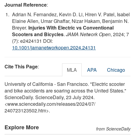
Journal Reference
:
Adrian N. Fernandez, Kevin D. Li, Hiren V. Patel, Isabel
Elaine Allen, Umar Ghaffar, Nizar Hakam, Benjamin N.
Breyer.
Injuries With Electric vs Conventional
Scooters and Bicycles
.
JAMA Network Open
, 2024; 7
(7): e2424131 DOI:
10.1001/jamanetworkopen.2024.24131
Cite This Page
:
MLA
APA
Chicago
University of California - San Francisco. "Electric scooter
and bike accidents are soaring across the United States."
ScienceDaily. ScienceDaily, 23 July 2024.
<www.sciencedaily.com
/
releases
/
2024
/
07
/
240723123502.htm>.
Explore More
from ScienceDaily