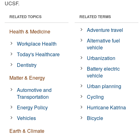
UCSF.
RELATED TOPICS
RELATED TERMS
Adventure travel
Health & Medicine
Alternative fuel
Workplace Health
vehicle
Today's Healthcare
Urbanization
Dentistry
Battery electric
vehicle
Matter & Energy
Urban planning
Automotive and
Transportation
Cycling
Energy Policy
Hurricane Katrina
Vehicles
Bicycle
Earth & Climate