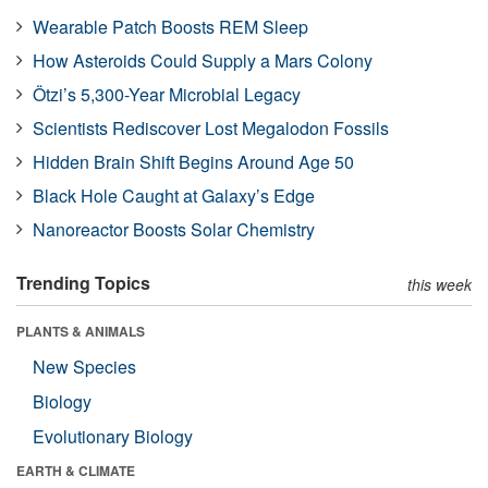
Wearable Patch Boosts REM Sleep
How Asteroids Could Supply a Mars Colony
Ötzi’s 5,300-Year Microbial Legacy
Scientists Rediscover Lost Megalodon Fossils
Hidden Brain Shift Begins Around Age 50
Black Hole Caught at Galaxy’s Edge
Nanoreactor Boosts Solar Chemistry
Trending Topics
this week
PLANTS & ANIMALS
New Species
Biology
Evolutionary Biology
EARTH & CLIMATE