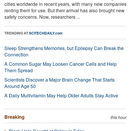
cities worldwide in recent years, with many new companies
renting them for use. But their arrival has also brought new
safety concerns. Now, researchers ...
TRENDING AT
SCITECHDAILY.com
Sleep Strengthens Memories, but Epilepsy Can Break the
Connection
A Common Sugar May Loosen Cancer Cells and Help
Them Spread
Scientists Discover a Major Brain Change That Starts
Around Age 50
A Daily Multivitamin May Help Older Adults Stay Active
Breaking
this hour