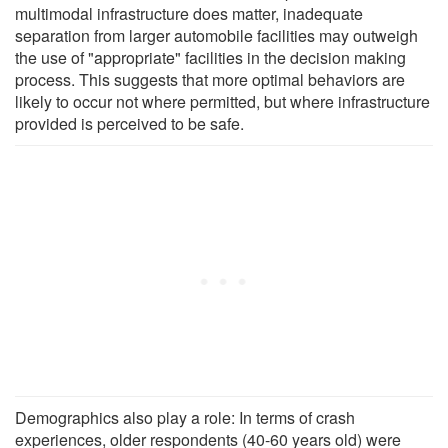
multimodal infrastructure does matter, inadequate
separation from larger automobile facilities may outweigh
the use of "appropriate" facilities in the decision making
process. This suggests that more optimal behaviors are
likely to occur not where permitted, but where infrastructure
provided is perceived to be safe.
Demographics also play a role: In terms of crash
experiences, older respondents (40-60 years old) were