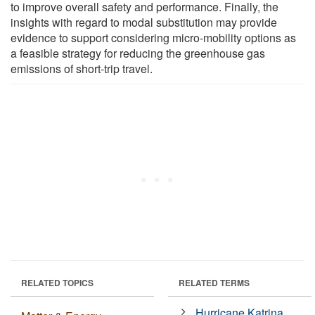
to improve overall safety and performance. Finally, the
insights with regard to modal substitution may provide
evidence to support considering micro-mobility options as
a feasible strategy for reducing the greenhouse gas
emissions of short-trip travel.
RELATED TOPICS
RELATED TERMS
Hurricane Katrina