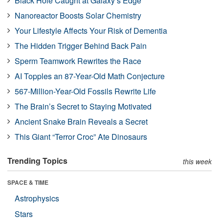
Black Hole Caught at Galaxy’s Edge
Nanoreactor Boosts Solar Chemistry
Your Lifestyle Affects Your Risk of Dementia
The Hidden Trigger Behind Back Pain
Sperm Teamwork Rewrites the Race
AI Topples an 87-Year-Old Math Conjecture
567-Million-Year-Old Fossils Rewrite Life
The Brain’s Secret to Staying Motivated
Ancient Snake Brain Reveals a Secret
This Giant “Terror Croc” Ate Dinosaurs
Trending Topics
this week
SPACE & TIME
Astrophysics
Stars