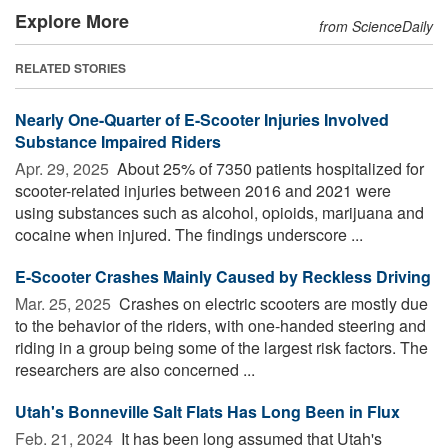
Explore More
from ScienceDaily
RELATED STORIES
Nearly One-Quarter of E-Scooter Injuries Involved
Substance Impaired Riders
Apr. 29, 2025 
About 25% of 7350 patients hospitalized for
scooter-related injuries between 2016 and 2021 were
using substances such as alcohol, opioids, marijuana and
cocaine when injured. The findings underscore ...
E-Scooter Crashes Mainly Caused by Reckless Driving
Mar. 25, 2025 
Crashes on electric scooters are mostly due
to the behavior of the riders, with one-handed steering and
riding in a group being some of the largest risk factors. The
researchers are also concerned ...
Utah's Bonneville Salt Flats Has Long Been in Flux
Feb. 21, 2024 
It has been long assumed that Utah's