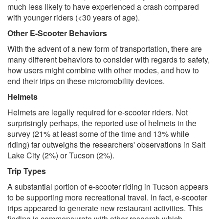
much less likely to have experienced a crash compared
with younger riders (<30 years of age).
Other E-Scooter Behaviors
With the advent of a new form of transportation, there are
many different behaviors to consider with regards to safety,
how users might combine with other modes, and how to
end their trips on these micromobility devices.
Helmets
Helmets are legally required for e-scooter riders. Not
surprisingly perhaps, the reported use of helmets in the
survey (21% at least some of the time and 13% while
riding) far outweighs the researchers' observations in Salt
Lake City (2%) or Tucson (2%).
Trip Types
A substantial portion of e-scooter riding in Tucson appears
to be supporting more recreational travel. In fact, e-scooter
trips appeared to generate new restaurant activities. This
finding is commensurate with other research which