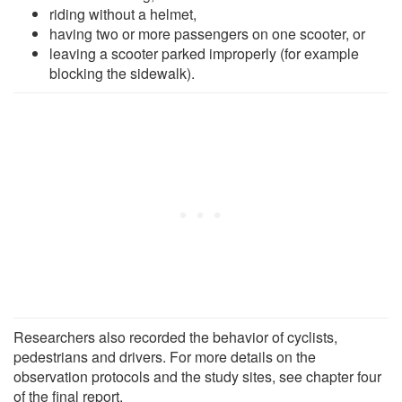
riding without a helmet,
having two or more passengers on one scooter, or
leaving a scooter parked improperly (for example
blocking the sidewalk).
Researchers also recorded the behavior of cyclists,
pedestrians and drivers. For more details on the
observation protocols and the study sites, see chapter four
of the final report.