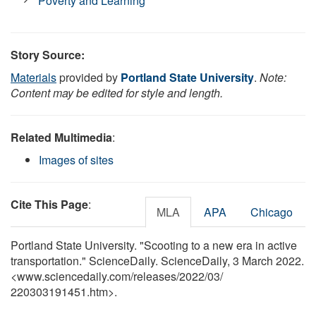
Poverty and Learning
Story Source:
Materials
provided by
Portland State University
.
Note:
Content may be edited for style and length.
Related Multimedia
:
Images of sites
Cite This Page
:
MLA
APA
Chicago
Portland State University. "Scooting to a new era in active
transportation." ScienceDaily. ScienceDaily, 3 March 2022.
<www.sciencedaily.com
/
releases
/
2022
/
03
/
220303191451.htm>.