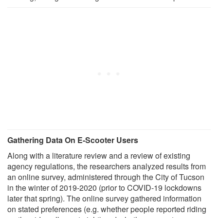
Gathering Data On E-Scooter Users
Along with a literature review and a review of existing
agency regulations, the researchers analyzed results from
an online survey, administered through the City of Tucson
in the winter of 2019-2020 (prior to COVID-19 lockdowns
later that spring). The online survey gathered information
on stated preferences (e.g. whether people reported riding