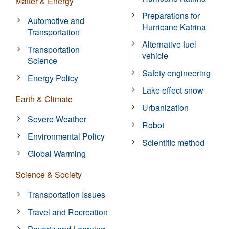
Matter & Energy
Preparations for
Automotive and
Hurricane Katrina
Transportation
Alternative fuel
Transportation
vehicle
Science
Safety engineering
Energy Policy
Lake effect snow
Earth & Climate
Urbanization
Severe Weather
Robot
Environmental Policy
Scientific method
Global Warming
Science & Society
Transportation Issues
Travel and Recreation