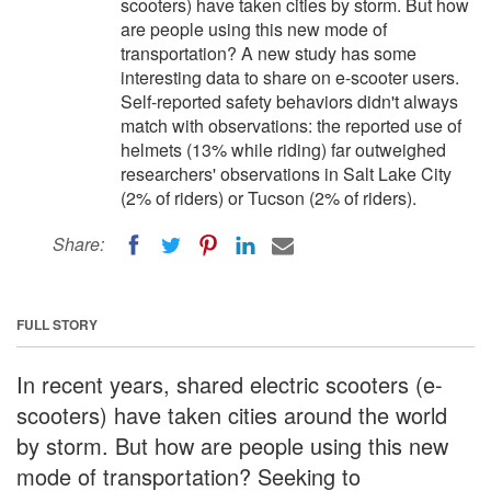
scooters) have taken cities by storm. But how
are people using this new mode of
transportation? A new study has some
interesting data to share on e-scooter users.
Self-reported safety behaviors didn't always
match with observations: the reported use of
helmets (13% while riding) far outweighed
researchers' observations in Salt Lake City
(2% of riders) or Tucson (2% of riders).
Share:
FULL STORY
In recent years, shared electric scooters (e-
scooters) have taken cities around the world
by storm. But how are people using this new
mode of transportation? Seeking to