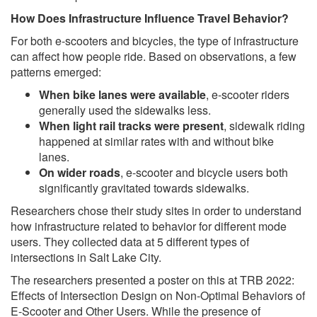
How Does Infrastructure Influence Travel Behavior?
For both e-scooters and bicycles, the type of infrastructure
can affect how people ride. Based on observations, a few
patterns emerged:
When bike lanes were available
, e-scooter riders
generally used the sidewalks less.
When light rail tracks were present
, sidewalk riding
happened at similar rates with and without bike
lanes.
On wider roads
, e-scooter and bicycle users both
significantly gravitated towards sidewalks.
Researchers chose their study sites in order to understand
how infrastructure related to behavior for different mode
users. They collected data at 5 different types of
intersections in Salt Lake City.
The researchers presented a poster on this at TRB 2022:
Effects of Intersection Design on Non-Optimal Behaviors of
E-Scooter and Other Users. While the presence of