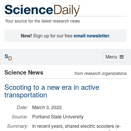
Your source for the latest research news
New!
Sign up for our free
email newsletter
.
S
Toggle
Menu
D
navigation
Science News
from research organizations
Scooting to a new era in active
transportation
Date:
March 3, 2022
Source:
Portland State University
Summary:
In recent years, shared electric scooters (e-