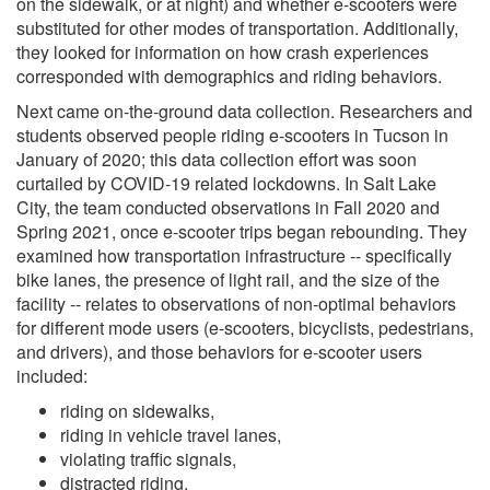
on the sidewalk, or at night) and whether e-scooters were
substituted for other modes of transportation. Additionally,
they looked for information on how crash experiences
corresponded with demographics and riding behaviors.
Next came on-the-ground data collection. Researchers and
students observed people riding e-scooters in Tucson in
January of 2020; this data collection effort was soon
curtailed by COVID-19 related lockdowns. In Salt Lake
City, the team conducted observations in Fall 2020 and
Spring 2021, once e-scooter trips began rebounding. They
examined how transportation infrastructure -- specifically
bike lanes, the presence of light rail, and the size of the
facility -- relates to observations of non-optimal behaviors
for different mode users (e-scooters, bicyclists, pedestrians,
and drivers), and those behaviors for e-scooter users
included:
riding on sidewalks,
riding in vehicle travel lanes,
violating traffic signals,
distracted riding,