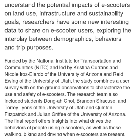
understand the potential impacts of e-scooters
on land use, infrastructure and sustainability
goals, researchers have some new interesting
data to share on e-scooter users, exploring the
interplay between demographics, behaviors
and trip purposes.
Funded by the National Institute for Transportation and
Communities (NITC) and led by Kristina Currans and
Nicole Iroz-Elardo of the University of Arizona and Reid
Ewing of the University of Utah, the study combines a user
survey with on-the-ground observations to characterize the
use and safety of e-scooters. The research team also
included students Dong-ah Choi, Brandon Siracuse, and
Torrey Lyons of the University of Utah and Quinton
Fitzpatrick and Julian Griffee of the University of Arizona.
The final report offers insights into what drives the
behaviors of people using e-scooters, as well as those
walking, biking and driving when e-scooters are present.