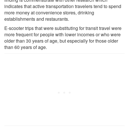
indicates that active transportation travelers tend to spend
more money at convenience stores, drinking
establishments and restaurants.
E-scooter trips that were substituting for transit travel were
more frequent for people with lower incomes or who were
older than 30 years of age, but especially for those older
than 60 years of age.