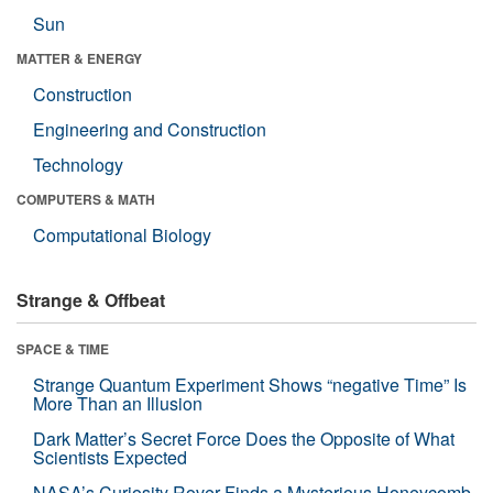
Sun
MATTER & ENERGY
Construction
Engineering and Construction
Technology
COMPUTERS & MATH
Computational Biology
Strange & Offbeat
SPACE & TIME
Strange Quantum Experiment Shows “negative Time” Is
More Than an Illusion
Dark Matter’s Secret Force Does the Opposite of What
Scientists Expected
NASA’s Curiosity Rover Finds a Mysterious Honeycomb