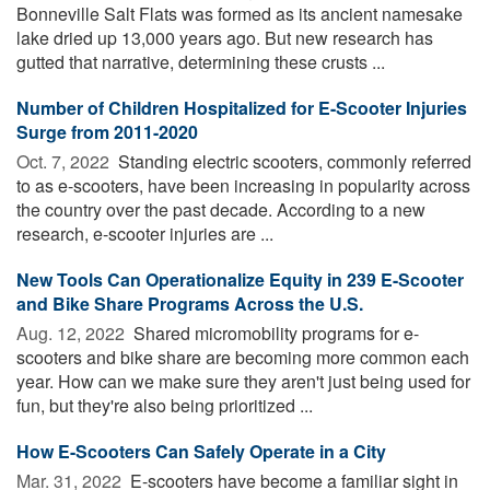
Bonneville Salt Flats was formed as its ancient namesake
lake dried up 13,000 years ago. But new research has
gutted that narrative, determining these crusts ...
Number of Children Hospitalized for E-Scooter Injuries
Surge from 2011-2020
Oct. 7, 2022 
Standing electric scooters, commonly referred
to as e-scooters, have been increasing in popularity across
the country over the past decade. According to a new
research, e-scooter injuries are ...
New Tools Can Operationalize Equity in 239 E-Scooter
and Bike Share Programs Across the U.S.
Aug. 12, 2022 
Shared micromobility programs for e-
scooters and bike share are becoming more common each
year. How can we make sure they aren't just being used for
fun, but they're also being prioritized ...
How E-Scooters Can Safely Operate in a City
Mar. 31, 2022 
E-scooters have become a familiar sight in