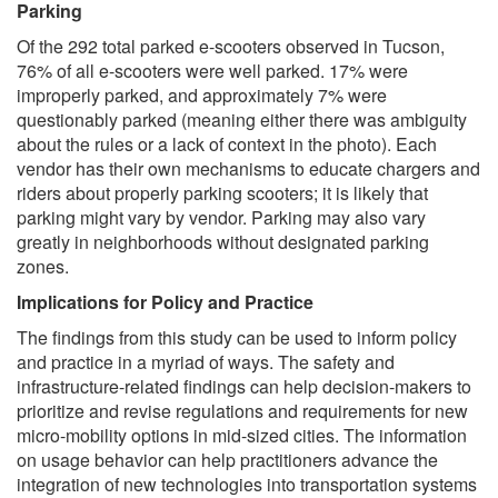
Parking
Of the 292 total parked e-scooters observed in Tucson,
76% of all e-scooters were well parked. 17% were
improperly parked, and approximately 7% were
questionably parked (meaning either there was ambiguity
about the rules or a lack of context in the photo). Each
vendor has their own mechanisms to educate chargers and
riders about properly parking scooters; it is likely that
parking might vary by vendor. Parking may also vary
greatly in neighborhoods without designated parking
zones.
Implications for Policy and Practice
The findings from this study can be used to inform policy
and practice in a myriad of ways. The safety and
infrastructure-related findings can help decision-makers to
prioritize and revise regulations and requirements for new
micro-mobility options in mid-sized cities. The information
on usage behavior can help practitioners advance the
integration of new technologies into transportation systems