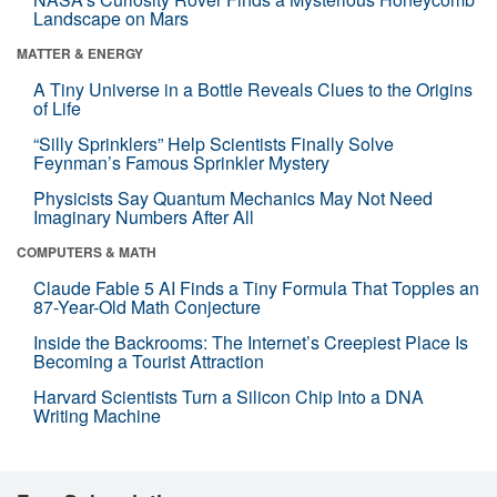
Landscape on Mars
MATTER & ENERGY
A Tiny Universe in a Bottle Reveals Clues to the Origins
of Life
“Silly Sprinklers” Help Scientists Finally Solve
Feynman’s Famous Sprinkler Mystery
Physicists Say Quantum Mechanics May Not Need
Imaginary Numbers After All
COMPUTERS & MATH
Claude Fable 5 AI Finds a Tiny Formula That Topples an
87-Year-Old Math Conjecture
Inside the Backrooms: The Internet’s Creepiest Place Is
Becoming a Tourist Attraction
Harvard Scientists Turn a Silicon Chip Into a DNA
Writing Machine