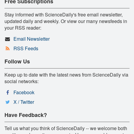
Free Subscriptions
Stay informed with ScienceDaily's free email newsletter,
updated daily and weekly. Or view our many newsfeeds in
your RSS reader:
Email Newsletter
RSS Feeds
Follow Us
Keep up to date with the latest news from ScienceDaily via
social networks:
Facebook
X / Twitter
Have Feedback?
Tell us what you think of ScienceDaily -- we welcome both